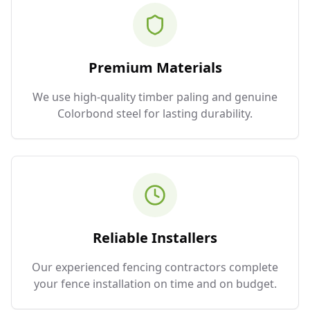
Premium Materials
We use high-quality timber paling and genuine
Colorbond steel for lasting durability.
Reliable Installers
Our experienced fencing contractors complete
your fence installation on time and on budget.