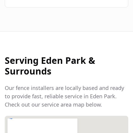
Serving
Eden Park
&
Surrounds
Our fence installers are locally based and ready
to provide fast, reliable service in
Eden Park
.
Check out our service area map below.