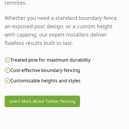
termites.
Whether you need a standard boundary fence,
an exposed post design, or a custom height
with capping, our expert installers deliver
flawless results built to last.
Treated pine for maximum durability
Cost-effective boundary fencing
Customizable heights and styles
Learn More About Timber Fencing