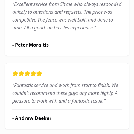
"
Excellent service from Shyne who always responded
quickly to questions and requests. The price was
competitive The fence was well built and done to
time. All a good, no hassles experience.
"
-
Peter Moraitis
"
Fantastic service and work from start to finish. We
couldn’t recommend these guys any more highly. A
pleasure to work with and a fantastic result.
"
-
Andrew Deeker