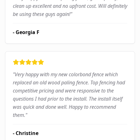
clean up excellent and no upfront cost. Will definitely
be using these guys again!
"
-
Georgia F
"
Very happy with my new colorbond fence which
replaced an old wood paling fence. Top fencing had
competitive pricing and were responsive to the
questions I had prior to the install. The install itself
was quick and done well. Happy to recommend
them.
"
-
Christine