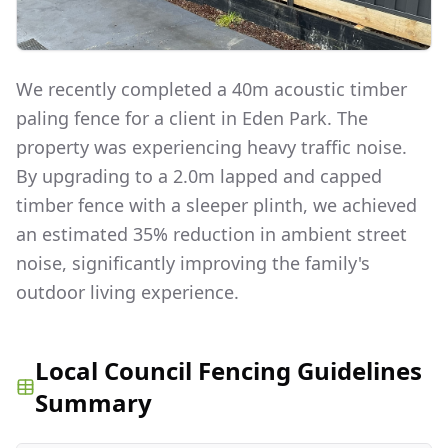
We recently completed a 40m acoustic timber
paling fence for a client in Eden Park. The
property was experiencing heavy traffic noise.
By upgrading to a 2.0m lapped and capped
timber fence with a sleeper plinth, we achieved
an estimated 35% reduction in ambient street
noise, significantly improving the family's
outdoor living experience.
Local Council Fencing Guidelines
Summary