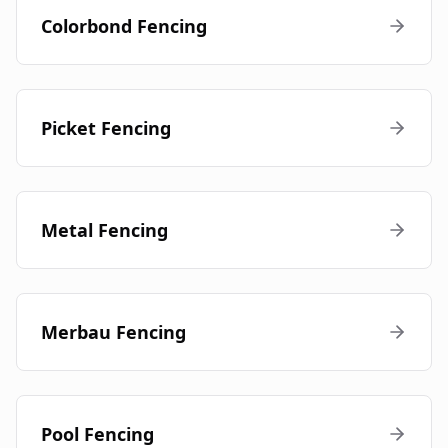
Colorbond Fencing
Picket Fencing
Metal Fencing
Merbau Fencing
Pool Fencing