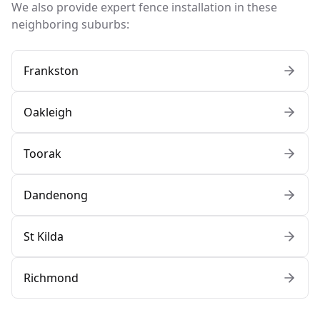
We also provide expert fence installation in these
neighboring suburbs:
Frankston
Oakleigh
Toorak
Dandenong
St Kilda
Richmond