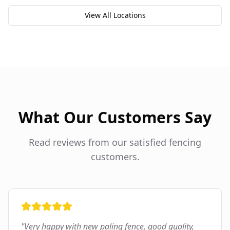
View All Locations
What Our Customers Say
Read reviews from our satisfied fencing
customers.
"
Very happy with new paling fence, good quality,