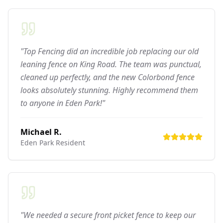
"Top Fencing did an incredible job replacing our old
leaning fence on King Road. The team was punctual,
cleaned up perfectly, and the new Colorbond fence
looks absolutely stunning. Highly recommend them
to anyone in Eden Park!"
Michael R.
Eden Park
Resident
"We needed a secure front picket fence to keep our