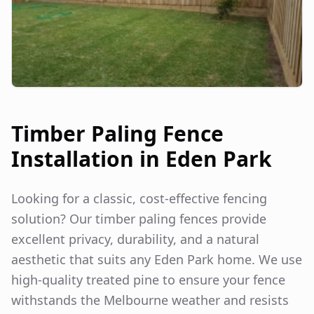
Timber Paling Fence
Installation in
Eden Park
Looking for a classic, cost-effective fencing
solution? Our timber paling fences provide
excellent privacy, durability, and a natural
aesthetic that suits any
Eden Park
home. We use
high-quality treated pine to ensure your fence
withstands the Melbourne weather and resists