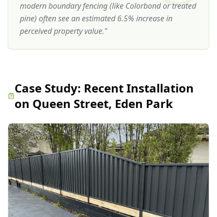
modern boundary fencing (like Colorbond or treated
pine) often see an estimated 6.5% increase in
perceived property value.
"
Case Study:
Recent Installation
on Queen Street, Eden Park