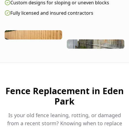
Custom designs for sloping or uneven blocks
Fully licensed and insured contractors
Fence Replacement in
Eden
Park
Is your old fence leaning, rotting, or damaged
from a recent storm? Knowing when to replace