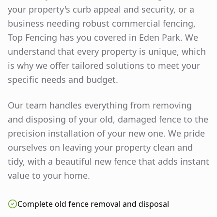
your property's curb appeal and security, or a
business needing robust commercial fencing,
Top Fencing has you covered in
Eden Park
. We
understand that every property is unique, which
is why we offer tailored solutions to meet your
specific needs and budget.
Our team handles everything from removing
and disposing of your old, damaged fence to the
precision installation of your new one. We pride
ourselves on leaving your property clean and
tidy, with a beautiful new fence that adds instant
value to your home.
Complete old fence removal and disposal