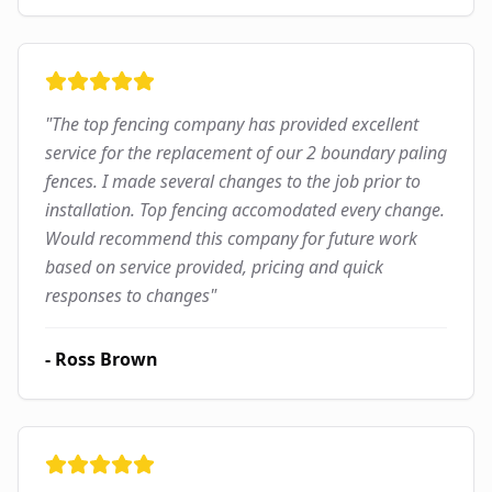
"
The top fencing company has provided excellent
service for the replacement of our 2 boundary paling
fences. I made several changes to the job prior to
installation. Top fencing accomodated every change.
Would recommend this company for future work
based on service provided, pricing and quick
responses to changes
"
-
Ross Brown