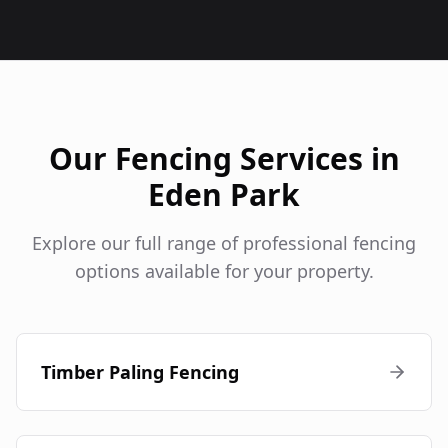
Our Fencing Services in
Eden Park
Explore our full range of professional fencing
options available for your property.
Timber Paling Fencing