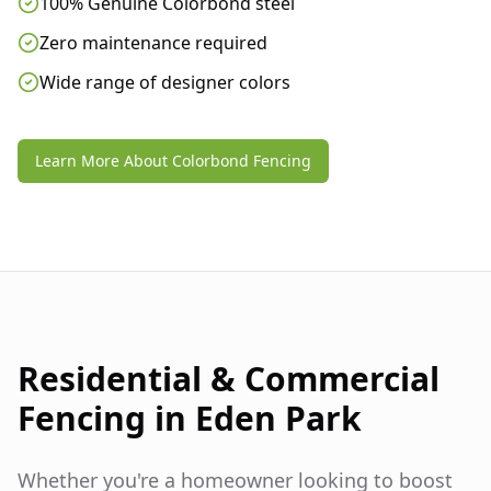
100% Genuine Colorbond steel
Zero maintenance required
Wide range of designer colors
Learn More About Colorbond Fencing
Residential & Commercial
Fencing in
Eden Park
Whether you're a homeowner looking to boost