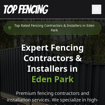
Top Rated Fencing Contractors & Installers in
Eden
Park
Expert Fencing
Contractors &
Installers in
Eden Park
Premium fencing contractors and
installation services. We specialize in high-