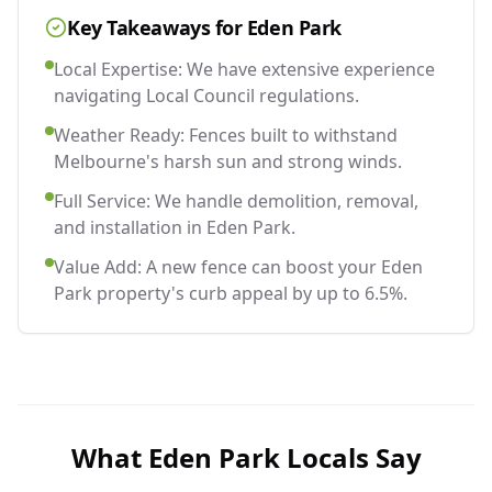
Key Takeaways for
Eden Park
Local Expertise: We have extensive experience
navigating Local Council regulations.
Weather Ready: Fences built to withstand
Melbourne's harsh sun and strong winds.
Full Service: We handle demolition, removal,
and installation in Eden Park.
Value Add: A new fence can boost your Eden
Park property's curb appeal by up to 6.5%.
What
Eden Park
Locals Say