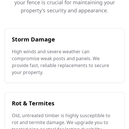
your fence is crucial for maintaining your
property's security and appearance.
Storm Damage
High winds and severe weather can
compromise weak posts and panels. We
provide fast, reliable replacements to secure
your property.
Rot & Termites
Old, untreated timber is highly susceptible to
rot and termite damage. We upgrade you to