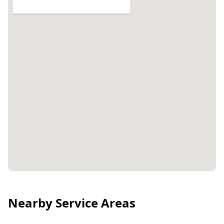
Nearby Service Areas