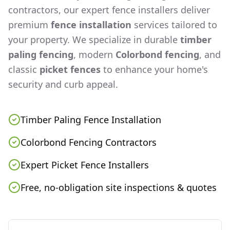
contractors, our expert fence installers deliver
premium
fence installation
services tailored to
your property. We specialize in durable
timber
paling fencing
, modern
Colorbond fencing
, and
classic
picket fences
to enhance your home's
security and curb appeal.
Timber Paling Fence Installation
Colorbond Fencing Contractors
Expert Picket Fence Installers
Free, no-obligation site inspections & quotes