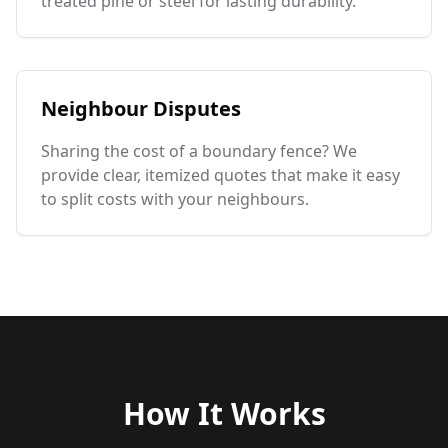
treated pine or steel for lasting durability.
Neighbour Disputes
Sharing the cost of a boundary fence? We
provide clear, itemized quotes that make it easy
to split costs with your neighbours.
How It Works