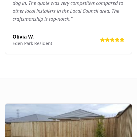
dog in. The quote was very competitive compared to
other local installers in the Local Council area. The
craftsmanship is top-notch."
Olivia W.
Eden Park
Resident