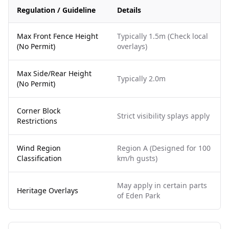
Regulation / Guideline
Details
Max Front Fence Height
Typically 1.5m (Check local
(No Permit)
overlays)
Max Side/Rear Height
Typically 2.0m
(No Permit)
Corner Block
Strict visibility splays apply
Restrictions
Wind Region
Region A (Designed for 100
Classification
km/h gusts)
May apply in certain parts
Heritage Overlays
of Eden Park