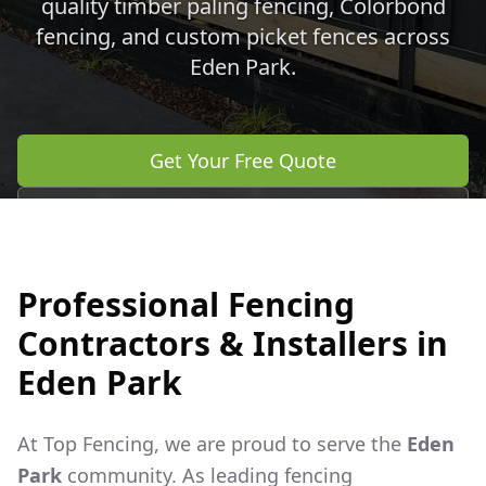
quality timber paling fencing, Colorbond
fencing, and custom picket fences across
Eden Park
.
Get Your Free Quote
Call 0483 960 772
Professional Fencing
Contractors & Installers in
Eden Park
At Top Fencing, we are proud to serve the
Eden
Park
community. As leading fencing