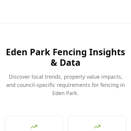
Eden Park
Fencing Insights
& Data
Discover local trends, property value impacts,
and council-specific requirements for fencing in
Eden Park
.