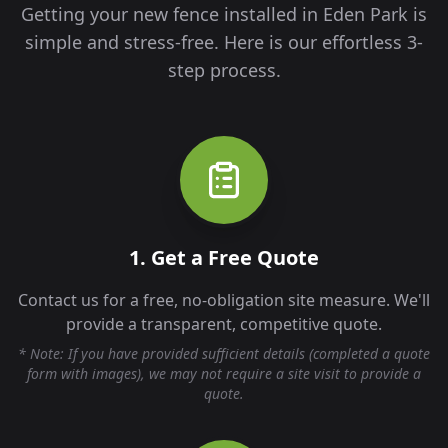
Getting your new fence installed in
Eden Park
is
simple and stress-free. Here is our effortless 3-
step process.
1. Get a Free Quote
Contact us for a free, no-obligation site measure. We'll
provide a transparent, competitive quote.
* Note: If you have provided sufficient details (completed a quote
form with images), we may not require a site visit to provide a
quote.