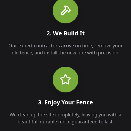
2. We Build It
Our expert contractors arrive on time, remove your
old fence, and install the new one with precision.
3. Enjoy Your Fence
We clean up the site completely, leaving you with a
beautiful, durable fence guaranteed to last.