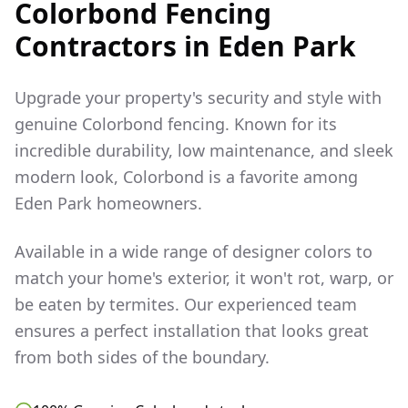
Colorbond Fencing
Contractors in
Eden Park
Upgrade your property's security and style with
genuine Colorbond fencing. Known for its
incredible durability, low maintenance, and sleek
modern look, Colorbond is a favorite among
Eden Park
homeowners.
Available in a wide range of designer colors to
match your home's exterior, it won't rot, warp, or
be eaten by termites. Our experienced team
ensures a perfect installation that looks great
from both sides of the boundary.