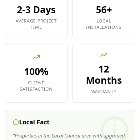
2-3 Days
56+
AVERAGE PROJECT
LOCAL
TIME
INSTALLATIONS
12
100%
Months
CLIENT
SATISFACTION
WARRANTY
Local Fact
"
Properties in the Local Council area with upgraded,