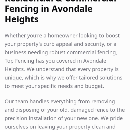
Fencing in
Avondale
Heights
Whether you're a homeowner looking to boost
your property's curb appeal and security, or a
business needing robust commercial fencing,
Top Fencing has you covered in
Avondale
Heights
. We understand that every property is
unique, which is why we offer tailored solutions
to meet your specific needs and budget.
Our team handles everything from removing
and disposing of your old, damaged fence to the
precision installation of your new one. We pride
ourselves on leaving your property clean and