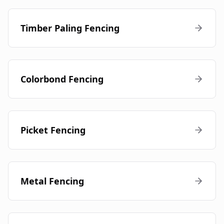
Timber Paling Fencing
Colorbond Fencing
Picket Fencing
Metal Fencing