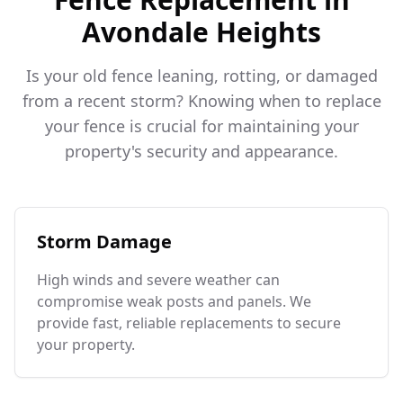
Avondale Heights
Is your old fence leaning, rotting, or damaged
from a recent storm? Knowing when to replace
your fence is crucial for maintaining your
property's security and appearance.
Storm Damage
High winds and severe weather can
compromise weak posts and panels. We
provide fast, reliable replacements to secure
your property.