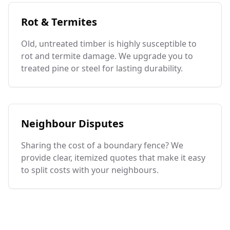
Rot & Termites
Old, untreated timber is highly susceptible to
rot and termite damage. We upgrade you to
treated pine or steel for lasting durability.
Neighbour Disputes
Sharing the cost of a boundary fence? We
provide clear, itemized quotes that make it easy
to split costs with your neighbours.