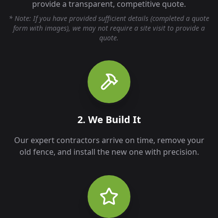
provide a transparent, competitive quote.
* Note: If you have provided sufficient details (completed a quote
form with images), we may not require a site visit to provide a
quote.
2. We Build It
Our expert contractors arrive on time, remove your
old fence, and install the new one with precision.