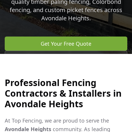
quality timber paling fencing, Colorbond
fencing, and custom picket fences across
Avondale Heights
.
Get Your Free Quote
Call 0483 960 772
Professional Fencing
Contractors & Installers in
Avondale Heights
At Top Fencing, we are proud to serve the
Avondale Heights
community. As leading