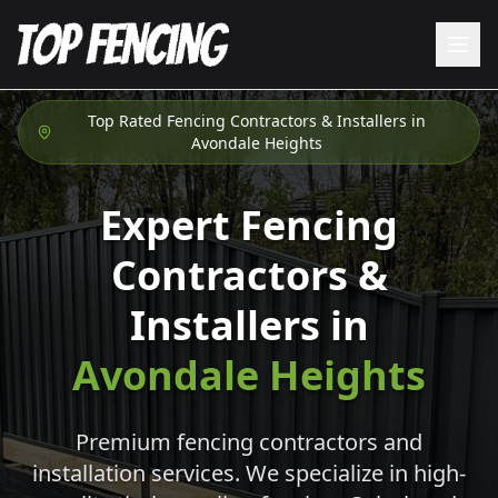
Top Rated Fencing Contractors & Installers in
Avondale Heights
Expert Fencing
Contractors &
Installers in
Avondale Heights
Premium fencing contractors and
installation services. We specialize in high-