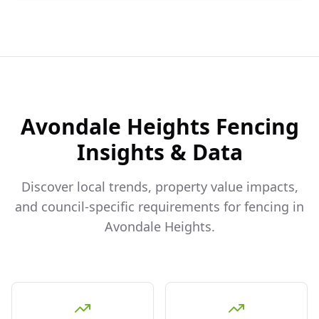
Avondale Heights
Fencing
Insights & Data
Discover local trends, property value impacts,
and council-specific requirements for fencing in
Avondale Heights
.