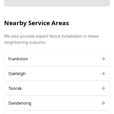
Nearby Service Areas
We also provide expert fence installation in these
neighboring suburbs:
Frankston
Oakleigh
Toorak
Dandenong