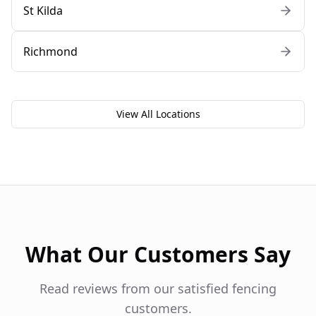
St Kilda
Richmond
View All Locations
What Our Customers Say
Read reviews from our satisfied fencing
customers.