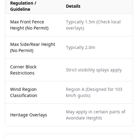
Regulation /
Details
Guideline
Max Front Fence
Typically 1.5m (Check local
Height (No Permit)
overlays)
Max Side/Rear Height
Typically 2.0m
(No Permit)
Corner Block
Strict visibility splays apply
Restrictions
Wind Region
Region A (Designed for 103
Classification
km/h gusts)
May apply in certain parts of
Heritage Overlays
Avondale Heights