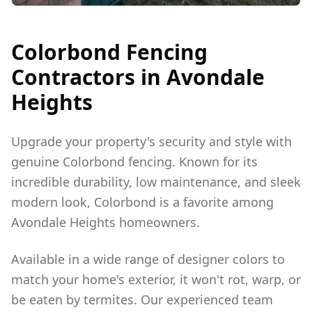
Colorbond Fencing
Contractors in
Avondale
Heights
Upgrade your property's security and style with
genuine Colorbond fencing. Known for its
incredible durability, low maintenance, and sleek
modern look, Colorbond is a favorite among
Avondale Heights
homeowners.
Available in a wide range of designer colors to
match your home's exterior, it won't rot, warp, or
be eaten by termites. Our experienced team