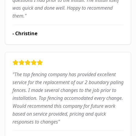
questions I had prior to the install. The install itself
was quick and done well. Happy to recommend
them.
"
-
Christine
"
The top fencing company has provided excellent
service for the replacement of our 2 boundary paling
fences. I made several changes to the job prior to
installation. Top fencing accomodated every change.
Would recommend this company for future work
based on service provided, pricing and quick
responses to changes
"