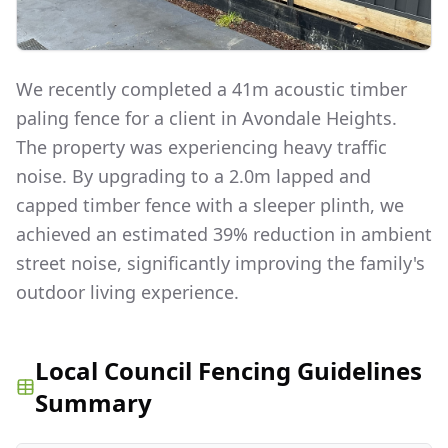
We recently completed a 41m acoustic timber
paling fence for a client in Avondale Heights.
The property was experiencing heavy traffic
noise. By upgrading to a 2.0m lapped and
capped timber fence with a sleeper plinth, we
achieved an estimated 39% reduction in ambient
street noise, significantly improving the family's
outdoor living experience.
Local Council Fencing Guidelines
Summary