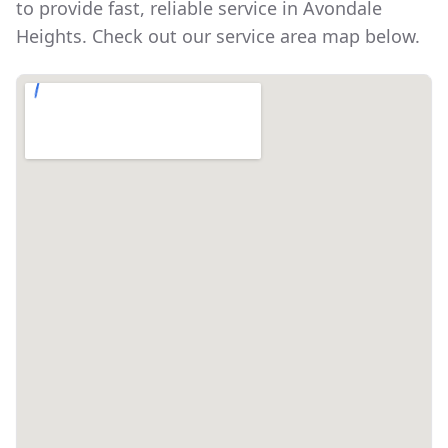
to provide fast, reliable service in
Avondale
Heights
. Check out our service area map below.