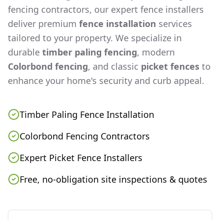
fencing contractors, our expert fence installers
deliver premium
fence installation
services
tailored to your property. We specialize in
durable
timber paling fencing
, modern
Colorbond fencing
, and classic
picket fences
to
enhance your home's security and curb appeal.
Timber Paling Fence Installation
Colorbond Fencing Contractors
Expert Picket Fence Installers
Free, no-obligation site inspections & quotes