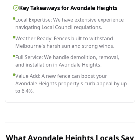
Key Takeaways for
Avondale Heights
Local Expertise: We have extensive experience
navigating Local Council regulations.
Weather Ready: Fences built to withstand
Melbourne's harsh sun and strong winds.
Full Service: We handle demolition, removal,
and installation in Avondale Heights.
Value Add: A new fence can boost your
Avondale Heights property's curb appeal by up
to 6.4%.
What
Avondale Heights
Locals Say