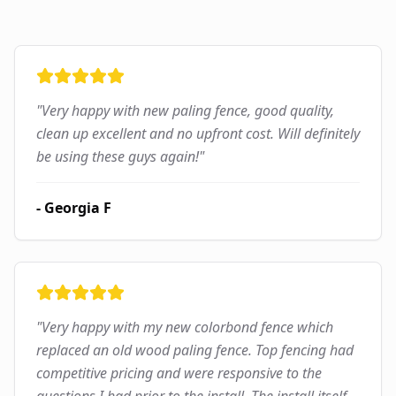
"
Very happy with new paling fence, good quality,
clean up excellent and no upfront cost. Will definitely
be using these guys again!
"
-
Georgia F
"
Very happy with my new colorbond fence which
replaced an old wood paling fence. Top fencing had
competitive pricing and were responsive to the