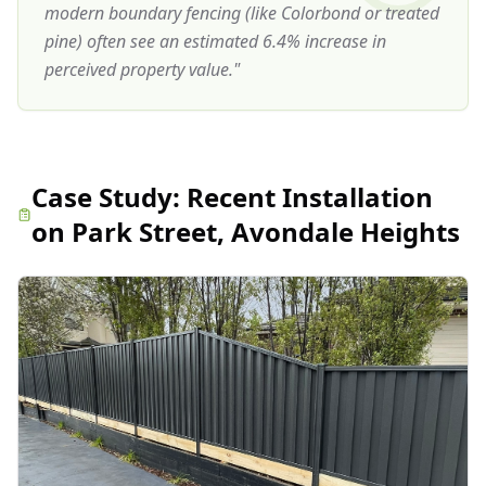
modern boundary fencing (like Colorbond or treated
pine) often see an estimated 6.4% increase in
perceived property value.
"
Case Study:
Recent Installation
on Park Street, Avondale Heights