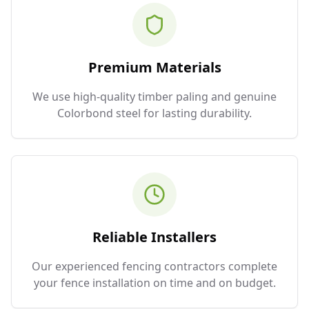
Premium Materials
We use high-quality timber paling and genuine
Colorbond steel for lasting durability.
Reliable Installers
Our experienced fencing contractors complete
your fence installation on time and on budget.