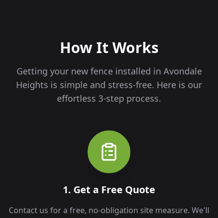
How It Works
Getting your new fence installed in
Avondale
Heights
is simple and stress-free. Here is our
effortless 3-step process.
1. Get a Free Quote
Contact us for a free, no-obligation site measure. We'll