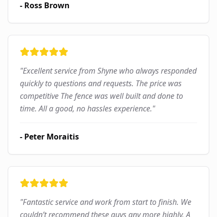
-
Ross Brown
"
Excellent service from Shyne who always responded
quickly to questions and requests. The price was
competitive The fence was well built and done to
time. All a good, no hassles experience.
"
-
Peter Moraitis
"
Fantastic service and work from start to finish. We
couldn’t recommend these guys any more highly. A