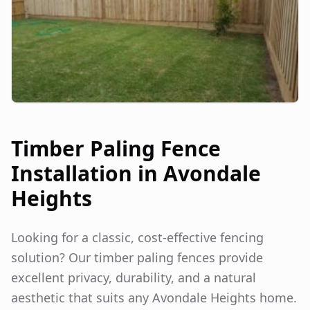
Timber Paling Fence
Installation in
Avondale
Heights
Looking for a classic, cost-effective fencing
solution? Our timber paling fences provide
excellent privacy, durability, and a natural
aesthetic that suits any
Avondale Heights
home.