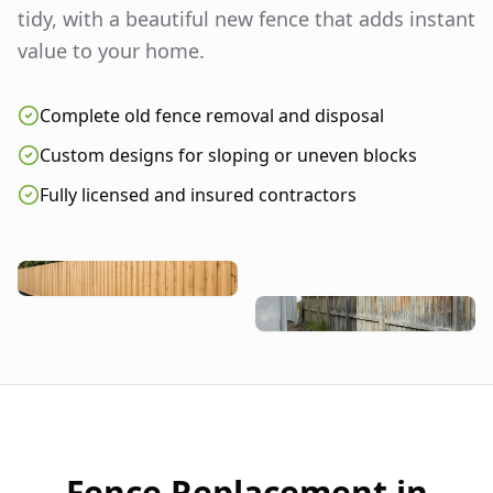
tidy, with a beautiful new fence that adds instant
value to your home.
Complete old fence removal and disposal
Custom designs for sloping or uneven blocks
Fully licensed and insured contractors
Fence Replacement in