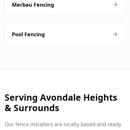
Merbau Fencing
Pool Fencing
Serving
Avondale Heights
& Surrounds
Our fence installers are locally based and ready