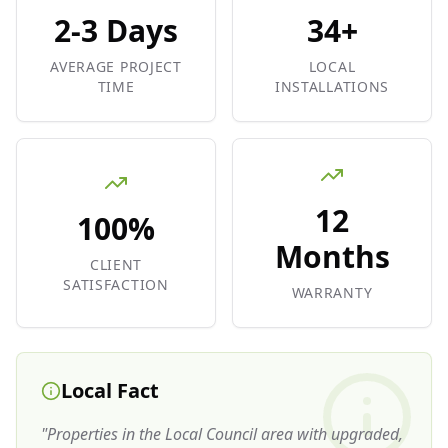
2-3 Days
34+
AVERAGE PROJECT
LOCAL
TIME
INSTALLATIONS
12
100%
Months
CLIENT
SATISFACTION
WARRANTY
Local Fact
"
Properties in the Local Council area with upgraded,