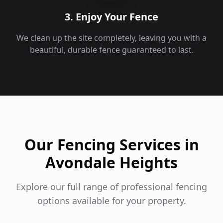
3. Enjoy Your Fence
We clean up the site completely, leaving you with a
beautiful, durable fence guaranteed to last.
Our Fencing Services in
Avondale Heights
Explore our full range of professional fencing
options available for your property.