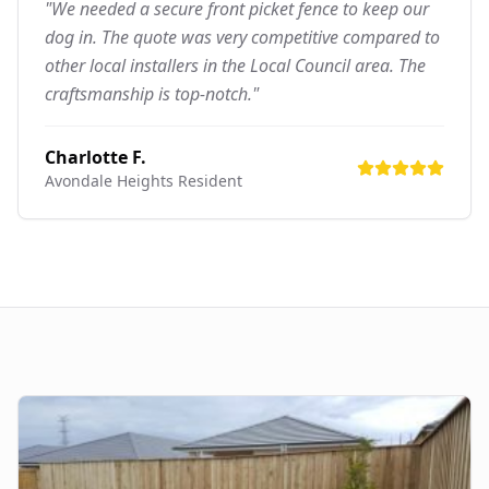
"We needed a secure front picket fence to keep our
dog in. The quote was very competitive compared to
other local installers in the Local Council area. The
craftsmanship is top-notch."
Charlotte F.
Avondale Heights
Resident