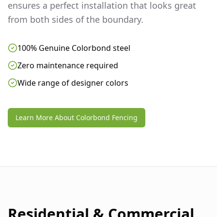
ensures a perfect installation that looks great
from both sides of the boundary.
100% Genuine Colorbond steel
Zero maintenance required
Wide range of designer colors
Learn More About Colorbond Fencing
Residential & Commercial