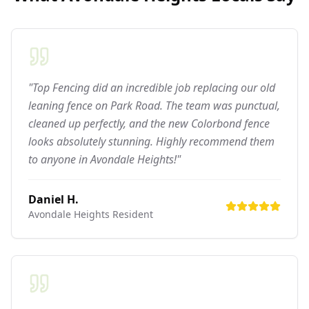
"Top Fencing did an incredible job replacing our old
leaning fence on Park Road. The team was punctual,
cleaned up perfectly, and the new Colorbond fence
looks absolutely stunning. Highly recommend them
to anyone in Avondale Heights!"
Daniel H.
Avondale Heights
Resident