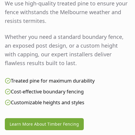
We use high-quality treated pine to ensure your
fence withstands the Melbourne weather and
resists termites.
Whether you need a standard boundary fence,
an exposed post design, or a custom height
with capping, our expert installers deliver
flawless results built to last.
Treated pine for maximum durability
Cost-effective boundary fencing
Customizable heights and styles
Learn More About Timber Fencing