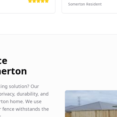
Somerton
Resident
ce
erton
ncing solution? Our
rivacy, durability, and
rton
home. We use
r fence withstands the
s.