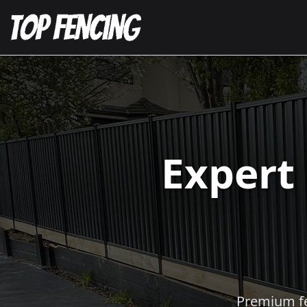
Expert
Premium fen