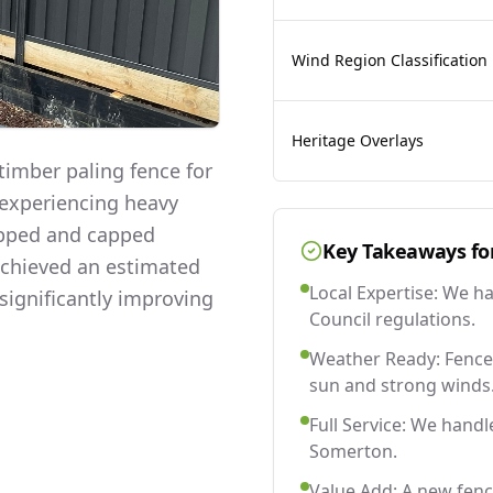
Wind Region Classification
Heritage Overlays
imber paling fence for
 experiencing heavy
lapped and capped
Key Takeaways fo
 achieved an estimated
Local Expertise: We h
significantly improving
Council regulations.
Weather Ready: Fences
sun and strong winds
Full Service: We handl
Somerton.
Value Add: A new fen