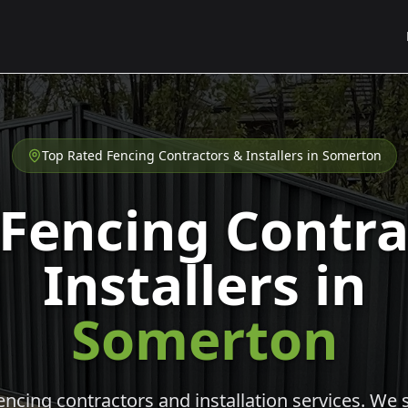
Top Rated Fencing Contractors & Installers in
Somerton
 Fencing Contra
Installers in
Somerton
cing contractors and installation services. We s