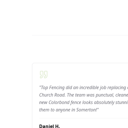
"Top Fencing did an incredible job replacing
Church Road. The team was punctual, cleaned
new Colorbond fence looks absolutely stun
them to anyone in Somerton!"
Daniel H.