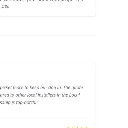
5.0%.
picket fence to keep our dog in. The quote
ed to other local installers in the Local
nship is top-notch."