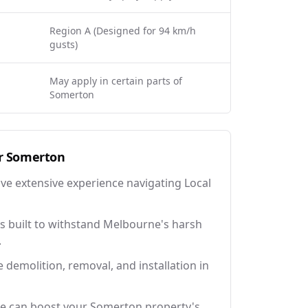
Region A (Designed for 94 km/h
gusts)
May apply in certain parts of
Somerton
r
Somerton
ave extensive experience navigating Local
 built to withstand Melbourne's harsh
.
e demolition, removal, and installation in
ce can boost your Somerton property's