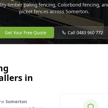
lity timber paling fencing, Colorbond fencing, a
picket fences across
Somerton
.
Get Your Free Quote
Call 0483 960 772
ng
llers in
the
Somerton