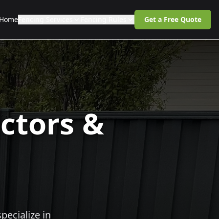
Home
Fencing Services
Fencing Rules
Get a Free Quote
ctors &
pecialize in