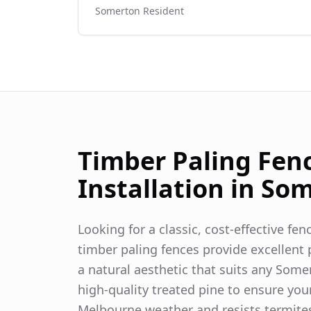
Somerton
Resident
Timber Paling Fen
Installation in
Som
Looking for a classic, cost-effective fe
timber paling fences provide excellent p
a natural aesthetic that suits any
Some
high-quality treated pine to ensure you
Melbourne weather and resists termite