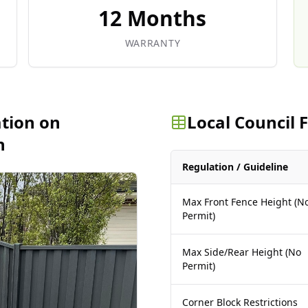
12 Months
WARRANTY
ation on
Local Council
n
Regulation / Guideline
Max Front Fence Height (N
Permit)
Max Side/Rear Height (No
Permit)
Corner Block Restrictions