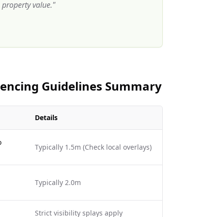
property value.
"
 Fencing Guidelines Summary
Details
o
Typically 1.5m (Check local overlays)
Typically 2.0m
Strict visibility splays apply