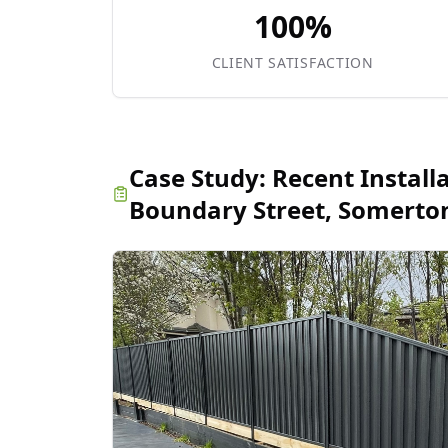
100%
CLIENT SATISFACTION
Case Study:
Recent Install
Boundary Street, Somerto