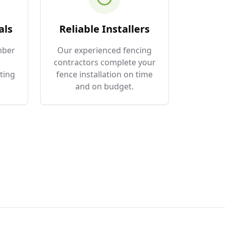
als
Reliable Installers
mber
Our experienced fencing
e
contractors complete your
ting
fence installation on time
and on budget.