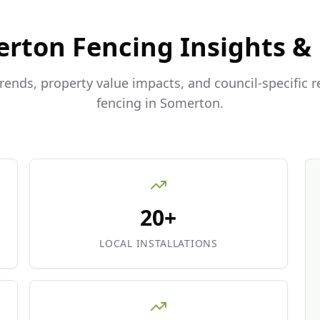
erton
Fencing Insights &
trends, property value impacts, and council-specific 
fencing in
Somerton
.
20+
LOCAL INSTALLATIONS