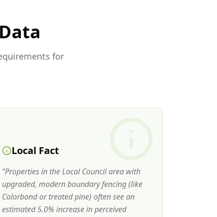
 Data
requirements for
Local Fact
"
Properties in the Local Council area with
upgraded, modern boundary fencing (like
Colorbond or treated pine) often see an
estimated 5.0% increase in perceived