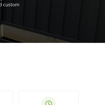
nd custom