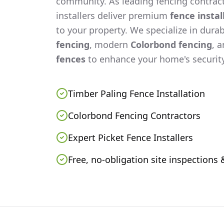
community. As leading fencing contract
installers deliver premium
fence instal
to your property. We specialize in dura
fencing
, modern
Colorbond fencing
, 
fences
to enhance your home's security
Timber Paling Fence Installation
Colorbond Fencing Contractors
Expert Picket Fence Installers
Free, no-obligation site inspections