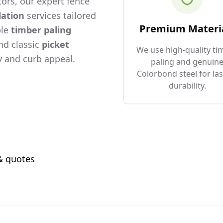
ors, our expert fence
lation
services tailored
Premium Materi
ble
timber paling
and classic
picket
We use high-quality ti
 and curb appeal.
paling and genuin
Colorbond steel for las
durability.
 & quotes