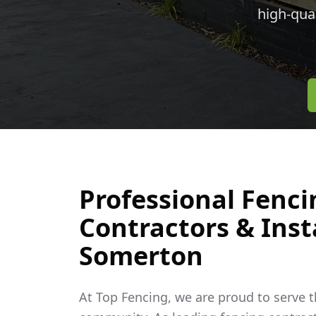
high-qua
Professional Fenci
Contractors & Insta
Somerton
At Top Fencing, we are proud to serve 