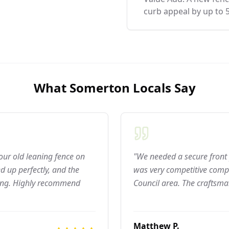
curb appeal by up to 
What
Somerton
Locals Say
 our old leaning fence on
"We needed a secure front 
 up perfectly, and the
was very competitive compar
ning. Highly recommend
Council area. The craftsma
Matthew P.