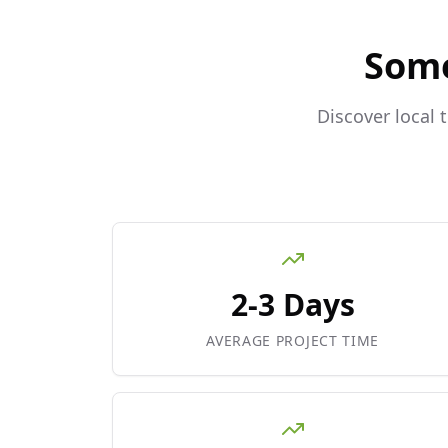
Som
Discover local 
2-3 Days
AVERAGE PROJECT TIME