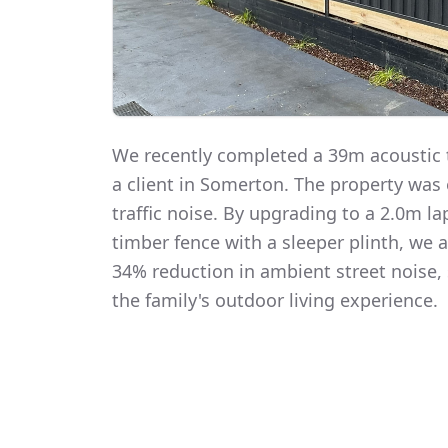
We recently completed a 39m acoustic t
a client in Somerton. The property was
traffic noise. By upgrading to a 2.0m 
timber fence with a sleeper plinth, we
34% reduction in ambient street noise, 
the family's outdoor living experience.