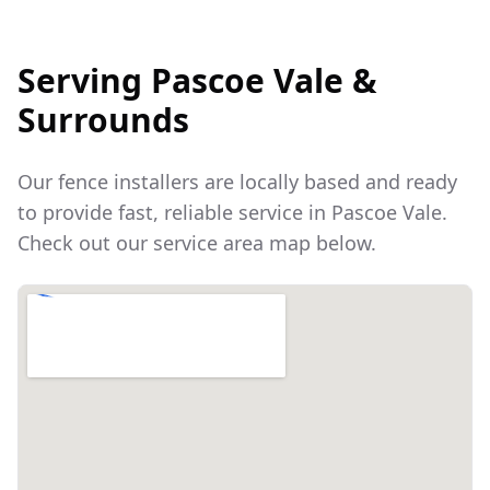
Serving
Pascoe Vale
&
Surrounds
Our fence installers are locally based and ready
to provide fast, reliable service in
Pascoe Vale
.
Check out our service area map below.