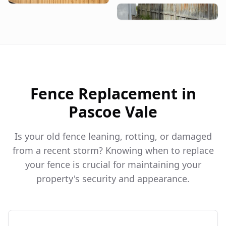
Fence Replacement in
Pascoe Vale
Is your old fence leaning, rotting, or damaged
from a recent storm? Knowing when to replace
your fence is crucial for maintaining your
property's security and appearance.