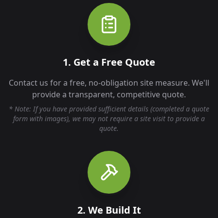
1. Get a Free Quote
Contact us for a free, no-obligation site measure. We'll
provide a transparent, competitive quote.
* Note: If you have provided sufficient details (completed a quote
form with images), we may not require a site visit to provide a
quote.
2. We Build It