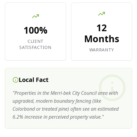
12
100%
Months
CLIENT
SATISFACTION
WARRANTY
Local Fact
"
Properties in the Merri-bek City Council area with
upgraded, modern boundary fencing (like
Colorbond or treated pine) often see an estimated
6.2% increase in perceived property value.
"