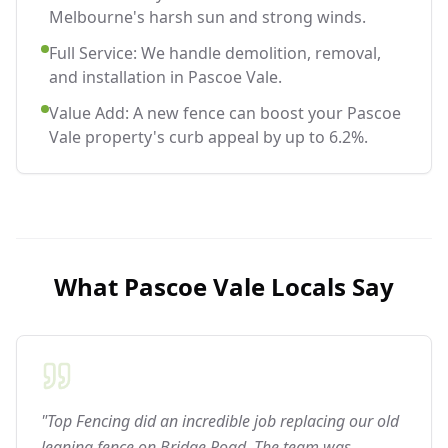
Melbourne's harsh sun and strong winds.
Full Service: We handle demolition, removal,
and installation in Pascoe Vale.
Value Add: A new fence can boost your Pascoe
Vale property's curb appeal by up to 6.2%.
What
Pascoe Vale
Locals Say
"Top Fencing did an incredible job replacing our old
leaning fence on Bridge Road. The team was