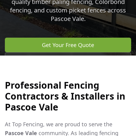
quality timber paling fencing, Colorbond
fencing, and custom picket fences across
Pascoe Vale
.
Get Your Free Quote
Call 0483 960 772
Professional Fencing
Contractors & Installers in
Pascoe Vale
At Top Fencing, we are proud to serve the
Pascoe Vale
community. As leading fencing