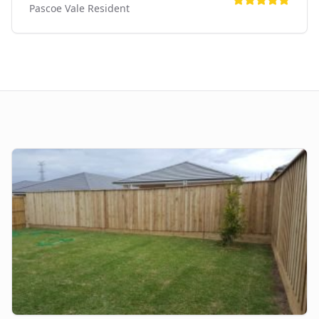
Pascoe Vale
Resident