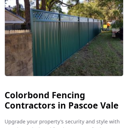
Colorbond Fencing
Contractors in
Pascoe Vale
Upgrade your property's security and style with