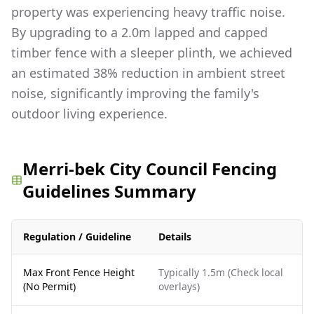
property was experiencing heavy traffic noise.
By upgrading to a 2.0m lapped and capped
timber fence with a sleeper plinth, we achieved
an estimated 38% reduction in ambient street
noise, significantly improving the family's
outdoor living experience.
Merri-bek City Council Fencing
Guidelines Summary
Regulation / Guideline
Details
Max Front Fence Height
Typically 1.5m (Check local
(No Permit)
overlays)