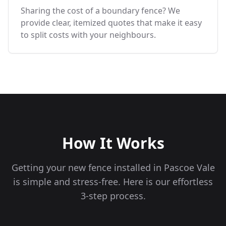
Sharing the cost of a boundary fence? We
provide clear, itemized quotes that make it easy
to split costs with your neighbours.
How It Works
Getting your new fence installed in
Pascoe Vale
is simple and stress-free. Here is our effortless
3-step process.