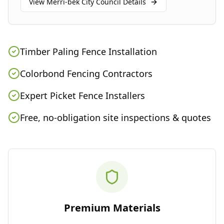
View
Merri-bek City Council
Details
Timber Paling Fence Installation
Colorbond Fencing Contractors
Expert Picket Fence Installers
Free, no-obligation site inspections & quotes
Premium Materials