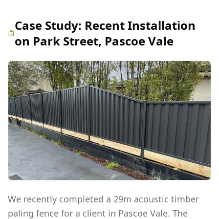
Case Study:
Recent Installation
on Park Street, Pascoe Vale
We recently completed a 29m acoustic timber
paling fence for a client in Pascoe Vale. The