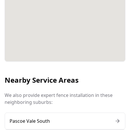
Nearby Service Areas
We also provide expert fence installation in these
neighboring suburbs:
Pascoe Vale South