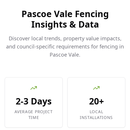
Pascoe Vale
Fencing
Insights & Data
Discover local trends, property value impacts,
and council-specific requirements for fencing in
Pascoe Vale
.
2-3 Days
20+
AVERAGE PROJECT
LOCAL
TIME
INSTALLATIONS