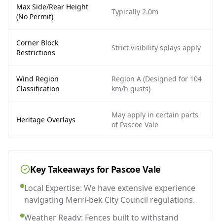
Max Side/Rear Height
Typically 2.0m
(No Permit)
Corner Block
Strict visibility splays apply
Restrictions
Wind Region
Region A (Designed for 104
Classification
km/h gusts)
May apply in certain parts
Heritage Overlays
of Pascoe Vale
Key Takeaways for
Pascoe Vale
Local Expertise: We have extensive experience
navigating Merri-bek City Council regulations.
Weather Ready: Fences built to withstand