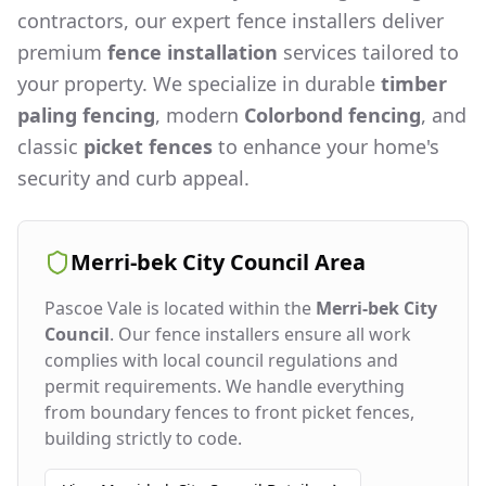
contractors, our expert fence installers deliver
premium
fence installation
services tailored to
your property. We specialize in durable
timber
paling fencing
, modern
Colorbond fencing
, and
classic
picket fences
to enhance your home's
security and curb appeal.
Merri-bek City Council
Area
Pascoe Vale
is located within the
Merri-bek City
Council
. Our fence installers ensure all work
complies with local council regulations and
permit requirements. We handle everything
from boundary fences to front picket fences,
building strictly to code.