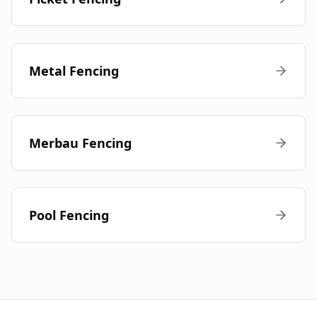
Metal Fencing
Merbau Fencing
Pool Fencing