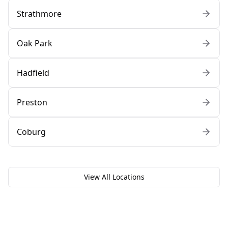
Strathmore
Oak Park
Hadfield
Preston
Coburg
View All Locations