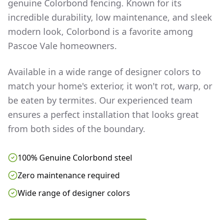
genuine Colorbond fencing. Known for its
incredible durability, low maintenance, and sleek
modern look, Colorbond is a favorite among
Pascoe Vale
homeowners.
Available in a wide range of designer colors to
match your home's exterior, it won't rot, warp, or
be eaten by termites. Our experienced team
ensures a perfect installation that looks great
from both sides of the boundary.
100% Genuine Colorbond steel
Zero maintenance required
Wide range of designer colors