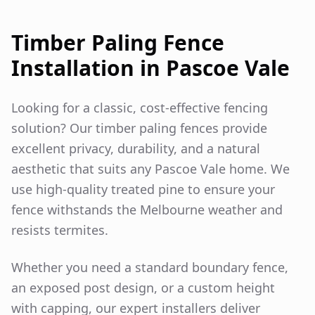
Timber Paling Fence
Installation in
Pascoe Vale
Looking for a classic, cost-effective fencing
solution? Our timber paling fences provide
excellent privacy, durability, and a natural
aesthetic that suits any
Pascoe Vale
home. We
use high-quality treated pine to ensure your
fence withstands the Melbourne weather and
resists termites.
Whether you need a standard boundary fence,
an exposed post design, or a custom height
with capping, our expert installers deliver