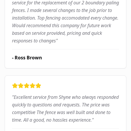
service for the replacement of our 2 boundary paling
fences. I made several changes to the job prior to
installation. Top fencing accomodated every change.
Would recommend this company for future work
based on service provided, pricing and quick
responses to changes
"
-
Ross Brown
"
Excellent service from Shyne who always responded
quickly to questions and requests. The price was
competitive The fence was well built and done to
time. All a good, no hassles experience.
"