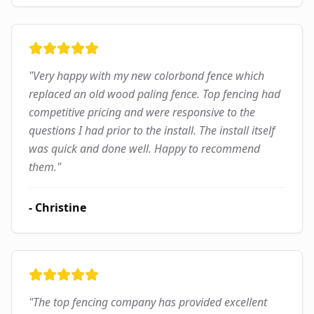
"
Very happy with my new colorbond fence which
replaced an old wood paling fence. Top fencing had
competitive pricing and were responsive to the
questions I had prior to the install. The install itself
was quick and done well. Happy to recommend
them.
"
-
Christine
"
The top fencing company has provided excellent