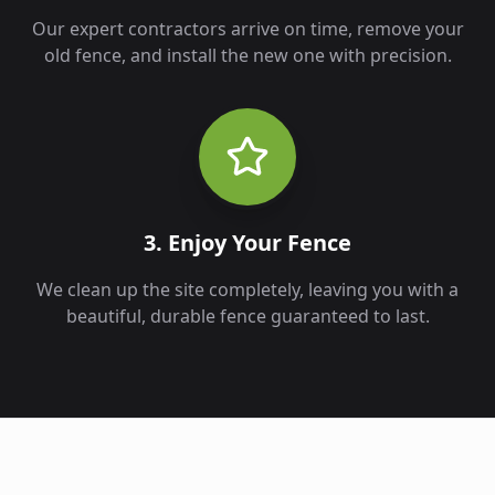
Our expert contractors arrive on time, remove your
old fence, and install the new one with precision.
3. Enjoy Your Fence
We clean up the site completely, leaving you with a
beautiful, durable fence guaranteed to last.