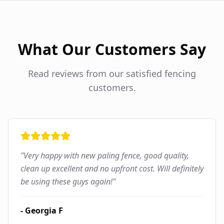
What Our Customers Say
Read reviews from our satisfied fencing
customers.
"
Very happy with new paling fence, good quality,
clean up excellent and no upfront cost. Will definitely
be using these guys again!
"
-
Georgia F