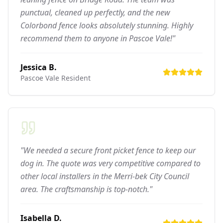
punctual, cleaned up perfectly, and the new
Colorbond fence looks absolutely stunning. Highly
recommend them to anyone in Pascoe Vale!"
Jessica B.
Pascoe Vale
Resident
"We needed a secure front picket fence to keep our
dog in. The quote was very competitive compared to
other local installers in the Merri-bek City Council
area. The craftsmanship is top-notch."
Isabella D.