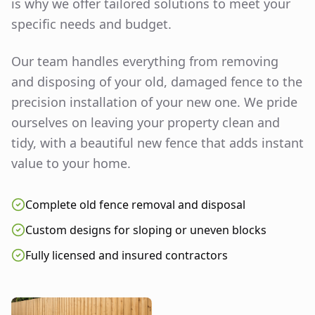
is why we offer tailored solutions to meet your
specific needs and budget.
Our team handles everything from removing
and disposing of your old, damaged fence to the
precision installation of your new one. We pride
ourselves on leaving your property clean and
tidy, with a beautiful new fence that adds instant
value to your home.
Complete old fence removal and disposal
Custom designs for sloping or uneven blocks
Fully licensed and insured contractors