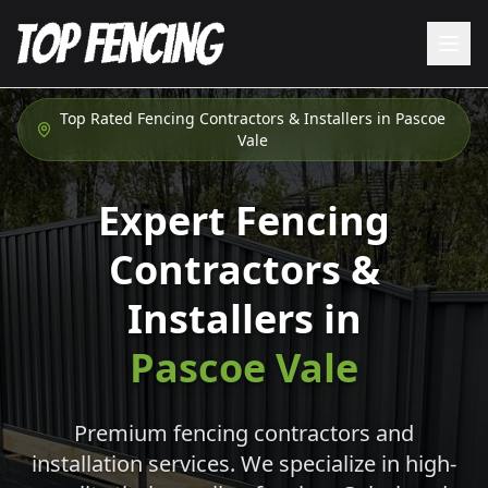
Top Rated Fencing Contractors & Installers in
Pascoe
Vale
Expert Fencing
Contractors &
Installers in
Pascoe Vale
Premium fencing contractors and
installation services. We specialize in high-