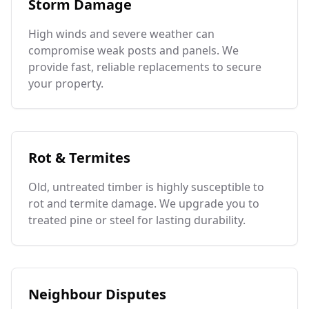
Storm Damage
High winds and severe weather can
compromise weak posts and panels. We
provide fast, reliable replacements to secure
your property.
Rot & Termites
Old, untreated timber is highly susceptible to
rot and termite damage. We upgrade you to
treated pine or steel for lasting durability.
Neighbour Disputes