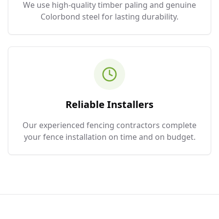
We use high-quality timber paling and genuine
Colorbond steel for lasting durability.
Reliable Installers
Our experienced fencing contractors complete
your fence installation on time and on budget.