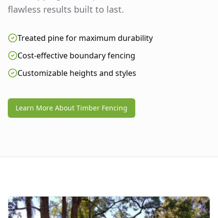
flawless results built to last.
Treated pine for maximum durability
Cost-effective boundary fencing
Customizable heights and styles
Learn More About Timber Fencing