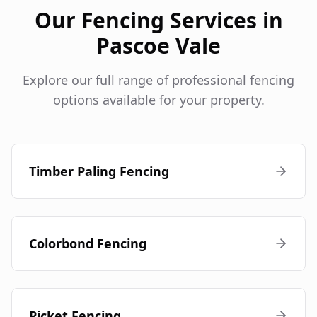
Our Fencing Services in
Pascoe Vale
Explore our full range of professional fencing
options available for your property.
Timber Paling Fencing
Colorbond Fencing
Picket Fencing