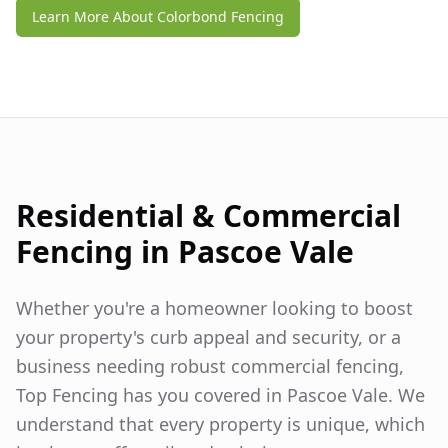
Learn More About Colorbond Fencing
Residential & Commercial
Fencing in
Pascoe Vale
Whether you're a homeowner looking to boost
your property's curb appeal and security, or a
business needing robust commercial fencing,
Top Fencing has you covered in
Pascoe Vale
. We
understand that every property is unique, which