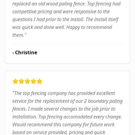
replaced an old wood paling fence. Top fencing had
competitive pricing and were responsive to the
questions I had prior to the install. The install itself
was quick and done well. Happy to recommend
them.
"
-
Christine
"
The top fencing company has provided excellent
service for the replacement of our 2 boundary paling
fences. I made several changes to the job prior to
installation. Top fencing accomodated every change.
Would recommend this company for future work
based on service provided, pricing and quick