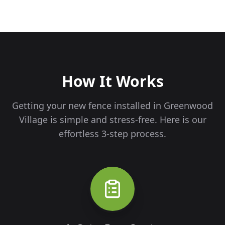
How It Works
Getting your new fence installed in
Greenwood
Village
is simple and stress-free. Here is our
effortless 3-step process.