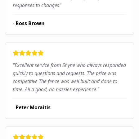
responses to changes
"
-
Ross Brown
"
Excellent service from Shyne who always responded
quickly to questions and requests. The price was
competitive The fence was well built and done to
time. All a good, no hassles experience.
"
-
Peter Moraitis