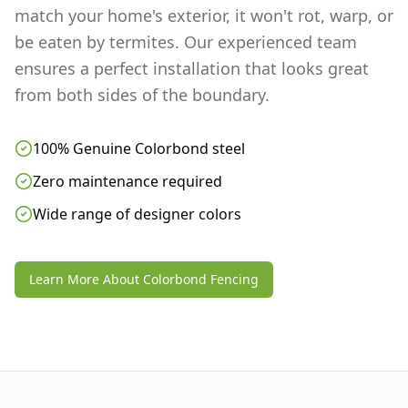
match your home's exterior, it won't rot, warp, or
be eaten by termites. Our experienced team
ensures a perfect installation that looks great
from both sides of the boundary.
100% Genuine Colorbond steel
Zero maintenance required
Wide range of designer colors
Learn More About Colorbond Fencing