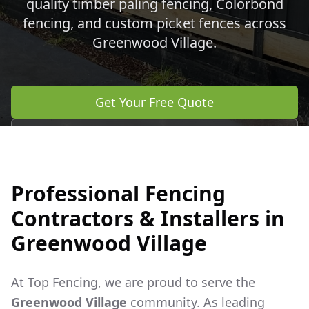
quality timber paling fencing, Colorbond
fencing, and custom picket fences across
Greenwood Village
.
Get Your Free Quote
Call 0483 960 772
Professional Fencing
Contractors & Installers in
Greenwood Village
At Top Fencing, we are proud to serve the
Greenwood Village
community. As leading