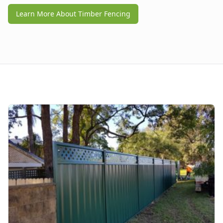
Learn More About Timber Fencing