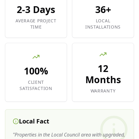
2-3 Days
36+
AVERAGE PROJECT
LOCAL
TIME
INSTALLATIONS
12
100%
Months
CLIENT
SATISFACTION
WARRANTY
Local Fact
"
Properties in the Local Council area with upgraded,