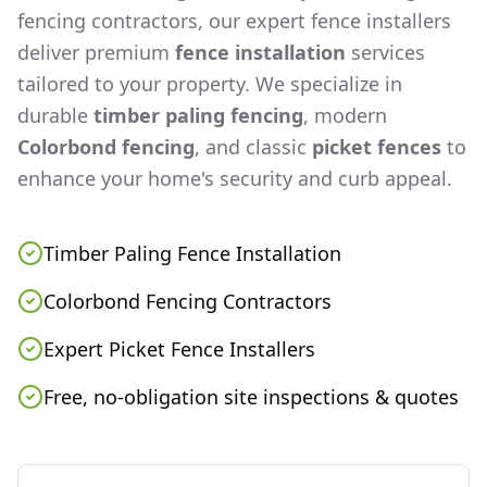
fencing contractors, our expert fence installers
deliver premium
fence installation
services
tailored to your property. We specialize in
durable
timber paling fencing
, modern
Colorbond fencing
, and classic
picket fences
to
enhance your home's security and curb appeal.
Timber Paling Fence Installation
Colorbond Fencing Contractors
Expert Picket Fence Installers
Free, no-obligation site inspections & quotes