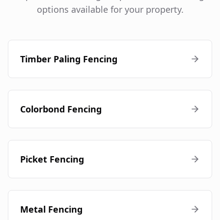
options available for your property.
Timber Paling Fencing
Colorbond Fencing
Picket Fencing
Metal Fencing