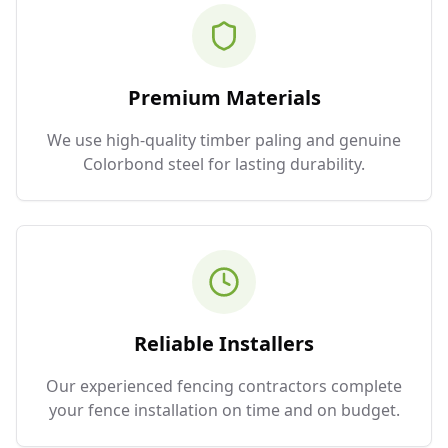
Premium Materials
We use high-quality timber paling and genuine
Colorbond steel for lasting durability.
Reliable Installers
Our experienced fencing contractors complete
your fence installation on time and on budget.