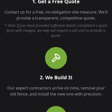
1. Get a Free Quote
Contact us for a free, no-obligation site measure. We'll
provide a transparent, competitive quote.
* Note: If you have provided sufficient details (completed a quote
form with images), we may not require a site visit to provide a
quote.
2. We Build It
Our expert contractors arrive on time, remove your
old fence, and install the new one with precision.