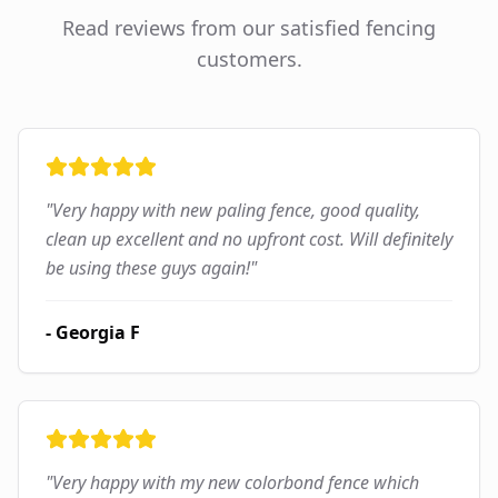
Read reviews from our satisfied fencing
customers.
"
Very happy with new paling fence, good quality,
clean up excellent and no upfront cost. Will definitely
be using these guys again!
"
-
Georgia F
"
Very happy with my new colorbond fence which