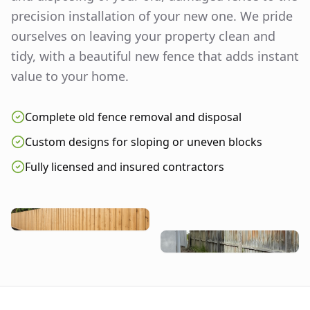
precision installation of your new one. We pride
ourselves on leaving your property clean and
tidy, with a beautiful new fence that adds instant
value to your home.
Complete old fence removal and disposal
Custom designs for sloping or uneven blocks
Fully licensed and insured contractors