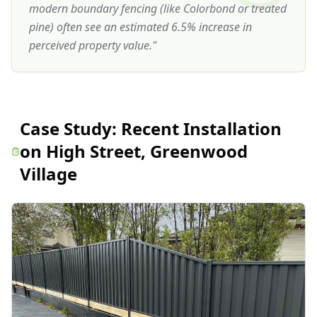
modern boundary fencing (like Colorbond or treated
pine) often see an estimated 6.5% increase in
perceived property value.
"
Case Study:
Recent Installation
on High Street, Greenwood
Village