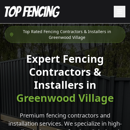
Top Rated Fencing Contractors & Installers in
Greenwood Village
Expert Fencing
Contractors &
Installers in
Greenwood Village
Premium fencing contractors and
installation services. We specialize in high-