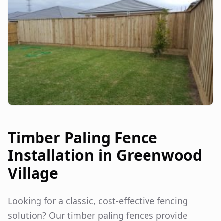
Timber Paling Fence
Installation in
Greenwood
Village
Looking for a classic, cost-effective fencing
solution? Our timber paling fences provide