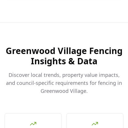
Greenwood Village
Fencing
Insights & Data
Discover local trends, property value impacts,
and council-specific requirements for fencing in
Greenwood Village
.