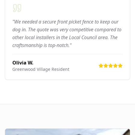
"We needed a secure front picket fence to keep our
dog in. The quote was very competitive compared to
other local installers in the Local Council area. The
craftsmanship is top-notch."
Olivia W.
Greenwood Village
Resident