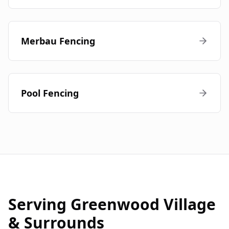
Merbau Fencing
Pool Fencing
Serving
Greenwood Village
& Surrounds