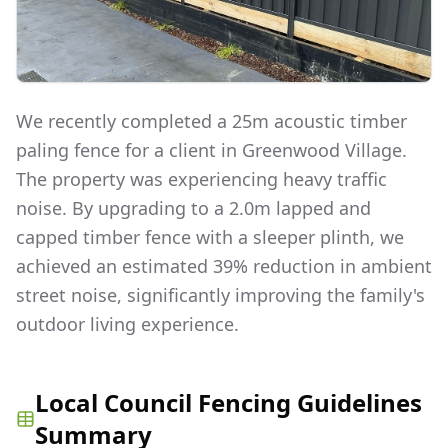
We recently completed a 25m acoustic timber
paling fence for a client in Greenwood Village.
The property was experiencing heavy traffic
noise. By upgrading to a 2.0m lapped and
capped timber fence with a sleeper plinth, we
achieved an estimated 39% reduction in ambient
street noise, significantly improving the family's
outdoor living experience.
Local Council Fencing Guidelines
Summary