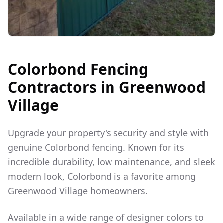
Colorbond Fencing
Contractors in
Greenwood
Village
Upgrade your property's security and style with
genuine Colorbond fencing. Known for its
incredible durability, low maintenance, and sleek
modern look, Colorbond is a favorite among
Greenwood Village
homeowners.
Available in a wide range of designer colors to