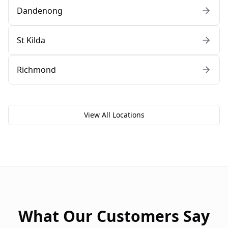
Dandenong
St Kilda
Richmond
View All Locations
What Our Customers Say