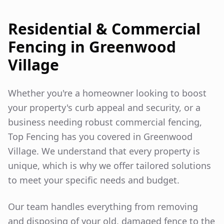
Residential & Commercial
Fencing in
Greenwood
Village
Whether you're a homeowner looking to boost
your property's curb appeal and security, or a
business needing robust commercial fencing,
Top Fencing has you covered in
Greenwood
Village
. We understand that every property is
unique, which is why we offer tailored solutions
to meet your specific needs and budget.
Our team handles everything from removing
and disposing of your old, damaged fence to the