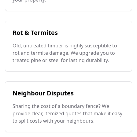
Rot & Termites
Old, untreated timber is highly susceptible to
rot and termite damage. We upgrade you to
treated pine or steel for lasting durability.
Neighbour Disputes
Sharing the cost of a boundary fence? We
provide clear, itemized quotes that make it easy
to split costs with your neighbours.