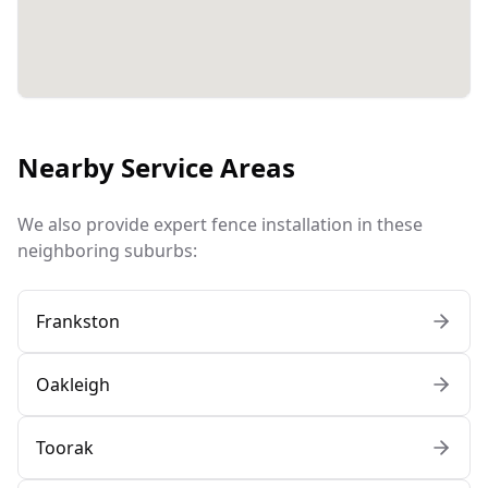
Nearby Service Areas
We also provide expert fence installation in these
neighboring suburbs:
Frankston
Oakleigh
Toorak