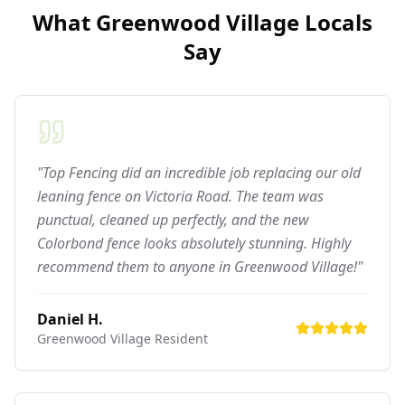
What
Greenwood Village
Locals
Say
"Top Fencing did an incredible job replacing our old
leaning fence on Victoria Road. The team was
punctual, cleaned up perfectly, and the new
Colorbond fence looks absolutely stunning. Highly
recommend them to anyone in Greenwood Village!"
Daniel H.
Greenwood Village
Resident