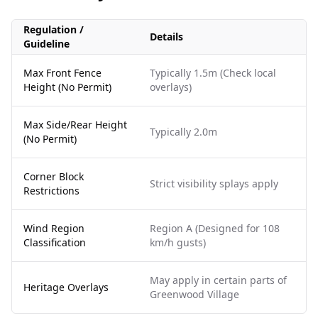
Regulation /
Details
Guideline
Max Front Fence
Typically 1.5m (Check local
Height (No Permit)
overlays)
Max Side/Rear Height
Typically 2.0m
(No Permit)
Corner Block
Strict visibility splays apply
Restrictions
Wind Region
Region A (Designed for 108
Classification
km/h gusts)
May apply in certain parts of
Heritage Overlays
Greenwood Village