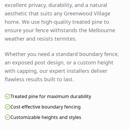
excellent privacy, durability, and a natural
aesthetic that suits any
Greenwood Village
home. We use high-quality treated pine to
ensure your fence withstands the Melbourne
weather and resists termites.
Whether you need a standard boundary fence,
an exposed post design, or a custom height
with capping, our expert installers deliver
flawless results built to last.
Treated pine for maximum durability
Cost-effective boundary fencing
Customizable heights and styles