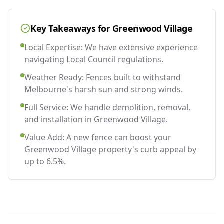
Key Takeaways for
Greenwood Village
Local Expertise: We have extensive experience
navigating Local Council regulations.
Weather Ready: Fences built to withstand
Melbourne's harsh sun and strong winds.
Full Service: We handle demolition, removal,
and installation in Greenwood Village.
Value Add: A new fence can boost your
Greenwood Village property's curb appeal by
up to 6.5%.