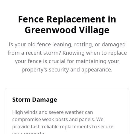
Fence Replacement in
Greenwood Village
Is your old fence leaning, rotting, or damaged
from a recent storm? Knowing when to replace
your fence is crucial for maintaining your
property's security and appearance.
Storm Damage
High winds and severe weather can
compromise weak posts and panels. We
provide fast, reliable replacements to secure
your property.