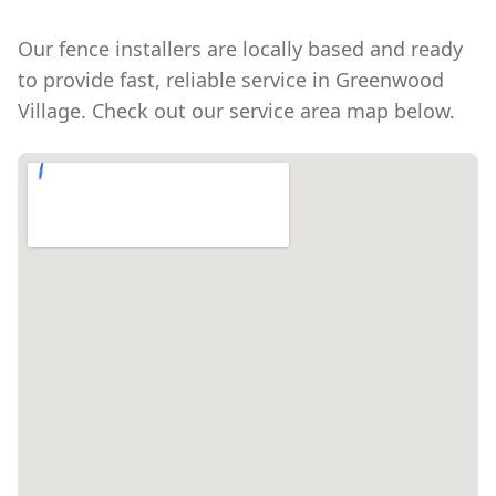
Our fence installers are locally based and ready
to provide fast, reliable service in
Greenwood
Village
. Check out our service area map below.