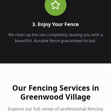
3. Enjoy Your Fence
We clean up the site completely, leaving you with a
beautiful, durable fence guaranteed to last.
Our Fencing Services in
Greenwood Village
Explore our full range of professional fencing