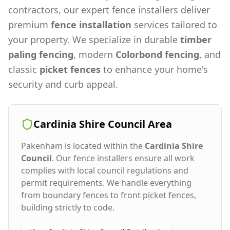
contractors, our expert fence installers deliver
premium
fence installation
services tailored to
your property. We specialize in durable
timber
paling fencing
, modern
Colorbond fencing
, and
classic
picket fences
to enhance your home's
security and curb appeal.
Cardinia Shire Council
Area
Pakenham
is located within the
Cardinia Shire
Council
. Our fence installers ensure all work
complies with local council regulations and
permit requirements. We handle everything
from boundary fences to front picket fences,
building strictly to code.