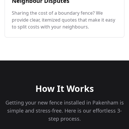
Neighbour Disputes
Sharing the cost of a boundary fence? We
provide clear, itemized quotes that make it easy
to split costs with your neighbours.
How It Works
Getting your new fence installed in
Pakenham
is
simple and stress-free. Here is our effortless 3-
step process.