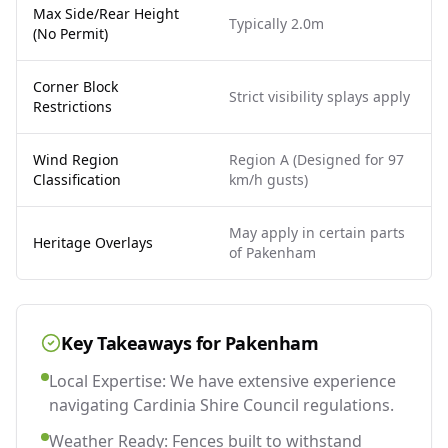
Max Side/Rear Height
Typically 2.0m
(No Permit)
Corner Block
Strict visibility splays apply
Restrictions
Wind Region
Region A (Designed for 97
Classification
km/h gusts)
May apply in certain parts
Heritage Overlays
of Pakenham
Key Takeaways for
Pakenham
Local Expertise: We have extensive experience
navigating Cardinia Shire Council regulations.
Weather Ready: Fences built to withstand