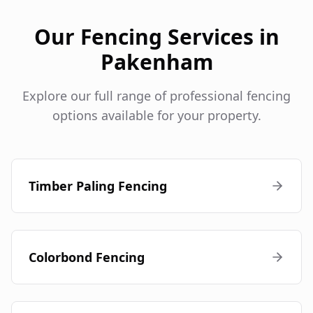
Our Fencing Services in
Pakenham
Explore our full range of professional fencing
options available for your property.
Timber Paling Fencing
Colorbond Fencing