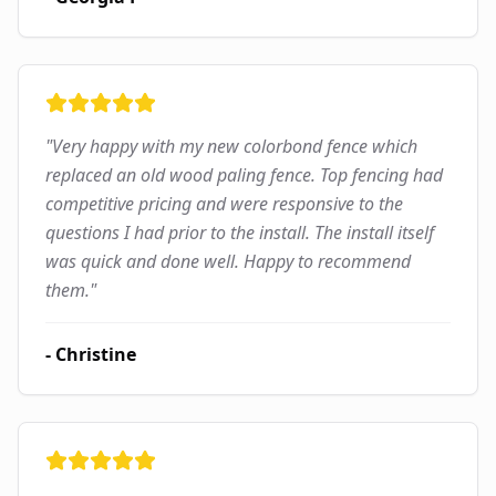
"
Very happy with my new colorbond fence which
replaced an old wood paling fence. Top fencing had
competitive pricing and were responsive to the
questions I had prior to the install. The install itself
was quick and done well. Happy to recommend
them.
"
-
Christine