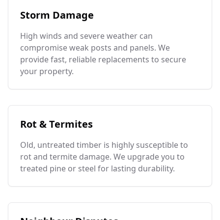
Storm Damage
High winds and severe weather can
compromise weak posts and panels. We
provide fast, reliable replacements to secure
your property.
Rot & Termites
Old, untreated timber is highly susceptible to
rot and termite damage. We upgrade you to
treated pine or steel for lasting durability.