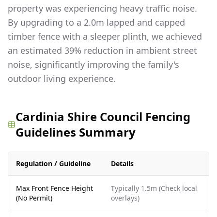
property was experiencing heavy traffic noise.
By upgrading to a 2.0m lapped and capped
timber fence with a sleeper plinth, we achieved
an estimated 39% reduction in ambient street
noise, significantly improving the family's
outdoor living experience.
Cardinia Shire Council Fencing
Guidelines Summary
Regulation / Guideline
Details
Max Front Fence Height
Typically 1.5m (Check local
(No Permit)
overlays)