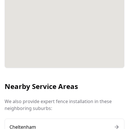
Nearby Service Areas
We also provide expert fence installation in these
neighboring suburbs:
Cheltenham