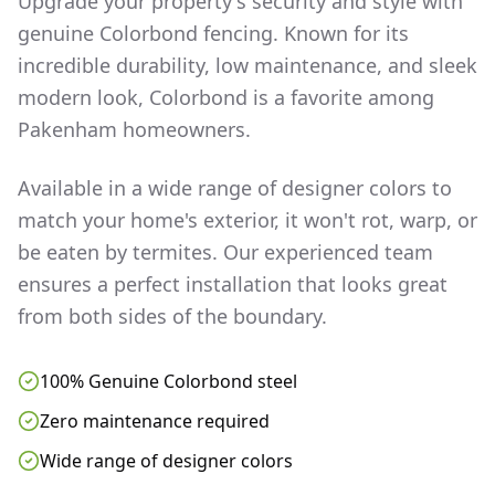
Upgrade your property's security and style with
genuine Colorbond fencing. Known for its
incredible durability, low maintenance, and sleek
modern look, Colorbond is a favorite among
Pakenham
homeowners.
Available in a wide range of designer colors to
match your home's exterior, it won't rot, warp, or
be eaten by termites. Our experienced team
ensures a perfect installation that looks great
from both sides of the boundary.
100% Genuine Colorbond steel
Zero maintenance required
Wide range of designer colors