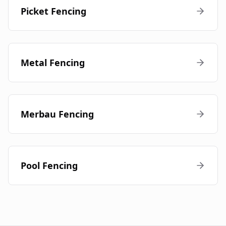
Picket Fencing
Metal Fencing
Merbau Fencing
Pool Fencing