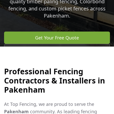
quality timber paling fencing, Colorbond
fencing, and custom picket fences across
Pakenham
.
Get Your Free Quote
Call 0483 960 772
Professional Fencing
Contractors & Installers in
Pakenham
At Top Fencing, we are proud to serve the
Pakenham
community. As leading fencing