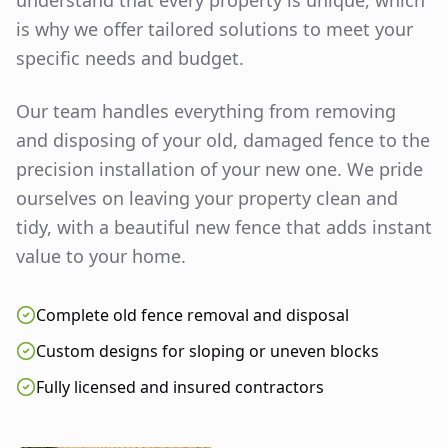
understand that every property is unique, which
is why we offer tailored solutions to meet your
specific needs and budget.
Our team handles everything from removing
and disposing of your old, damaged fence to the
precision installation of your new one. We pride
ourselves on leaving your property clean and
tidy, with a beautiful new fence that adds instant
value to your home.
Complete old fence removal and disposal
Custom designs for sloping or uneven blocks
Fully licensed and insured contractors