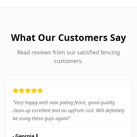
What Our Customers Say
Read reviews from our satisfied fencing
customers.
"
Very happy with new paling fence, good quality,
clean up excellent and no upfront cost. Will definitely
be using these guys again!
"
-
Georgia F