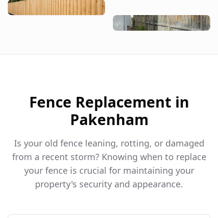
Fence Replacement in
Pakenham
Is your old fence leaning, rotting, or damaged
from a recent storm? Knowing when to replace
your fence is crucial for maintaining your
property's security and appearance.