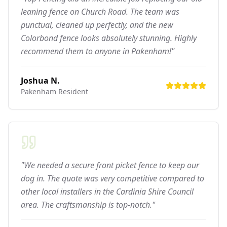
leaning fence on Church Road. The team was
punctual, cleaned up perfectly, and the new
Colorbond fence looks absolutely stunning. Highly
recommend them to anyone in Pakenham!"
Joshua N.
Pakenham
Resident
"We needed a secure front picket fence to keep our
dog in. The quote was very competitive compared to
other local installers in the Cardinia Shire Council
area. The craftsmanship is top-notch."