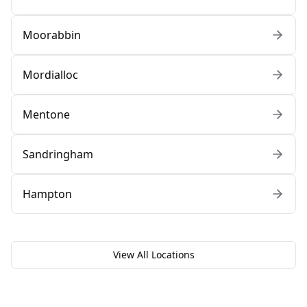
Moorabbin
Mordialloc
Mentone
Sandringham
Hampton
View All Locations