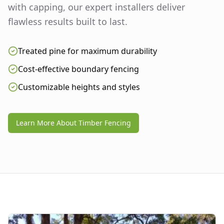
with capping, our expert installers deliver
flawless results built to last.
Treated pine for maximum durability
Cost-effective boundary fencing
Customizable heights and styles
Learn More About Timber Fencing