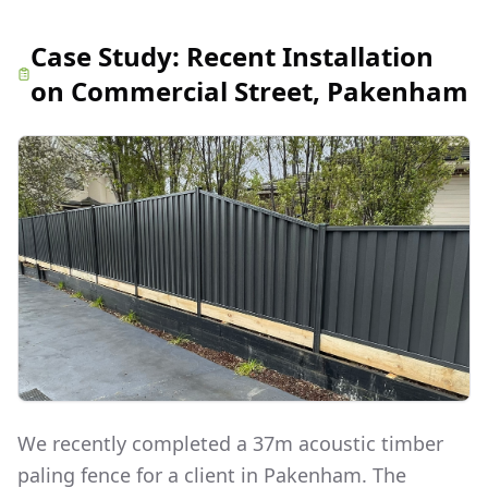
Case Study:
Recent Installation
on Commercial Street, Pakenham
We recently completed a 37m acoustic timber
paling fence for a client in Pakenham. The