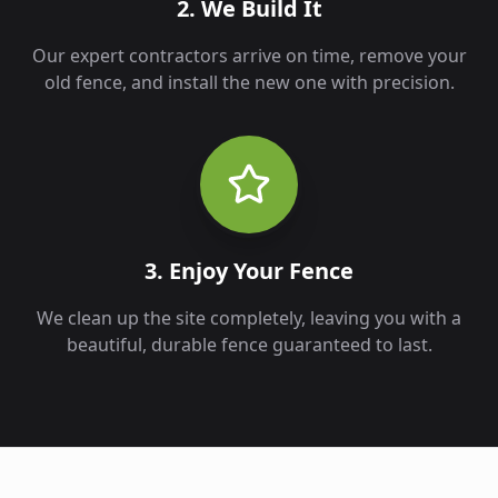
2. We Build It
Our expert contractors arrive on time, remove your
old fence, and install the new one with precision.
3. Enjoy Your Fence
We clean up the site completely, leaving you with a
beautiful, durable fence guaranteed to last.