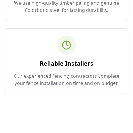
We use high-quality timber paling and genuine
Colorbond steel for lasting durability.
Reliable Installers
Our experienced fencing contractors complete
your fence installation on time and on budget.