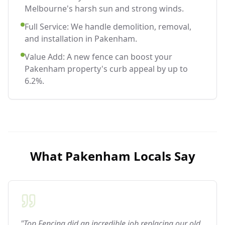
Melbourne's harsh sun and strong winds.
Full Service: We handle demolition, removal,
and installation in Pakenham.
Value Add: A new fence can boost your
Pakenham property's curb appeal by up to
6.2%.
What
Pakenham
Locals Say
"Top Fencing did an incredible job replacing our old