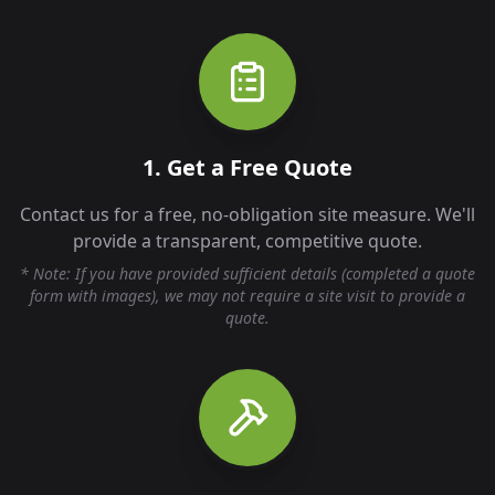
1. Get a Free Quote
Contact us for a free, no-obligation site measure. We'll
provide a transparent, competitive quote.
* Note: If you have provided sufficient details (completed a quote
form with images), we may not require a site visit to provide a
quote.