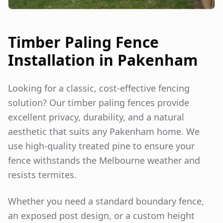
Timber Paling Fence
Installation in
Pakenham
Looking for a classic, cost-effective fencing
solution? Our timber paling fences provide
excellent privacy, durability, and a natural
aesthetic that suits any
Pakenham
home. We
use high-quality treated pine to ensure your
fence withstands the Melbourne weather and
resists termites.
Whether you need a standard boundary fence,
an exposed post design, or a custom height