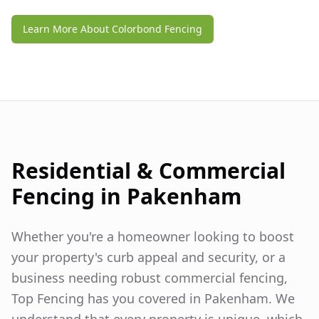
Learn More About Colorbond Fencing
Residential & Commercial
Fencing in
Pakenham
Whether you're a homeowner looking to boost
your property's curb appeal and security, or a
business needing robust commercial fencing,
Top Fencing has you covered in
Pakenham
. We