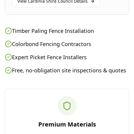
View
Cardinia Shire Council
Details
Timber Paling Fence Installation
Colorbond Fencing Contractors
Expert Picket Fence Installers
Free, no-obligation site inspections & quotes
Premium Materials