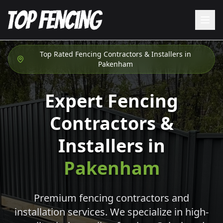
Top Rated Fencing Contractors & Installers in
Pakenham
Expert Fencing
Contractors &
Installers in
Pakenham
Premium fencing contractors and
installation services. We specialize in high-