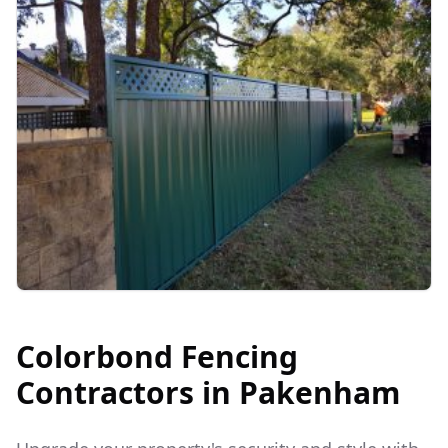
Colorbond Fencing
Contractors in
Pakenham