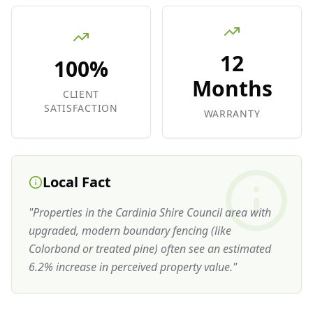
12
100%
Months
CLIENT
SATISFACTION
WARRANTY
Local Fact
"
Properties in the Cardinia Shire Council area with
upgraded, modern boundary fencing (like
Colorbond or treated pine) often see an estimated
6.2% increase in perceived property value.
"