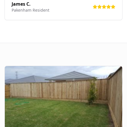
James C.
Pakenham
Resident