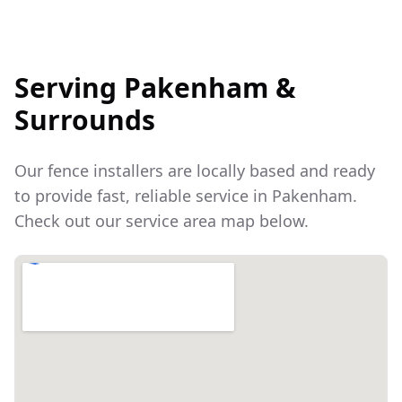
Serving
Pakenham
&
Surrounds
Our fence installers are locally based and ready
to provide fast, reliable service in
Pakenham
.
Check out our service area map below.