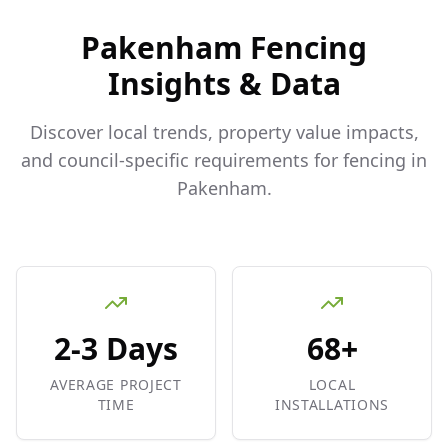
Pakenham
Fencing
Insights & Data
Discover local trends, property value impacts,
and council-specific requirements for fencing in
Pakenham
.
2-3 Days
68+
AVERAGE PROJECT
LOCAL
TIME
INSTALLATIONS