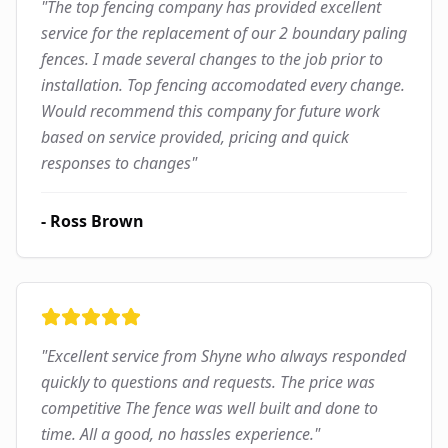
"
The top fencing company has provided excellent
service for the replacement of our 2 boundary paling
fences. I made several changes to the job prior to
installation. Top fencing accomodated every change.
Would recommend this company for future work
based on service provided, pricing and quick
responses to changes
"
-
Ross Brown
"
Excellent service from Shyne who always responded
quickly to questions and requests. The price was
competitive The fence was well built and done to
time. All a good, no hassles experience.
"