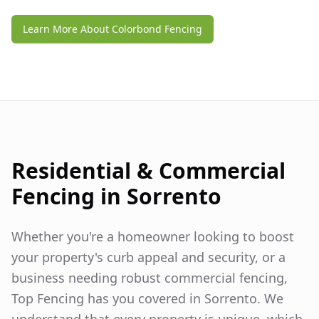
Learn More About Colorbond Fencing
Residential & Commercial
Fencing in
Sorrento
Whether you're a homeowner looking to boost
your property's curb appeal and security, or a
business needing robust commercial fencing,
Top Fencing has you covered in
Sorrento
. We