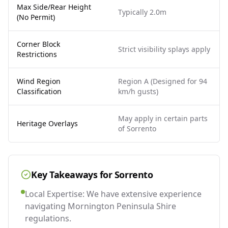
Max Side/Rear Height
Typically 2.0m
(No Permit)
Corner Block
Strict visibility splays apply
Restrictions
Wind Region
Region A (Designed for 94
Classification
km/h gusts)
May apply in certain parts
Heritage Overlays
of Sorrento
Key Takeaways for
Sorrento
Local Expertise: We have extensive experience
navigating Mornington Peninsula Shire
regulations.