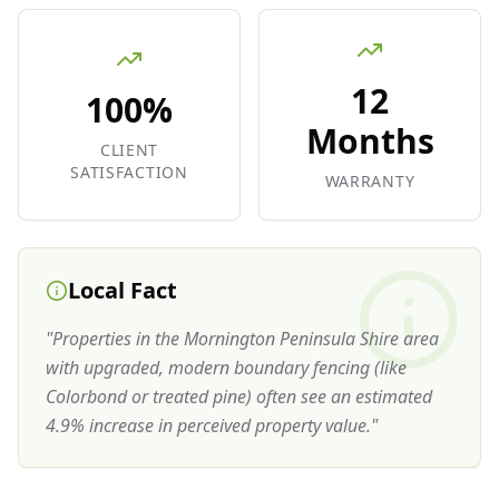
12
100%
Months
CLIENT
SATISFACTION
WARRANTY
Local Fact
"
Properties in the Mornington Peninsula Shire area
with upgraded, modern boundary fencing (like
Colorbond or treated pine) often see an estimated
4.9% increase in perceived property value.
"