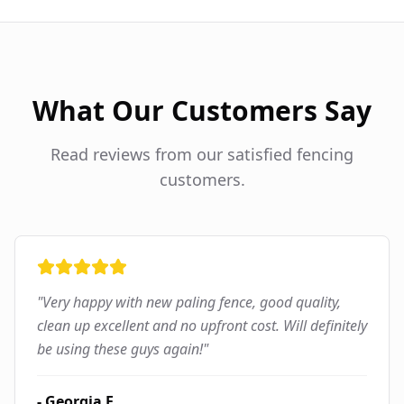
What Our Customers Say
Read reviews from our satisfied fencing
customers.
"
Very happy with new paling fence, good quality,
clean up excellent and no upfront cost. Will definitely
be using these guys again!
"
-
Georgia F