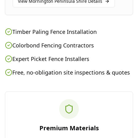
View
Mornington Peninsula Shire
Details
Timber Paling Fence Installation
Colorbond Fencing Contractors
Expert Picket Fence Installers
Free, no-obligation site inspections & quotes
Premium Materials