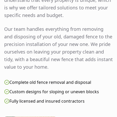
understand that every property is unique, which
is why we offer tailored solutions to meet your
specific needs and budget.
Our team handles everything from removing
and disposing of your old, damaged fence to the
precision installation of your new one. We pride
ourselves on leaving your property clean and
tidy, with a beautiful new fence that adds instant
value to your home.
Complete old fence removal and disposal
Custom designs for sloping or uneven blocks
Fully licensed and insured contractors