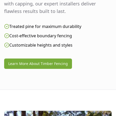
with capping, our expert installers deliver
flawless results built to last.
Treated pine for maximum durability
Cost-effective boundary fencing
Customizable heights and styles
Learn More About Timber Fencing