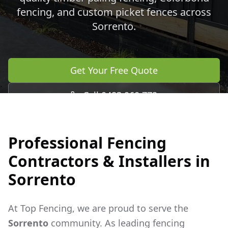
fencing, and custom picket fences across
Sorrento
.
Get Your Free Quote
Call 0483 960 772
Professional Fencing
Contractors & Installers in
Sorrento
At Top Fencing, we are proud to serve the
Sorrento
community. As leading fencing