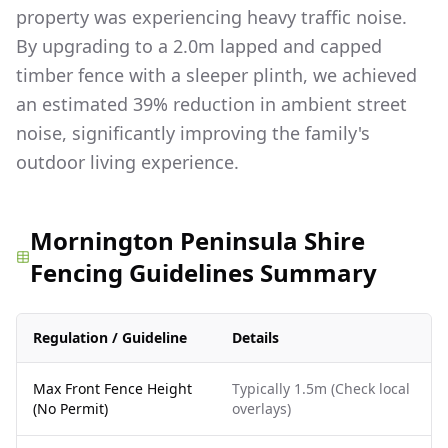
property was experiencing heavy traffic noise.
By upgrading to a 2.0m lapped and capped
timber fence with a sleeper plinth, we achieved
an estimated 39% reduction in ambient street
noise, significantly improving the family's
outdoor living experience.
Mornington Peninsula Shire
Fencing Guidelines Summary
Regulation / Guideline
Details
Max Front Fence Height
Typically 1.5m (Check local
(No Permit)
overlays)