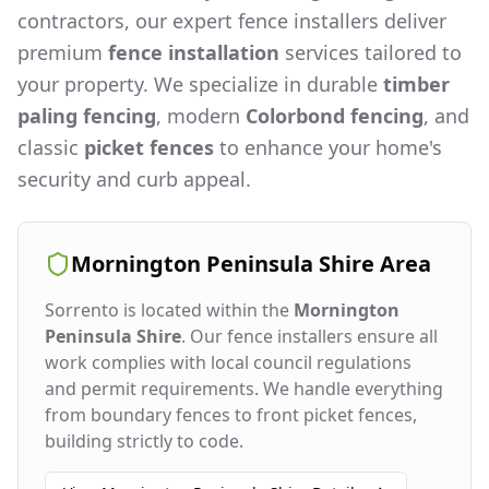
contractors, our expert fence installers deliver
premium
fence installation
services tailored to
your property. We specialize in durable
timber
paling fencing
, modern
Colorbond fencing
, and
classic
picket fences
to enhance your home's
security and curb appeal.
Mornington Peninsula Shire
Area
Sorrento
is located within the
Mornington
Peninsula Shire
. Our fence installers ensure all
work complies with local council regulations
and permit requirements. We handle everything
from boundary fences to front picket fences,
building strictly to code.