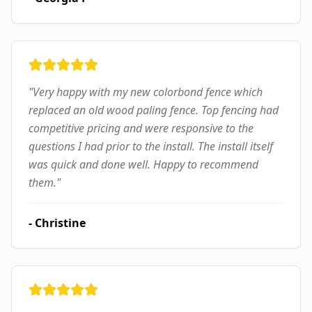
"
Very happy with my new colorbond fence which
replaced an old wood paling fence. Top fencing had
competitive pricing and were responsive to the
questions I had prior to the install. The install itself
was quick and done well. Happy to recommend
them.
"
-
Christine