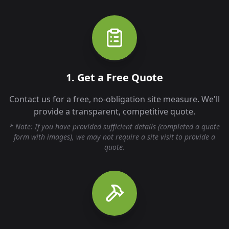
1. Get a Free Quote
Contact us for a free, no-obligation site measure. We'll
provide a transparent, competitive quote.
* Note: If you have provided sufficient details (completed a quote
form with images), we may not require a site visit to provide a
quote.