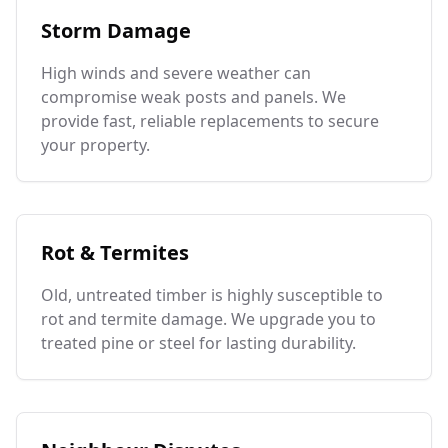
Storm Damage
High winds and severe weather can
compromise weak posts and panels. We
provide fast, reliable replacements to secure
your property.
Rot & Termites
Old, untreated timber is highly susceptible to
rot and termite damage. We upgrade you to
treated pine or steel for lasting durability.