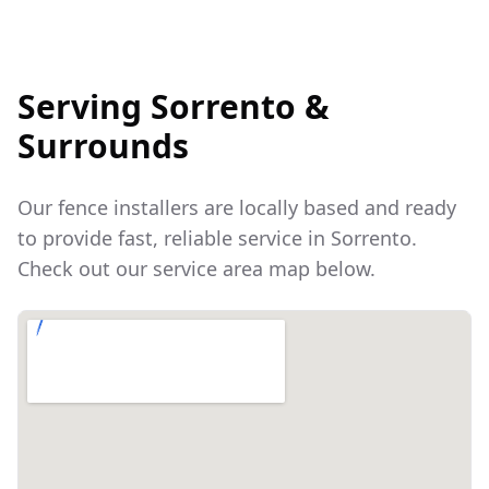
Serving
Sorrento
&
Surrounds
Our fence installers are locally based and ready
to provide fast, reliable service in
Sorrento
.
Check out our service area map below.