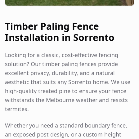
Timber Paling Fence
Installation in
Sorrento
Looking for a classic, cost-effective fencing
solution? Our timber paling fences provide
excellent privacy, durability, and a natural
aesthetic that suits any
Sorrento
home. We use
high-quality treated pine to ensure your fence
withstands the Melbourne weather and resists
termites.
Whether you need a standard boundary fence,
an exposed post design, or a custom height