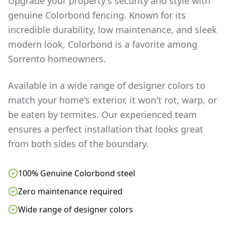
Upgrade your property's security and style with
genuine Colorbond fencing. Known for its
incredible durability, low maintenance, and sleek
modern look, Colorbond is a favorite among
Sorrento
homeowners.
Available in a wide range of designer colors to
match your home's exterior, it won't rot, warp, or
be eaten by termites. Our experienced team
ensures a perfect installation that looks great
from both sides of the boundary.
100% Genuine Colorbond steel
Zero maintenance required
Wide range of designer colors