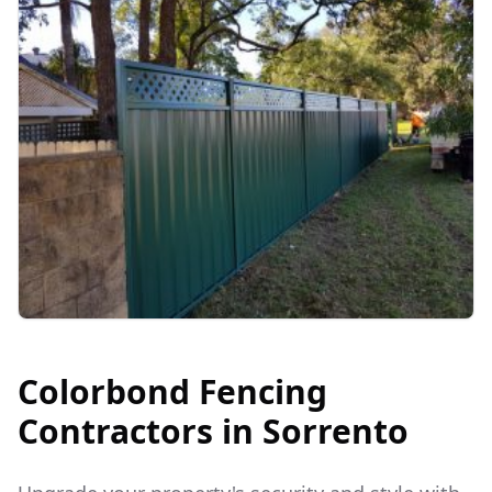
Colorbond Fencing
Contractors in
Sorrento