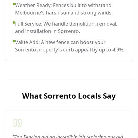
Weather Ready: Fences built to withstand
Melbourne's harsh sun and strong winds.
Full Service: We handle demolition, removal,
and installation in Sorrento.
Value Add: A new fence can boost your
Sorrento property's curb appeal by up to 4.9%.
What
Sorrento
Locals Say
"Top Fencing did an incredible job replacing our old