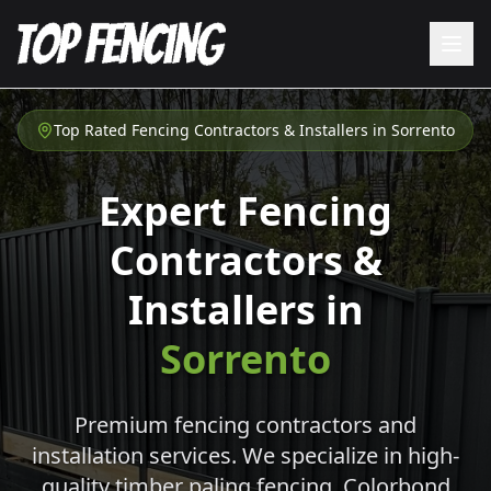
Top Rated Fencing Contractors & Installers in
Sorrento
Expert Fencing
Contractors &
Installers in
Sorrento
Premium fencing contractors and
installation services. We specialize in high-
quality timber paling fencing, Colorbond