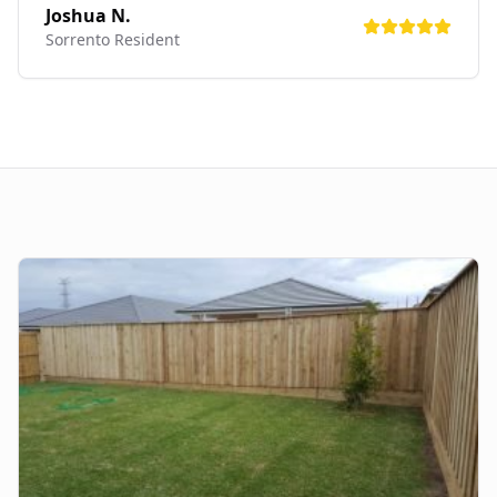
Joshua N.
Sorrento
Resident