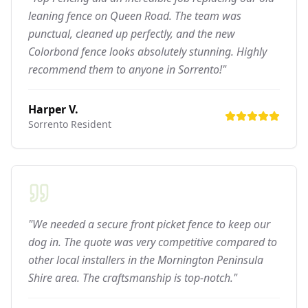
leaning fence on Queen Road. The team was
punctual, cleaned up perfectly, and the new
Colorbond fence looks absolutely stunning. Highly
recommend them to anyone in Sorrento!"
Harper V.
Sorrento
Resident
"We needed a secure front picket fence to keep our
dog in. The quote was very competitive compared to
other local installers in the Mornington Peninsula
Shire area. The craftsmanship is top-notch."