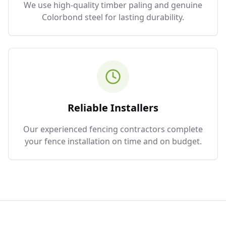
We use high-quality timber paling and genuine
Colorbond steel for lasting durability.
Reliable Installers
Our experienced fencing contractors complete
your fence installation on time and on budget.