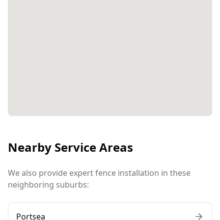
Nearby Service Areas
We also provide expert fence installation in these
neighboring suburbs:
Portsea