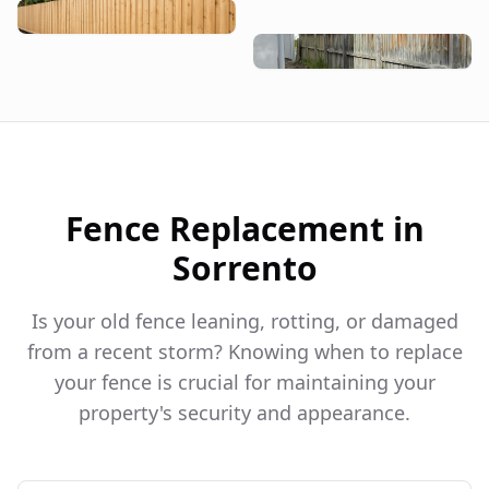
Fence Replacement in
Sorrento
Is your old fence leaning, rotting, or damaged
from a recent storm? Knowing when to replace
your fence is crucial for maintaining your
property's security and appearance.