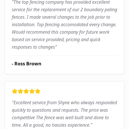
"
The top fencing company has provided excellent
service for the replacement of our 2 boundary paling
fences. I made several changes to the job prior to
installation. Top fencing accomodated every change.
Would recommend this company for future work
based on service provided, pricing and quick
responses to changes
"
-
Ross Brown
"
Excellent service from Shyne who always responded
quickly to questions and requests. The price was
competitive The fence was well built and done to
time. All a good, no hassles experience.
"