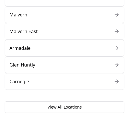
Malvern
Malvern East
Armadale
Glen Huntly
Carnegie
View All Locations