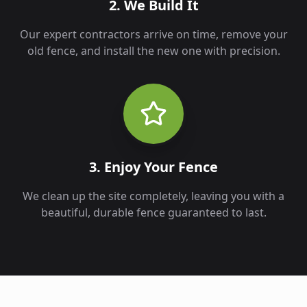
2. We Build It
Our expert contractors arrive on time, remove your
old fence, and install the new one with precision.
3. Enjoy Your Fence
We clean up the site completely, leaving you with a
beautiful, durable fence guaranteed to last.