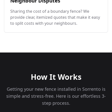
Neighbour Disputes
Sharing the cost of a boundary fence? We
provide clear, itemized quotes that make it easy
to split costs with your neighbours.
How It Works
Getting your new fence installed in
Sorrento
is
simple and stress-free. Here is our effortless 3-
step process.