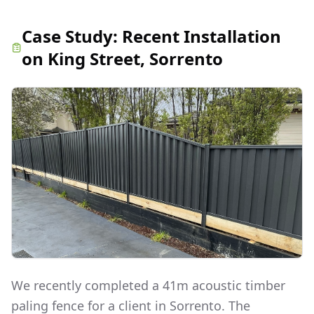
Case Study:
Recent Installation
on King Street, Sorrento
We recently completed a 41m acoustic timber
paling fence for a client in Sorrento. The