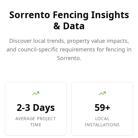
Sorrento
Fencing Insights
& Data
Discover local trends, property value impacts,
and council-specific requirements for fencing in
Sorrento
.
2-3 Days
59+
AVERAGE PROJECT
LOCAL
TIME
INSTALLATIONS