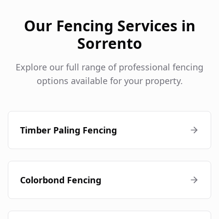
Our Fencing Services in
Sorrento
Explore our full range of professional fencing
options available for your property.
Timber Paling Fencing
Colorbond Fencing