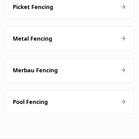
Picket Fencing
Metal Fencing
Merbau Fencing
Pool Fencing