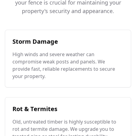
your fence is crucial for maintaining your
property's security and appearance.
Storm Damage
High winds and severe weather can
compromise weak posts and panels. We
provide fast, reliable replacements to secure
your property.
Rot & Termites
Old, untreated timber is highly susceptible to
rot and termite damage. We upgrade you to