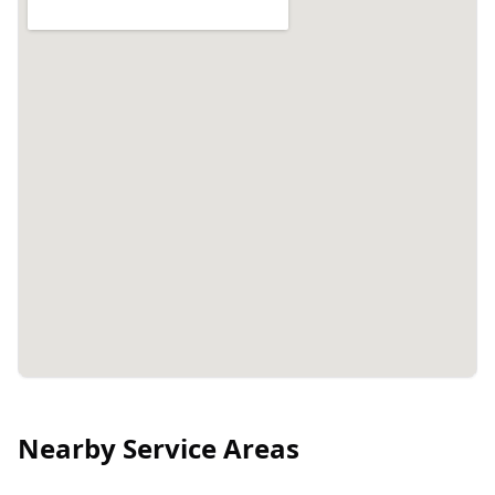
Nearby Service Areas