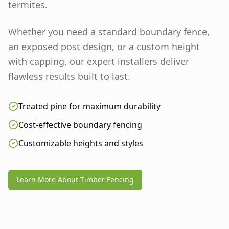
termites.
Whether you need a standard boundary fence,
an exposed post design, or a custom height
with capping, our expert installers deliver
flawless results built to last.
Treated pine for maximum durability
Cost-effective boundary fencing
Customizable heights and styles
Learn More About Timber Fencing