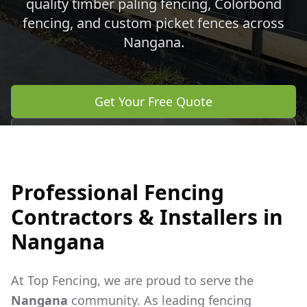
quality timber paling fencing, Colorbond
fencing, and custom picket fences across
Nangana
.
Get Your Free Quote
Call 0483 960 772
Professional Fencing
Contractors & Installers in
Nangana
At Top Fencing, we are proud to serve the
Nangana
community. As leading fencing