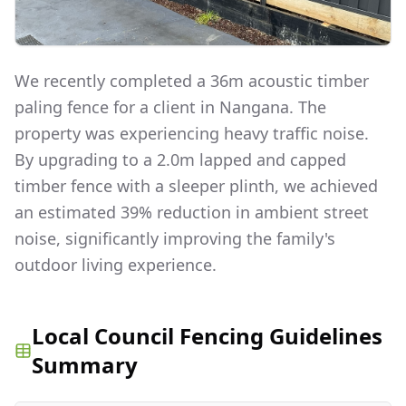
We recently completed a 36m acoustic timber
paling fence for a client in Nangana. The
property was experiencing heavy traffic noise.
By upgrading to a 2.0m lapped and capped
timber fence with a sleeper plinth, we achieved
an estimated 39% reduction in ambient street
noise, significantly improving the family's
outdoor living experience.
Local Council Fencing Guidelines
Summary