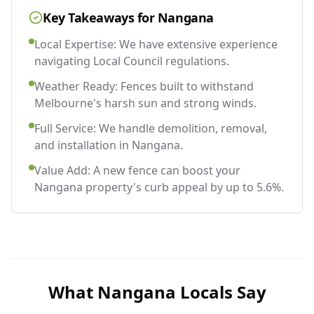
Key Takeaways for
Nangana
Local Expertise: We have extensive experience
navigating Local Council regulations.
Weather Ready: Fences built to withstand
Melbourne's harsh sun and strong winds.
Full Service: We handle demolition, removal,
and installation in Nangana.
Value Add: A new fence can boost your
Nangana property's curb appeal by up to 5.6%.
What
Nangana
Locals Say