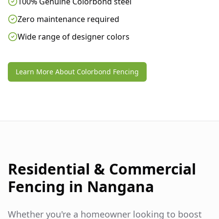
100% Genuine Colorbond steel
Zero maintenance required
Wide range of designer colors
Learn More About Colorbond Fencing
Residential & Commercial
Fencing in
Nangana
Whether you're a homeowner looking to boost