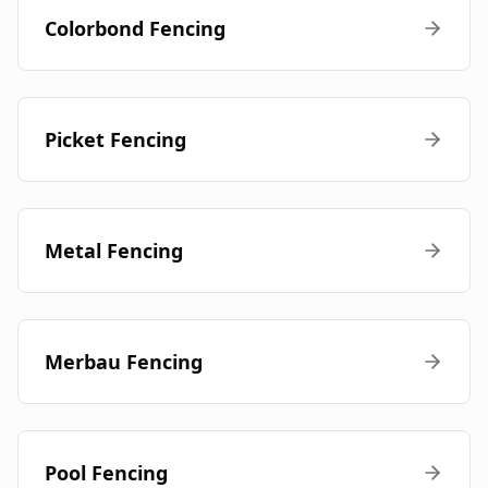
Colorbond Fencing
Picket Fencing
Metal Fencing
Merbau Fencing
Pool Fencing