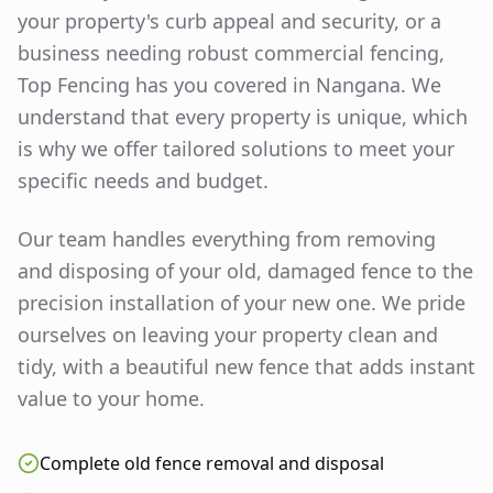
your property's curb appeal and security, or a
business needing robust commercial fencing,
Top Fencing has you covered in
Nangana
. We
understand that every property is unique, which
is why we offer tailored solutions to meet your
specific needs and budget.
Our team handles everything from removing
and disposing of your old, damaged fence to the
precision installation of your new one. We pride
ourselves on leaving your property clean and
tidy, with a beautiful new fence that adds instant
value to your home.
Complete old fence removal and disposal