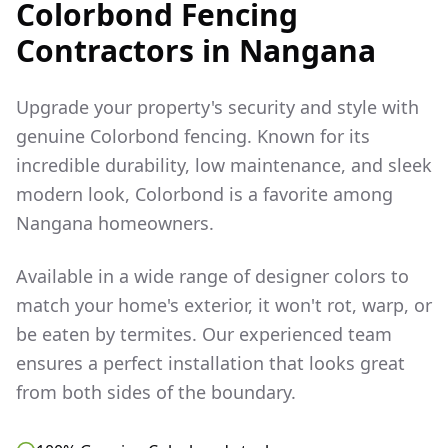
Colorbond Fencing
Contractors in
Nangana
Upgrade your property's security and style with
genuine Colorbond fencing. Known for its
incredible durability, low maintenance, and sleek
modern look, Colorbond is a favorite among
Nangana
homeowners.
Available in a wide range of designer colors to
match your home's exterior, it won't rot, warp, or
be eaten by termites. Our experienced team
ensures a perfect installation that looks great
from both sides of the boundary.