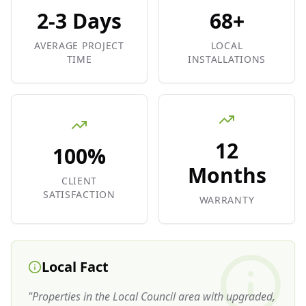
2-3 Days
68+
AVERAGE PROJECT
LOCAL
TIME
INSTALLATIONS
12
100%
Months
CLIENT
SATISFACTION
WARRANTY
Local Fact
"
Properties in the Local Council area with upgraded,