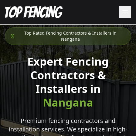
Top Rated Fencing Contractors & Installers in
Nangana
Expert Fencing
Contractors &
Installers in
Nangana
Premium fencing contractors and
installation services. We specialize in high-