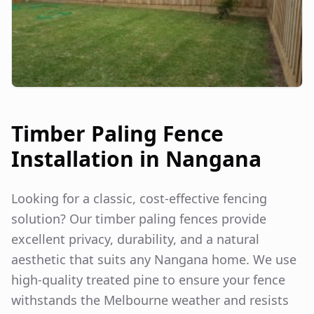
Timber Paling Fence
Installation in
Nangana
Looking for a classic, cost-effective fencing
solution? Our timber paling fences provide
excellent privacy, durability, and a natural
aesthetic that suits any
Nangana
home. We use
high-quality treated pine to ensure your fence
withstands the Melbourne weather and resists