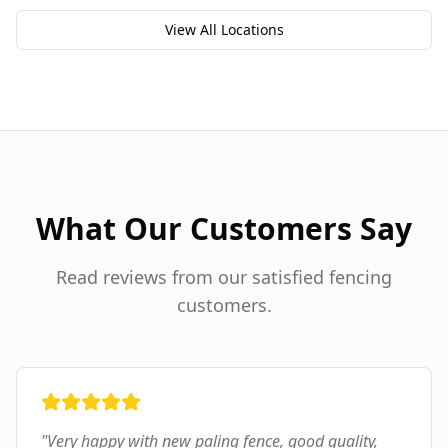
View All Locations
What Our Customers Say
Read reviews from our satisfied fencing
customers.
"
Very happy with new paling fence, good quality,