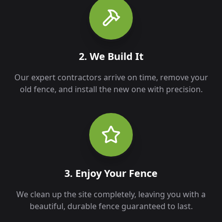
2. We Build It
Our expert contractors arrive on time, remove your
old fence, and install the new one with precision.
3. Enjoy Your Fence
We clean up the site completely, leaving you with a
beautiful, durable fence guaranteed to last.