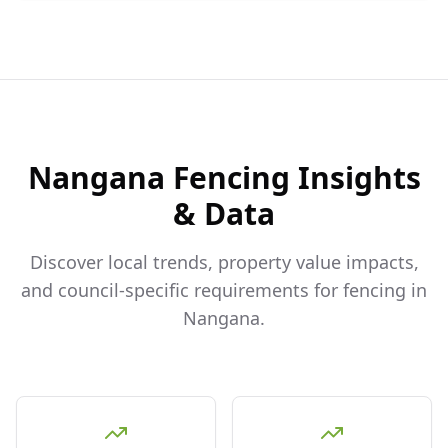
Nangana
Fencing Insights
& Data
Discover local trends, property value impacts,
and council-specific requirements for fencing in
Nangana
.