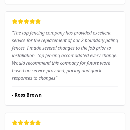
"
The top fencing company has provided excellent
service for the replacement of our 2 boundary paling
fences. I made several changes to the job prior to
installation. Top fencing accomodated every change.
Would recommend this company for future work
based on service provided, pricing and quick
responses to changes
"
-
Ross Brown