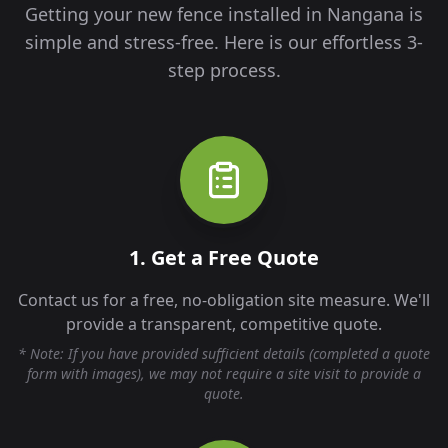
Getting your new fence installed in
Nangana
is
simple and stress-free. Here is our effortless 3-
step process.
1. Get a Free Quote
Contact us for a free, no-obligation site measure. We'll
provide a transparent, competitive quote.
* Note: If you have provided sufficient details (completed a quote
form with images), we may not require a site visit to provide a
quote.