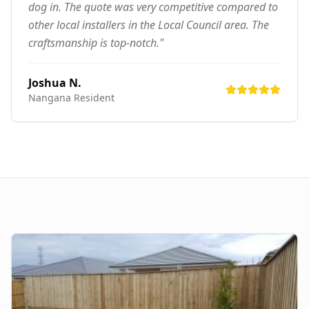
dog in. The quote was very competitive compared to
other local installers in the Local Council area. The
craftsmanship is top-notch."
Joshua N.
Nangana
Resident