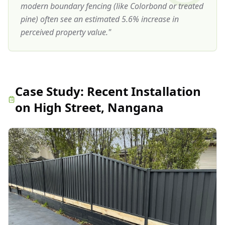
modern boundary fencing (like Colorbond or treated
pine) often see an estimated 5.6% increase in
perceived property value.
"
Case Study:
Recent Installation
on High Street, Nangana