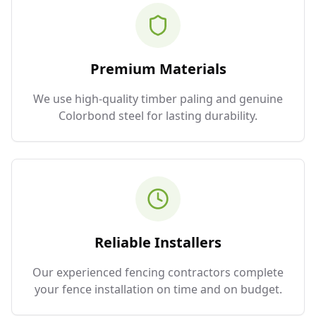
Premium Materials
We use high-quality timber paling and genuine
Colorbond steel for lasting durability.
Reliable Installers
Our experienced fencing contractors complete
your fence installation on time and on budget.