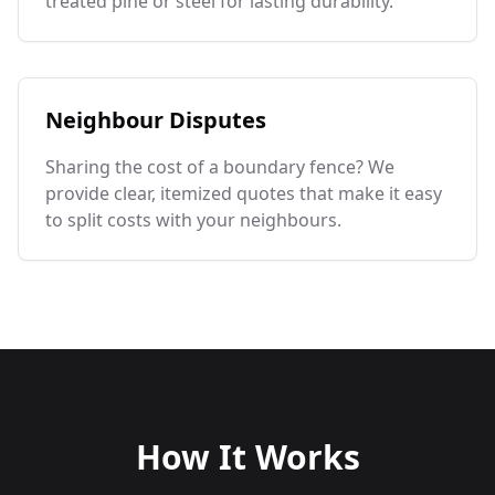
treated pine or steel for lasting durability.
Neighbour Disputes
Sharing the cost of a boundary fence? We
provide clear, itemized quotes that make it easy
to split costs with your neighbours.
How It Works