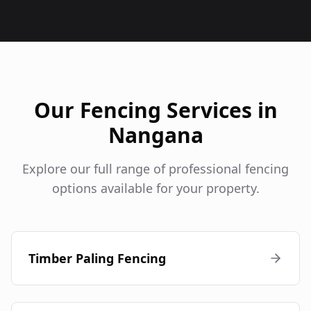
Our Fencing Services in
Nangana
Explore our full range of professional fencing
options available for your property.
Timber Paling Fencing