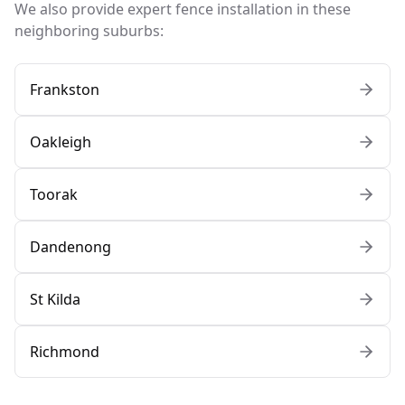
We also provide expert fence installation in these
neighboring suburbs:
Frankston
Oakleigh
Toorak
Dandenong
St Kilda
Richmond