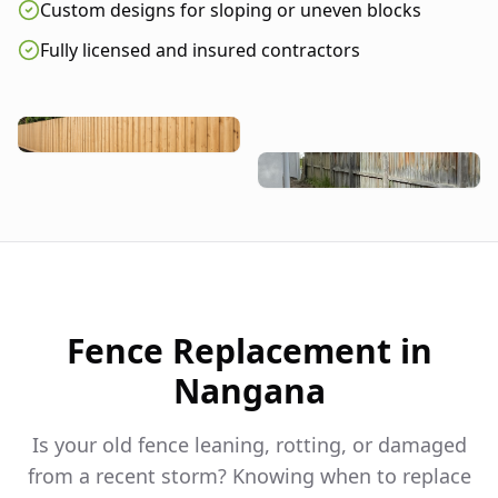
Custom designs for sloping or uneven blocks
Fully licensed and insured contractors
Fence Replacement in
Nangana
Is your old fence leaning, rotting, or damaged
from a recent storm? Knowing when to replace