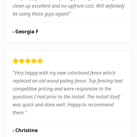
clean up excellent and no upfront cost. Will definitely
be using these guys again!
"
-
Georgia F
"
Very happy with my new colorbond fence which
replaced an old wood paling fence. Top fencing had
competitive pricing and were responsive to the
questions I had prior to the install. The install itself
was quick and done well. Happy to recommend
them.
"
-
Christine