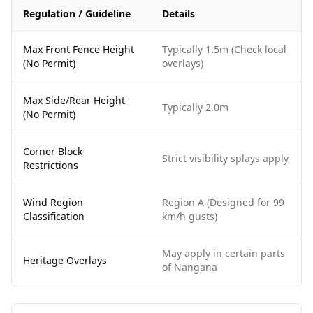
Regulation / Guideline
Details
Max Front Fence Height
Typically 1.5m (Check local
(No Permit)
overlays)
Max Side/Rear Height
Typically 2.0m
(No Permit)
Corner Block
Strict visibility splays apply
Restrictions
Wind Region
Region A (Designed for 99
Classification
km/h gusts)
May apply in certain parts
Heritage Overlays
of Nangana