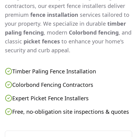
contractors, our expert fence installers deliver
premium
fence installation
services tailored to
your property. We specialize in durable
timber
paling fencing
, modern
Colorbond fencing
, and
classic
picket fences
to enhance your home's
security and curb appeal.
Timber Paling Fence Installation
Colorbond Fencing Contractors
Expert Picket Fence Installers
Free, no-obligation site inspections & quotes