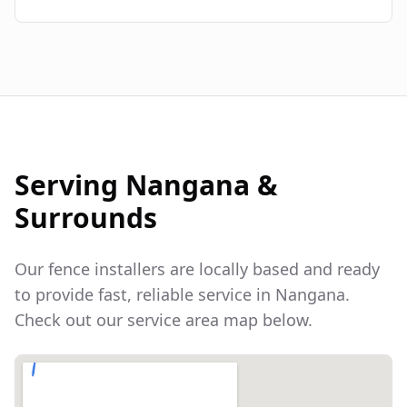
Serving
Nangana
&
Surrounds
Our fence installers are locally based and ready
to provide fast, reliable service in
Nangana
.
Check out our service area map below.