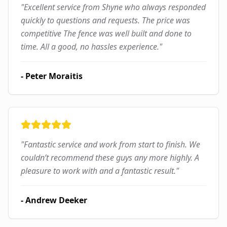
"
Excellent service from Shyne who always responded
quickly to questions and requests. The price was
competitive The fence was well built and done to
time. All a good, no hassles experience.
"
-
Peter Moraitis
"
Fantastic service and work from start to finish. We
couldn’t recommend these guys any more highly. A
pleasure to work with and a fantastic result.
"
-
Andrew Deeker