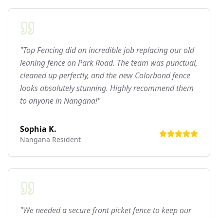
"Top Fencing did an incredible job replacing our old
leaning fence on Park Road. The team was punctual,
cleaned up perfectly, and the new Colorbond fence
looks absolutely stunning. Highly recommend them
to anyone in Nangana!"
Sophia K.
Nangana
Resident
"We needed a secure front picket fence to keep our