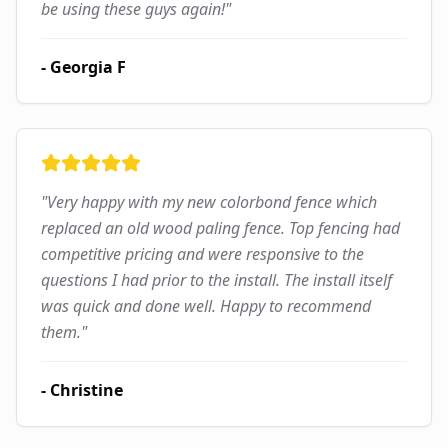
be using these guys again!
"
-
Georgia F
"
Very happy with my new colorbond fence which
replaced an old wood paling fence. Top fencing had
competitive pricing and were responsive to the
questions I had prior to the install. The install itself
was quick and done well. Happy to recommend
them.
"
-
Christine