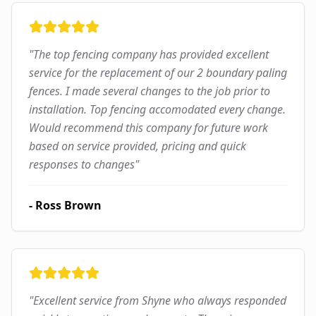
"
The top fencing company has provided excellent
service for the replacement of our 2 boundary paling
fences. I made several changes to the job prior to
installation. Top fencing accomodated every change.
Would recommend this company for future work
based on service provided, pricing and quick
responses to changes
"
-
Ross Brown
"
Excellent service from Shyne who always responded