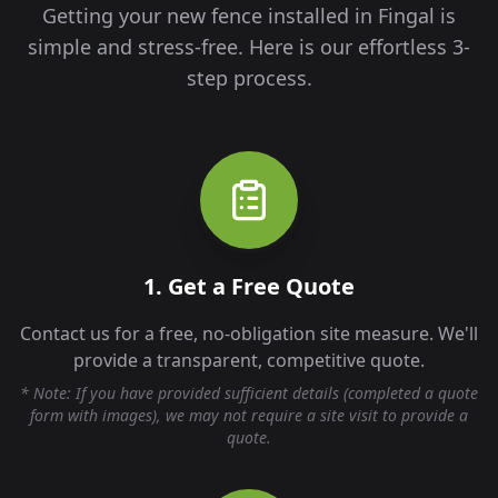
Getting your new fence installed in
Fingal
is
simple and stress-free. Here is our effortless 3-
step process.
1. Get a Free Quote
Contact us for a free, no-obligation site measure. We'll
provide a transparent, competitive quote.
* Note: If you have provided sufficient details (completed a quote
form with images), we may not require a site visit to provide a
quote.