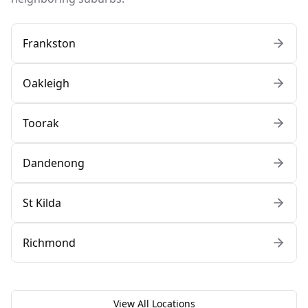
Frankston
Oakleigh
Toorak
Dandenong
St Kilda
Richmond
View All Locations