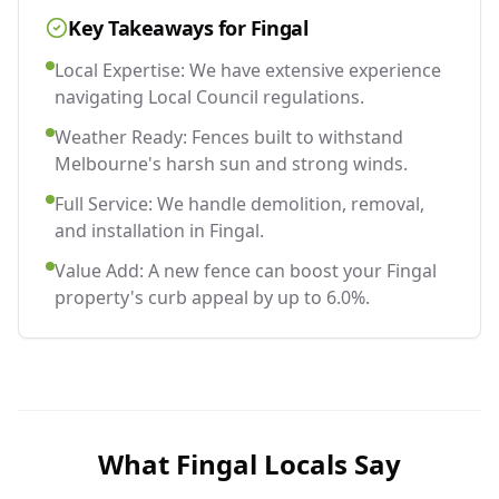
Key Takeaways for
Fingal
Local Expertise: We have extensive experience
navigating Local Council regulations.
Weather Ready: Fences built to withstand
Melbourne's harsh sun and strong winds.
Full Service: We handle demolition, removal,
and installation in Fingal.
Value Add: A new fence can boost your Fingal
property's curb appeal by up to 6.0%.
What
Fingal
Locals Say