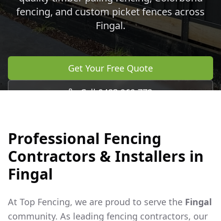
fencing, and custom picket fences across
Fingal
.
Get Your Free Quote
Call 0483 960 772
Professional Fencing
Contractors & Installers in
Fingal
At Top Fencing, we are proud to serve the
Fingal
community. As leading fencing contractors, our