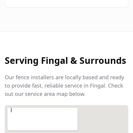
Serving
Fingal
& Surrounds
Our fence installers are locally based and ready
to provide fast, reliable service in
Fingal
. Check
out our service area map below.