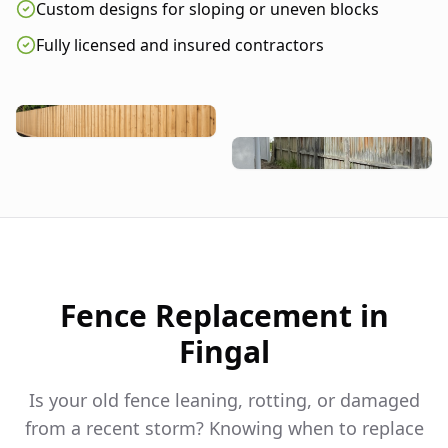
Custom designs for sloping or uneven blocks
Fully licensed and insured contractors
Fence Replacement in
Fingal
Is your old fence leaning, rotting, or damaged
from a recent storm? Knowing when to replace