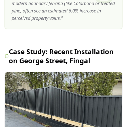
modern boundary fencing (like Colorbond or treated
pine) often see an estimated 6.0% increase in
perceived property value.
"
Case Study:
Recent Installation
on George Street, Fingal