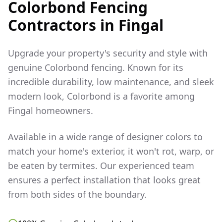
Colorbond Fencing
Contractors in
Fingal
Upgrade your property's security and style with
genuine Colorbond fencing. Known for its
incredible durability, low maintenance, and sleek
modern look, Colorbond is a favorite among
Fingal
homeowners.
Available in a wide range of designer colors to
match your home's exterior, it won't rot, warp, or
be eaten by termites. Our experienced team
ensures a perfect installation that looks great
from both sides of the boundary.