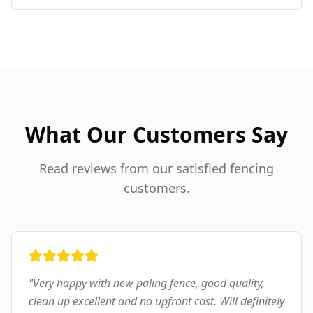
What Our Customers Say
Read reviews from our satisfied fencing
customers.
"
Very happy with new paling fence, good quality,
clean up excellent and no upfront cost. Will definitely