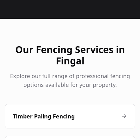
Our Fencing Services in
Fingal
Explore our full range of professional fencing
options available for your property.
Timber Paling Fencing