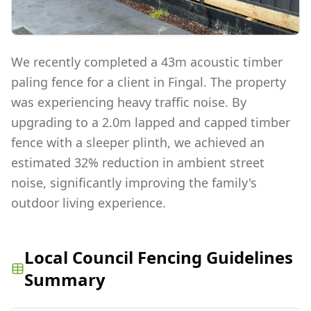
We recently completed a 43m acoustic timber
paling fence for a client in Fingal. The property
was experiencing heavy traffic noise. By
upgrading to a 2.0m lapped and capped timber
fence with a sleeper plinth, we achieved an
estimated 32% reduction in ambient street
noise, significantly improving the family's
outdoor living experience.
Local Council Fencing Guidelines
Summary