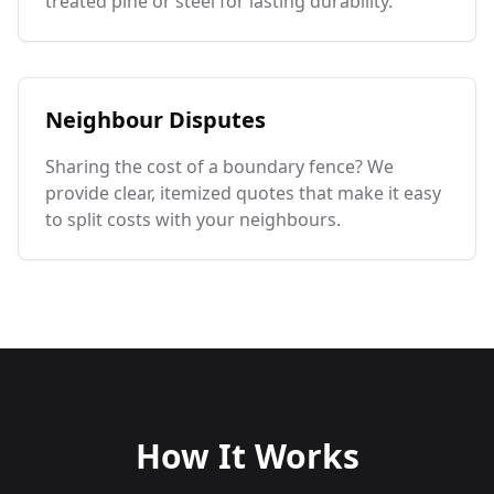
treated pine or steel for lasting durability.
Neighbour Disputes
Sharing the cost of a boundary fence? We
provide clear, itemized quotes that make it easy
to split costs with your neighbours.
How It Works