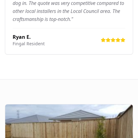
dog in. The quote was very competitive compared to
other local installers in the Local Council area. The
craftsmanship is top-notch."
Ryan E.
Fingal
Resident