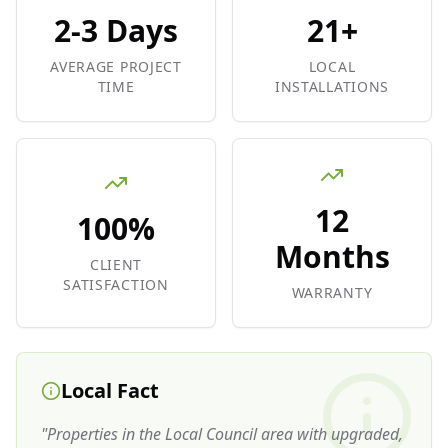
2-3 Days
21+
AVERAGE PROJECT
LOCAL
TIME
INSTALLATIONS
12
100%
Months
CLIENT
SATISFACTION
WARRANTY
Local Fact
"
Properties in the Local Council area with upgraded,