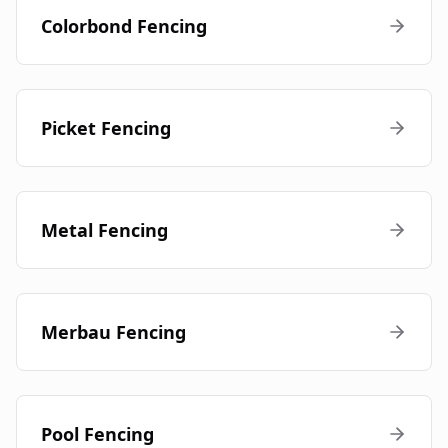
Colorbond Fencing
Picket Fencing
Metal Fencing
Merbau Fencing
Pool Fencing