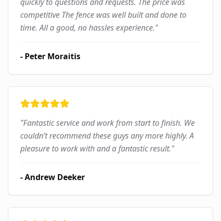
quickly to questions and requests. The price was
competitive The fence was well built and done to
time. All a good, no hassles experience.
"
-
Peter Moraitis
"
Fantastic service and work from start to finish. We
couldn’t recommend these guys any more highly. A
pleasure to work with and a fantastic result.
"
-
Andrew Deeker