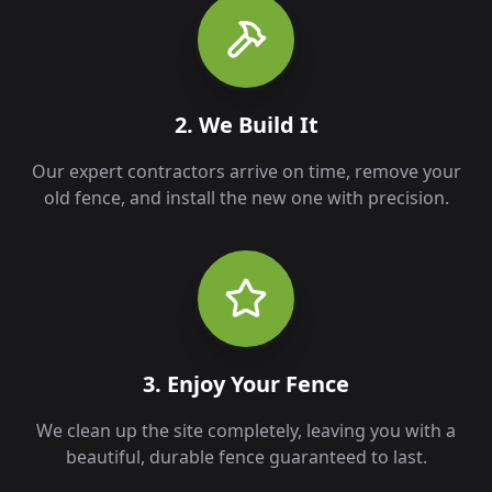
2. We Build It
Our expert contractors arrive on time, remove your
old fence, and install the new one with precision.
3. Enjoy Your Fence
We clean up the site completely, leaving you with a
beautiful, durable fence guaranteed to last.