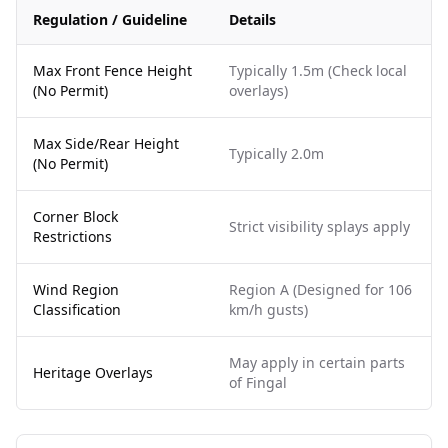
Regulation / Guideline
Details
Max Front Fence Height
Typically 1.5m (Check local
(No Permit)
overlays)
Max Side/Rear Height
Typically 2.0m
(No Permit)
Corner Block
Strict visibility splays apply
Restrictions
Wind Region
Region A (Designed for 106
Classification
km/h gusts)
May apply in certain parts
Heritage Overlays
of Fingal