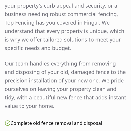
your property's curb appeal and security, or a
business needing robust commercial fencing,
Top Fencing has you covered in
Fingal
. We
understand that every property is unique, which
is why we offer tailored solutions to meet your
specific needs and budget.
Our team handles everything from removing
and disposing of your old, damaged fence to the
precision installation of your new one. We pride
ourselves on leaving your property clean and
tidy, with a beautiful new fence that adds instant
value to your home.
Complete old fence removal and disposal