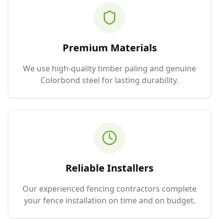
Premium Materials
We use high-quality timber paling and genuine
Colorbond steel for lasting durability.
Reliable Installers
Our experienced fencing contractors complete
your fence installation on time and on budget.