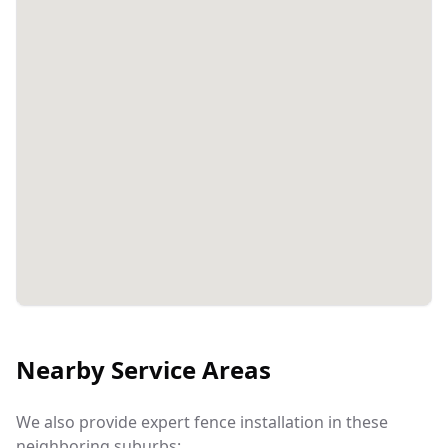
Nearby Service Areas
We also provide expert fence installation in these
neighboring suburbs: