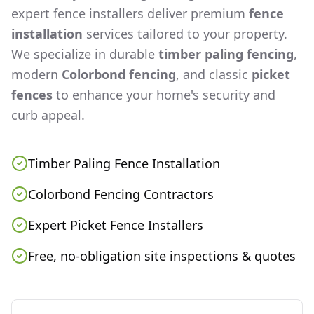
expert fence installers deliver premium
fence
installation
services tailored to your property.
We specialize in durable
timber paling fencing
,
modern
Colorbond fencing
, and classic
picket
fences
to enhance your home's security and
curb appeal.
Timber Paling Fence Installation
Colorbond Fencing Contractors
Expert Picket Fence Installers
Free, no-obligation site inspections & quotes