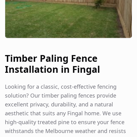
Timber Paling Fence
Installation in
Fingal
Looking for a classic, cost-effective fencing
solution? Our timber paling fences provide
excellent privacy, durability, and a natural
aesthetic that suits any
Fingal
home. We use
high-quality treated pine to ensure your fence
withstands the Melbourne weather and resists