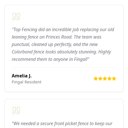
"Top Fencing did an incredible job replacing our old
leaning fence on Princes Road. The team was
punctual, cleaned up perfectly, and the new
Colorbond fence looks absolutely stunning. Highly
recommend them to anyone in Fingal!"
Amelia J.
Fingal
Resident
"We needed a secure front picket fence to keep our