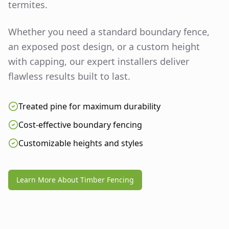
termites.
Whether you need a standard boundary fence,
an exposed post design, or a custom height
with capping, our expert installers deliver
flawless results built to last.
Treated pine for maximum durability
Cost-effective boundary fencing
Customizable heights and styles
Learn More About Timber Fencing