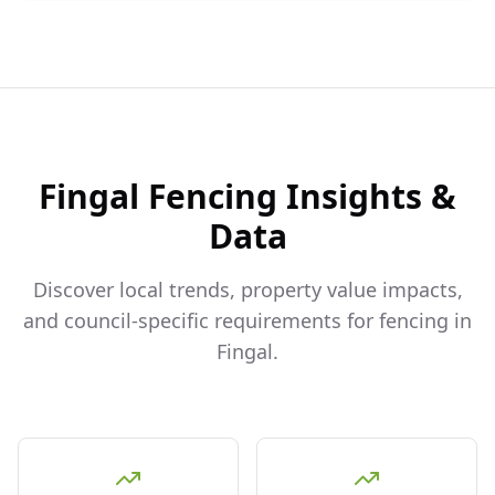
Fingal
Fencing Insights &
Data
Discover local trends, property value impacts,
and council-specific requirements for fencing in
Fingal
.