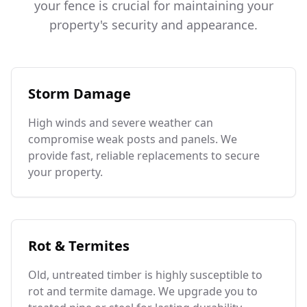
your fence is crucial for maintaining your
property's security and appearance.
Storm Damage
High winds and severe weather can
compromise weak posts and panels. We
provide fast, reliable replacements to secure
your property.
Rot & Termites
Old, untreated timber is highly susceptible to
rot and termite damage. We upgrade you to