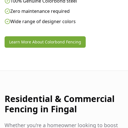
100% Genuine Colorbond steel
Zero maintenance required
Wide range of designer colors
Learn More About Colorbond Fencing
Residential & Commercial
Fencing in
Fingal
Whether you're a homeowner looking to boost