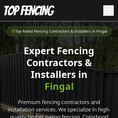
Top Rated Fencing Contractors & Installers in
Fingal
Expert Fencing
Contractors &
Installers in
Fingal
Premium fencing contractors and
installation services. We specialize in high-
quality timber paling fencing, Colorbond