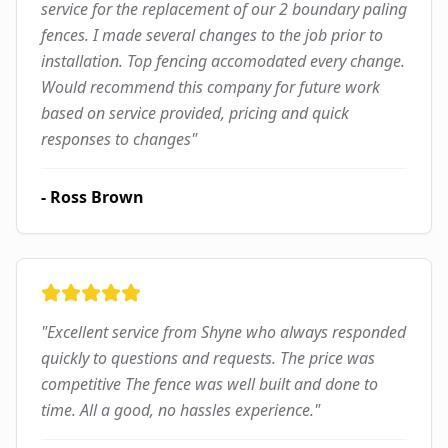
service for the replacement of our 2 boundary paling
fences. I made several changes to the job prior to
installation. Top fencing accomodated every change.
Would recommend this company for future work
based on service provided, pricing and quick
responses to changes
"
-
Ross Brown
"
Excellent service from Shyne who always responded
quickly to questions and requests. The price was
competitive The fence was well built and done to
time. All a good, no hassles experience.
"