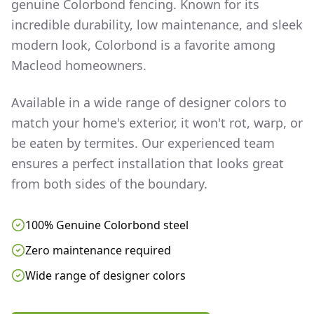
genuine Colorbond fencing. Known for its
incredible durability, low maintenance, and sleek
modern look, Colorbond is a favorite among
Macleod
homeowners.
Available in a wide range of designer colors to
match your home's exterior, it won't rot, warp, or
be eaten by termites. Our experienced team
ensures a perfect installation that looks great
from both sides of the boundary.
100% Genuine Colorbond steel
Zero maintenance required
Wide range of designer colors