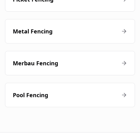
Metal Fencing
Merbau Fencing
Pool Fencing