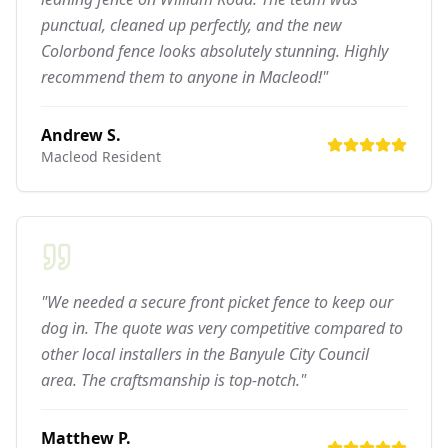
punctual, cleaned up perfectly, and the new
Colorbond fence looks absolutely stunning. Highly
recommend them to anyone in Macleod!"
Andrew S.
Macleod
Resident
"We needed a secure front picket fence to keep our
dog in. The quote was very competitive compared to
other local installers in the Banyule City Council
area. The craftsmanship is top-notch."
Matthew P.