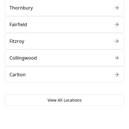
Thornbury
Fairfield
Fitzroy
Collingwood
Carlton
View All Locations