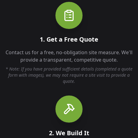
1. Get a Free Quote
Contact us for a free, no-obligation site measure. We'll
provide a transparent, competitive quote.
* Note: If you have provided sufficient details (completed a quote
form with images), we may not require a site visit to provide a
quote.
2. We Build It