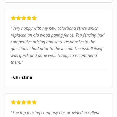
"
Very happy with my new colorbond fence which
replaced an old wood paling fence. Top fencing had
competitive pricing and were responsive to the
questions I had prior to the install. The install itself
was quick and done well. Happy to recommend
them.
"
-
Christine
"
The top fencing company has provided excellent