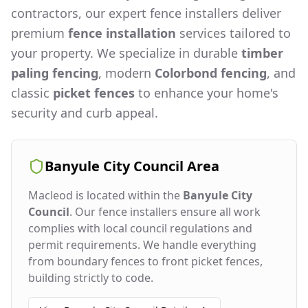
contractors, our expert fence installers deliver
premium
fence installation
services tailored to
your property. We specialize in durable
timber
paling fencing
, modern
Colorbond fencing
, and
classic
picket fences
to enhance your home's
security and curb appeal.
Banyule City Council
Area
Macleod
is located within the
Banyule City
Council
. Our fence installers ensure all work
complies with local council regulations and
permit requirements. We handle everything
from boundary fences to front picket fences,
building strictly to code.