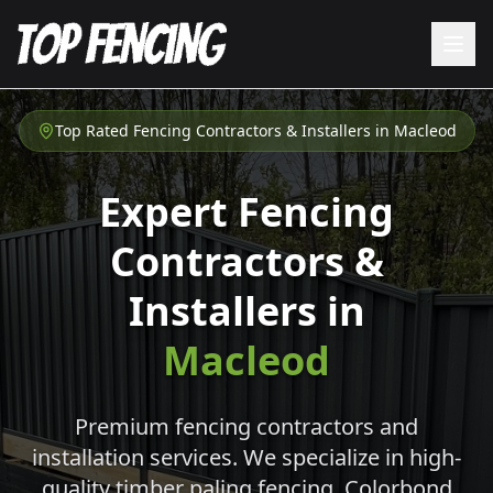
Top Rated Fencing Contractors & Installers in
Macleod
Expert Fencing
Contractors &
Installers in
Macleod
Premium fencing contractors and
installation services. We specialize in high-
quality timber paling fencing, Colorbond