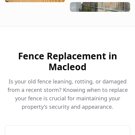
Fence Replacement in
Macleod
Is your old fence leaning, rotting, or damaged
from a recent storm? Knowing when to replace
your fence is crucial for maintaining your
property's security and appearance.