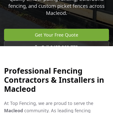
fencing, and custom picket fences across
Macleod
.
Get Your Free Quote
Call 0483 960 772
Professional Fencing
Contractors & Installers in
Macleod
At Top Fencing, we are proud to serve the
Macleod
community. As leading fencing