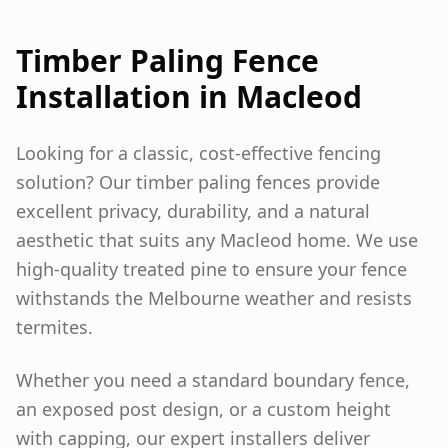
Timber Paling Fence
Installation in
Macleod
Looking for a classic, cost-effective fencing
solution? Our timber paling fences provide
excellent privacy, durability, and a natural
aesthetic that suits any
Macleod
home. We use
high-quality treated pine to ensure your fence
withstands the Melbourne weather and resists
termites.
Whether you need a standard boundary fence,
an exposed post design, or a custom height
with capping, our expert installers deliver