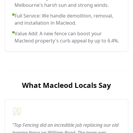
Melbourne's harsh sun and strong winds.
Full Service: We handle demolition, removal,
and installation in Macleod.
Value Add: A new fence can boost your
Macleod property's curb appeal by up to 6.4%.
What
Macleod
Locals Say
"Top Fencing did an incredible job replacing our old
leaning fence on William Road. The team was