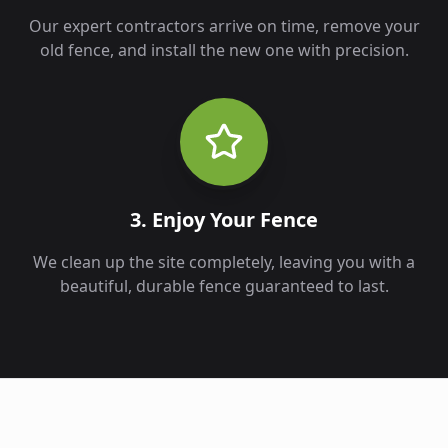
Our expert contractors arrive on time, remove your
old fence, and install the new one with precision.
3. Enjoy Your Fence
We clean up the site completely, leaving you with a
beautiful, durable fence guaranteed to last.