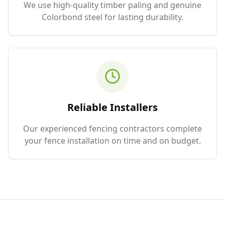
We use high-quality timber paling and genuine
Colorbond steel for lasting durability.
Reliable Installers
Our experienced fencing contractors complete
your fence installation on time and on budget.