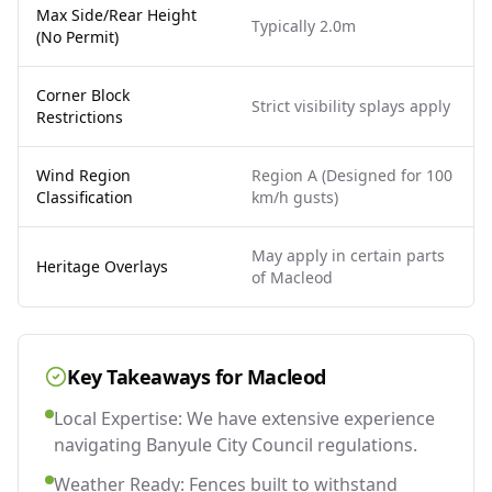
Max Side/Rear Height
Typically 2.0m
(No Permit)
Corner Block
Strict visibility splays apply
Restrictions
Wind Region
Region A (Designed for 100
Classification
km/h gusts)
May apply in certain parts
Heritage Overlays
of Macleod
Key Takeaways for
Macleod
Local Expertise: We have extensive experience
navigating Banyule City Council regulations.
Weather Ready: Fences built to withstand