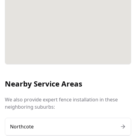
Nearby Service Areas
We also provide expert fence installation in these
neighboring suburbs:
Northcote