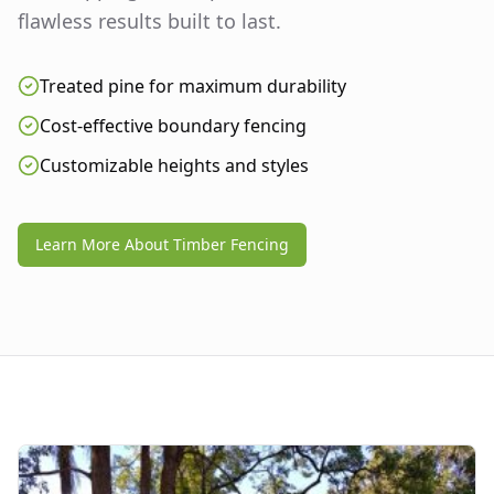
flawless results built to last.
Treated pine for maximum durability
Cost-effective boundary fencing
Customizable heights and styles
Learn More About Timber Fencing