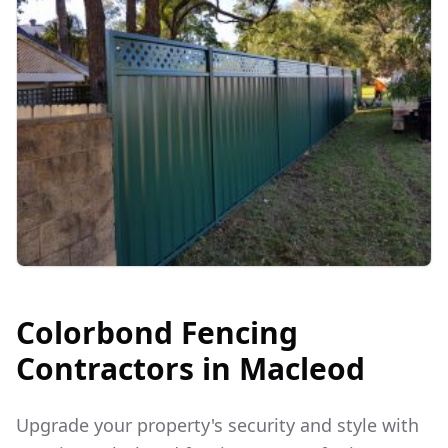
Colorbond Fencing
Contractors in
Macleod
Upgrade your property's security and style with