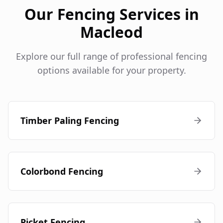
Our Fencing Services in
Macleod
Explore our full range of professional fencing
options available for your property.
Timber Paling Fencing
Colorbond Fencing
Picket Fencing