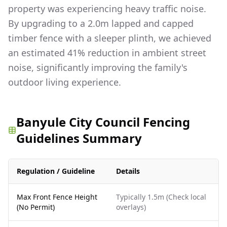
property was experiencing heavy traffic noise.
By upgrading to a 2.0m lapped and capped
timber fence with a sleeper plinth, we achieved
an estimated 41% reduction in ambient street
noise, significantly improving the family's
outdoor living experience.
Banyule City Council Fencing
Guidelines Summary
Regulation / Guideline
Details
Max Front Fence Height
Typically 1.5m (Check local
(No Permit)
overlays)