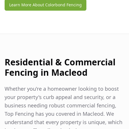
Learn More About Colorbond Fencing
Residential & Commercial
Fencing in
Macleod
Whether you're a homeowner looking to boost
your property's curb appeal and security, or a
business needing robust commercial fencing,
Top Fencing has you covered in
Macleod
. We
understand that every property is unique, which