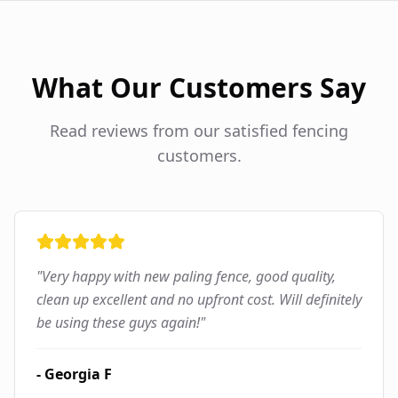
What Our Customers Say
Read reviews from our satisfied fencing
customers.
"
Very happy with new paling fence, good quality,
clean up excellent and no upfront cost. Will definitely
be using these guys again!
"
-
Georgia F