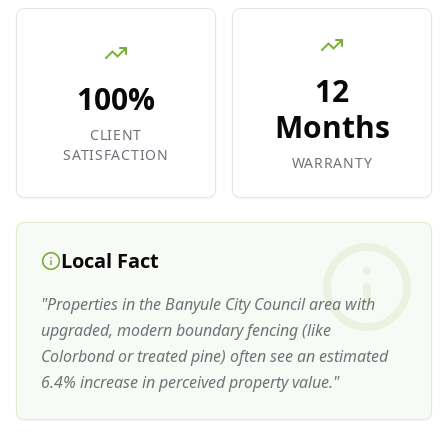
12
100%
Months
CLIENT
SATISFACTION
WARRANTY
Local Fact
"
Properties in the Banyule City Council area with
upgraded, modern boundary fencing (like
Colorbond or treated pine) often see an estimated
6.4% increase in perceived property value.
"