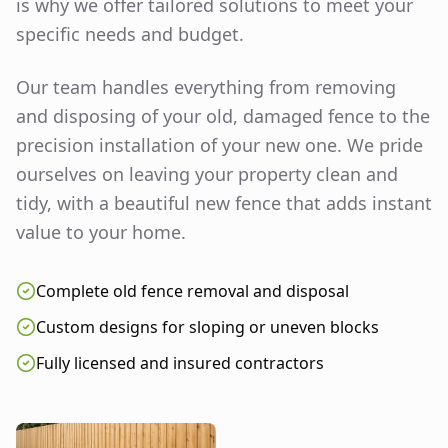
is why we offer tailored solutions to meet your
specific needs and budget.
Our team handles everything from removing
and disposing of your old, damaged fence to the
precision installation of your new one. We pride
ourselves on leaving your property clean and
tidy, with a beautiful new fence that adds instant
value to your home.
Complete old fence removal and disposal
Custom designs for sloping or uneven blocks
Fully licensed and insured contractors