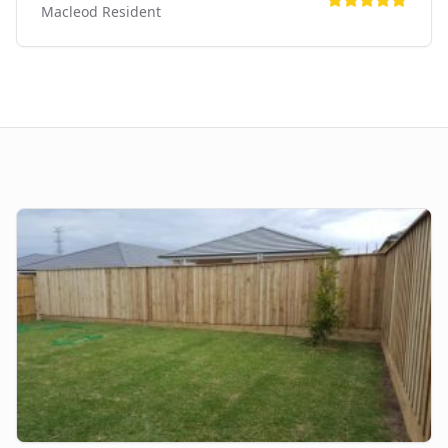
Macleod
Resident