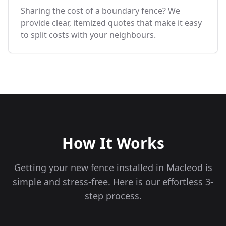
Sharing the cost of a boundary fence? We
provide clear, itemized quotes that make it easy
to split costs with your neighbours.
How It Works
Getting your new fence installed in
Macleod
is
simple and stress-free. Here is our effortless 3-
step process.