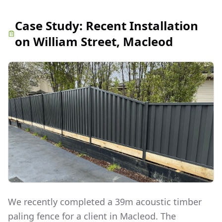
Case Study:
Recent Installation
on William Street, Macleod
We recently completed a 39m acoustic timber
paling fence for a client in Macleod. The