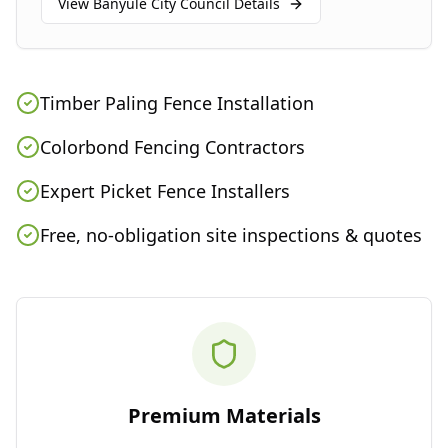
View
Banyule City Council
Details
Timber Paling Fence Installation
Colorbond Fencing Contractors
Expert Picket Fence Installers
Free, no-obligation site inspections & quotes
Premium Materials