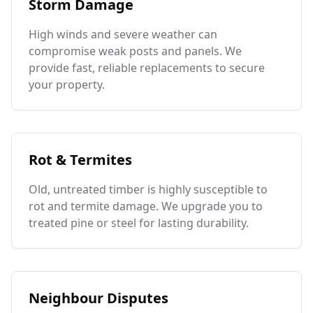
Storm Damage
High winds and severe weather can
compromise weak posts and panels. We
provide fast, reliable replacements to secure
your property.
Rot & Termites
Old, untreated timber is highly susceptible to
rot and termite damage. We upgrade you to
treated pine or steel for lasting durability.
Neighbour Disputes