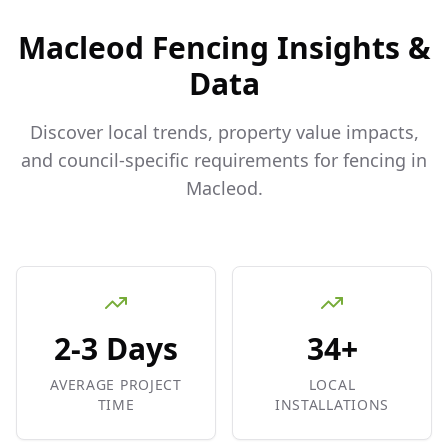
Macleod
Fencing Insights &
Data
Discover local trends, property value impacts,
and council-specific requirements for fencing in
Macleod
.
2-3 Days
34+
AVERAGE PROJECT
LOCAL
TIME
INSTALLATIONS