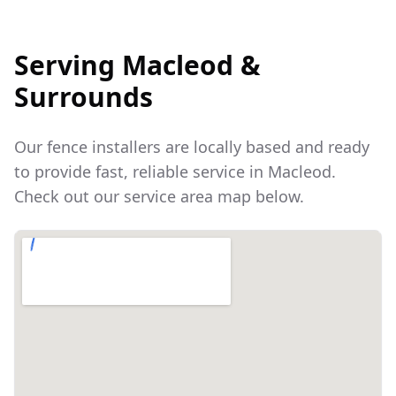
Serving
Macleod
&
Surrounds
Our fence installers are locally based and ready
to provide fast, reliable service in
Macleod
.
Check out our service area map below.