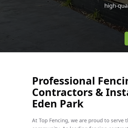
high-qua
Professional Fenci
Contractors & Insta
Eden Park
At Top Fencing, we are proud to serve 