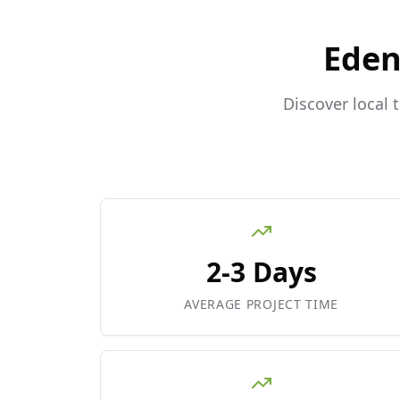
Eden
Discover local 
2-3 Days
AVERAGE PROJECT TIME