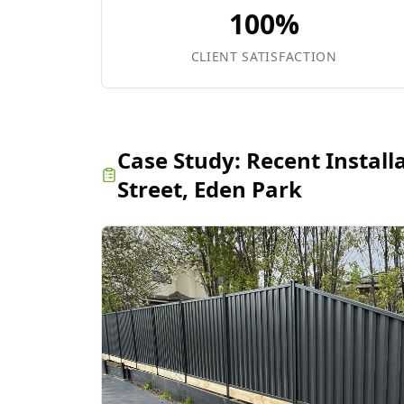
100%
CLIENT SATISFACTION
Case Study:
Recent Install
Street, Eden Park