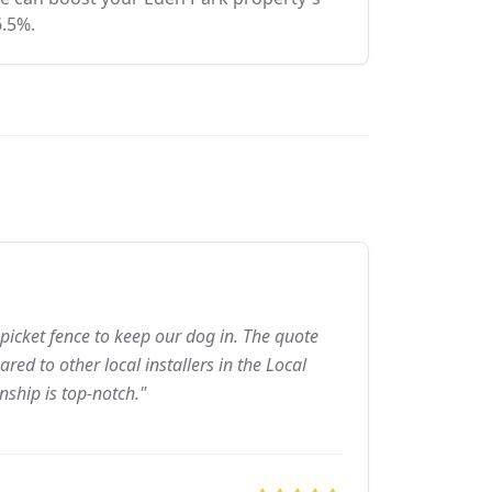
6.5%.
picket fence to keep our dog in. The quote
ed to other local installers in the Local
nship is top-notch."