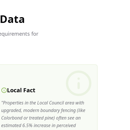
 Data
requirements for
Local Fact
"
Properties in the Local Council area with
upgraded, modern boundary fencing (like
Colorbond or treated pine) often see an
estimated 6.5% increase in perceived