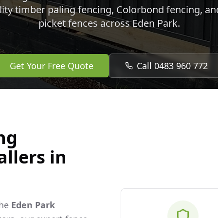
lity timber paling fencing, Colorbond fencing, a
picket fences across
Eden Park
.
Get Your Free Quote
Call 0483 960 772
ng
llers in
the
Eden Park