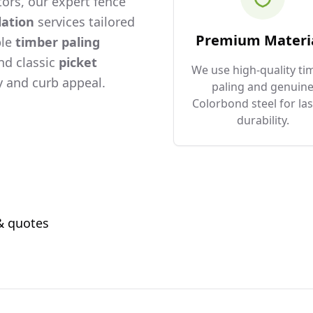
ors, our expert fence
lation
services tailored
Premium Materi
ble
timber paling
and classic
picket
We use high-quality ti
 and curb appeal.
paling and genuin
Colorbond steel for las
durability.
 & quotes