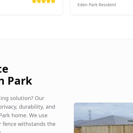
Eden Park
Resident
ce
n Park
ncing solution? Our
rivacy, durability, and
Park
home. We use
r fence withstands the
s.