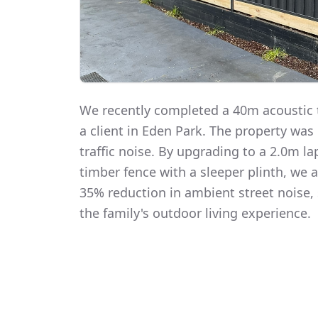
We recently completed a 40m acoustic t
a client in Eden Park. The property was
traffic noise. By upgrading to a 2.0m 
timber fence with a sleeper plinth, we
35% reduction in ambient street noise, 
the family's outdoor living experience.