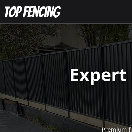
Expert
Premium fen