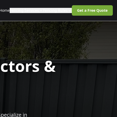
Home
Fencing Services
Fencing Rules
Get a Free Quote
ctors &
pecialize in