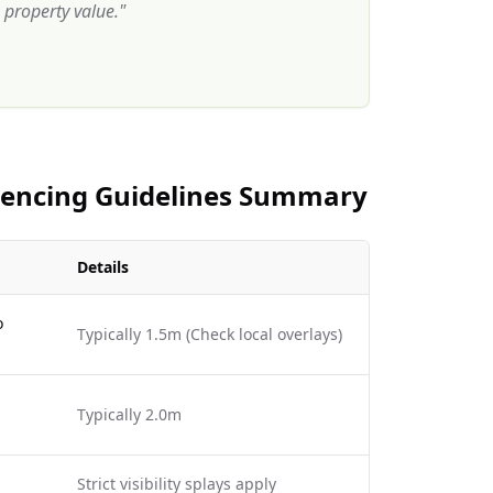
property value.
"
 Fencing Guidelines Summary
Details
o
Typically 1.5m (Check local overlays)
Typically 2.0m
Strict visibility splays apply