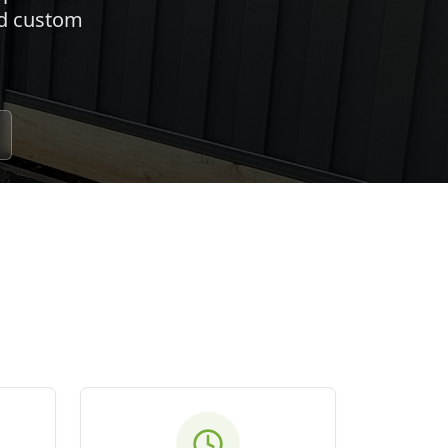
nd custom