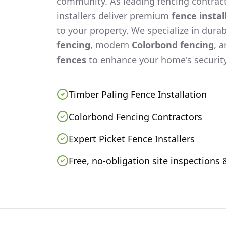
community. As leading fencing contract
installers deliver premium
fence instal
to your property. We specialize in dura
fencing
, modern
Colorbond fencing
, 
fences
to enhance your home's security
Timber Paling Fence Installation
Colorbond Fencing Contractors
Expert Picket Fence Installers
Free, no-obligation site inspections