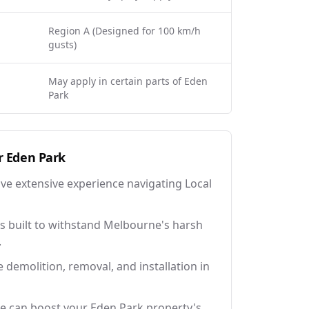
Region A (Designed for 100 km/h
gusts)
May apply in certain parts of Eden
Park
r
Eden Park
ave extensive experience navigating Local
 built to withstand Melbourne's harsh
.
e demolition, removal, and installation in
e can boost your Eden Park property's