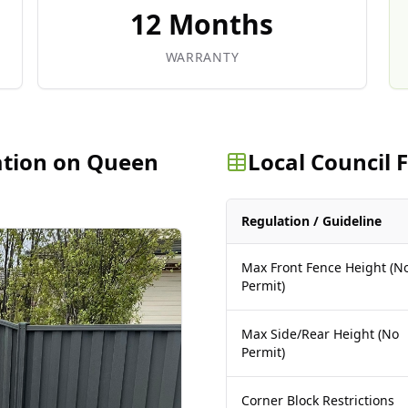
12 Months
WARRANTY
ation on Queen
Local Council
Regulation / Guideline
Max Front Fence Height (N
Permit)
Max Side/Rear Height (No
Permit)
Corner Block Restrictions