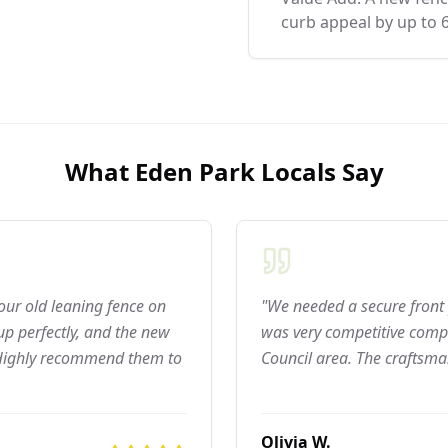
curb appeal by up to 
What
Eden Park
Locals Say
 our old leaning fence on
"We needed a secure front 
p perfectly, and the new
was very competitive compar
 Highly recommend them to
Council area. The craftsma
Olivia W.