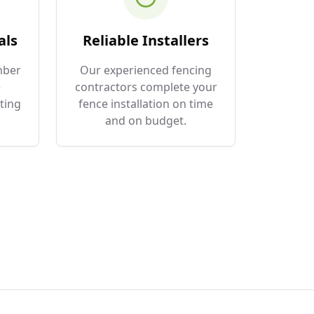
als
Reliable Installers
mber
Our experienced fencing
e
contractors complete your
ting
fence installation on time
and on budget.