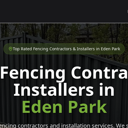
Top Rated Fencing Contractors & Installers in
Eden Park
 Fencing Contra
Installers in
Eden Park
cing contractors and installation services. We s