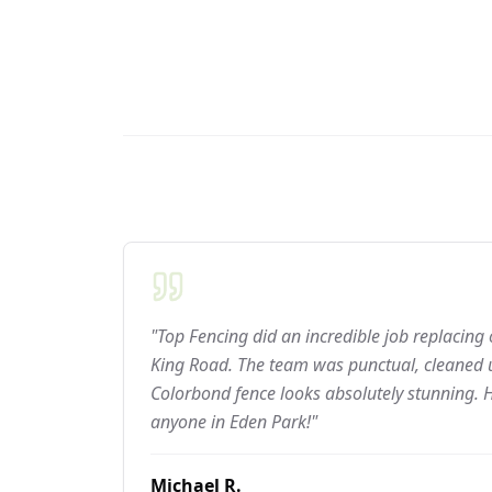
"Top Fencing did an incredible job replacing
King Road. The team was punctual, cleaned u
Colorbond fence looks absolutely stunning.
anyone in Eden Park!"
Michael R.