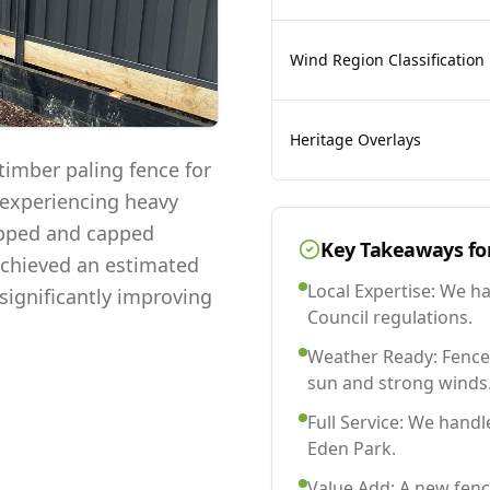
Wind Region Classification
Heritage Overlays
imber paling fence for
 experiencing heavy
lapped and capped
Key Takeaways fo
 achieved an estimated
Local Expertise: We h
significantly improving
Council regulations.
Weather Ready: Fences
sun and strong winds
Full Service: We handl
Eden Park.
Value Add: A new fenc