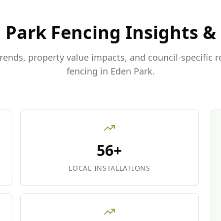
 Park
Fencing Insights &
trends, property value impacts, and council-specific 
fencing in
Eden Park
.
56+
LOCAL INSTALLATIONS