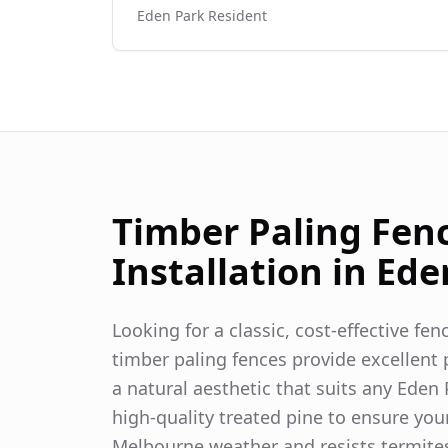
Eden Park
Resident
Timber Paling Fen
Installation in
Ede
Looking for a classic, cost-effective fe
timber paling fences provide excellent p
a natural aesthetic that suits any
Eden 
high-quality treated pine to ensure you
Melbourne weather and resists termite