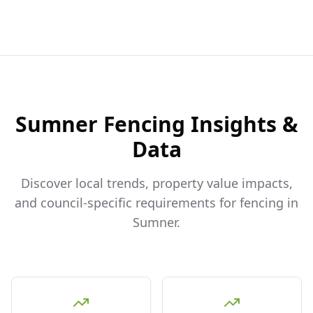
Sumner
Fencing Insights &
Data
Discover local trends, property value impacts,
and council-specific requirements for fencing in
Sumner
.