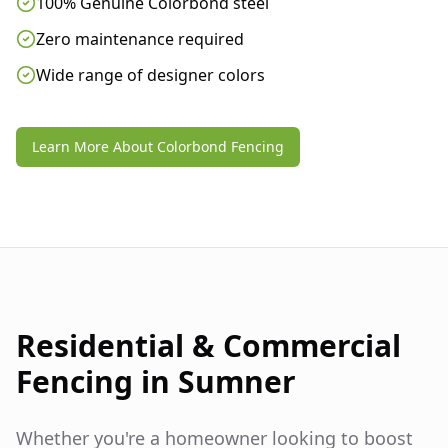
100% Genuine Colorbond steel
Zero maintenance required
Wide range of designer colors
Learn More About Colorbond Fencing
Residential & Commercial
Fencing in
Sumner
Whether you're a homeowner looking to boost