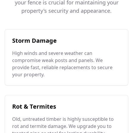
your fence is crucial for maintaining your
property's security and appearance.
Storm Damage
High winds and severe weather can
compromise weak posts and panels. We
provide fast, reliable replacements to secure
your property.
Rot & Termites
Old, untreated timber is highly susceptible to
rot and termite damage. We upgrade you to