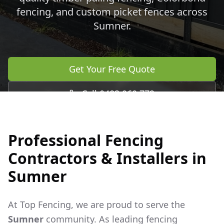
fencing, and custom picket fences across
Sumner
.
Get Your Free Quote
Call 0483 960 772
Professional Fencing
Contractors & Installers in
Sumner
At Top Fencing, we are proud to serve the
Sumner
community. As leading fencing