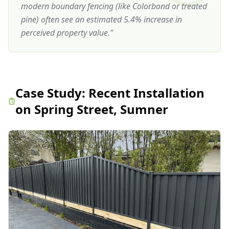
modern boundary fencing (like Colorbond or treated
pine) often see an estimated 5.4% increase in
perceived property value.
"
Case Study:
Recent Installation
on Spring Street, Sumner