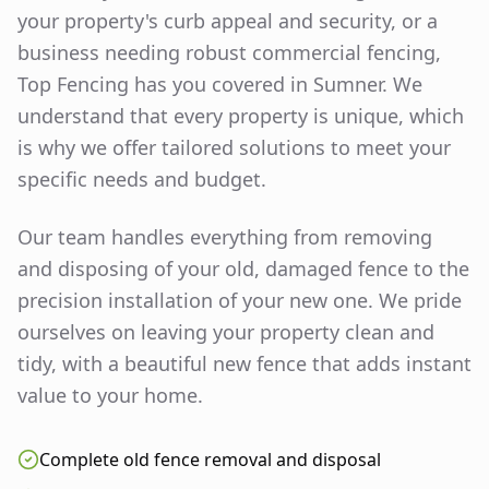
your property's curb appeal and security, or a
business needing robust commercial fencing,
Top Fencing has you covered in
Sumner
. We
understand that every property is unique, which
is why we offer tailored solutions to meet your
specific needs and budget.
Our team handles everything from removing
and disposing of your old, damaged fence to the
precision installation of your new one. We pride
ourselves on leaving your property clean and
tidy, with a beautiful new fence that adds instant
value to your home.
Complete old fence removal and disposal