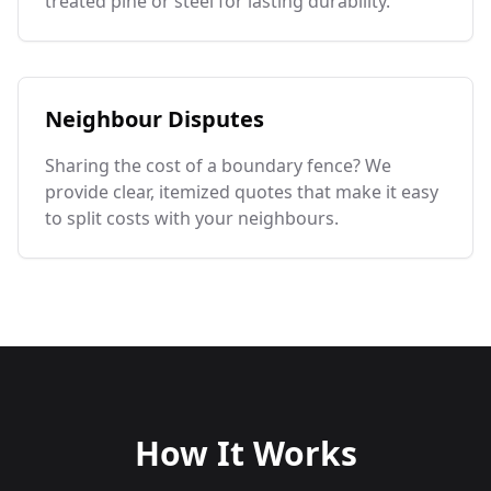
treated pine or steel for lasting durability.
Neighbour Disputes
Sharing the cost of a boundary fence? We
provide clear, itemized quotes that make it easy
to split costs with your neighbours.
How It Works