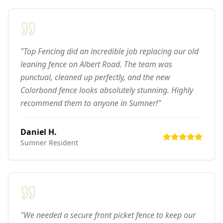
"Top Fencing did an incredible job replacing our old
leaning fence on Albert Road. The team was
punctual, cleaned up perfectly, and the new
Colorbond fence looks absolutely stunning. Highly
recommend them to anyone in Sumner!"
Daniel H.
Sumner
Resident
"We needed a secure front picket fence to keep our