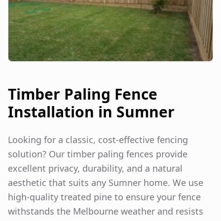
Timber Paling Fence
Installation in
Sumner
Looking for a classic, cost-effective fencing
solution? Our timber paling fences provide
excellent privacy, durability, and a natural
aesthetic that suits any
Sumner
home. We use
high-quality treated pine to ensure your fence
withstands the Melbourne weather and resists