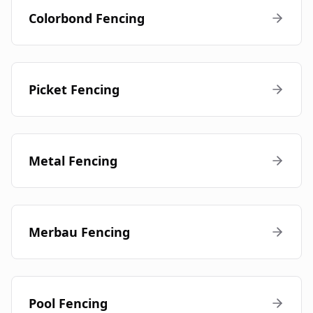
Colorbond Fencing
Picket Fencing
Metal Fencing
Merbau Fencing
Pool Fencing