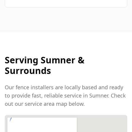
Serving
Sumner
&
Surrounds
Our fence installers are locally based and ready
to provide fast, reliable service in
Sumner
. Check
out our service area map below.