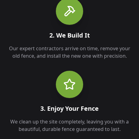
2. We Build It
Our expert contractors arrive on time, remove your
old fence, and install the new one with precision.
3. Enjoy Your Fence
We clean up the site completely, leaving you with a
beautiful, durable fence guaranteed to last.