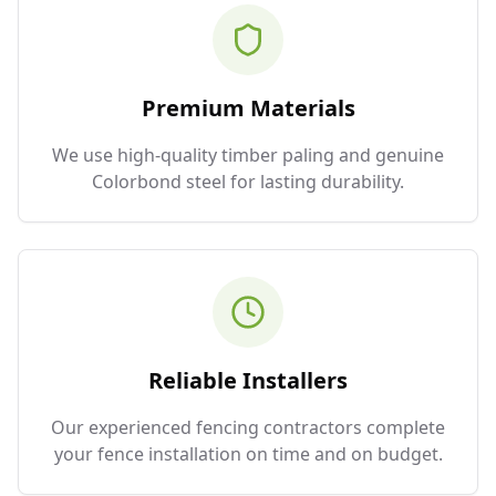
Premium Materials
We use high-quality timber paling and genuine
Colorbond steel for lasting durability.
Reliable Installers
Our experienced fencing contractors complete
your fence installation on time and on budget.