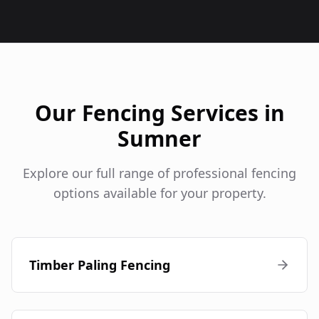
Our Fencing Services in
Sumner
Explore our full range of professional fencing
options available for your property.
Timber Paling Fencing