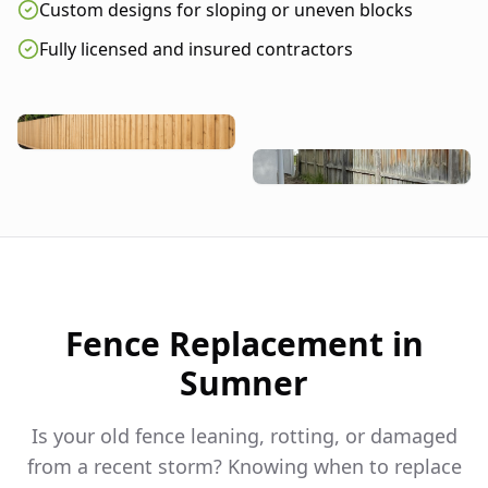
Custom designs for sloping or uneven blocks
Fully licensed and insured contractors
Fence Replacement in
Sumner
Is your old fence leaning, rotting, or damaged
from a recent storm? Knowing when to replace