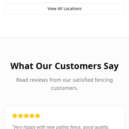
View All Locations
What Our Customers Say
Read reviews from our satisfied fencing
customers.
"
Very happy with new paling fence, good quality,