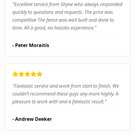
"
Excellent service from Shyne who always responded
quickly to questions and requests. The price was
competitive The fence was well built and done to
time. All a good, no hassles experience.
"
-
Peter Moraitis
"
Fantastic service and work from start to finish. We
couldn’t recommend these guys any more highly. A
pleasure to work with and a fantastic result.
"
-
Andrew Deeker