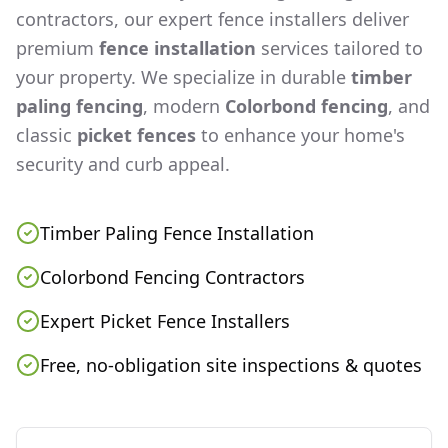
contractors, our expert fence installers deliver
premium
fence installation
services tailored to
your property. We specialize in durable
timber
paling fencing
, modern
Colorbond fencing
, and
classic
picket fences
to enhance your home's
security and curb appeal.
Timber Paling Fence Installation
Colorbond Fencing Contractors
Expert Picket Fence Installers
Free, no-obligation site inspections & quotes