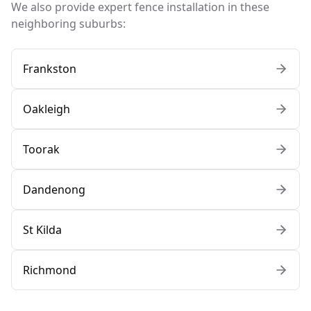
We also provide expert fence installation in these
neighboring suburbs:
Frankston
Oakleigh
Toorak
Dandenong
St Kilda
Richmond