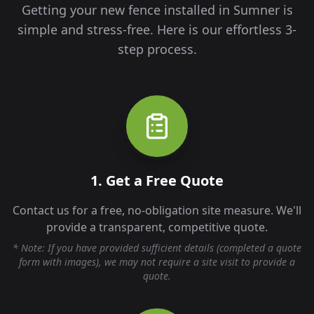
Getting your new fence installed in
Sumner
is
simple and stress-free. Here is our effortless 3-
step process.
1. Get a Free Quote
Contact us for a free, no-obligation site measure. We'll
provide a transparent, competitive quote.
* Note: If you have provided sufficient details (completed a quote
form with images), we may not require a site visit to provide a
quote.