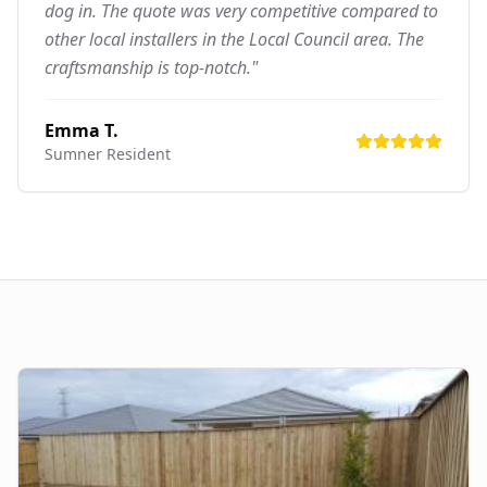
dog in. The quote was very competitive compared to
other local installers in the Local Council area. The
craftsmanship is top-notch."
Emma T.
Sumner
Resident