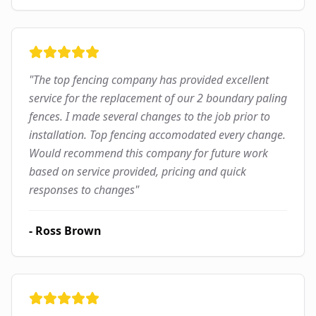
"
The top fencing company has provided excellent
service for the replacement of our 2 boundary paling
fences. I made several changes to the job prior to
installation. Top fencing accomodated every change.
Would recommend this company for future work
based on service provided, pricing and quick
responses to changes
"
-
Ross Brown