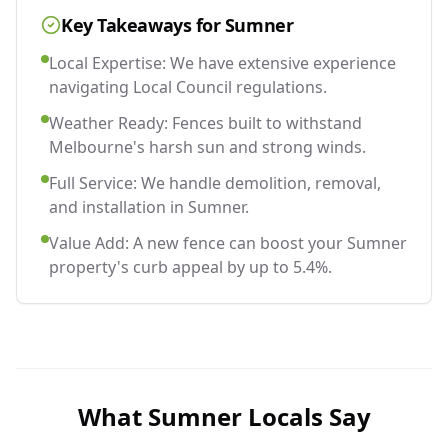
Key Takeaways for
Sumner
Local Expertise: We have extensive experience
navigating Local Council regulations.
Weather Ready: Fences built to withstand
Melbourne's harsh sun and strong winds.
Full Service: We handle demolition, removal,
and installation in Sumner.
Value Add: A new fence can boost your Sumner
property's curb appeal by up to 5.4%.
What
Sumner
Locals Say