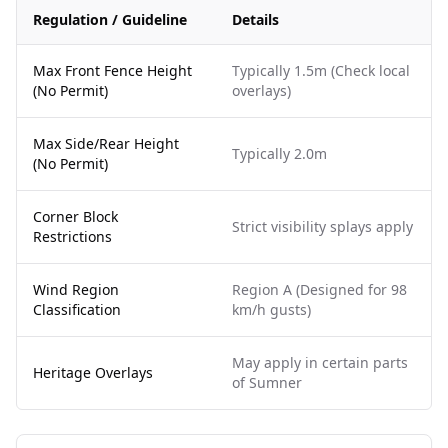
Regulation / Guideline
Details
Max Front Fence Height
Typically 1.5m (Check local
(No Permit)
overlays)
Max Side/Rear Height
Typically 2.0m
(No Permit)
Corner Block
Strict visibility splays apply
Restrictions
Wind Region
Region A (Designed for 98
Classification
km/h gusts)
May apply in certain parts
Heritage Overlays
of Sumner