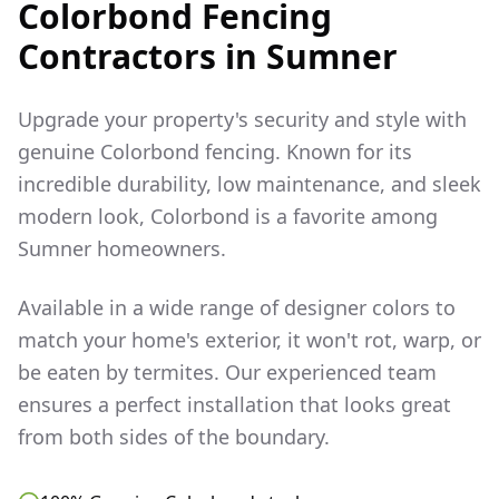
Colorbond Fencing
Contractors in
Sumner
Upgrade your property's security and style with
genuine Colorbond fencing. Known for its
incredible durability, low maintenance, and sleek
modern look, Colorbond is a favorite among
Sumner
homeowners.
Available in a wide range of designer colors to
match your home's exterior, it won't rot, warp, or
be eaten by termites. Our experienced team
ensures a perfect installation that looks great
from both sides of the boundary.