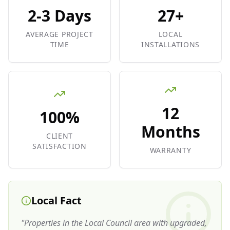
2-3 Days
27+
AVERAGE PROJECT
LOCAL
TIME
INSTALLATIONS
12
100%
Months
CLIENT
SATISFACTION
WARRANTY
Local Fact
"
Properties in the Local Council area with upgraded,