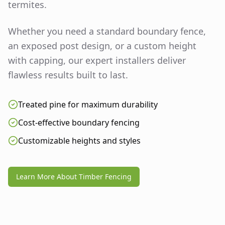
termites.
Whether you need a standard boundary fence,
an exposed post design, or a custom height
with capping, our expert installers deliver
flawless results built to last.
Treated pine for maximum durability
Cost-effective boundary fencing
Customizable heights and styles
Learn More About Timber Fencing