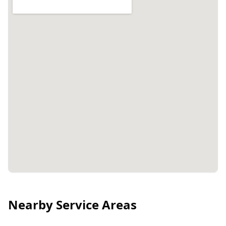
Nearby Service Areas