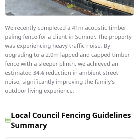
We recently completed a 41m acoustic timber
paling fence for a client in Sumner. The property
was experiencing heavy traffic noise. By
upgrading to a 2.0m lapped and capped timber
fence with a sleeper plinth, we achieved an
estimated 34% reduction in ambient street
noise, significantly improving the family's
outdoor living experience.
Local Council Fencing Guidelines
Summary