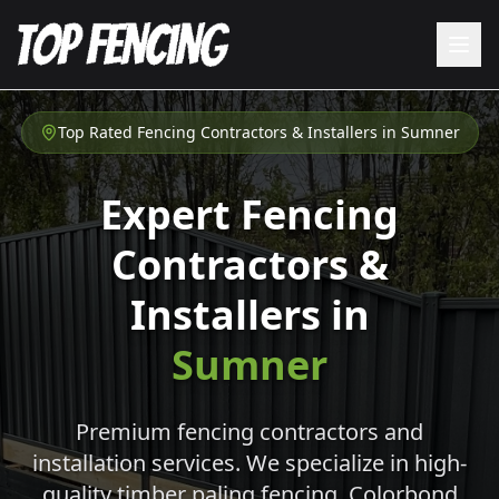
Top Rated Fencing Contractors & Installers in
Sumner
Expert Fencing
Contractors &
Installers in
Sumner
Premium fencing contractors and
installation services. We specialize in high-
quality timber paling fencing, Colorbond