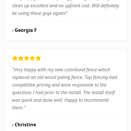
clean up excellent and no upfront cost. Will definitely
be using these guys again!
"
-
Georgia F
"
Very happy with my new colorbond fence which
replaced an old wood paling fence. Top fencing had
competitive pricing and were responsive to the
questions I had prior to the install. The install itself
was quick and done well. Happy to recommend
them.
"
-
Christine