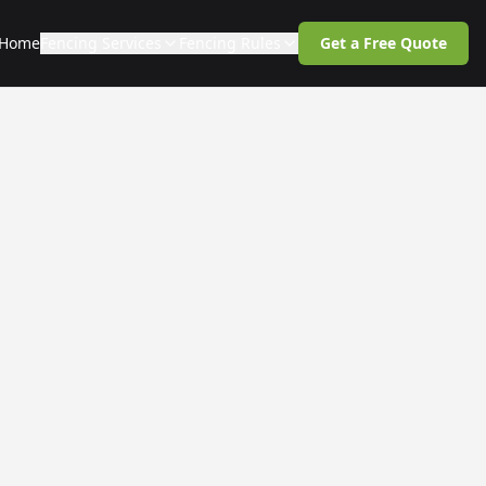
Home
Fencing Services
Fencing Rules
Get a Free Quote