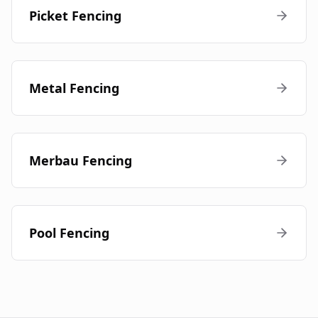
Picket Fencing
Metal Fencing
Merbau Fencing
Pool Fencing