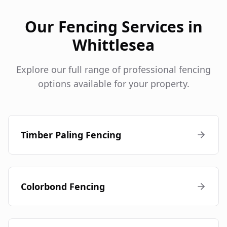
Our Fencing Services in
Whittlesea
Explore our full range of professional fencing
options available for your property.
Timber Paling Fencing
Colorbond Fencing