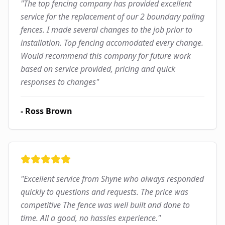
"
The top fencing company has provided excellent
service for the replacement of our 2 boundary paling
fences. I made several changes to the job prior to
installation. Top fencing accomodated every change.
Would recommend this company for future work
based on service provided, pricing and quick
responses to changes
"
-
Ross Brown
"
Excellent service from Shyne who always responded
quickly to questions and requests. The price was
competitive The fence was well built and done to
time. All a good, no hassles experience.
"