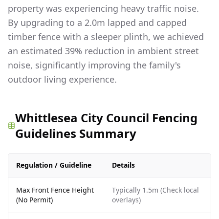
property was experiencing heavy traffic noise.
By upgrading to a 2.0m lapped and capped
timber fence with a sleeper plinth, we achieved
an estimated 39% reduction in ambient street
noise, significantly improving the family's
outdoor living experience.
Whittlesea City Council Fencing
Guidelines Summary
Regulation / Guideline
Details
Max Front Fence Height
Typically 1.5m (Check local
(No Permit)
overlays)