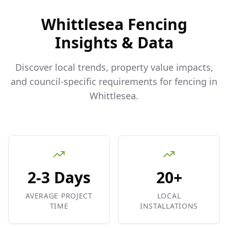
Whittlesea
Fencing
Insights & Data
Discover local trends, property value impacts,
and council-specific requirements for fencing in
Whittlesea
.
2-3 Days
20+
AVERAGE PROJECT
LOCAL
TIME
INSTALLATIONS