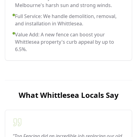
Melbourne's harsh sun and strong winds.
Full Service: We handle demolition, removal,
and installation in Whittlesea.
Value Add: A new fence can boost your
Whittlesea property's curb appeal by up to
6.5%.
What
Whittlesea
Locals Say
"Top Fencing did an incredible job replacing our old