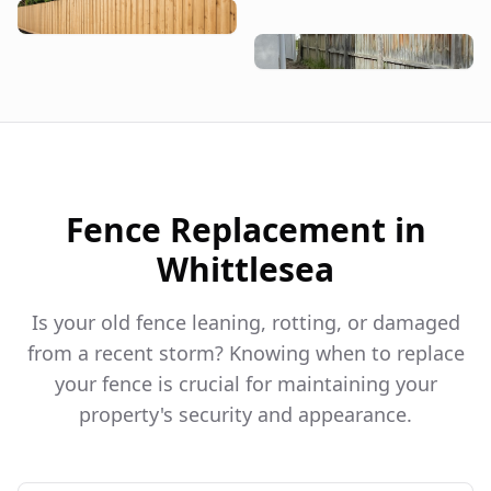
Fence Replacement in
Whittlesea
Is your old fence leaning, rotting, or damaged
from a recent storm? Knowing when to replace
your fence is crucial for maintaining your
property's security and appearance.