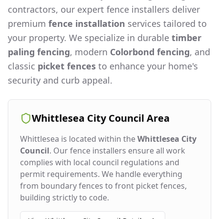
contractors, our expert fence installers deliver
premium
fence installation
services tailored to
your property. We specialize in durable
timber
paling fencing
, modern
Colorbond fencing
, and
classic
picket fences
to enhance your home's
security and curb appeal.
Whittlesea City Council
Area
Whittlesea
is located within the
Whittlesea City
Council
. Our fence installers ensure all work
complies with local council regulations and
permit requirements. We handle everything
from boundary fences to front picket fences,
building strictly to code.