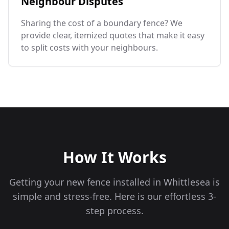
Neighbour Disputes
Sharing the cost of a boundary fence? We
provide clear, itemized quotes that make it easy
to split costs with your neighbours.
How It Works
Getting your new fence installed in
Whittlesea
is
simple and stress-free. Here is our effortless 3-
step process.