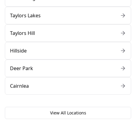
Taylors Lakes
Taylors Hill
Hillside
Deer Park
Cairnlea
View All Locations