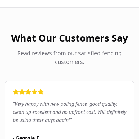
What Our Customers Say
Read reviews from our satisfied fencing
customers.
"
Very happy with new paling fence, good quality,
clean up excellent and no upfront cost. Will definitely
be using these guys again!
"
-
Georgia F