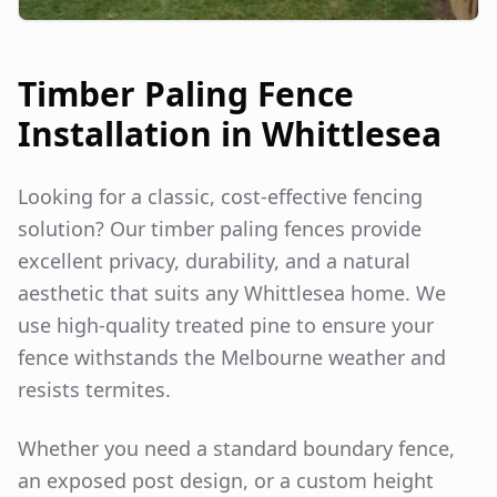
Timber Paling Fence
Installation in
Whittlesea
Looking for a classic, cost-effective fencing
solution? Our timber paling fences provide
excellent privacy, durability, and a natural
aesthetic that suits any
Whittlesea
home. We
use high-quality treated pine to ensure your
fence withstands the Melbourne weather and
resists termites.
Whether you need a standard boundary fence,
an exposed post design, or a custom height