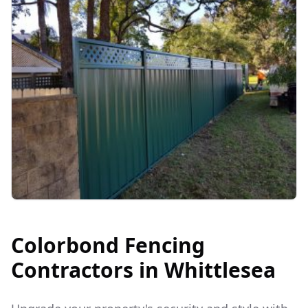
Colorbond Fencing
Contractors in
Whittlesea