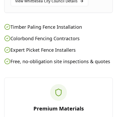
View
Whittlesea City Council
Details
Timber Paling Fence Installation
Colorbond Fencing Contractors
Expert Picket Fence Installers
Free, no-obligation site inspections & quotes
Premium Materials