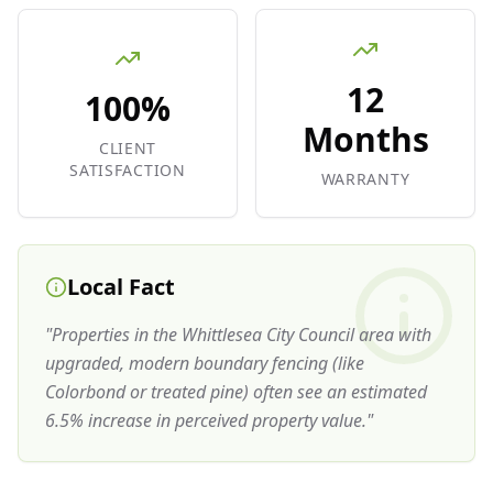
12
100%
Months
CLIENT
SATISFACTION
WARRANTY
Local Fact
"
Properties in the Whittlesea City Council area with
upgraded, modern boundary fencing (like
Colorbond or treated pine) often see an estimated
6.5% increase in perceived property value.
"