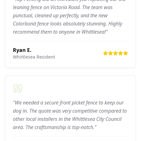
leaning fence on Victoria Road. The team was
punctual, cleaned up perfectly, and the new
Colorbond fence looks absolutely stunning. Highly
recommend them to anyone in Whittlesea!"
Ryan E.
Whittlesea
Resident
"We needed a secure front picket fence to keep our
dog in. The quote was very competitive compared to
other local installers in the Whittlesea City Council
area. The craftsmanship is top-notch."