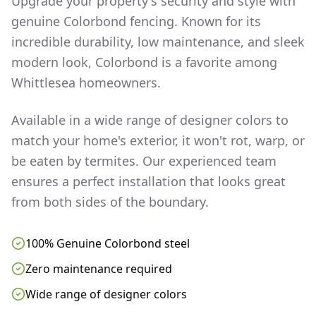
Upgrade your property's security and style with
genuine Colorbond fencing. Known for its
incredible durability, low maintenance, and sleek
modern look, Colorbond is a favorite among
Whittlesea
homeowners.
Available in a wide range of designer colors to
match your home's exterior, it won't rot, warp, or
be eaten by termites. Our experienced team
ensures a perfect installation that looks great
from both sides of the boundary.
100% Genuine Colorbond steel
Zero maintenance required
Wide range of designer colors