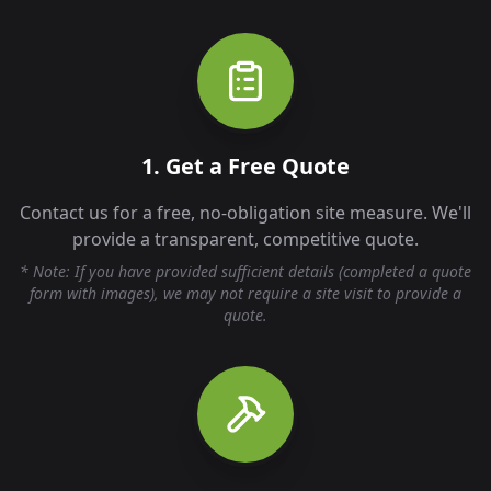
1. Get a Free Quote
Contact us for a free, no-obligation site measure. We'll
provide a transparent, competitive quote.
* Note: If you have provided sufficient details (completed a quote
form with images), we may not require a site visit to provide a
quote.