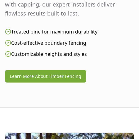
with capping, our expert installers deliver
flawless results built to last.
Treated pine for maximum durability
Cost-effective boundary fencing
Customizable heights and styles
Learn More About Timber Fencing