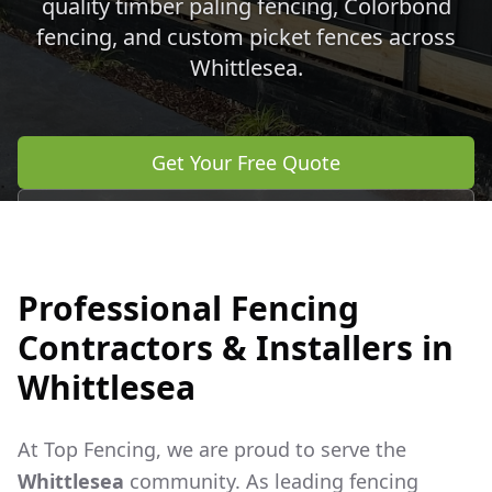
quality timber paling fencing, Colorbond
fencing, and custom picket fences across
Whittlesea
.
Get Your Free Quote
Call 0483 960 772
Professional Fencing
Contractors & Installers in
Whittlesea
At Top Fencing, we are proud to serve the
Whittlesea
community. As leading fencing