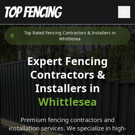
Top Rated Fencing Contractors & Installers in
Whittlesea
Expert Fencing
Contractors &
Installers in
Whittlesea
Premium fencing contractors and
installation services. We specialize in high-