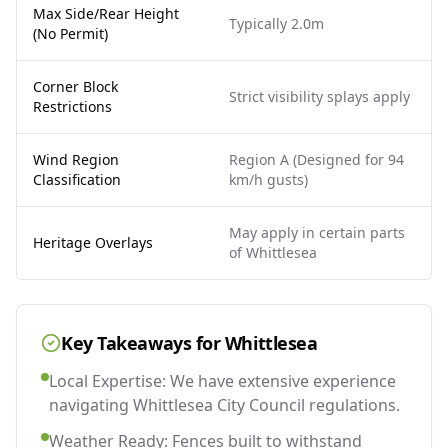
Max Side/Rear Height
Typically 2.0m
(No Permit)
Corner Block
Strict visibility splays apply
Restrictions
Wind Region
Region A (Designed for 94
Classification
km/h gusts)
May apply in certain parts
Heritage Overlays
of Whittlesea
Key Takeaways for
Whittlesea
Local Expertise: We have extensive experience
navigating Whittlesea City Council regulations.
Weather Ready: Fences built to withstand