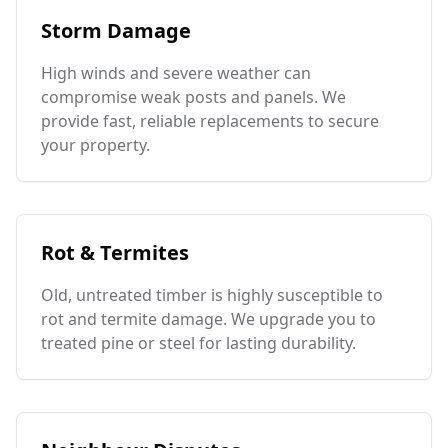
Storm Damage
High winds and severe weather can
compromise weak posts and panels. We
provide fast, reliable replacements to secure
your property.
Rot & Termites
Old, untreated timber is highly susceptible to
rot and termite damage. We upgrade you to
treated pine or steel for lasting durability.