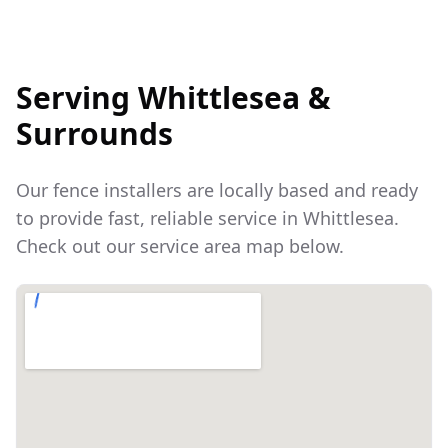
Serving
Whittlesea
&
Surrounds
Our fence installers are locally based and ready
to provide fast, reliable service in
Whittlesea
.
Check out our service area map below.