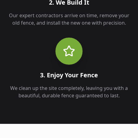
2. We Build It
Our expert contractors arrive on time, remove your
old fence, and install the new one with precision.
3. Enjoy Your Fence
We clean up the site completely, leaving you with a
beautiful, durable fence guaranteed to last.