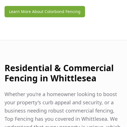
Learn More About Colorbond Fencing
Residential & Commercial
Fencing in
Whittlesea
Whether you're a homeowner looking to boost
your property's curb appeal and security, or a
business needing robust commercial fencing,
Top Fencing has you covered in
Whittlesea
. We