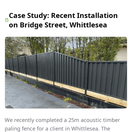
Case Study:
Recent Installation
on Bridge Street, Whittlesea
We recently completed a 25m acoustic timber
paling fence for a client in Whittlesea. The