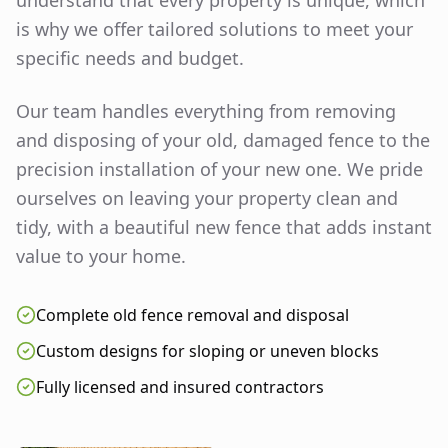
understand that every property is unique, which
is why we offer tailored solutions to meet your
specific needs and budget.
Our team handles everything from removing
and disposing of your old, damaged fence to the
precision installation of your new one. We pride
ourselves on leaving your property clean and
tidy, with a beautiful new fence that adds instant
value to your home.
Complete old fence removal and disposal
Custom designs for sloping or uneven blocks
Fully licensed and insured contractors