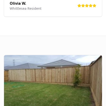
Olivia W.
Whittlesea
Resident