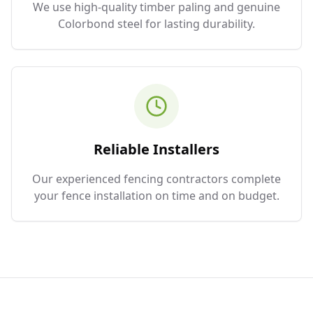
We use high-quality timber paling and genuine
Colorbond steel for lasting durability.
Reliable Installers
Our experienced fencing contractors complete
your fence installation on time and on budget.