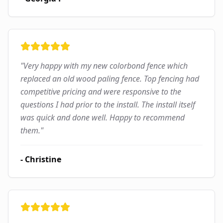
"
Very happy with my new colorbond fence which
replaced an old wood paling fence. Top fencing had
competitive pricing and were responsive to the
questions I had prior to the install. The install itself
was quick and done well. Happy to recommend
them.
"
-
Christine