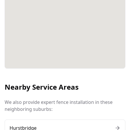
Nearby Service Areas
We also provide expert fence installation in these
neighboring suburbs:
Hurstbridge