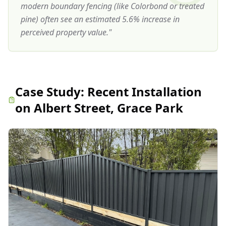
modern boundary fencing (like Colorbond or treated
pine) often see an estimated 5.6% increase in
perceived property value.
"
Case Study:
Recent Installation
on Albert Street, Grace Park