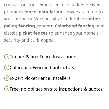
contractors, our expert fence installers deliver
premium
fence installation
services tailored to
your property. We specialize in durable
timber
paling fencing
, modern
Colorbond fencing
, and
classic
picket fences
to enhance your home's
security and curb appeal.
Timber Paling Fence Installation
Colorbond Fencing Contractors
Expert Picket Fence Installers
Free, no-obligation site inspections & quotes