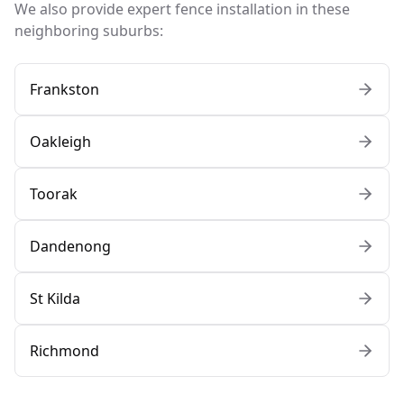
We also provide expert fence installation in these
neighboring suburbs:
Frankston
Oakleigh
Toorak
Dandenong
St Kilda
Richmond