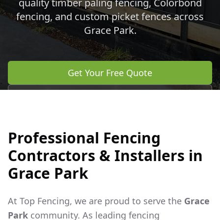
quality timber paling fencing, Colorbond
fencing, and custom picket fences across
Grace Park
.
Get Your Free Quote
Call 0483 960 772
Professional Fencing
Contractors & Installers in
Grace Park
At Top Fencing, we are proud to serve the
Grace
Park
community. As leading fencing