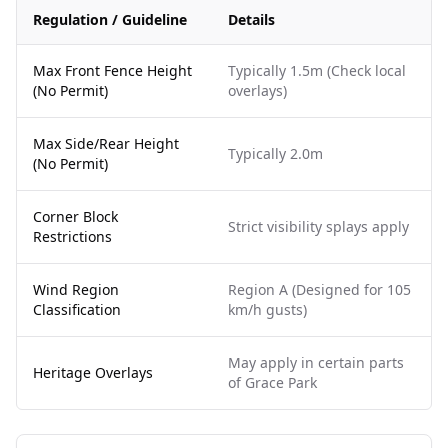
Regulation / Guideline
Details
Max Front Fence Height
Typically 1.5m (Check local
(No Permit)
overlays)
Max Side/Rear Height
Typically 2.0m
(No Permit)
Corner Block
Strict visibility splays apply
Restrictions
Wind Region
Region A (Designed for 105
Classification
km/h gusts)
May apply in certain parts
Heritage Overlays
of Grace Park