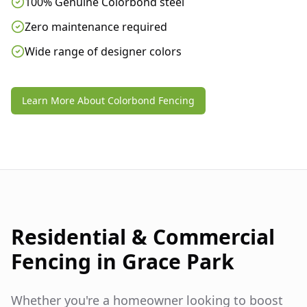
100% Genuine Colorbond steel
Zero maintenance required
Wide range of designer colors
Learn More About Colorbond Fencing
Residential & Commercial
Fencing in
Grace Park
Whether you're a homeowner looking to boost