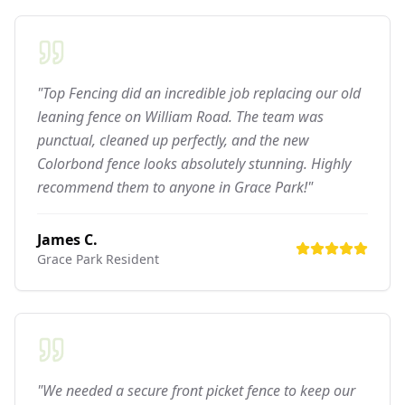
"Top Fencing did an incredible job replacing our old
leaning fence on William Road. The team was
punctual, cleaned up perfectly, and the new
Colorbond fence looks absolutely stunning. Highly
recommend them to anyone in Grace Park!"
James C.
Grace Park
Resident
"We needed a secure front picket fence to keep our