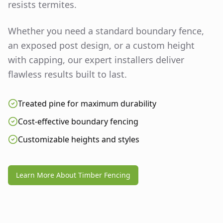
resists termites.
Whether you need a standard boundary fence,
an exposed post design, or a custom height
with capping, our expert installers deliver
flawless results built to last.
Treated pine for maximum durability
Cost-effective boundary fencing
Customizable heights and styles
Learn More About Timber Fencing