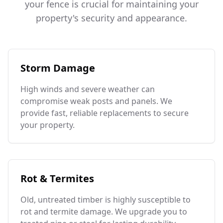
your fence is crucial for maintaining your
property's security and appearance.
Storm Damage
High winds and severe weather can
compromise weak posts and panels. We
provide fast, reliable replacements to secure
your property.
Rot & Termites
Old, untreated timber is highly susceptible to
rot and termite damage. We upgrade you to