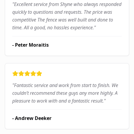
"
Excellent service from Shyne who always responded
quickly to questions and requests. The price was
competitive The fence was well built and done to
time. All a good, no hassles experience.
"
-
Peter Moraitis
"
Fantastic service and work from start to finish. We
couldn’t recommend these guys any more highly. A
pleasure to work with and a fantastic result.
"
-
Andrew Deeker