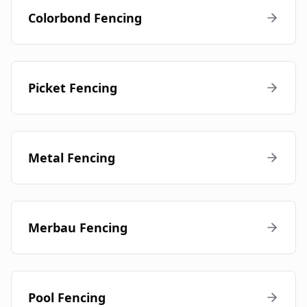
Colorbond Fencing
Picket Fencing
Metal Fencing
Merbau Fencing
Pool Fencing