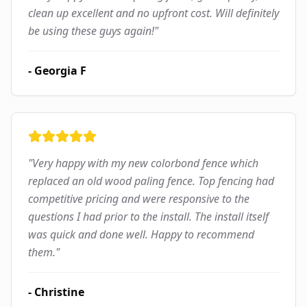
clean up excellent and no upfront cost. Will definitely
be using these guys again!
"
-
Georgia F
"
Very happy with my new colorbond fence which
replaced an old wood paling fence. Top fencing had
competitive pricing and were responsive to the
questions I had prior to the install. The install itself
was quick and done well. Happy to recommend
them.
"
-
Christine