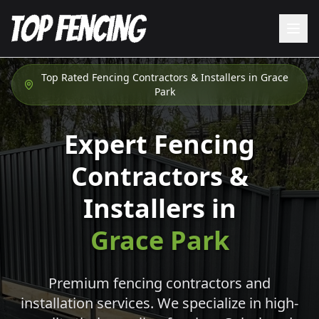
Top Rated Fencing Contractors & Installers in
Grace
Park
Expert Fencing
Contractors &
Installers in
Grace Park
Premium fencing contractors and
installation services. We specialize in high-