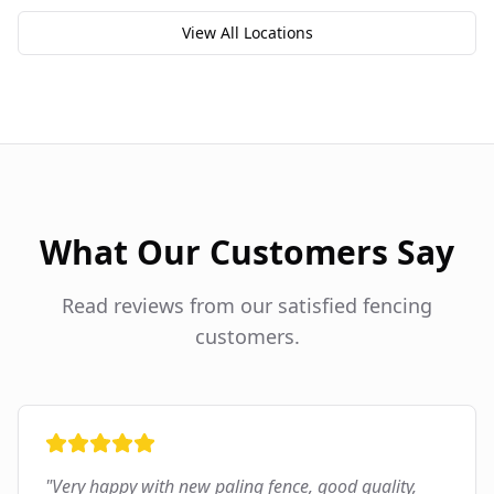
View All Locations
What Our Customers Say
Read reviews from our satisfied fencing
customers.
"
Very happy with new paling fence, good quality,