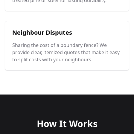
treated pine or steel for lasting durability.
Neighbour Disputes
Sharing the cost of a boundary fence? We
provide clear, itemized quotes that make it easy
to split costs with your neighbours.
How It Works