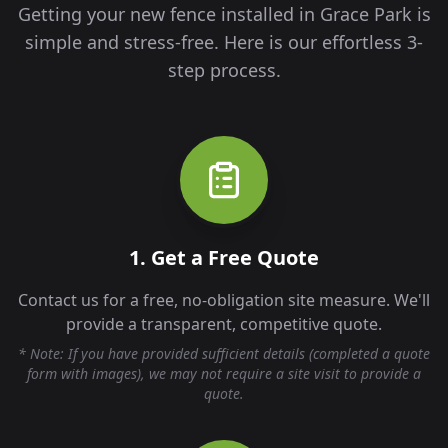
Getting your new fence installed in
Grace Park
is
simple and stress-free. Here is our effortless 3-
step process.
1. Get a Free Quote
Contact us for a free, no-obligation site measure. We'll
provide a transparent, competitive quote.
* Note: If you have provided sufficient details (completed a quote
form with images), we may not require a site visit to provide a
quote.