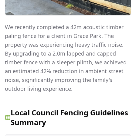
We recently completed a 42m acoustic timber
paling fence for a client in Grace Park. The
property was experiencing heavy traffic noise.
By upgrading to a 2.0m lapped and capped
timber fence with a sleeper plinth, we achieved
an estimated 42% reduction in ambient street
noise, significantly improving the family's
outdoor living experience.
Local Council Fencing Guidelines
Summary