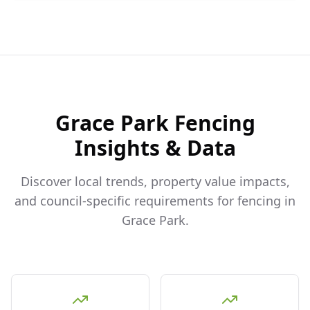
Grace Park
Fencing
Insights & Data
Discover local trends, property value impacts,
and council-specific requirements for fencing in
Grace Park
.