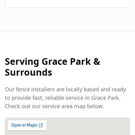
Serving
Grace Park
&
Surrounds
Our fence installers are locally based and ready
to provide fast, reliable service in
Grace Park
.
Check out our service area map below.