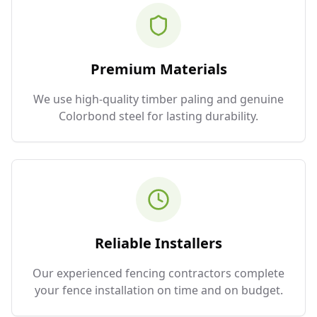
Premium Materials
We use high-quality timber paling and genuine
Colorbond steel for lasting durability.
Reliable Installers
Our experienced fencing contractors complete
your fence installation on time and on budget.