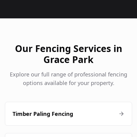
Our Fencing Services in
Grace Park
Explore our full range of professional fencing
options available for your property.
Timber Paling Fencing