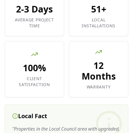
2-3 Days
51+
AVERAGE PROJECT
LOCAL
TIME
INSTALLATIONS
12
100%
Months
CLIENT
SATISFACTION
WARRANTY
Local Fact
"
Properties in the Local Council area with upgraded,