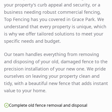
your property's curb appeal and security, or a
business needing robust commercial fencing,
Top Fencing has you covered in
Grace Park
. We
understand that every property is unique, which
is why we offer tailored solutions to meet your
specific needs and budget.
Our team handles everything from removing
and disposing of your old, damaged fence to the
precision installation of your new one. We pride
ourselves on leaving your property clean and
tidy, with a beautiful new fence that adds instant
value to your home.
Complete old fence removal and disposal