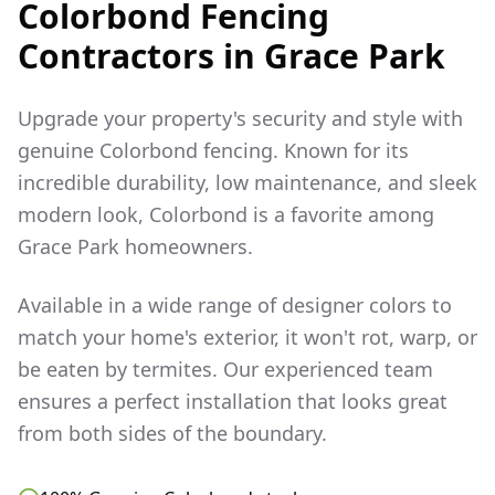
Colorbond Fencing
Contractors in
Grace Park
Upgrade your property's security and style with
genuine Colorbond fencing. Known for its
incredible durability, low maintenance, and sleek
modern look, Colorbond is a favorite among
Grace Park
homeowners.
Available in a wide range of designer colors to
match your home's exterior, it won't rot, warp, or
be eaten by termites. Our experienced team
ensures a perfect installation that looks great
from both sides of the boundary.