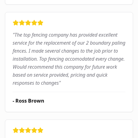
"
The top fencing company has provided excellent
service for the replacement of our 2 boundary paling
fences. I made several changes to the job prior to
installation. Top fencing accomodated every change.
Would recommend this company for future work
based on service provided, pricing and quick
responses to changes
"
-
Ross Brown