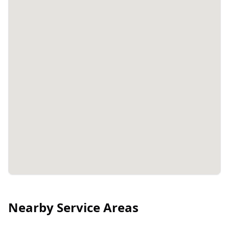
Nearby Service Areas