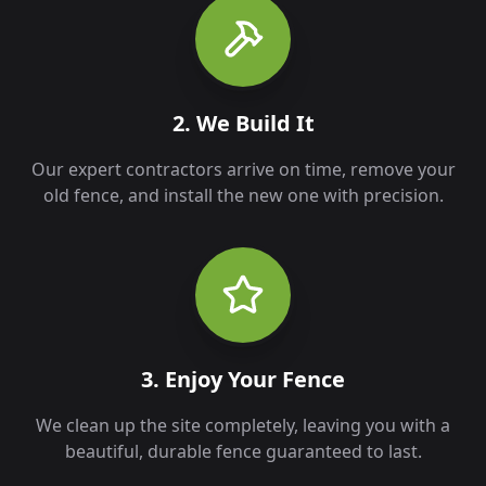
2. We Build It
Our expert contractors arrive on time, remove your
old fence, and install the new one with precision.
3. Enjoy Your Fence
We clean up the site completely, leaving you with a
beautiful, durable fence guaranteed to last.