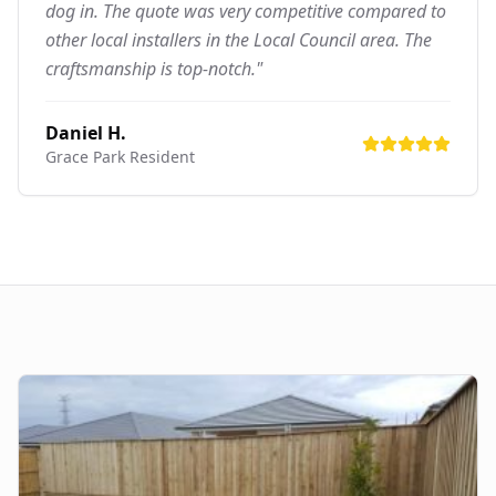
dog in. The quote was very competitive compared to
other local installers in the Local Council area. The
craftsmanship is top-notch."
Daniel H.
Grace Park
Resident