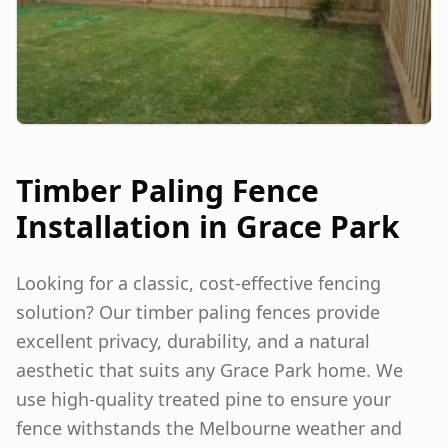
Timber Paling Fence
Installation in
Grace Park
Looking for a classic, cost-effective fencing
solution? Our timber paling fences provide
excellent privacy, durability, and a natural
aesthetic that suits any
Grace Park
home. We
use high-quality treated pine to ensure your
fence withstands the Melbourne weather and