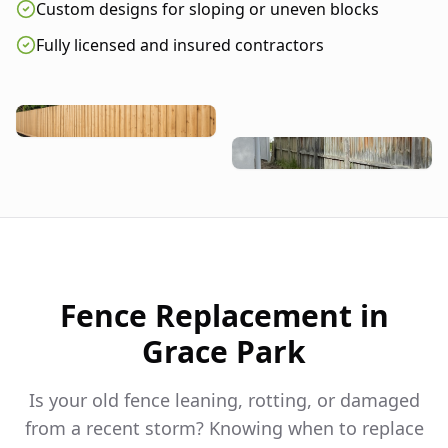
Custom designs for sloping or uneven blocks
Fully licensed and insured contractors
Fence Replacement in
Grace Park
Is your old fence leaning, rotting, or damaged
from a recent storm? Knowing when to replace