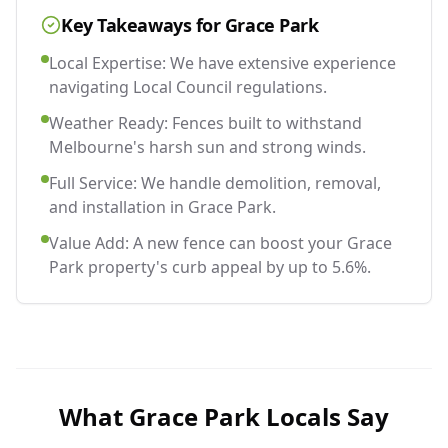
Key Takeaways for
Grace Park
Local Expertise: We have extensive experience
navigating Local Council regulations.
Weather Ready: Fences built to withstand
Melbourne's harsh sun and strong winds.
Full Service: We handle demolition, removal,
and installation in Grace Park.
Value Add: A new fence can boost your Grace
Park property's curb appeal by up to 5.6%.
What
Grace Park
Locals Say