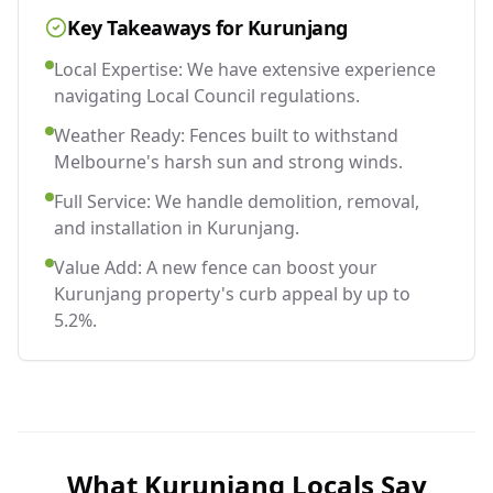
Key Takeaways for
Kurunjang
Local Expertise: We have extensive experience
navigating Local Council regulations.
Weather Ready: Fences built to withstand
Melbourne's harsh sun and strong winds.
Full Service: We handle demolition, removal,
and installation in Kurunjang.
Value Add: A new fence can boost your
Kurunjang property's curb appeal by up to
5.2%.
What
Kurunjang
Locals Say