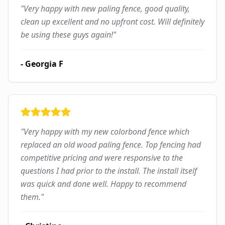
"
Very happy with new paling fence, good quality,
clean up excellent and no upfront cost. Will definitely
be using these guys again!
"
-
Georgia F
"
Very happy with my new colorbond fence which
replaced an old wood paling fence. Top fencing had
competitive pricing and were responsive to the
questions I had prior to the install. The install itself
was quick and done well. Happy to recommend
them.
"