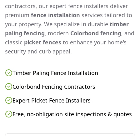
contractors, our expert fence installers deliver
premium
fence installation
services tailored to
your property. We specialize in durable
timber
paling fencing
, modern
Colorbond fencing
, and
classic
picket fences
to enhance your home's
security and curb appeal.
Timber Paling Fence Installation
Colorbond Fencing Contractors
Expert Picket Fence Installers
Free, no-obligation site inspections & quotes