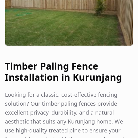
Timber Paling Fence
Installation in
Kurunjang
Looking for a classic, cost-effective fencing
solution? Our timber paling fences provide
excellent privacy, durability, and a natural
aesthetic that suits any
Kurunjang
home. We
use high-quality treated pine to ensure your