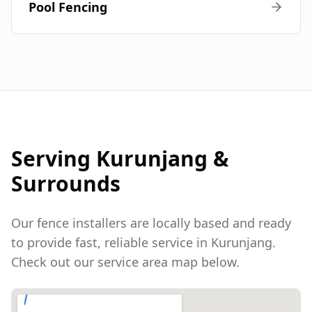
Pool Fencing
Serving
Kurunjang
&
Surrounds
Our fence installers are locally based and ready
to provide fast, reliable service in
Kurunjang
.
Check out our service area map below.