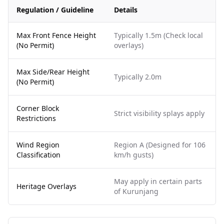
Regulation / Guideline
Details
Max Front Fence Height
Typically 1.5m (Check local
(No Permit)
overlays)
Max Side/Rear Height
Typically 2.0m
(No Permit)
Corner Block
Strict visibility splays apply
Restrictions
Wind Region
Region A (Designed for 106
Classification
km/h gusts)
May apply in certain parts
Heritage Overlays
of Kurunjang