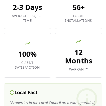
2-3 Days
56+
AVERAGE PROJECT
LOCAL
TIME
INSTALLATIONS
12
100%
Months
CLIENT
SATISFACTION
WARRANTY
Local Fact
"
Properties in the Local Council area with upgraded,