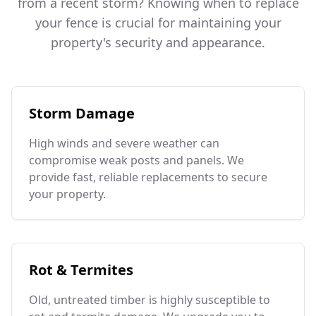
from a recent storm? Knowing when to replace
your fence is crucial for maintaining your
property's security and appearance.
Storm Damage
High winds and severe weather can
compromise weak posts and panels. We
provide fast, reliable replacements to secure
your property.
Rot & Termites
Old, untreated timber is highly susceptible to