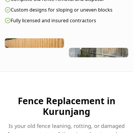
Custom designs for sloping or uneven blocks
Fully licensed and insured contractors
Fence Replacement in
Kurunjang
Is your old fence leaning, rotting, or damaged