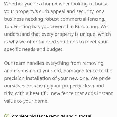
Whether you're a homeowner looking to boost
your property's curb appeal and security, or a
business needing robust commercial fencing,
Top Fencing has you covered in
Kurunjang
. We
understand that every property is unique, which
is why we offer tailored solutions to meet your
specific needs and budget.
Our team handles everything from removing
and disposing of your old, damaged fence to the
precision installation of your new one. We pride
ourselves on leaving your property clean and
tidy, with a beautiful new fence that adds instant
value to your home.
Complete old fence removal and disposal