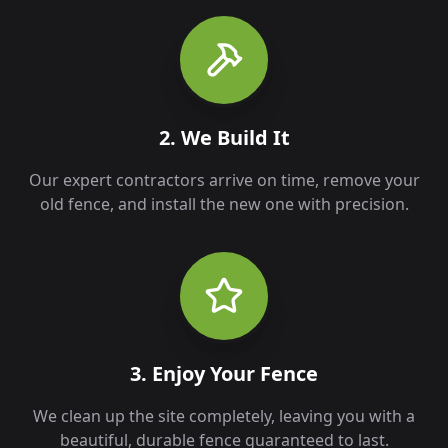
2. We Build It
Our expert contractors arrive on time, remove your
old fence, and install the new one with precision.
3. Enjoy Your Fence
We clean up the site completely, leaving you with a
beautiful, durable fence guaranteed to last.