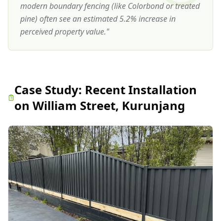
modern boundary fencing (like Colorbond or treated
pine) often see an estimated 5.2% increase in
perceived property value.
"
Case Study:
Recent Installation
on William Street, Kurunjang