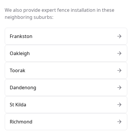
We also provide expert fence installation in these
neighboring suburbs:
Frankston
Oakleigh
Toorak
Dandenong
St Kilda
Richmond