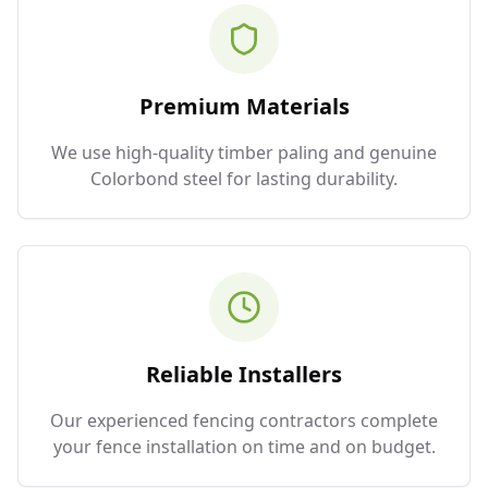
Premium Materials
We use high-quality timber paling and genuine
Colorbond steel for lasting durability.
Reliable Installers
Our experienced fencing contractors complete
your fence installation on time and on budget.