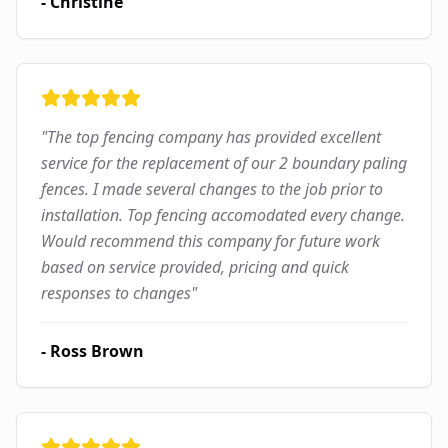
-
Christine
"
The top fencing company has provided excellent
service for the replacement of our 2 boundary paling
fences. I made several changes to the job prior to
installation. Top fencing accomodated every change.
Would recommend this company for future work
based on service provided, pricing and quick
responses to changes
"
-
Ross Brown