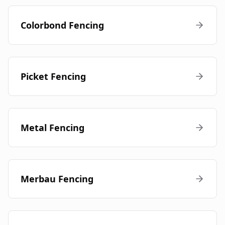
Colorbond Fencing
Picket Fencing
Metal Fencing
Merbau Fencing