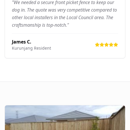
"We needed a secure front picket fence to keep our
dog in. The quote was very competitive compared to
other local installers in the Local Council area. The
craftsmanship is top-notch."
James C.
Kurunjang
Resident