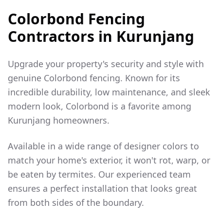
Colorbond Fencing
Contractors in
Kurunjang
Upgrade your property's security and style with
genuine Colorbond fencing. Known for its
incredible durability, low maintenance, and sleek
modern look, Colorbond is a favorite among
Kurunjang
homeowners.
Available in a wide range of designer colors to
match your home's exterior, it won't rot, warp, or
be eaten by termites. Our experienced team
ensures a perfect installation that looks great
from both sides of the boundary.