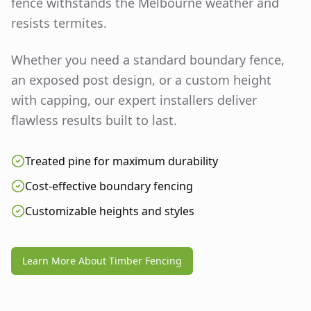
fence withstands the Melbourne weather and
resists termites.
Whether you need a standard boundary fence,
an exposed post design, or a custom height
with capping, our expert installers deliver
flawless results built to last.
Treated pine for maximum durability
Cost-effective boundary fencing
Customizable heights and styles
Learn More About Timber Fencing