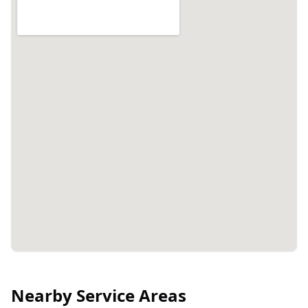
Nearby Service Areas