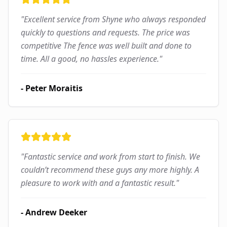
"
Excellent service from Shyne who always responded
quickly to questions and requests. The price was
competitive The fence was well built and done to
time. All a good, no hassles experience.
"
-
Peter Moraitis
"
Fantastic service and work from start to finish. We
couldn’t recommend these guys any more highly. A
pleasure to work with and a fantastic result.
"
-
Andrew Deeker