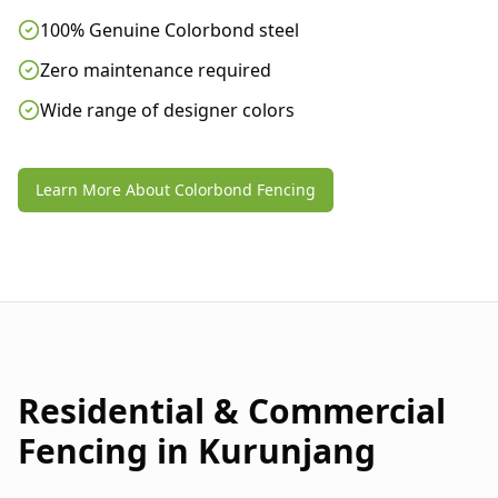
100% Genuine Colorbond steel
Zero maintenance required
Wide range of designer colors
Learn More About Colorbond Fencing
Residential & Commercial
Fencing in
Kurunjang