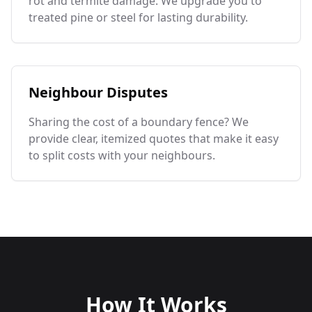
rot and termite damage. We upgrade you to
treated pine or steel for lasting durability.
Neighbour Disputes
Sharing the cost of a boundary fence? We
provide clear, itemized quotes that make it easy
to split costs with your neighbours.
How It Works