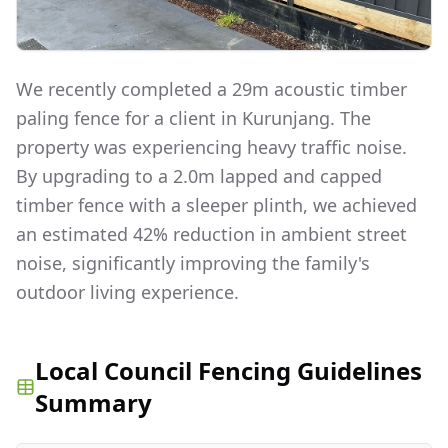
We recently completed a 29m acoustic timber
paling fence for a client in Kurunjang. The
property was experiencing heavy traffic noise.
By upgrading to a 2.0m lapped and capped
timber fence with a sleeper plinth, we achieved
an estimated 42% reduction in ambient street
noise, significantly improving the family's
outdoor living experience.
Local Council Fencing Guidelines
Summary