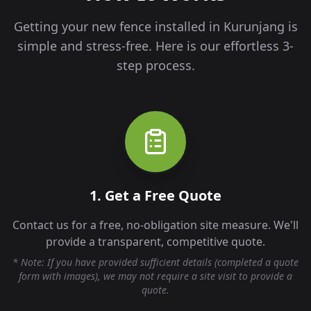
Getting your new fence installed in
Kurunjang
is
simple and stress-free. Here is our effortless 3-
step process.
1. Get a Free Quote
Contact us for a free, no-obligation site measure. We'll
provide a transparent, competitive quote.
* Note: If you have provided sufficient details (completed a quote
form with images), we may not require a site visit to provide a
quote.