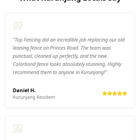
"Top Fencing did an incredible job replacing our old
leaning fence on Princes Road. The team was
punctual, cleaned up perfectly, and the new
Colorbond fence looks absolutely stunning. Highly
recommend them to anyone in Kurunjang!"
Daniel H.
Kurunjang
Resident