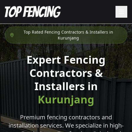
Top Rated Fencing Contractors & Installers in
Kurunjang
Expert Fencing
Contractors &
Installers in
Kurunjang
Premium fencing contractors and
installation services. We specialize in high-