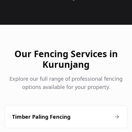
Our Fencing Services in
Kurunjang
Explore our full range of professional fencing
options available for your property.
Timber Paling Fencing