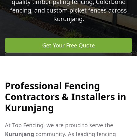
quality timber paling fencing, Colorbond
fencing, and custom picket fences across
Kurunjang
.
Get Your Free Quote
Call 0483 960 772
Professional Fencing
Contractors & Installers in
Kurunjang
At Top Fencing, we are proud to serve the
Kurunjang
community. As leading fencing