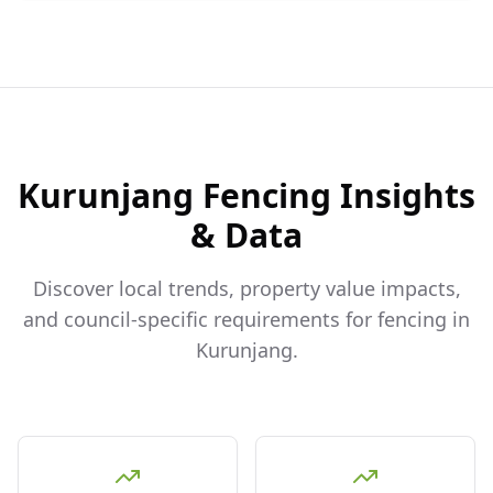
Kurunjang
Fencing Insights
& Data
Discover local trends, property value impacts,
and council-specific requirements for fencing in
Kurunjang
.