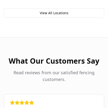
View All Locations
What Our Customers Say
Read reviews from our satisfied fencing
customers.