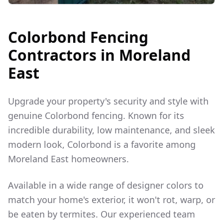
Colorbond Fencing
Contractors in
Moreland
East
Upgrade your property's security and style with
genuine Colorbond fencing. Known for its
incredible durability, low maintenance, and sleek
modern look, Colorbond is a favorite among
Moreland East
homeowners.
Available in a wide range of designer colors to
match your home's exterior, it won't rot, warp, or
be eaten by termites. Our experienced team