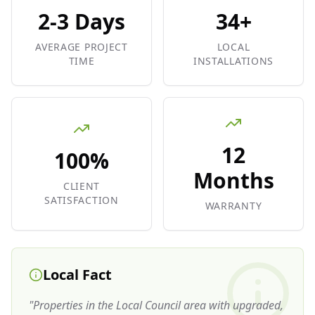
2-3 Days
34+
AVERAGE PROJECT
LOCAL
TIME
INSTALLATIONS
12
100%
Months
CLIENT
SATISFACTION
WARRANTY
Local Fact
"
Properties in the Local Council area with upgraded,