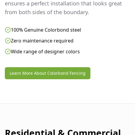
ensures a perfect installation that looks great
from both sides of the boundary.
100% Genuine Colorbond steel
Zero maintenance required
Wide range of designer colors
Learn More About Colorbond Fencing
Residential & Commercial