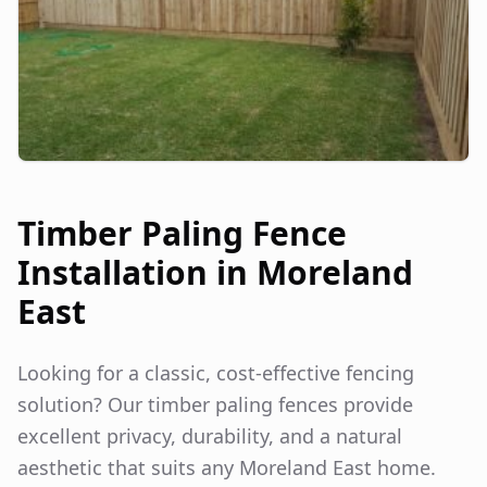
Timber Paling Fence
Installation in
Moreland
East
Looking for a classic, cost-effective fencing
solution? Our timber paling fences provide
excellent privacy, durability, and a natural
aesthetic that suits any
Moreland East
home.