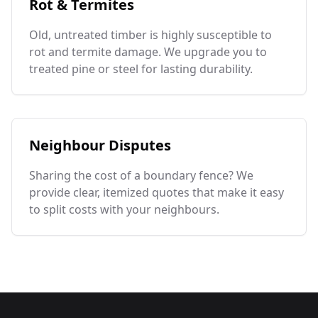
Rot & Termites
Old, untreated timber is highly susceptible to
rot and termite damage. We upgrade you to
treated pine or steel for lasting durability.
Neighbour Disputes
Sharing the cost of a boundary fence? We
provide clear, itemized quotes that make it easy
to split costs with your neighbours.