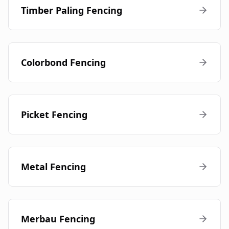
Timber Paling Fencing
Colorbond Fencing
Picket Fencing
Metal Fencing
Merbau Fencing