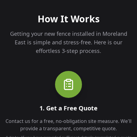
How It Works
Getting your new fence installed in
Moreland
East
is simple and stress-free. Here is our
effortless 3-step process.
1. Get a Free Quote
Contact us for a free, no-obligation site measure. We'll
provide a transparent, competitive quote.