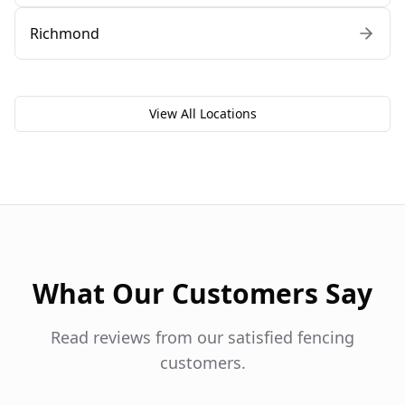
Richmond
View All Locations
What Our Customers Say
Read reviews from our satisfied fencing
customers.