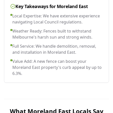
Key Takeaways for
Moreland East
Local Expertise: We have extensive experience
navigating Local Council regulations.
Weather Ready: Fences built to withstand
Melbourne's harsh sun and strong winds.
Full Service: We handle demolition, removal,
and installation in Moreland East.
Value Add: A new fence can boost your
Moreland East property's curb appeal by up to
6.3%.
What
Moreland East
Locals Say