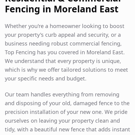
Fencing in
Moreland East
Whether you're a homeowner looking to boost
your property's curb appeal and security, or a
business needing robust commercial fencing,
Top Fencing has you covered in
Moreland East
.
We understand that every property is unique,
which is why we offer tailored solutions to meet
your specific needs and budget.
Our team handles everything from removing
and disposing of your old, damaged fence to the
precision installation of your new one. We pride
ourselves on leaving your property clean and
tidy, with a beautiful new fence that adds instant