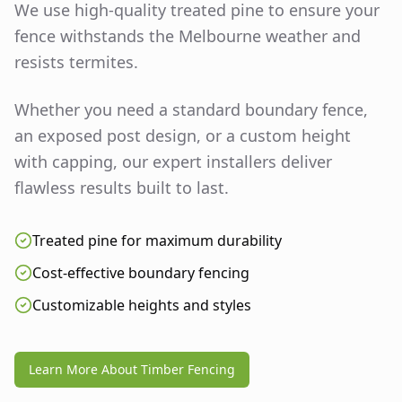
We use high-quality treated pine to ensure your
fence withstands the Melbourne weather and
resists termites.
Whether you need a standard boundary fence,
an exposed post design, or a custom height
with capping, our expert installers deliver
flawless results built to last.
Treated pine for maximum durability
Cost-effective boundary fencing
Customizable heights and styles
Learn More About Timber Fencing