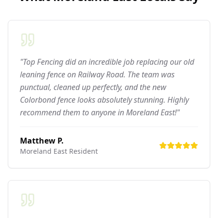
"Top Fencing did an incredible job replacing our old
leaning fence on Railway Road. The team was
punctual, cleaned up perfectly, and the new
Colorbond fence looks absolutely stunning. Highly
recommend them to anyone in Moreland East!"
Matthew P.
Moreland East
Resident