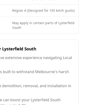
Region A (Designed for 105 km/h gusts)
May apply in certain parts of Lysterfield
South
r
Lysterfield South
ave extensive experience navigating Local
 built to withstand Melbourne's harsh
.
e demolition, removal, and installation in
e can boost your Lysterfield South