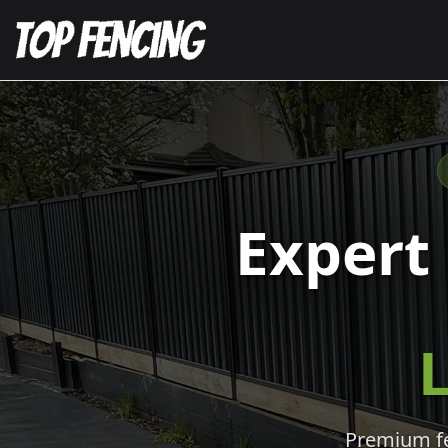
Expert
L
Premium fen