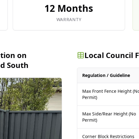
12 Months
WARRANTY
ation on
Local Council
ld South
Regulation / Guideline
Max Front Fence Height (N
Permit)
Max Side/Rear Height (No
Permit)
Corner Block Restrictions