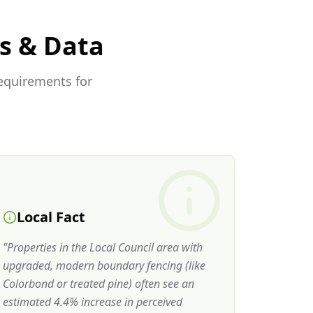
s & Data
requirements for
Local Fact
"
Properties in the Local Council area with
upgraded, modern boundary fencing (like
Colorbond or treated pine) often see an
estimated 4.4% increase in perceived