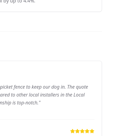
l by up to 4.4%.
picket fence to keep our dog in. The quote
ed to other local installers in the Local
nship is top-notch."