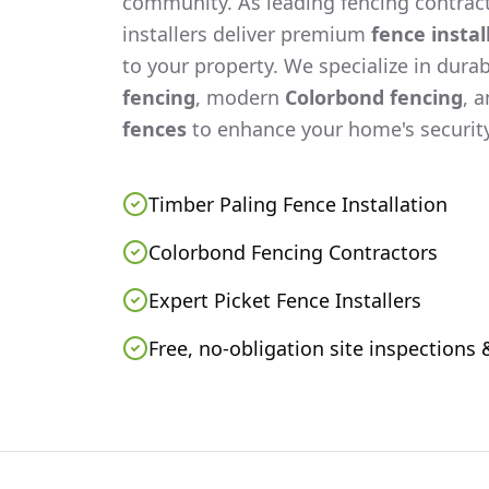
community. As leading fencing contract
installers deliver premium
fence instal
to your property. We specialize in dura
fencing
, modern
Colorbond fencing
, 
fences
to enhance your home's security
Timber Paling Fence Installation
Colorbond Fencing Contractors
Expert Picket Fence Installers
Free, no-obligation site inspections