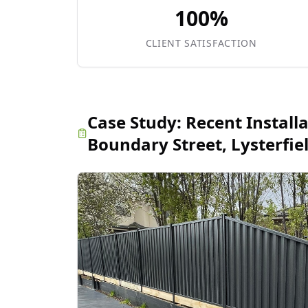
100%
CLIENT SATISFACTION
Case Study:
Recent Install
Boundary Street, Lysterfie