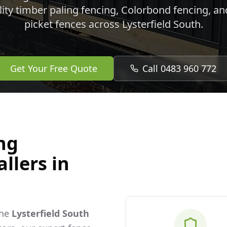
lity timber paling fencing, Colorbond fencing, a
picket fences across
Lysterfield South
.
Get Your Free Quote
Call 0483 960 772
ng
llers in
the
Lysterfield South