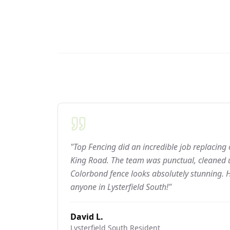
"Top Fencing did an incredible job replacing
King Road. The team was punctual, cleaned u
Colorbond fence looks absolutely stunning.
anyone in Lysterfield South!"
David L.
Lysterfield South
Resident