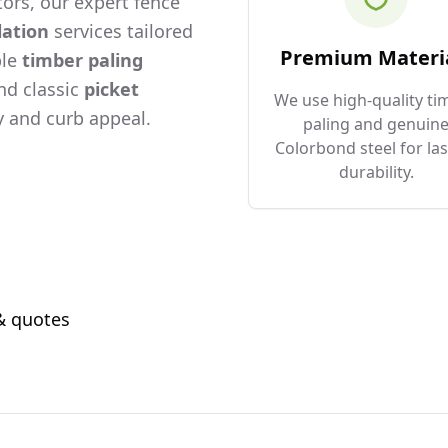
ors, our expert fence
lation
services tailored
Premium Materi
ble
timber paling
and classic
picket
We use high-quality ti
 and curb appeal.
paling and genuin
Colorbond steel for las
durability.
 & quotes