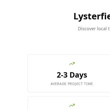
Lysterfi
Discover local 
2-3 Days
AVERAGE PROJECT TIME