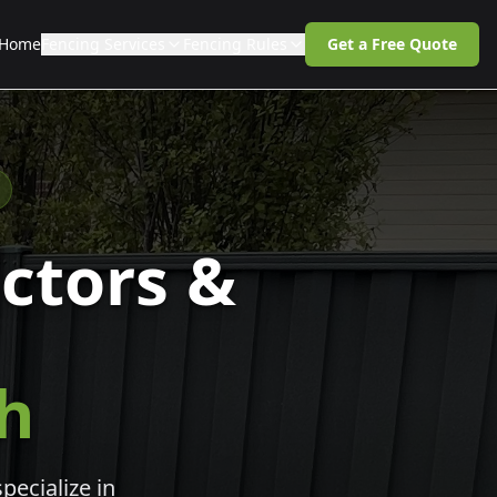
Home
Fencing Services
Fencing Rules
Get a Free Quote
ctors &
th
pecialize in