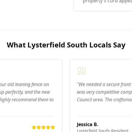
property's curb appea
What
Lysterfield South
Locals Say
 our old leaning fence on
"We needed a secure front 
p perfectly, and the new
was very competitive compar
 Highly recommend them to
Council area. The craftsma
Jessica B.
Lysterfield South
Resident