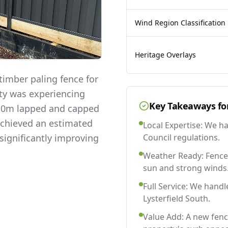
Wind Region Classification
Heritage Overlays
imber paling fence for
rty was experiencing
Key Takeaways fo
 2.0m lapped and capped
 achieved an estimated
Local Expertise: We h
significantly improving
Council regulations.
Weather Ready: Fences
sun and strong winds
Full Service: We handl
Lysterfield South.
Value Add: A new fenc