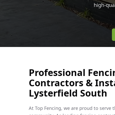
high-qua
Professional Fenci
Contractors & Insta
Lysterfield South
At Top Fencing, we are proud to serve 