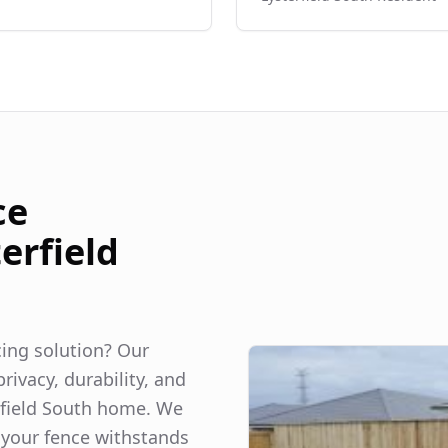
ce
erfield
ncing solution? Our
rivacy, durability, and
field South
home. We
 your fence withstands