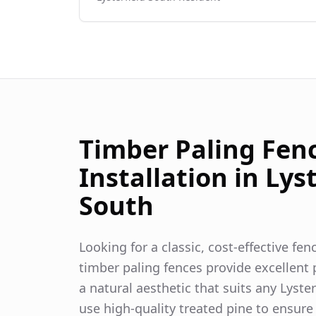
Timber Paling Fen
Installation in
Lyst
South
Looking for a classic, cost-effective fe
timber paling fences provide excellent p
a natural aesthetic that suits any
Lyster
use high-quality treated pine to ensure