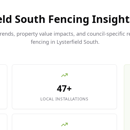
eld South
Fencing Insight
trends, property value impacts, and council-specific 
fencing in
Lysterfield South
.
47+
LOCAL INSTALLATIONS