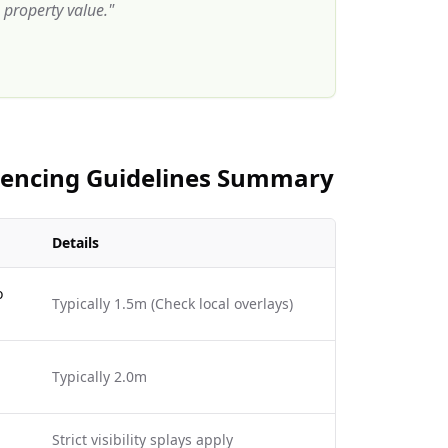
property value.
"
 Fencing Guidelines Summary
Details
o
Typically 1.5m (Check local overlays)
Typically 2.0m
Strict visibility splays apply