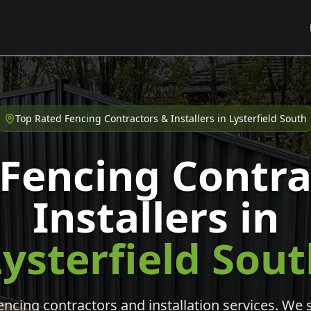
Top Rated Fencing Contractors & Installers in
Lysterfield South
 Fencing Contra
Installers in
ysterfield Sou
cing contractors and installation services. We s