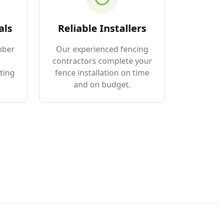
als
Reliable Installers
mber
Our experienced fencing
e
contractors complete your
ting
fence installation on time
and on budget.