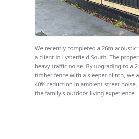
We recently completed a 26m acoustic t
a client in Lysterfield South. The prope
heavy traffic noise. By upgrading to a
timber fence with a sleeper plinth, we
40% reduction in ambient street noise, 
the family's outdoor living experience.