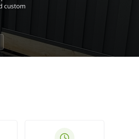
nd custom