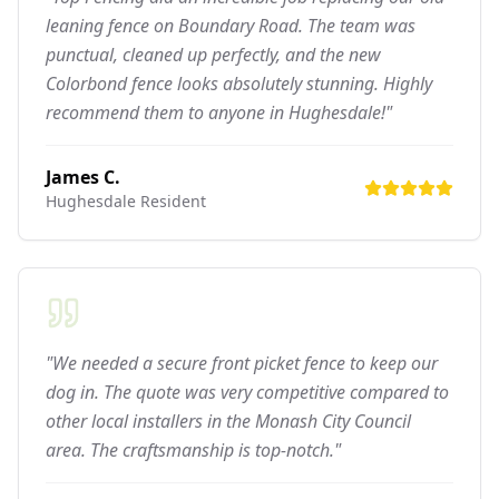
leaning fence on Boundary Road. The team was
punctual, cleaned up perfectly, and the new
Colorbond fence looks absolutely stunning. Highly
recommend them to anyone in Hughesdale!"
James C.
Hughesdale
Resident
"We needed a secure front picket fence to keep our
dog in. The quote was very competitive compared to
other local installers in the Monash City Council
area. The craftsmanship is top-notch."