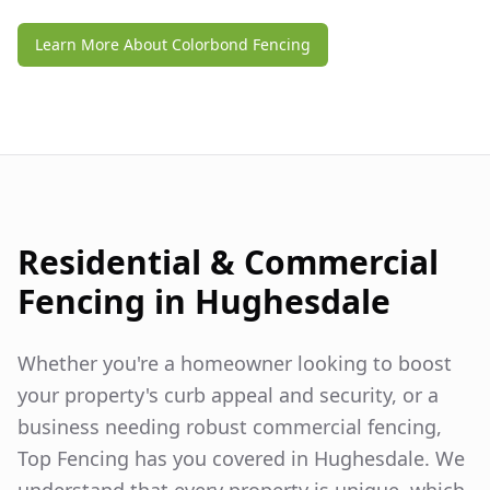
Learn More About Colorbond Fencing
Residential & Commercial
Fencing in
Hughesdale
Whether you're a homeowner looking to boost
your property's curb appeal and security, or a
business needing robust commercial fencing,
Top Fencing has you covered in
Hughesdale
. We