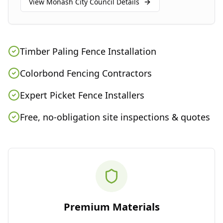
View
Monash City Council
Details
Timber Paling Fence Installation
Colorbond Fencing Contractors
Expert Picket Fence Installers
Free, no-obligation site inspections & quotes
Premium Materials