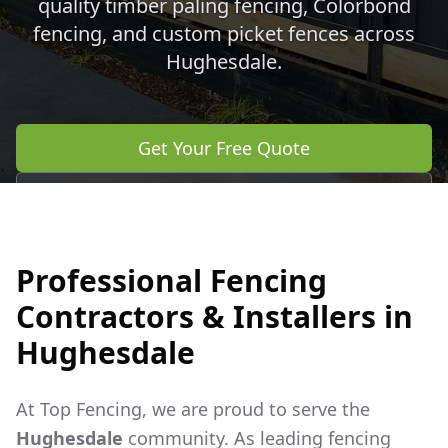
quality timber paling fencing, Colorbond
fencing, and custom picket fences across
Hughesdale
.
Get Your Free Quote
Call 0483 960 772
Professional Fencing
Contractors & Installers in
Hughesdale
At Top Fencing, we are proud to serve the
Hughesdale
community. As leading fencing