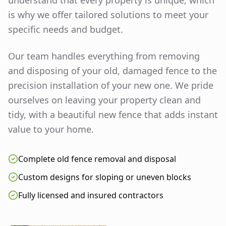
understand that every property is unique, which
is why we offer tailored solutions to meet your
specific needs and budget.
Our team handles everything from removing
and disposing of your old, damaged fence to the
precision installation of your new one. We pride
ourselves on leaving your property clean and
tidy, with a beautiful new fence that adds instant
value to your home.
Complete old fence removal and disposal
Custom designs for sloping or uneven blocks
Fully licensed and insured contractors