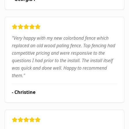
"
Very happy with my new colorbond fence which
replaced an old wood paling fence. Top fencing had
competitive pricing and were responsive to the
questions I had prior to the install. The install itself
was quick and done well. Happy to recommend
them.
"
-
Christine