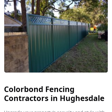
Colorbond Fencing
Contractors in
Hughesdale