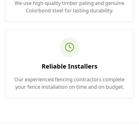
We use high-quality timber paling and genuine
Colorbond steel for lasting durability.
Reliable Installers
Our experienced fencing contractors complete
your fence installation on time and on budget.