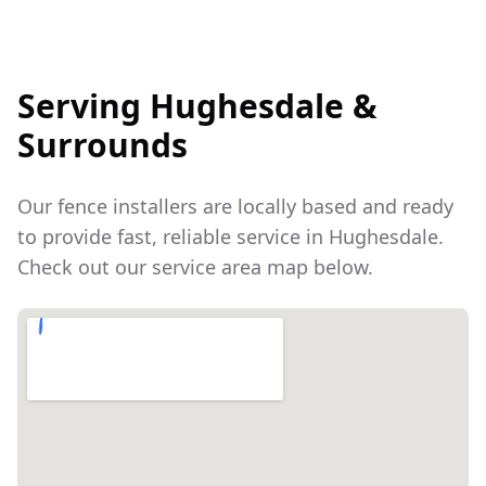
Serving
Hughesdale
&
Surrounds
Our fence installers are locally based and ready
to provide fast, reliable service in
Hughesdale
.
Check out our service area map below.