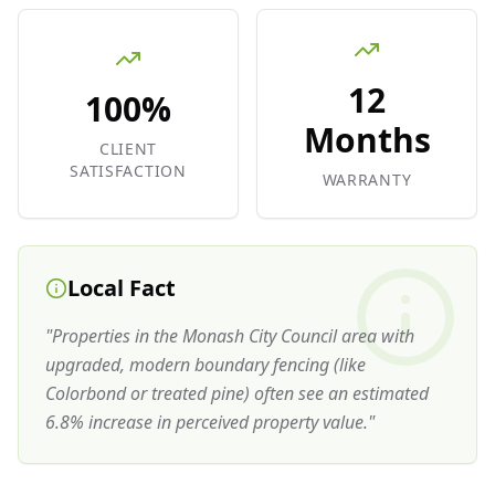
12
100%
Months
CLIENT
SATISFACTION
WARRANTY
Local Fact
"
Properties in the Monash City Council area with
upgraded, modern boundary fencing (like
Colorbond or treated pine) often see an estimated
6.8% increase in perceived property value.
"