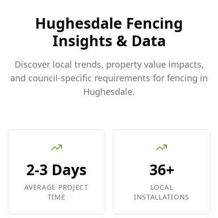
Hughesdale
Fencing
Insights & Data
Discover local trends, property value impacts,
and council-specific requirements for fencing in
Hughesdale
.
2-3 Days
36+
AVERAGE PROJECT
LOCAL
TIME
INSTALLATIONS