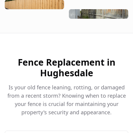
Fence Replacement in
Hughesdale
Is your old fence leaning, rotting, or damaged
from a recent storm? Knowing when to replace
your fence is crucial for maintaining your
property's security and appearance.