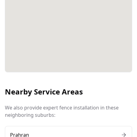
Nearby Service Areas
We also provide expert fence installation in these
neighboring suburbs:
Prahran