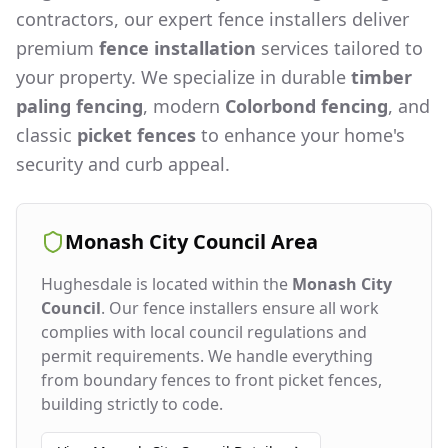
contractors, our expert fence installers deliver
premium
fence installation
services tailored to
your property. We specialize in durable
timber
paling fencing
, modern
Colorbond fencing
, and
classic
picket fences
to enhance your home's
security and curb appeal.
Monash City Council
Area
Hughesdale
is located within the
Monash City
Council
. Our fence installers ensure all work
complies with local council regulations and
permit requirements. We handle everything
from boundary fences to front picket fences,
building strictly to code.