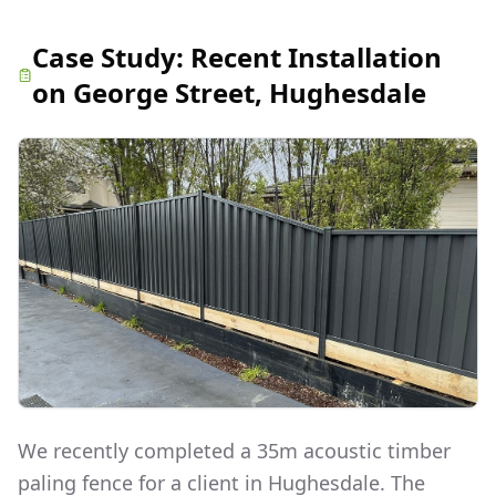
Case Study:
Recent Installation
on George Street, Hughesdale
We recently completed a 35m acoustic timber
paling fence for a client in Hughesdale. The