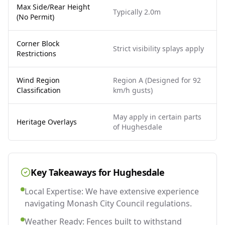
Max Side/Rear Height
Typically 2.0m
(No Permit)
Corner Block
Strict visibility splays apply
Restrictions
Wind Region
Region A (Designed for 92
Classification
km/h gusts)
May apply in certain parts
Heritage Overlays
of Hughesdale
Key Takeaways for
Hughesdale
Local Expertise: We have extensive experience
navigating Monash City Council regulations.
Weather Ready: Fences built to withstand