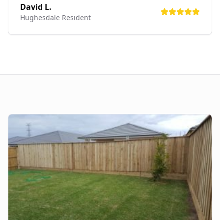
David L.
Hughesdale
Resident