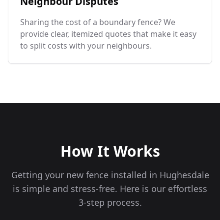
Neighbour Disputes
Sharing the cost of a boundary fence? We
provide clear, itemized quotes that make it easy
to split costs with your neighbours.
How It Works
Getting your new fence installed in
Hughesdale
is simple and stress-free. Here is our effortless
3-step process.