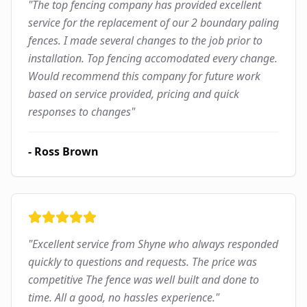
"
The top fencing company has provided excellent
service for the replacement of our 2 boundary paling
fences. I made several changes to the job prior to
installation. Top fencing accomodated every change.
Would recommend this company for future work
based on service provided, pricing and quick
responses to changes
"
-
Ross Brown
"
Excellent service from Shyne who always responded
quickly to questions and requests. The price was
competitive The fence was well built and done to
time. All a good, no hassles experience.
"