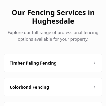
Our Fencing Services in
Hughesdale
Explore our full range of professional fencing
options available for your property.
Timber Paling Fencing
Colorbond Fencing