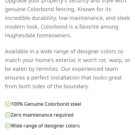
Upgrade your property's security and style with
genuine Colorbond fencing. Known for its
incredible durability, low maintenance, and sleek
modern look, Colorbond is a favorite among
Hughesdale
homeowners.
Available in a wide range of designer colors to
match your home's exterior, it won't rot, warp, or
be eaten by termites. Our experienced team
ensures a perfect installation that looks great
from both sides of the boundary.
100% Genuine Colorbond steel
Zero maintenance required
Wide range of designer colors