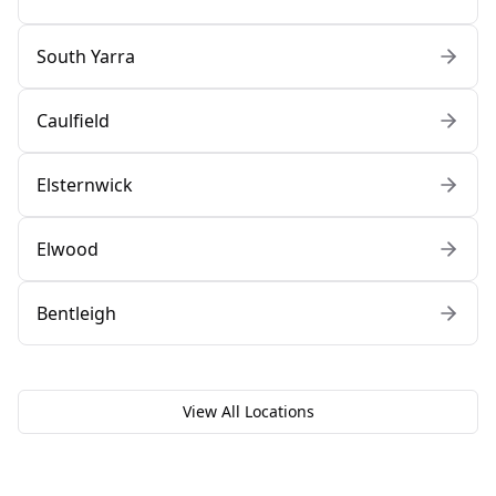
South Yarra
Caulfield
Elsternwick
Elwood
Bentleigh
View All Locations