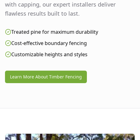
with capping, our expert installers deliver
flawless results built to last.
Treated pine for maximum durability
Cost-effective boundary fencing
Customizable heights and styles
Learn More About Timber Fencing