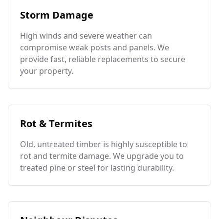
Storm Damage
High winds and severe weather can
compromise weak posts and panels. We
provide fast, reliable replacements to secure
your property.
Rot & Termites
Old, untreated timber is highly susceptible to
rot and termite damage. We upgrade you to
treated pine or steel for lasting durability.