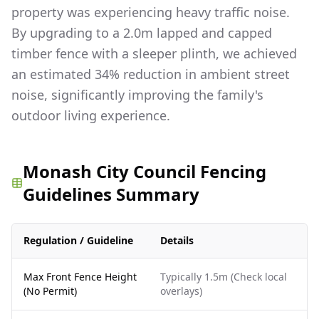
property was experiencing heavy traffic noise.
By upgrading to a 2.0m lapped and capped
timber fence with a sleeper plinth, we achieved
an estimated 34% reduction in ambient street
noise, significantly improving the family's
outdoor living experience.
Monash City Council Fencing
Guidelines Summary
Regulation / Guideline
Details
Max Front Fence Height
Typically 1.5m (Check local
(No Permit)
overlays)