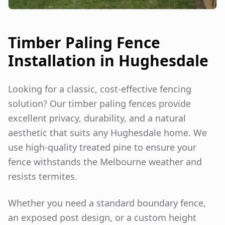
Timber Paling Fence
Installation in
Hughesdale
Looking for a classic, cost-effective fencing
solution? Our timber paling fences provide
excellent privacy, durability, and a natural
aesthetic that suits any
Hughesdale
home. We
use high-quality treated pine to ensure your
fence withstands the Melbourne weather and
resists termites.
Whether you need a standard boundary fence,
an exposed post design, or a custom height