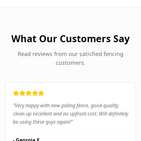
What Our Customers Say
Read reviews from our satisfied fencing
customers.
"
Very happy with new paling fence, good quality,
clean up excellent and no upfront cost. Will definitely
be using these guys again!
"
-
Georgia F