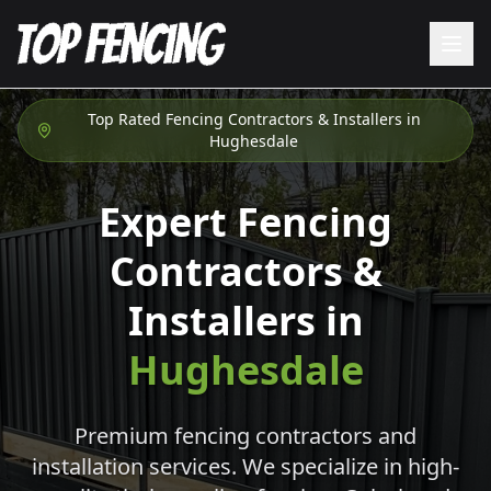
Top Rated Fencing Contractors & Installers in
Hughesdale
Expert Fencing
Contractors &
Installers in
Hughesdale
Premium fencing contractors and
installation services. We specialize in high-