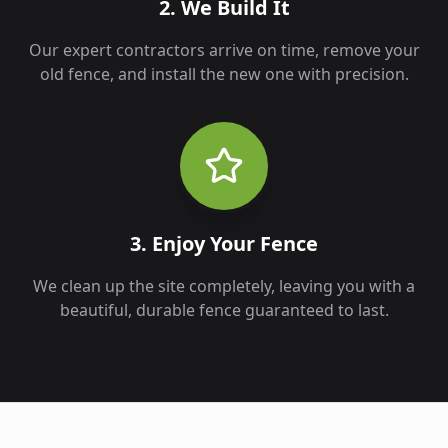
2. We Build It
Our expert contractors arrive on time, remove your
old fence, and install the new one with precision.
3. Enjoy Your Fence
We clean up the site completely, leaving you with a
beautiful, durable fence guaranteed to last.