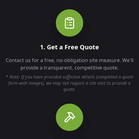
1. Get a Free Quote
Contact us for a free, no-obligation site measure. We'll
provide a transparent, competitive quote.
* Note: If you have provided sufficient details (completed a quote
form with images), we may not require a site visit to provide a
quote.