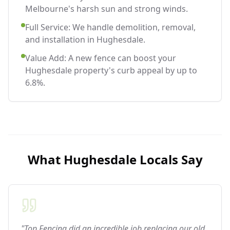
Melbourne's harsh sun and strong winds.
Full Service: We handle demolition, removal,
and installation in Hughesdale.
Value Add: A new fence can boost your
Hughesdale property's curb appeal by up to
6.8%.
What
Hughesdale
Locals Say
"Top Fencing did an incredible job replacing our old