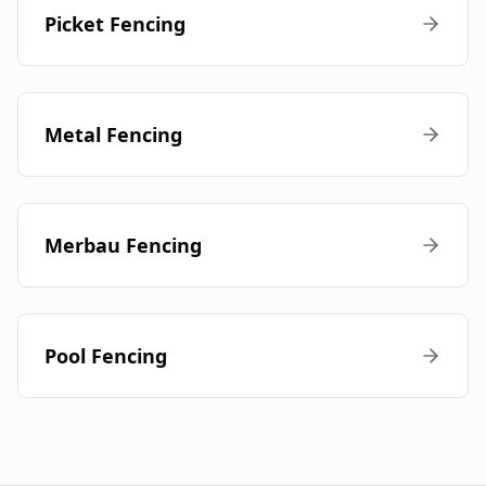
Picket Fencing
Metal Fencing
Merbau Fencing
Pool Fencing