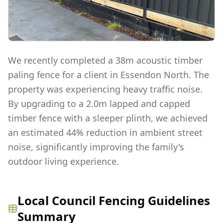
We recently completed a 38m acoustic timber
paling fence for a client in Essendon North. The
property was experiencing heavy traffic noise.
By upgrading to a 2.0m lapped and capped
timber fence with a sleeper plinth, we achieved
an estimated 44% reduction in ambient street
noise, significantly improving the family's
outdoor living experience.
Local Council Fencing Guidelines
Summary