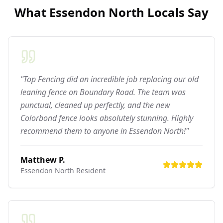
What
Essendon North
Locals Say
"Top Fencing did an incredible job replacing our old
leaning fence on Boundary Road. The team was
punctual, cleaned up perfectly, and the new
Colorbond fence looks absolutely stunning. Highly
recommend them to anyone in Essendon North!"
Matthew P.
Essendon North
Resident