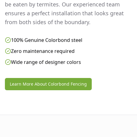
be eaten by termites. Our experienced team
ensures a perfect installation that looks great
from both sides of the boundary.
100% Genuine Colorbond steel
Zero maintenance required
Wide range of designer colors
Learn More About Colorbond Fencing