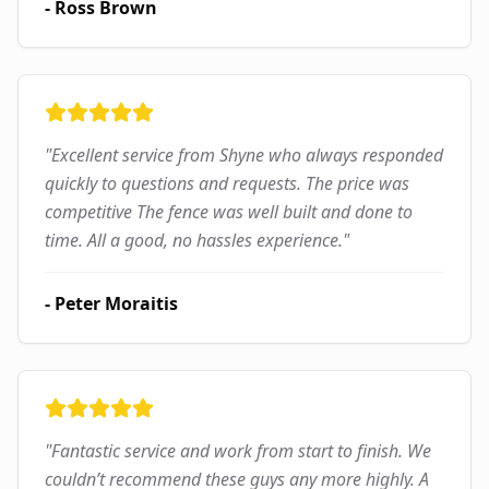
-
Ross Brown
"
Excellent service from Shyne who always responded
quickly to questions and requests. The price was
competitive The fence was well built and done to
time. All a good, no hassles experience.
"
-
Peter Moraitis
"
Fantastic service and work from start to finish. We
couldn’t recommend these guys any more highly. A