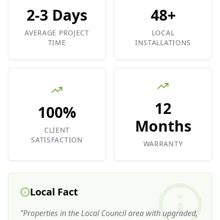
2-3 Days
48+
AVERAGE PROJECT
LOCAL
TIME
INSTALLATIONS
12
100%
Months
CLIENT
SATISFACTION
WARRANTY
Local Fact
"
Properties in the Local Council area with upgraded,