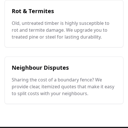
Rot & Termites
Old, untreated timber is highly susceptible to
rot and termite damage. We upgrade you to
treated pine or steel for lasting durability.
Neighbour Disputes
Sharing the cost of a boundary fence? We
provide clear, itemized quotes that make it easy
to split costs with your neighbours.