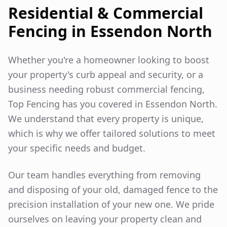
Residential & Commercial
Fencing in
Essendon North
Whether you're a homeowner looking to boost
your property's curb appeal and security, or a
business needing robust commercial fencing,
Top Fencing has you covered in
Essendon North
.
We understand that every property is unique,
which is why we offer tailored solutions to meet
your specific needs and budget.
Our team handles everything from removing
and disposing of your old, damaged fence to the
precision installation of your new one. We pride
ourselves on leaving your property clean and