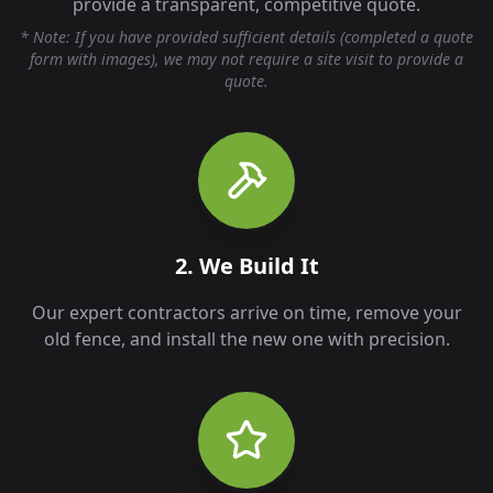
provide a transparent, competitive quote.
* Note: If you have provided sufficient details (completed a quote
form with images), we may not require a site visit to provide a
quote.
2. We Build It
Our expert contractors arrive on time, remove your
old fence, and install the new one with precision.