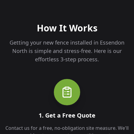
How It Works
Getting your new fence installed in
Essendon
North
is simple and stress-free. Here is our
effortless 3-step process.
1. Get a Free Quote
Contact us for a free, no-obligation site measure. We'll