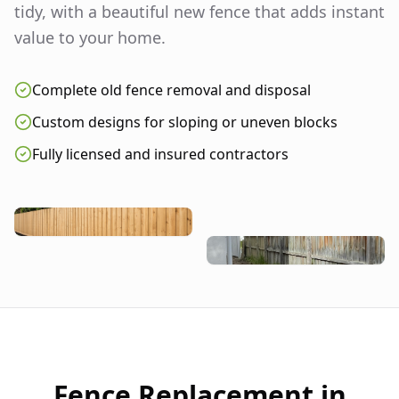
tidy, with a beautiful new fence that adds instant
value to your home.
Complete old fence removal and disposal
Custom designs for sloping or uneven blocks
Fully licensed and insured contractors
Fence Replacement in