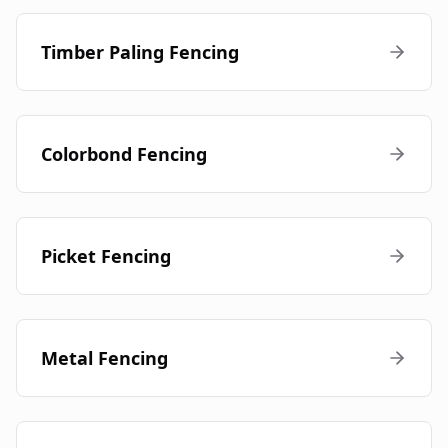
Timber Paling Fencing
Colorbond Fencing
Picket Fencing
Metal Fencing