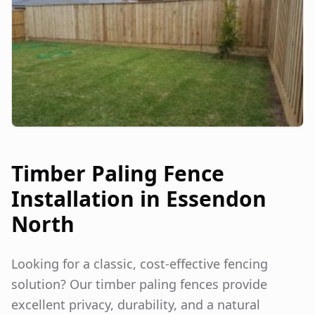
Timber Paling Fence
Installation in
Essendon
North
Looking for a classic, cost-effective fencing
solution? Our timber paling fences provide
excellent privacy, durability, and a natural