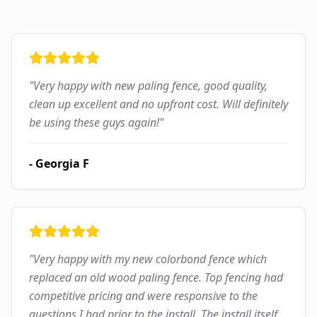
"
Very happy with new paling fence, good quality,
clean up excellent and no upfront cost. Will definitely
be using these guys again!
"
-
Georgia F
"
Very happy with my new colorbond fence which
replaced an old wood paling fence. Top fencing had
competitive pricing and were responsive to the
questions I had prior to the install. The install itself