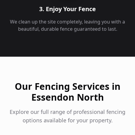
3. Enjoy Your Fence
We clean up the site completely, leaving you with a
beautiful, durable fence guaranteed to last.
Our Fencing Services in
Essendon North
Explore our full range of professional fencing
options available for your property.