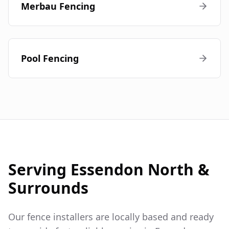
Merbau Fencing
Pool Fencing
Serving
Essendon North
&
Surrounds
Our fence installers are locally based and ready