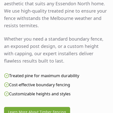
aesthetic that suits any
Essendon North
home.
We use high-quality treated pine to ensure your
fence withstands the Melbourne weather and
resists termites.
Whether you need a standard boundary fence,
an exposed post design, or a custom height
with capping, our expert installers deliver
flawless results built to last.
Treated pine for maximum durability
Cost-effective boundary fencing
Customizable heights and styles
Learn More About Timber Fencing