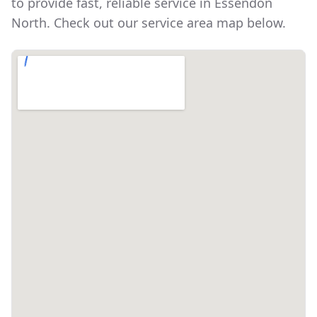
to provide fast, reliable service in
Essendon
North
. Check out our service area map below.