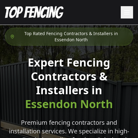
Top Rated Fencing Contractors & Installers in
Essendon North
Expert Fencing
Contractors &
Installers in
Essendon North
Premium fencing contractors and
installation services. We specialize in high-