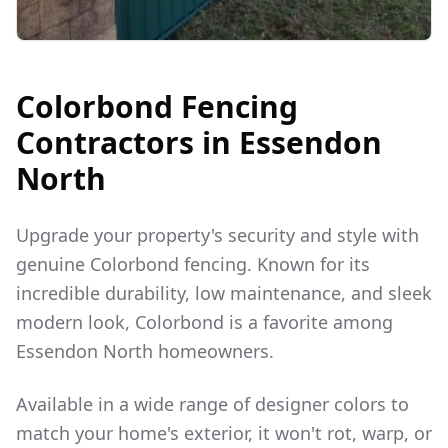
Colorbond Fencing
Contractors in
Essendon
North
Upgrade your property's security and style with
genuine Colorbond fencing. Known for its
incredible durability, low maintenance, and sleek
modern look, Colorbond is a favorite among
Essendon North
homeowners.
Available in a wide range of designer colors to
match your home's exterior, it won't rot, warp, or