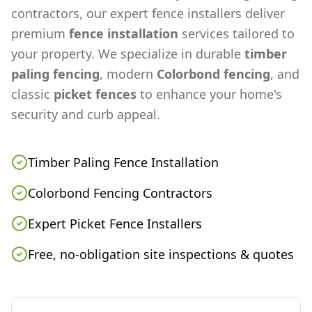
contractors, our expert fence installers deliver
premium
fence installation
services tailored to
your property. We specialize in durable
timber
paling fencing
, modern
Colorbond fencing
, and
classic
picket fences
to enhance your home's
security and curb appeal.
Timber Paling Fence Installation
Colorbond Fencing Contractors
Expert Picket Fence Installers
Free, no-obligation site inspections & quotes