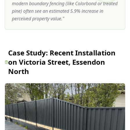
modern boundary fencing (like Colorbond or treated
pine) often see an estimated 5.9% increase in
perceived property value.
"
Case Study:
Recent Installation
on Victoria Street, Essendon
North