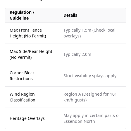
Regulation /
Details
Guideline
Max Front Fence
Typically 1.5m (Check local
Height (No Permit)
overlays)
Max Side/Rear Height
Typically 2.0m
(No Permit)
Corner Block
Strict visibility splays apply
Restrictions
Wind Region
Region A (Designed for 101
Classification
km/h gusts)
May apply in certain parts of
Heritage Overlays
Essendon North