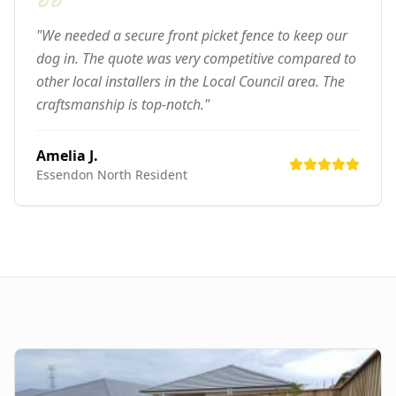
"We needed a secure front picket fence to keep our
dog in. The quote was very competitive compared to
other local installers in the Local Council area. The
craftsmanship is top-notch."
Amelia J.
Essendon North
Resident