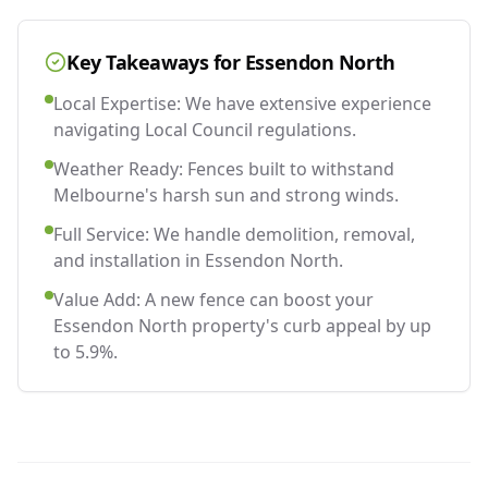
Key Takeaways for
Essendon North
Local Expertise: We have extensive experience
navigating Local Council regulations.
Weather Ready: Fences built to withstand
Melbourne's harsh sun and strong winds.
Full Service: We handle demolition, removal,
and installation in Essendon North.
Value Add: A new fence can boost your
Essendon North property's curb appeal by up
to 5.9%.