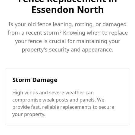
Essendon North
Is your old fence leaning, rotting, or damaged
from a recent storm? Knowing when to replace
your fence is crucial for maintaining your
property's security and appearance.
Storm Damage
High winds and severe weather can
compromise weak posts and panels. We
provide fast, reliable replacements to secure
your property.