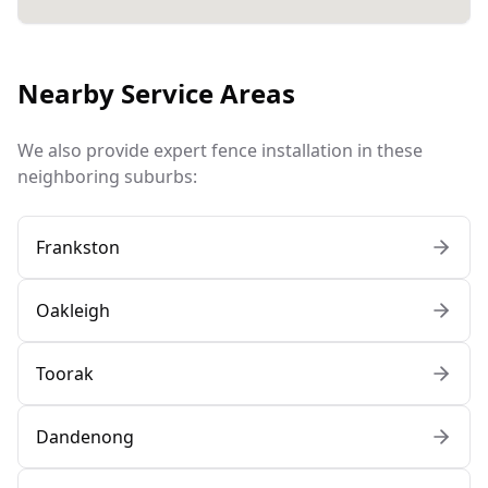
Nearby Service Areas
We also provide expert fence installation in these
neighboring suburbs:
Frankston
Oakleigh
Toorak
Dandenong