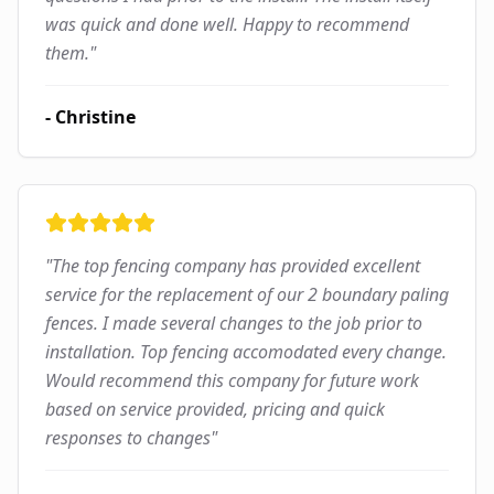
was quick and done well. Happy to recommend
them.
"
-
Christine
"
The top fencing company has provided excellent
service for the replacement of our 2 boundary paling
fences. I made several changes to the job prior to
installation. Top fencing accomodated every change.
Would recommend this company for future work
based on service provided, pricing and quick
responses to changes
"