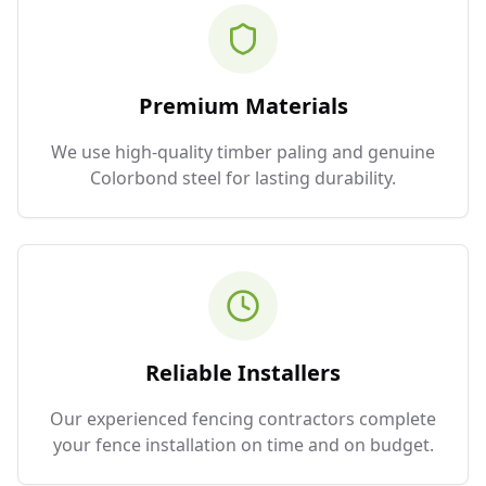
Premium Materials
We use high-quality timber paling and genuine
Colorbond steel for lasting durability.
Reliable Installers
Our experienced fencing contractors complete
your fence installation on time and on budget.