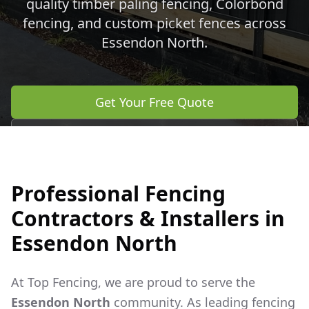
quality timber paling fencing, Colorbond
fencing, and custom picket fences across
Essendon North
.
Get Your Free Quote
Call 0483 960 772
Professional Fencing
Contractors & Installers in
Essendon North
At Top Fencing, we are proud to serve the
Essendon North
community. As leading fencing