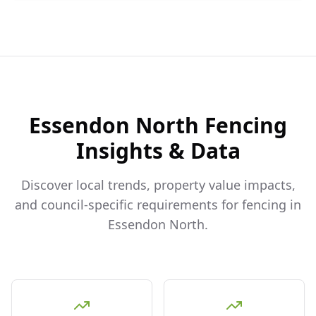
Essendon North
Fencing
Insights & Data
Discover local trends, property value impacts,
and council-specific requirements for fencing in
Essendon North
.