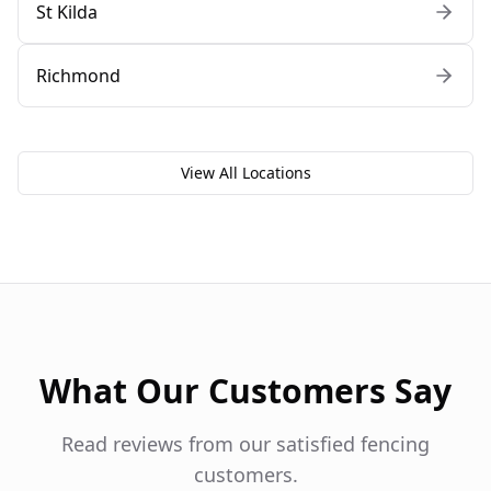
St Kilda
Richmond
View All Locations
What Our Customers Say
Read reviews from our satisfied fencing
customers.