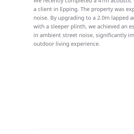
We recently completed a 41m acoustic t
a client in Epping. The property was exp
noise. By upgrading to a 2.0m lapped 
with a sleeper plinth, we achieved an 
in ambient street noise, significantly i
outdoor living experience.