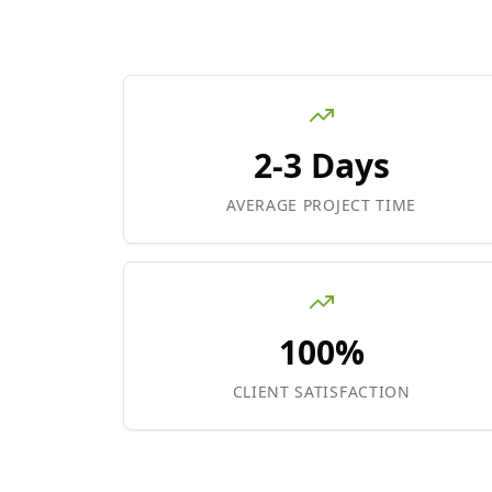
2-3 Days
AVERAGE PROJECT TIME
100%
CLIENT SATISFACTION