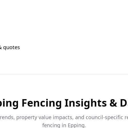
 & quotes
ping
Fencing Insights & 
trends, property value impacts, and council-specific 
fencing in
Epping
.