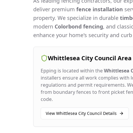
As leading fencing contractors, our expe
deliver premium
fence installation
serv
property. We specialize in durable
timb
modern
Colorbond fencing
, and classi
enhance your home's security and curb
Whittlesea City Council
Area
Epping
is located within the
Whittlesea C
installers ensure all work complies with l
regulations and permit requirements. W
from boundary fences to front picket fenc
code.
View
Whittlesea City Council
Details