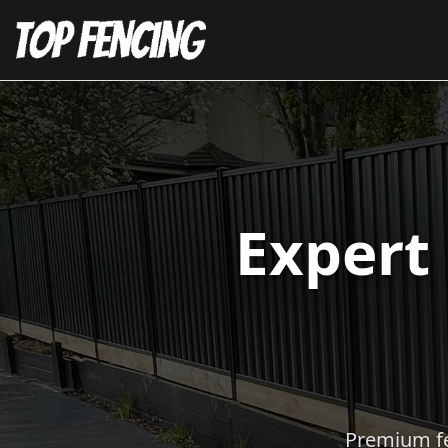
Expert
Premium fen