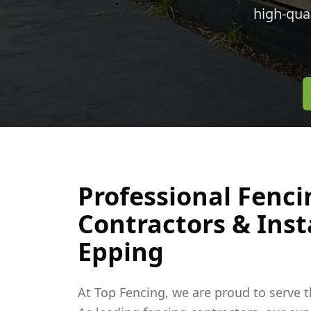
high-qua
Professional Fenci
Contractors & Insta
Epping
At Top Fencing, we are proud to serve 