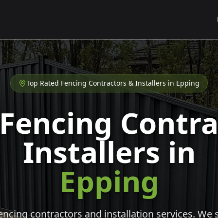
Top Rated Fencing Contractors & Installers in
Epping
 Fencing Contra
Installers in
Epping
cing contractors and installation services. We s