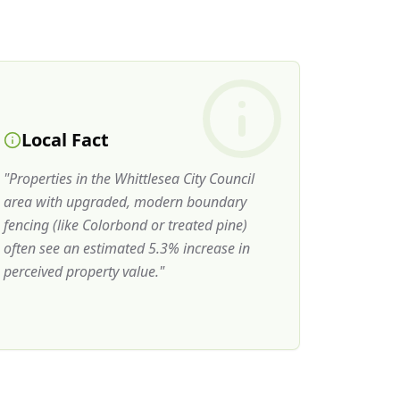
Local Fact
"
Properties in the Whittlesea City Council
area with upgraded, modern boundary
fencing (like Colorbond or treated pine)
often see an estimated 5.3% increase in
perceived property value.
"