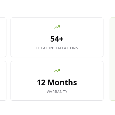
54+
LOCAL INSTALLATIONS
12 Months
WARRANTY