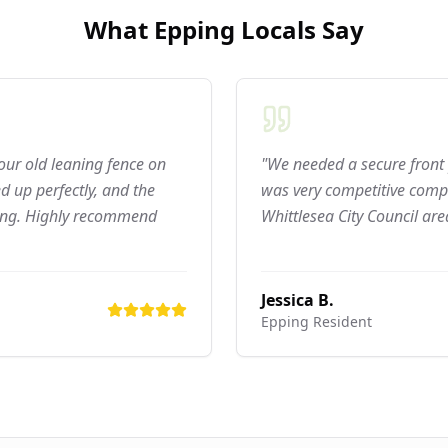
What
Epping
Locals Say
 our old leaning fence on
"We needed a secure front 
 up perfectly, and the
was very competitive compar
ning. Highly recommend
Whittlesea City Council are
Jessica B.
Epping
Resident