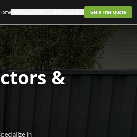
Home
Fencing Services
Fencing Rules
Get a Free Quote
ctors &
pecialize in