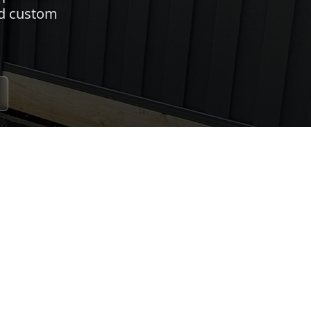
nd custom