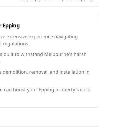
r
Epping
ave extensive experience navigating
l regulations.
 built to withstand Melbourne's harsh
.
e demolition, removal, and installation in
e can boost your Epping property's curb