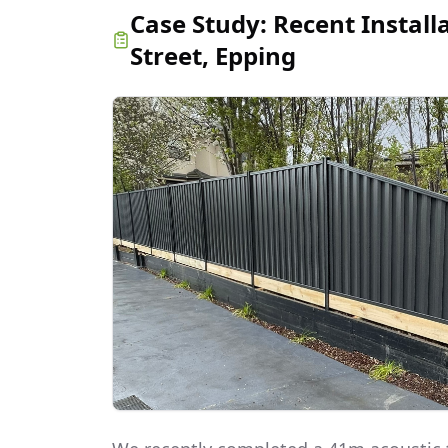
Case Study:
Recent Install
Street, Epping