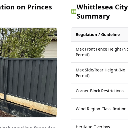
ation on Princes
Whittlesea City
Summary
Regulation / Guideline
Max Front Fence Height (N
Permit)
Max Side/Rear Height (No
Permit)
Corner Block Restrictions
Wind Region Classification
Heritage Overlays