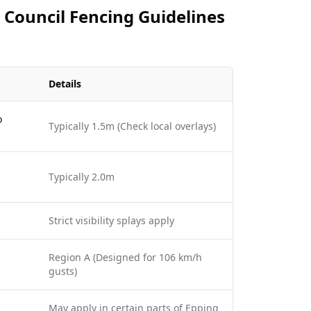
 Council Fencing Guidelines
Details
o
Typically 1.5m (Check local overlays)
Typically 2.0m
Strict visibility splays apply
Region A (Designed for 106 km/h
gusts)
May apply in certain parts of Epping