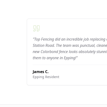
"Top Fencing did an incredible job replacing
Station Road. The team was punctual, cleaned
new Colorbond fence looks absolutely stun
them to anyone in Epping!"
James C.
Epping
Resident