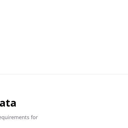
Data
requirements for