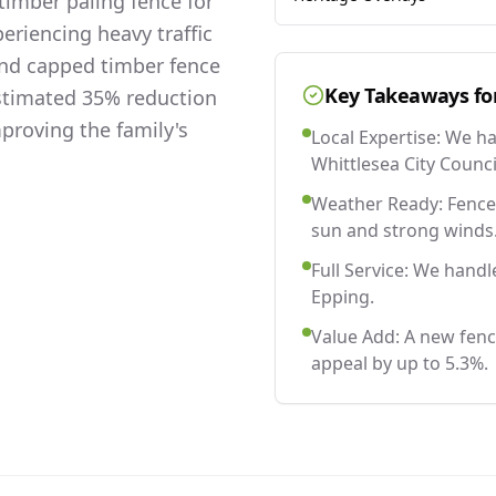
imber paling fence for
eriencing heavy traffic
and capped timber fence
Key Takeaways fo
estimated 35% reduction
mproving the family's
Local Expertise: We h
Whittlesea City Counci
Weather Ready: Fences
sun and strong winds
Full Service: We handl
Epping.
Value Add: A new fenc
appeal by up to 5.3%.