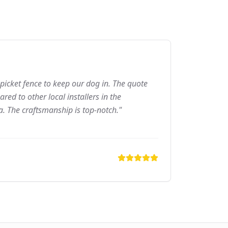
picket fence to keep our dog in. The quote
ed to other local installers in the
a. The craftsmanship is top-notch."