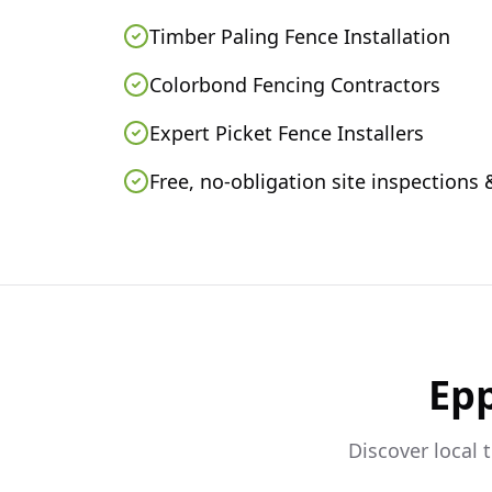
Timber Paling Fence Installation
Colorbond Fencing Contractors
Expert Picket Fence Installers
Free, no-obligation site inspections
Ep
Discover local 