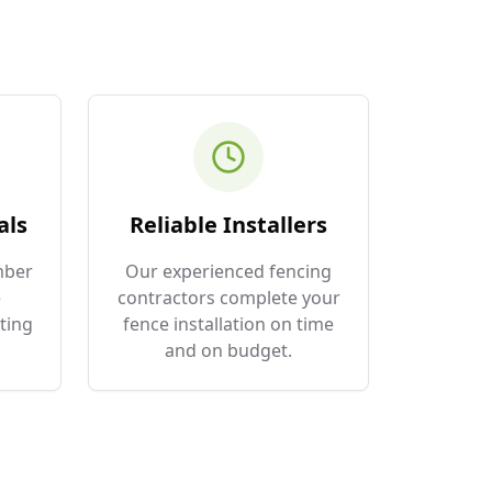
als
Reliable Installers
mber
Our experienced fencing
e
contractors complete your
ting
fence installation on time
and on budget.