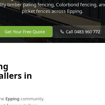
lity timber paling fencing, Colorbond fencing, a
picket fences across
Epping
.
Get Your Free Quote
Call 0483 960 772
ng
llers in
the
Epping
community.