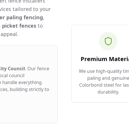
rt fence installers
ices tailored to your
er paling fencing
,
c
picket fences
to
 appeal.
Premium Materi
ity Council
. Our fence
We use high-quality ti
ocal council
paling and genuin
e handle everything
Colorbond steel for las
es, building strictly to
durability.