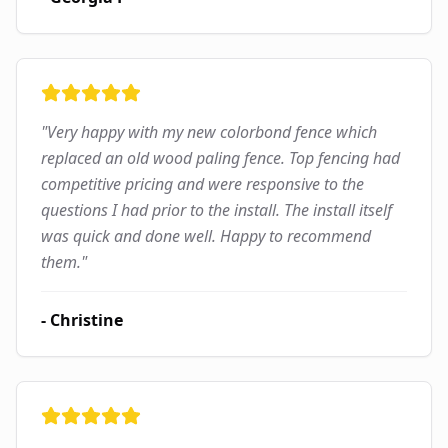
"
Very happy with my new colorbond fence which
replaced an old wood paling fence. Top fencing had
competitive pricing and were responsive to the
questions I had prior to the install. The install itself
was quick and done well. Happy to recommend
them.
"
-
Christine