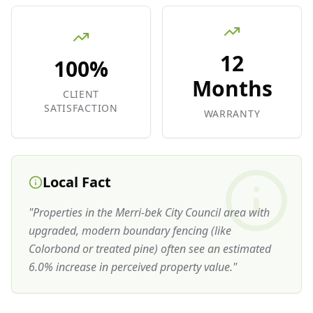
12
100%
Months
CLIENT
SATISFACTION
WARRANTY
Local Fact
"
Properties in the Merri-bek City Council area with
upgraded, modern boundary fencing (like
Colorbond or treated pine) often see an estimated
6.0% increase in perceived property value.
"