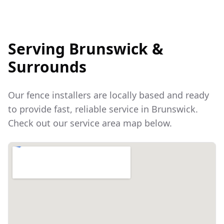
Serving
Brunswick
&
Surrounds
Our fence installers are locally based and ready
to provide fast, reliable service in
Brunswick
.
Check out our service area map below.