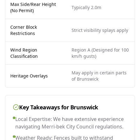
Max Side/Rear Height
Typically 2.0m
(No Permit)
Corner Block
Strict visibility splays apply
Restrictions
Wind Region
Region A (Designed for 100
Classification
km/h gusts)
May apply in certain parts
Heritage Overlays
of Brunswick
Key Takeaways for
Brunswick
Local Expertise: We have extensive experience
navigating Merri-bek City Council regulations.
Weather Ready: Fences built to withstand