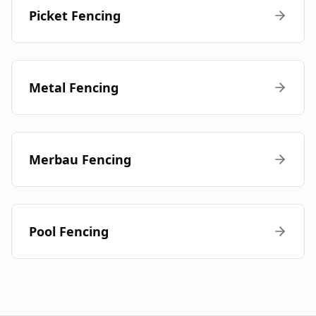
Picket Fencing
Metal Fencing
Merbau Fencing
Pool Fencing