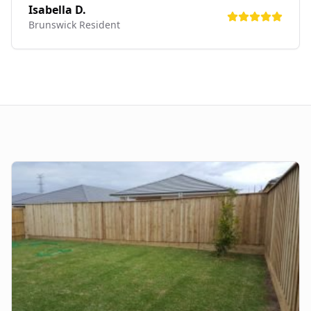
Isabella D.
Brunswick
Resident