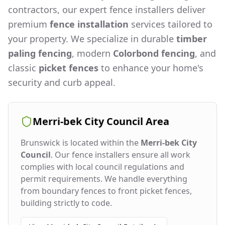
contractors, our expert fence installers deliver
premium
fence installation
services tailored to
your property. We specialize in durable
timber
paling fencing
, modern
Colorbond fencing
, and
classic
picket fences
to enhance your home's
security and curb appeal.
Merri-bek City Council
Area
Brunswick
is located within the
Merri-bek City
Council
. Our fence installers ensure all work
complies with local council regulations and
permit requirements. We handle everything
from boundary fences to front picket fences,
building strictly to code.