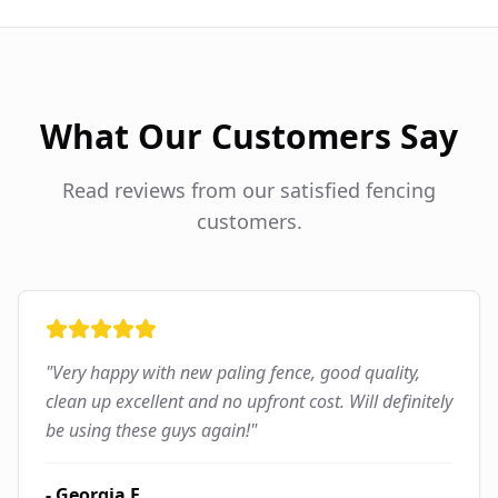
What Our Customers Say
Read reviews from our satisfied fencing
customers.
"
Very happy with new paling fence, good quality,
clean up excellent and no upfront cost. Will definitely
be using these guys again!
"
-
Georgia F