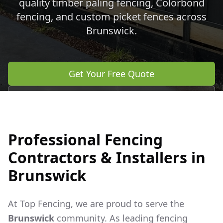
quality timber paling fencing, Colorbond
fencing, and custom picket fences across
Brunswick
.
Get Your Free Quote
Call 0483 960 772
Professional Fencing
Contractors & Installers in
Brunswick
At Top Fencing, we are proud to serve the
Brunswick
community. As leading fencing