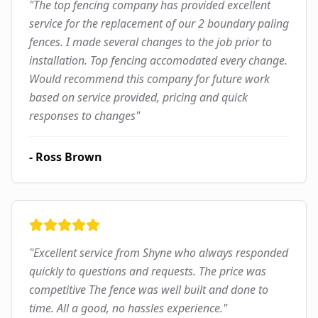
"
The top fencing company has provided excellent
service for the replacement of our 2 boundary paling
fences. I made several changes to the job prior to
installation. Top fencing accomodated every change.
Would recommend this company for future work
based on service provided, pricing and quick
responses to changes
"
-
Ross Brown
"
Excellent service from Shyne who always responded
quickly to questions and requests. The price was
competitive The fence was well built and done to
time. All a good, no hassles experience.
"