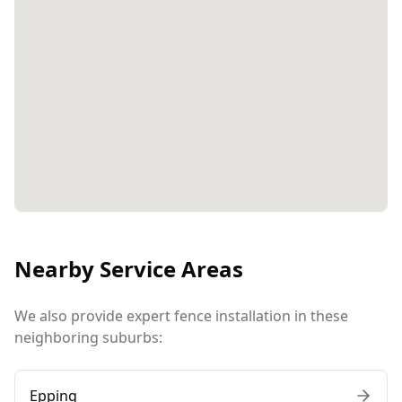
Nearby Service Areas
We also provide expert fence installation in these
neighboring suburbs:
Epping