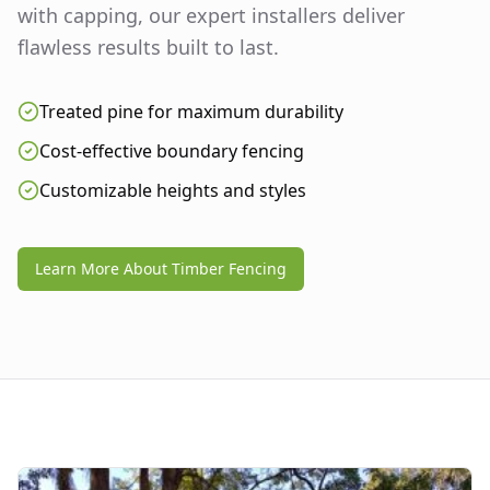
with capping, our expert installers deliver
flawless results built to last.
Treated pine for maximum durability
Cost-effective boundary fencing
Customizable heights and styles
Learn More About Timber Fencing