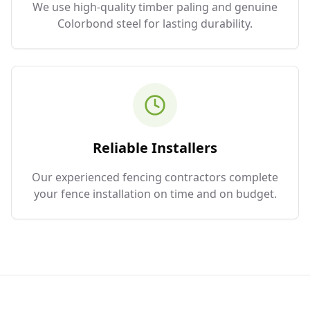
We use high-quality timber paling and genuine
Colorbond steel for lasting durability.
Reliable Installers
Our experienced fencing contractors complete
your fence installation on time and on budget.