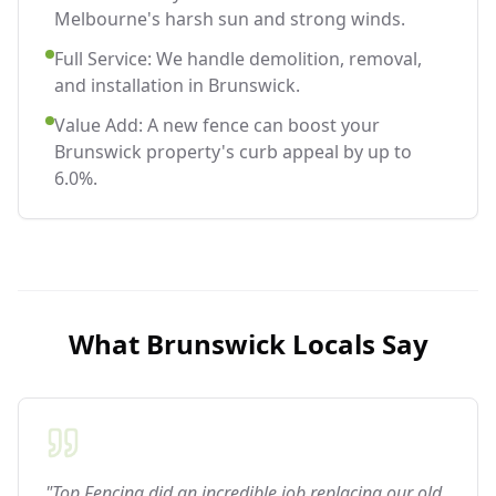
Melbourne's harsh sun and strong winds.
Full Service: We handle demolition, removal,
and installation in Brunswick.
Value Add: A new fence can boost your
Brunswick property's curb appeal by up to
6.0%.
What
Brunswick
Locals Say
"Top Fencing did an incredible job replacing our old