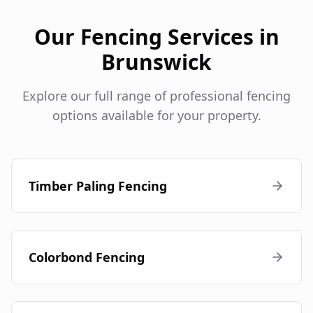
Our Fencing Services in
Brunswick
Explore our full range of professional fencing
options available for your property.
Timber Paling Fencing
Colorbond Fencing