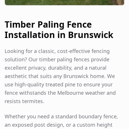
Timber Paling Fence
Installation in
Brunswick
Looking for a classic, cost-effective fencing
solution? Our timber paling fences provide
excellent privacy, durability, and a natural
aesthetic that suits any
Brunswick
home. We
use high-quality treated pine to ensure your
fence withstands the Melbourne weather and
resists termites.
Whether you need a standard boundary fence,
an exposed post design, or a custom height