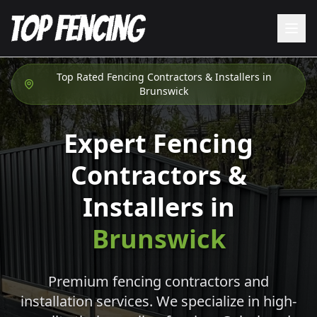
Top Rated Fencing Contractors & Installers in
Brunswick
Expert Fencing
Contractors &
Installers in
Brunswick
Premium fencing contractors and
installation services. We specialize in high-