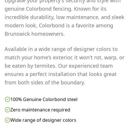
Upgrade your property's security and style with
genuine Colorbond fencing. Known for its
incredible durability, low maintenance, and sleek
modern look, Colorbond is a favorite among
Brunswick
homeowners.
Available in a wide range of designer colors to
match your home's exterior, it won't rot, warp, or
be eaten by termites. Our experienced team
ensures a perfect installation that looks great
from both sides of the boundary.
100% Genuine Colorbond steel
Zero maintenance required
Wide range of designer colors