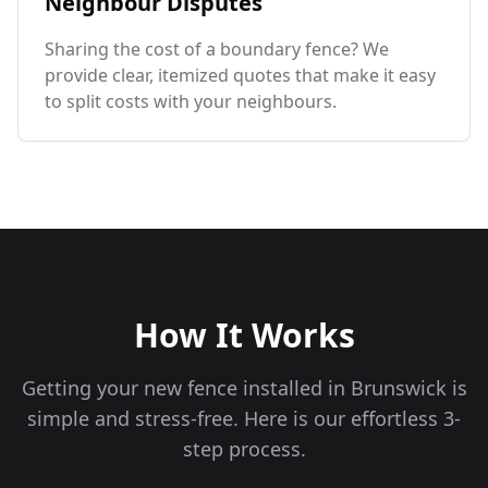
Neighbour Disputes
Sharing the cost of a boundary fence? We
provide clear, itemized quotes that make it easy
to split costs with your neighbours.
How It Works
Getting your new fence installed in
Brunswick
is
simple and stress-free. Here is our effortless 3-
step process.