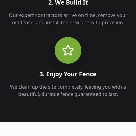
2. We Build It
Our expert contractors arrive on time, remove your
old fence, and install the new one with precision.
3. Enjoy Your Fence
We clean up the site completely, leaving you with a
beautiful, durable fence guaranteed to last.