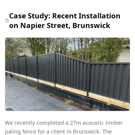
Case Study:
Recent Installation
on Napier Street, Brunswick
We recently completed a 27m acoustic timber
paling fence for a client in Brunswick. The