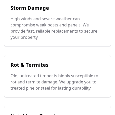
Storm Damage
High winds and severe weather can
compromise weak posts and panels. We
provide fast, reliable replacements to secure
your property.
Rot & Termites
Old, untreated timber is highly susceptible to
rot and termite damage. We upgrade you to
treated pine or steel for lasting durability.