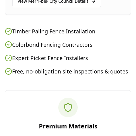
View
Merri-bek City Council
Details
Timber Paling Fence Installation
Colorbond Fencing Contractors
Expert Picket Fence Installers
Free, no-obligation site inspections & quotes
Premium Materials