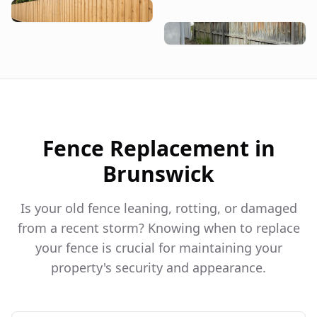
Fence Replacement in
Brunswick
Is your old fence leaning, rotting, or damaged
from a recent storm? Knowing when to replace
your fence is crucial for maintaining your
property's security and appearance.