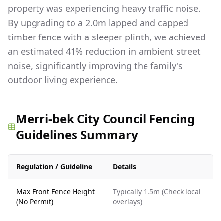
property was experiencing heavy traffic noise.
By upgrading to a 2.0m lapped and capped
timber fence with a sleeper plinth, we achieved
an estimated 41% reduction in ambient street
noise, significantly improving the family's
outdoor living experience.
Merri-bek City Council Fencing
Guidelines Summary
Regulation / Guideline
Details
Max Front Fence Height
Typically 1.5m (Check local
(No Permit)
overlays)