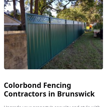
Colorbond Fencing
Contractors in
Brunswick