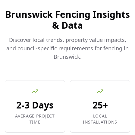
Brunswick
Fencing Insights
& Data
Discover local trends, property value impacts,
and council-specific requirements for fencing in
Brunswick
.
2-3 Days
25+
AVERAGE PROJECT
LOCAL
TIME
INSTALLATIONS