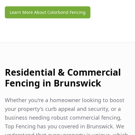
Learn More About Colorbond Fencing
Residential & Commercial
Fencing in
Brunswick
Whether you're a homeowner looking to boost
your property's curb appeal and security, or a
business needing robust commercial fencing,
Top Fencing has you covered in
Brunswick
. We