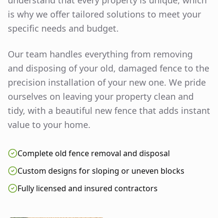
understand that every property is unique, which
is why we offer tailored solutions to meet your
specific needs and budget.
Our team handles everything from removing
and disposing of your old, damaged fence to the
precision installation of your new one. We pride
ourselves on leaving your property clean and
tidy, with a beautiful new fence that adds instant
value to your home.
Complete old fence removal and disposal
Custom designs for sloping or uneven blocks
Fully licensed and insured contractors