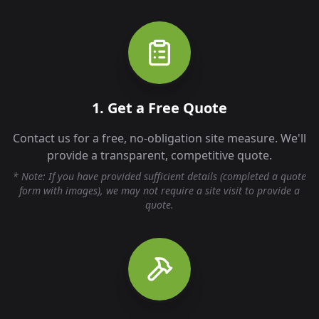
1. Get a Free Quote
Contact us for a free, no-obligation site measure. We'll
provide a transparent, competitive quote.
* Note: If you have provided sufficient details (completed a quote
form with images), we may not require a site visit to provide a
quote.