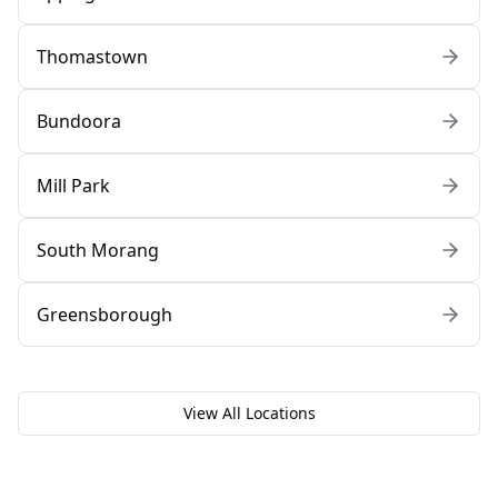
Thomastown
Bundoora
Mill Park
South Morang
Greensborough
View All Locations