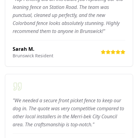
leaning fence on Station Road. The team was
punctual, cleaned up perfectly, and the new
Colorbond fence looks absolutely stunning. Highly
recommend them to anyone in Brunswick!"
Sarah M.
Brunswick
Resident
"We needed a secure front picket fence to keep our
dog in. The quote was very competitive compared to
other local installers in the Merri-bek City Council
area. The craftsmanship is top-notch."