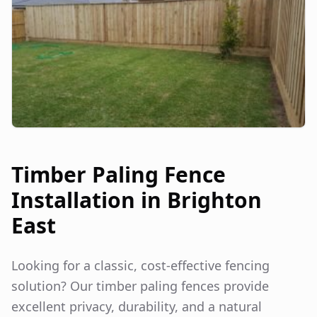
Timber Paling Fence
Installation in
Brighton
East
Looking for a classic, cost-effective fencing
solution? Our timber paling fences provide
excellent privacy, durability, and a natural