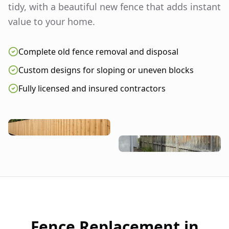
tidy, with a beautiful new fence that adds instant
value to your home.
Complete old fence removal and disposal
Custom designs for sloping or uneven blocks
Fully licensed and insured contractors
Fence Replacement in