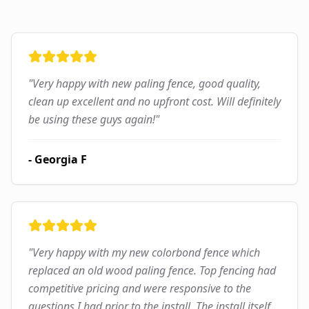
"
Very happy with new paling fence, good quality,
clean up excellent and no upfront cost. Will definitely
be using these guys again!
"
-
Georgia F
"
Very happy with my new colorbond fence which
replaced an old wood paling fence. Top fencing had
competitive pricing and were responsive to the
questions I had prior to the install. The install itself