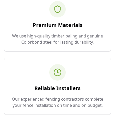
Premium Materials
We use high-quality timber paling and genuine
Colorbond steel for lasting durability.
Reliable Installers
Our experienced fencing contractors complete
your fence installation on time and on budget.