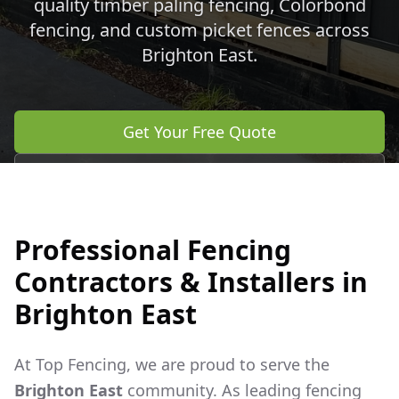
quality timber paling fencing, Colorbond
fencing, and custom picket fences across
Brighton East
.
Get Your Free Quote
Call 0483 960 772
Professional Fencing
Contractors & Installers in
Brighton East
At Top Fencing, we are proud to serve the
Brighton East
community. As leading fencing