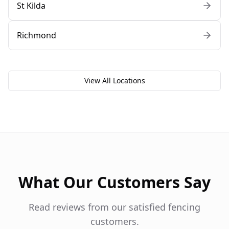
St Kilda
Richmond
View All Locations
What Our Customers Say
Read reviews from our satisfied fencing
customers.