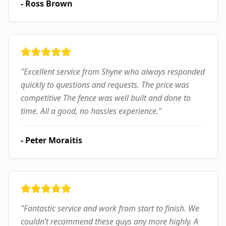
-
Ross Brown
"
Excellent service from Shyne who always responded
quickly to questions and requests. The price was
competitive The fence was well built and done to
time. All a good, no hassles experience.
"
-
Peter Moraitis
"
Fantastic service and work from start to finish. We
couldn’t recommend these guys any more highly. A