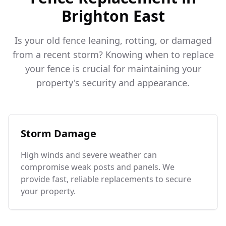
Brighton East
Is your old fence leaning, rotting, or damaged
from a recent storm? Knowing when to replace
your fence is crucial for maintaining your
property's security and appearance.
Storm Damage
High winds and severe weather can
compromise weak posts and panels. We
provide fast, reliable replacements to secure
your property.