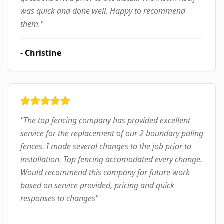
was quick and done well. Happy to recommend
them.
"
-
Christine
"
The top fencing company has provided excellent
service for the replacement of our 2 boundary paling
fences. I made several changes to the job prior to
installation. Top fencing accomodated every change.
Would recommend this company for future work
based on service provided, pricing and quick
responses to changes
"