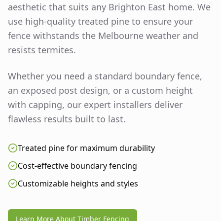
aesthetic that suits any
Brighton East
home. We
use high-quality treated pine to ensure your
fence withstands the Melbourne weather and
resists termites.
Whether you need a standard boundary fence,
an exposed post design, or a custom height
with capping, our expert installers deliver
flawless results built to last.
Treated pine for maximum durability
Cost-effective boundary fencing
Customizable heights and styles
Learn More About Timber Fencing