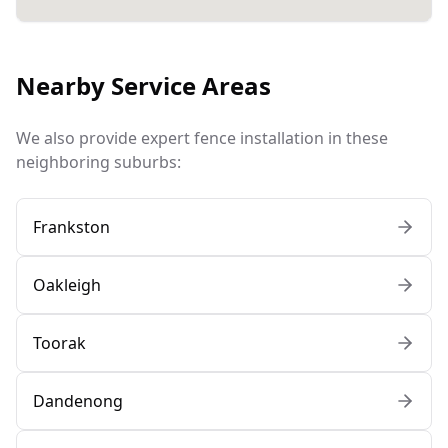
Nearby Service Areas
We also provide expert fence installation in these
neighboring suburbs:
Frankston
Oakleigh
Toorak
Dandenong