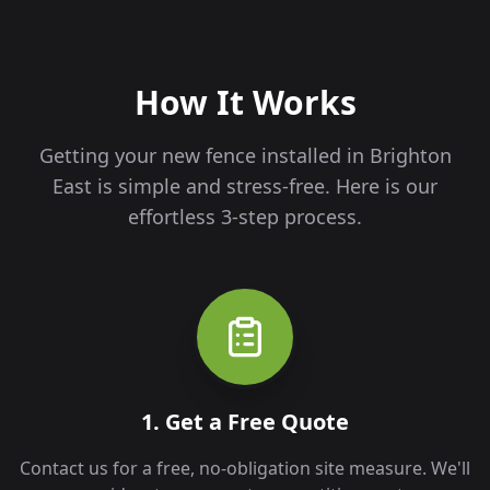
How It Works
Getting your new fence installed in
Brighton
East
is simple and stress-free. Here is our
effortless 3-step process.
1. Get a Free Quote
Contact us for a free, no-obligation site measure. We'll