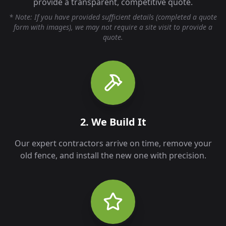
provide a transparent, competitive quote.
* Note: If you have provided sufficient details (completed a quote
form with images), we may not require a site visit to provide a
quote.
2. We Build It
Our expert contractors arrive on time, remove your
old fence, and install the new one with precision.