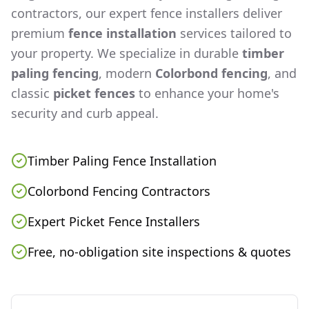
contractors, our expert fence installers deliver
premium
fence installation
services tailored to
your property. We specialize in durable
timber
paling fencing
, modern
Colorbond fencing
, and
classic
picket fences
to enhance your home's
security and curb appeal.
Timber Paling Fence Installation
Colorbond Fencing Contractors
Expert Picket Fence Installers
Free, no-obligation site inspections & quotes