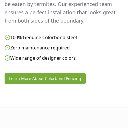
be eaten by termites. Our experienced team
ensures a perfect installation that looks great
from both sides of the boundary.
100% Genuine Colorbond steel
Zero maintenance required
Wide range of designer colors
Learn More About Colorbond Fencing