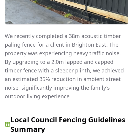
We recently completed a 38m acoustic timber
paling fence for a client in Brighton East. The
property was experiencing heavy traffic noise.
By upgrading to a 2.0m lapped and capped
timber fence with a sleeper plinth, we achieved
an estimated 35% reduction in ambient street
noise, significantly improving the family's
outdoor living experience.
Local Council Fencing Guidelines
Summary