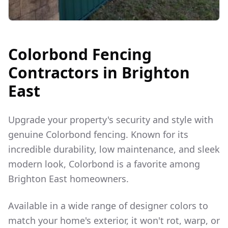
Colorbond Fencing
Contractors in
Brighton
East
Upgrade your property's security and style with
genuine Colorbond fencing. Known for its
incredible durability, low maintenance, and sleek
modern look, Colorbond is a favorite among
Brighton East
homeowners.
Available in a wide range of designer colors to
match your home's exterior, it won't rot, warp, or