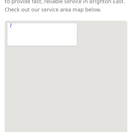
to provide fast, reliable service in
Brighton East
.
Check out our service area map below.