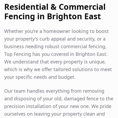
Residential & Commercial
Fencing in
Brighton East
Whether you're a homeowner looking to boost
your property's curb appeal and security, or a
business needing robust commercial fencing,
Top Fencing has you covered in
Brighton East
.
We understand that every property is unique,
which is why we offer tailored solutions to meet
your specific needs and budget.
Our team handles everything from removing
and disposing of your old, damaged fence to the
precision installation of your new one. We pride
ourselves on leaving your property clean and