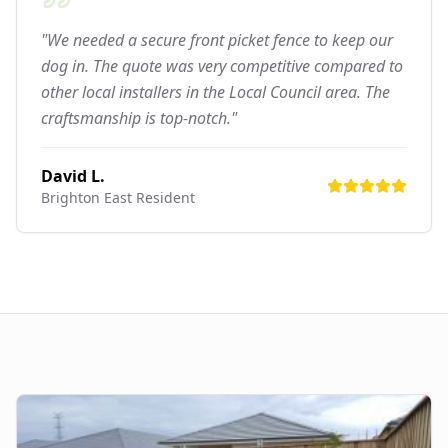
"We needed a secure front picket fence to keep our
dog in. The quote was very competitive compared to
other local installers in the Local Council area. The
craftsmanship is top-notch."
David L.
Brighton East
Resident