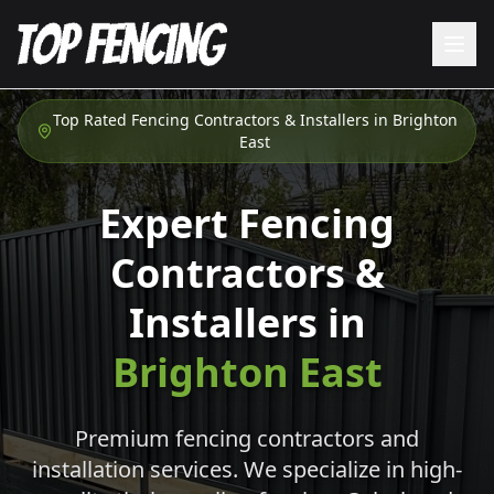
Top Rated Fencing Contractors & Installers in
Brighton
East
Expert Fencing
Contractors &
Installers in
Brighton East
Premium fencing contractors and
installation services. We specialize in high-