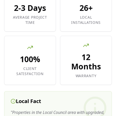
2-3 Days
26+
AVERAGE PROJECT
LOCAL
TIME
INSTALLATIONS
12
100%
Months
CLIENT
SATISFACTION
WARRANTY
Local Fact
"
Properties in the Local Council area with upgraded,