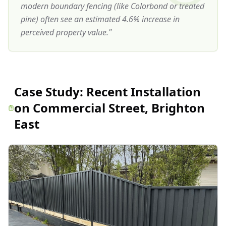
modern boundary fencing (like Colorbond or treated
pine) often see an estimated 4.6% increase in
perceived property value.
"
Case Study:
Recent Installation
on Commercial Street, Brighton
East