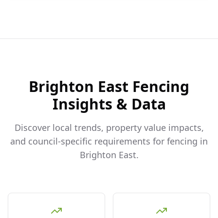
Brighton East
Fencing
Insights & Data
Discover local trends, property value impacts,
and council-specific requirements for fencing in
Brighton East
.