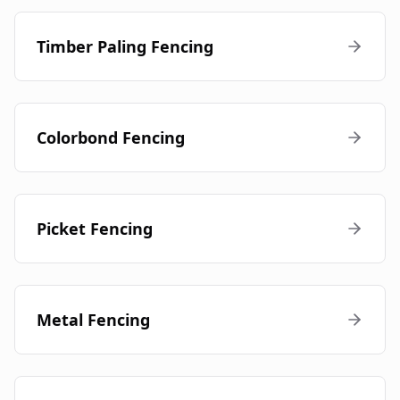
Timber Paling Fencing
Colorbond Fencing
Picket Fencing
Metal Fencing