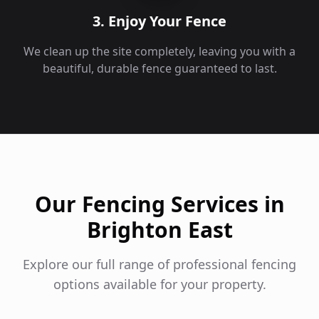
3. Enjoy Your Fence
We clean up the site completely, leaving you with a
beautiful, durable fence guaranteed to last.
Our Fencing Services in
Brighton East
Explore our full range of professional fencing
options available for your property.