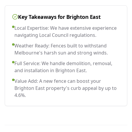
Key Takeaways for
Brighton East
Local Expertise: We have extensive experience
navigating Local Council regulations.
Weather Ready: Fences built to withstand
Melbourne's harsh sun and strong winds.
Full Service: We handle demolition, removal,
and installation in Brighton East.
Value Add: A new fence can boost your
Brighton East property's curb appeal by up to
4.6%.