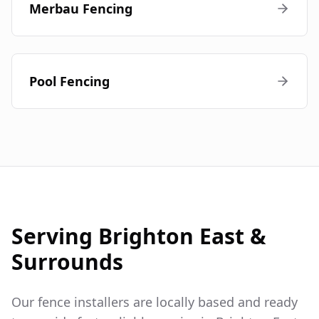
Merbau Fencing
Pool Fencing
Serving
Brighton East
&
Surrounds
Our fence installers are locally based and ready