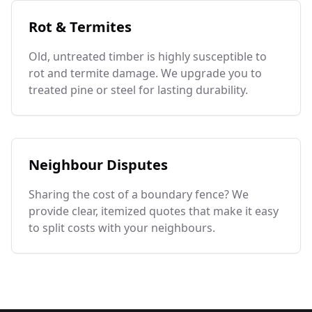
Rot & Termites
Old, untreated timber is highly susceptible to
rot and termite damage. We upgrade you to
treated pine or steel for lasting durability.
Neighbour Disputes
Sharing the cost of a boundary fence? We
provide clear, itemized quotes that make it easy
to split costs with your neighbours.