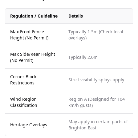
Regulation / Guideline
Details
Max Front Fence
Typically 1.5m (Check local
Height (No Permit)
overlays)
Max Side/Rear Height
Typically 2.0m
(No Permit)
Corner Block
Strict visibility splays apply
Restrictions
Wind Region
Region A (Designed for 104
Classification
km/h gusts)
May apply in certain parts of
Heritage Overlays
Brighton East