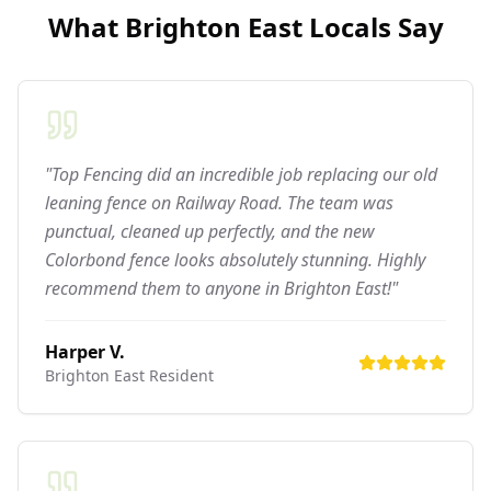
What
Brighton East
Locals Say
"Top Fencing did an incredible job replacing our old
leaning fence on Railway Road. The team was
punctual, cleaned up perfectly, and the new
Colorbond fence looks absolutely stunning. Highly
recommend them to anyone in Brighton East!"
Harper V.
Brighton East
Resident