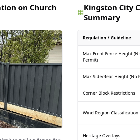
ation on Church
Kingston City 
Summary
Regulation / Guideline
Max Front Fence Height (N
Permit)
Max Side/Rear Height (No P
Corner Block Restrictions
Wind Region Classification
Heritage Overlays