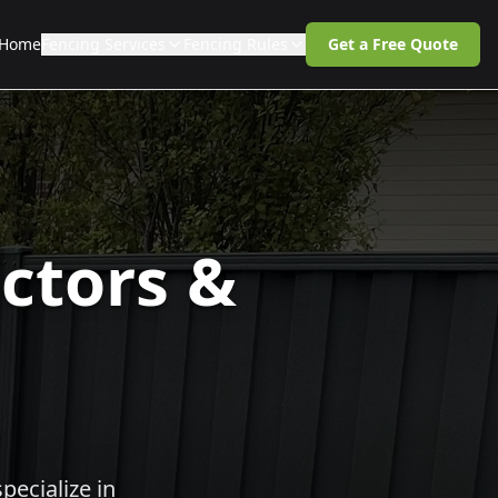
Home
Fencing Services
Fencing Rules
Get a Free Quote
ctors &
pecialize in