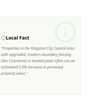
Local Fact
"
Properties in the Kingston City Council area
with upgraded, modern boundary fencing
(like Colorbond or treated pine) often see an
estimated 5.0% increase in perceived
property value.
"