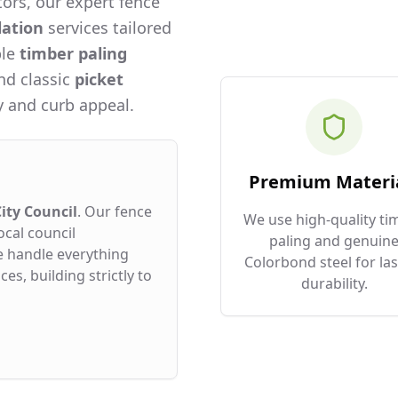
ors, our expert fence
lation
services tailored
ble
timber paling
and classic
picket
 and curb appeal.
Premium Materi
ity Council
. Our fence
We use high-quality ti
ocal council
paling and genuin
e handle everything
Colorbond steel for las
es, building strictly to
durability.