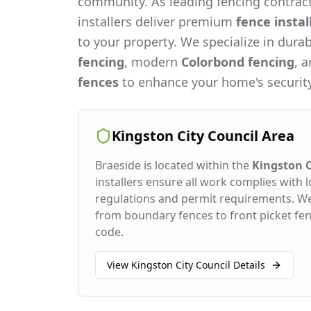
community. As leading fencing contract
installers deliver premium
fence instal
to your property. We specialize in dura
fencing
, modern
Colorbond fencing
, 
fences
to enhance your home's security
Kingston City Council
Area
Braeside
is located within the
Kingston C
installers ensure all work complies with l
regulations and permit requirements. W
from boundary fences to front picket fenc
code.
View
Kingston City Council
Details