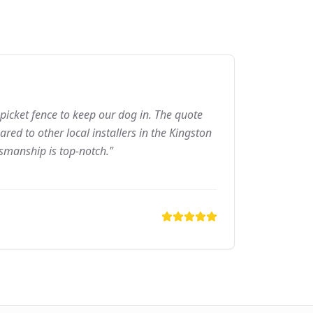
picket fence to keep our dog in. The quote
ed to other local installers in the Kingston
tsmanship is top-notch."