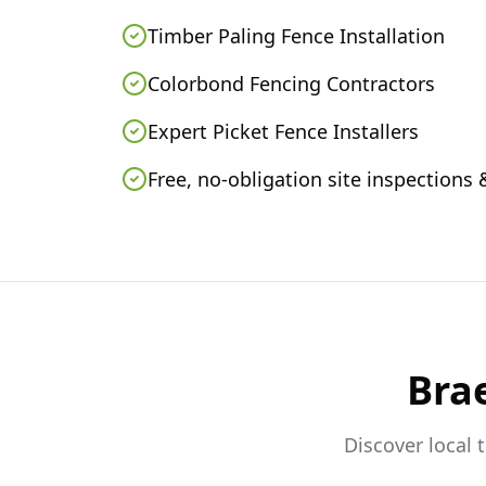
Timber Paling Fence Installation
Colorbond Fencing Contractors
Expert Picket Fence Installers
Free, no-obligation site inspections
Bra
Discover local 