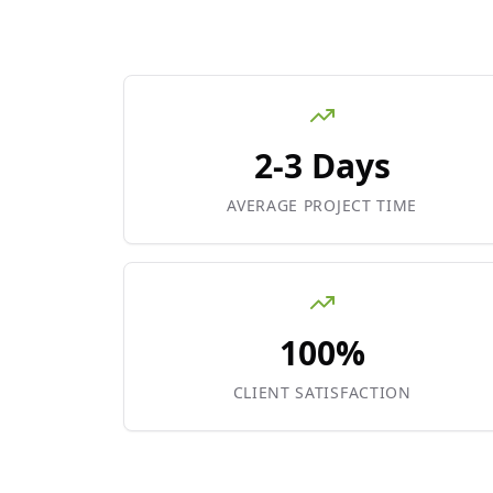
2-3 Days
AVERAGE PROJECT TIME
100%
CLIENT SATISFACTION