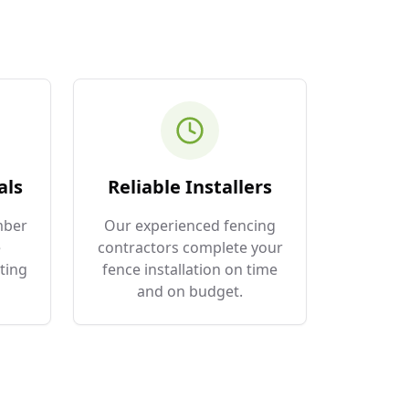
als
Reliable Installers
mber
Our experienced fencing
e
contractors complete your
ting
fence installation on time
and on budget.