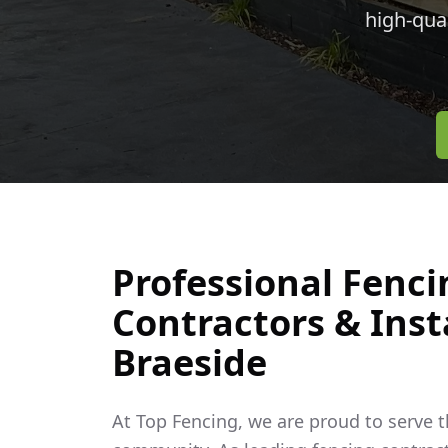
high-qua
Professional Fenci
Contractors & Insta
Braeside
At Top Fencing, we are proud to serve 