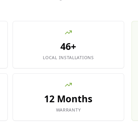
46+
LOCAL INSTALLATIONS
12 Months
WARRANTY