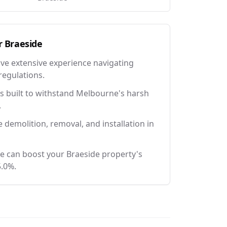
r
Braeside
ave extensive experience navigating
regulations.
 built to withstand Melbourne's harsh
.
e demolition, removal, and installation in
e can boost your Braeside property's
5.0%.