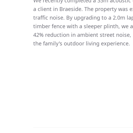
We recently completed a 33m acoustic t
a client in Braeside. The property was 
traffic noise. By upgrading to a 2.0m 
timber fence with a sleeper plinth, we
42% reduction in ambient street noise, 
the family's outdoor living experience.