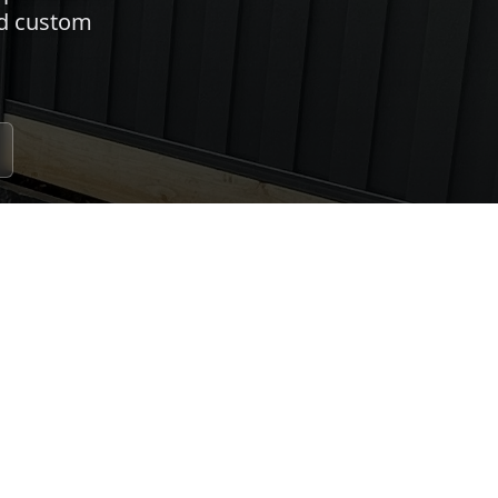
nd custom