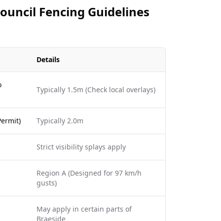
Council Fencing Guidelines
Details
o
Typically 1.5m (Check local overlays)
ermit)
Typically 2.0m
Strict visibility splays apply
Region A (Designed for 97 km/h
gusts)
May apply in certain parts of
Braeside