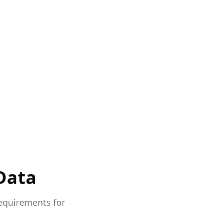
Data
requirements for