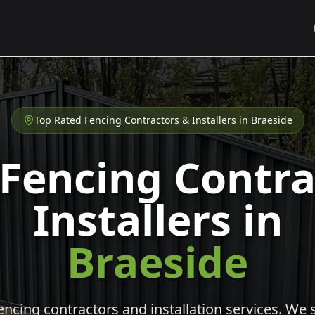
Top Rated Fencing Contractors & Installers in
Braeside
 Fencing Contra
Installers in
Braeside
cing contractors and installation services. We s