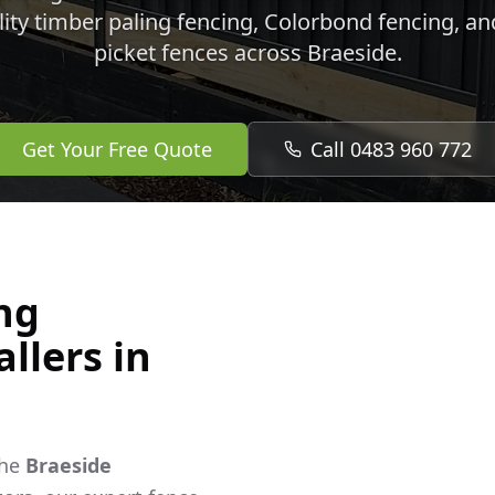
lity timber paling fencing, Colorbond fencing, a
picket fences across
Braeside
.
Get Your Free Quote
Call 0483 960 772
ng
llers in
the
Braeside