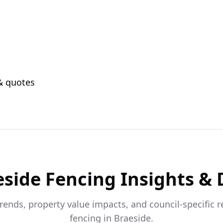
 & quotes
eside
Fencing Insights & 
trends, property value impacts, and council-specific 
fencing in
Braeside
.