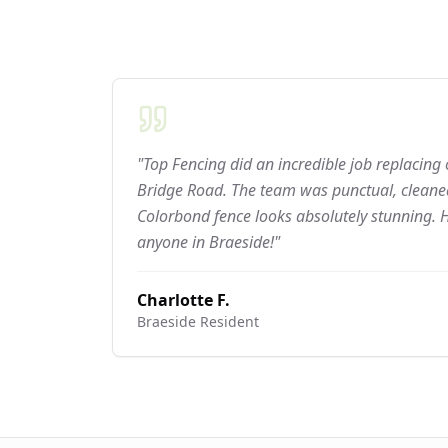
"Top Fencing did an incredible job replacing
Bridge Road. The team was punctual, cleaned
Colorbond fence looks absolutely stunning.
anyone in Braeside!"
Charlotte F.
Braeside
Resident