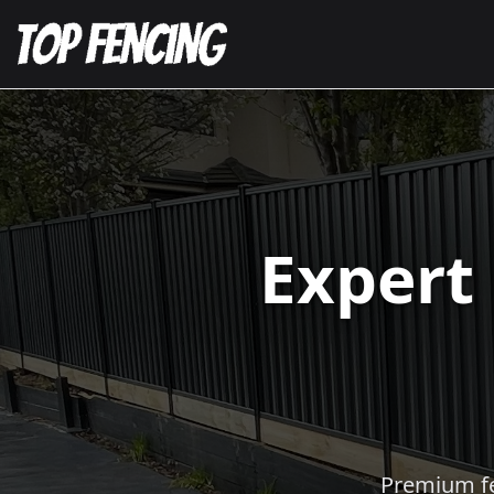
Expert
Premium fen