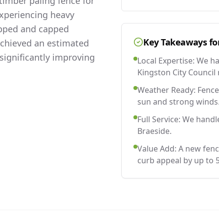
imber paling fence for
experiencing heavy
lapped and capped
Key Takeaways fo
 achieved an estimated
significantly improving
Local Expertise: We h
Kingston City Council 
Weather Ready: Fences
sun and strong winds
Full Service: We handl
Braeside.
Value Add: A new fenc
curb appeal by up to 