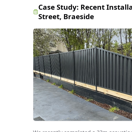
Case Study:
Recent Install
Street, Braeside