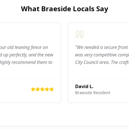
What
Braeside
Locals Say
 our old leaning fence on
"We needed a secure front 
 up perfectly, and the new
was very competitive compar
 Highly recommend them to
City Council area. The craf
David L.
Braeside
Resident