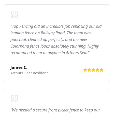
"Top Fencing did an incredible job replacing our old
leaning fence on Railway Road. The team was
punctual, cleaned up perfectly, and the new
Colorbond fence looks absolutely stunning. Highly
recommend them to anyone in Arthurs Seat!"
James C.
Arthurs Seat
Resident
"We needed a secure front picket fence to keep our