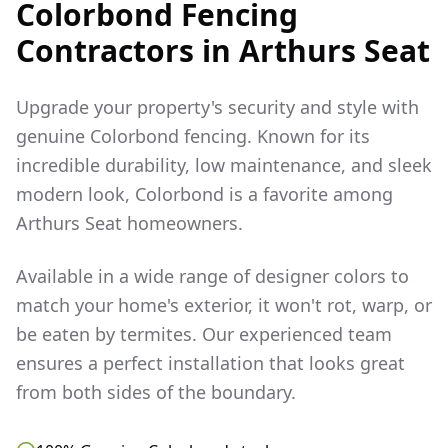
Colorbond Fencing
Contractors in
Arthurs Seat
Upgrade your property's security and style with
genuine Colorbond fencing. Known for its
incredible durability, low maintenance, and sleek
modern look, Colorbond is a favorite among
Arthurs Seat
homeowners.
Available in a wide range of designer colors to
match your home's exterior, it won't rot, warp, or
be eaten by termites. Our experienced team
ensures a perfect installation that looks great
from both sides of the boundary.