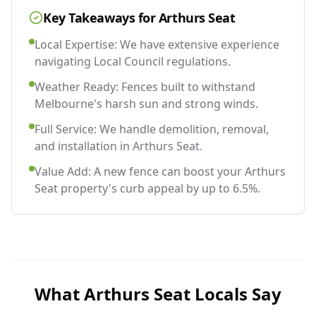
Key Takeaways for
Arthurs Seat
Local Expertise: We have extensive experience
navigating Local Council regulations.
Weather Ready: Fences built to withstand
Melbourne's harsh sun and strong winds.
Full Service: We handle demolition, removal,
and installation in Arthurs Seat.
Value Add: A new fence can boost your Arthurs
Seat property's curb appeal by up to 6.5%.
What
Arthurs Seat
Locals Say