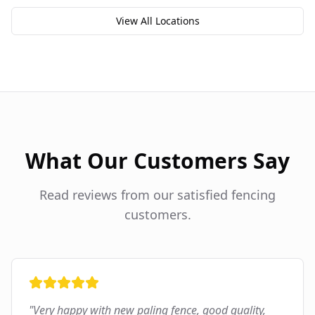
View All Locations
What Our Customers Say
Read reviews from our satisfied fencing
customers.
"
Very happy with new paling fence, good quality,