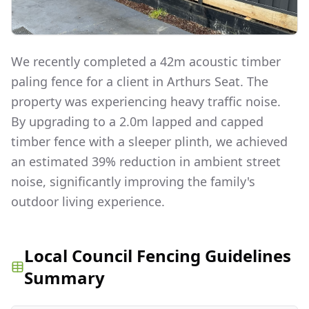
We recently completed a 42m acoustic timber
paling fence for a client in Arthurs Seat. The
property was experiencing heavy traffic noise.
By upgrading to a 2.0m lapped and capped
timber fence with a sleeper plinth, we achieved
an estimated 39% reduction in ambient street
noise, significantly improving the family's
outdoor living experience.
Local Council Fencing Guidelines
Summary