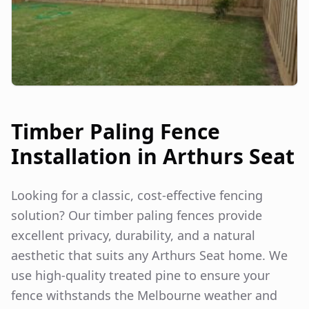
Timber Paling Fence
Installation in
Arthurs Seat
Looking for a classic, cost-effective fencing
solution? Our timber paling fences provide
excellent privacy, durability, and a natural
aesthetic that suits any
Arthurs Seat
home. We
use high-quality treated pine to ensure your
fence withstands the Melbourne weather and