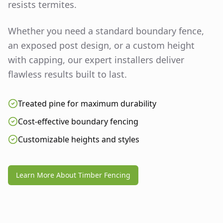
resists termites.
Whether you need a standard boundary fence,
an exposed post design, or a custom height
with capping, our expert installers deliver
flawless results built to last.
Treated pine for maximum durability
Cost-effective boundary fencing
Customizable heights and styles
Learn More About Timber Fencing