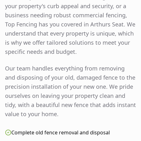
your property's curb appeal and security, or a
business needing robust commercial fencing,
Top Fencing has you covered in
Arthurs Seat
. We
understand that every property is unique, which
is why we offer tailored solutions to meet your
specific needs and budget.
Our team handles everything from removing
and disposing of your old, damaged fence to the
precision installation of your new one. We pride
ourselves on leaving your property clean and
tidy, with a beautiful new fence that adds instant
value to your home.
Complete old fence removal and disposal