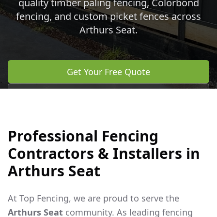
quality timber paling fencing, Colorbond
fencing, and custom picket fences across
Arthurs Seat
.
Get Your Free Quote
Call 0483 960 772
Professional Fencing
Contractors & Installers in
Arthurs Seat
At Top Fencing, we are proud to serve the
Arthurs Seat
community. As leading fencing