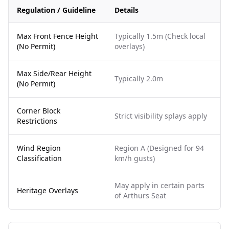
Regulation / Guideline
Details
Max Front Fence Height
Typically 1.5m (Check local
(No Permit)
overlays)
Max Side/Rear Height
Typically 2.0m
(No Permit)
Corner Block
Strict visibility splays apply
Restrictions
Wind Region
Region A (Designed for 94
Classification
km/h gusts)
May apply in certain parts
Heritage Overlays
of Arthurs Seat