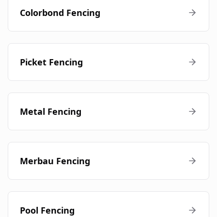
Colorbond Fencing
Picket Fencing
Metal Fencing
Merbau Fencing
Pool Fencing