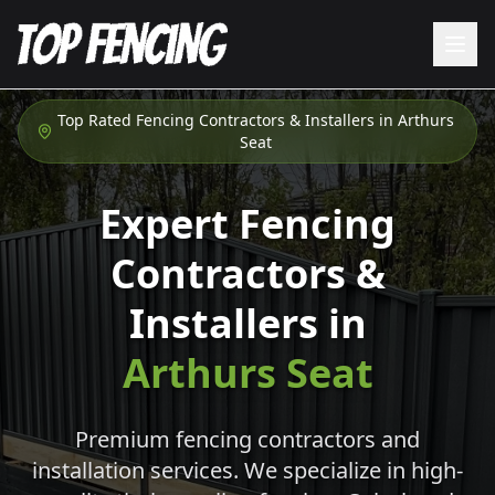
Top Rated Fencing Contractors & Installers in
Arthurs
Seat
Expert Fencing
Contractors &
Installers in
Arthurs Seat
Premium fencing contractors and
installation services. We specialize in high-