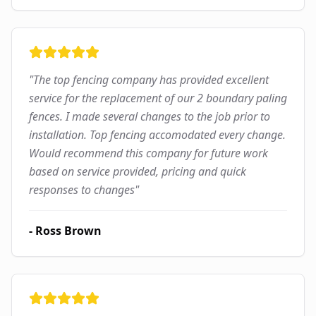
"
The top fencing company has provided excellent
service for the replacement of our 2 boundary paling
fences. I made several changes to the job prior to
installation. Top fencing accomodated every change.
Would recommend this company for future work
based on service provided, pricing and quick
responses to changes
"
-
Ross Brown