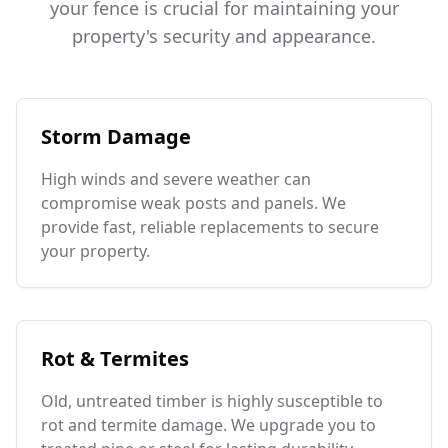
your fence is crucial for maintaining your
property's security and appearance.
Storm Damage
High winds and severe weather can
compromise weak posts and panels. We
provide fast, reliable replacements to secure
your property.
Rot & Termites
Old, untreated timber is highly susceptible to
rot and termite damage. We upgrade you to