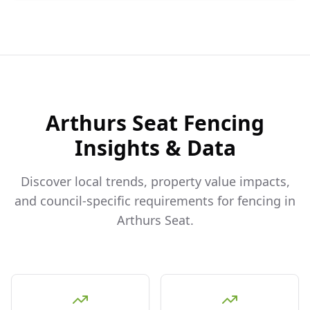
Arthurs Seat
Fencing
Insights & Data
Discover local trends, property value impacts,
and council-specific requirements for fencing in
Arthurs Seat
.