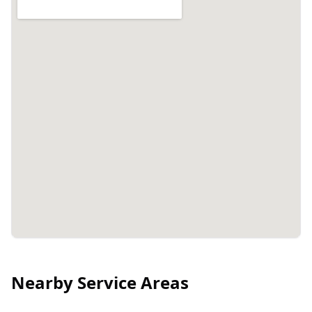
Nearby Service Areas