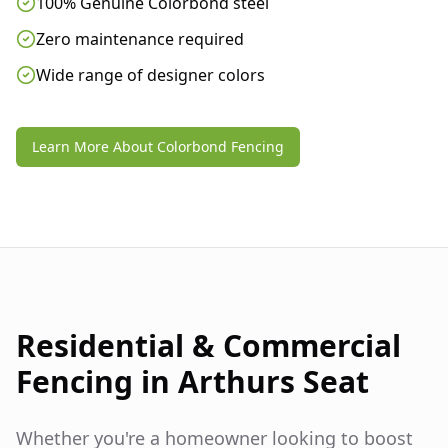
100% Genuine Colorbond steel
Zero maintenance required
Wide range of designer colors
Learn More About Colorbond Fencing
Residential & Commercial
Fencing in
Arthurs Seat
Whether you're a homeowner looking to boost