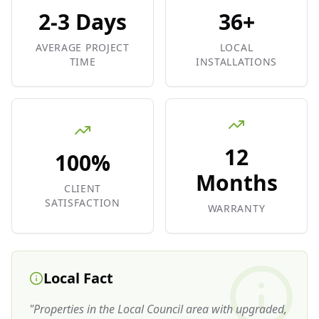
2-3 Days
36+
AVERAGE PROJECT
LOCAL
TIME
INSTALLATIONS
12
100%
Months
CLIENT
SATISFACTION
WARRANTY
Local Fact
"
Properties in the Local Council area with upgraded,