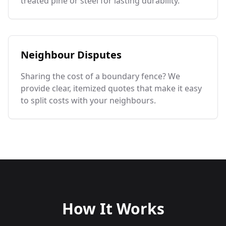
treated pine or steel for lasting durability.
Neighbour Disputes
Sharing the cost of a boundary fence? We
provide clear, itemized quotes that make it easy
to split costs with your neighbours.
How It Works