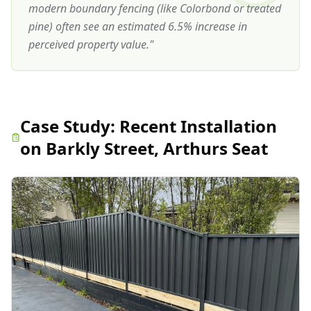
modern boundary fencing (like Colorbond or treated
pine) often see an estimated 6.5% increase in
perceived property value.
"
Case Study:
Recent Installation
on Barkly Street, Arthurs Seat