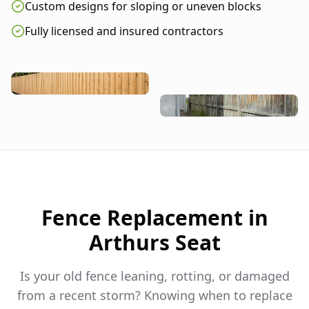
Custom designs for sloping or uneven blocks
Fully licensed and insured contractors
Fence Replacement in
Arthurs Seat
Is your old fence leaning, rotting, or damaged
from a recent storm? Knowing when to replace