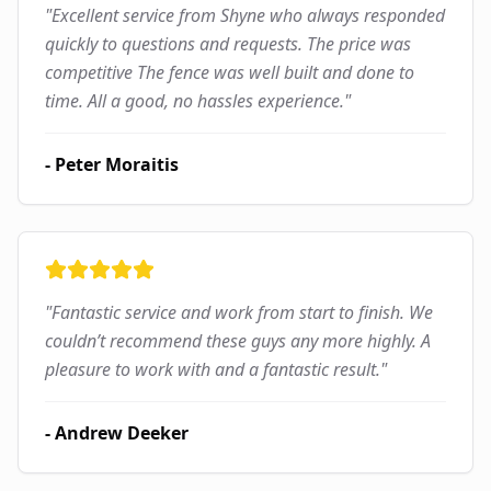
"
Excellent service from Shyne who always responded
quickly to questions and requests. The price was
competitive The fence was well built and done to
time. All a good, no hassles experience.
"
-
Peter Moraitis
"
Fantastic service and work from start to finish. We
couldn’t recommend these guys any more highly. A
pleasure to work with and a fantastic result.
"
-
Andrew Deeker