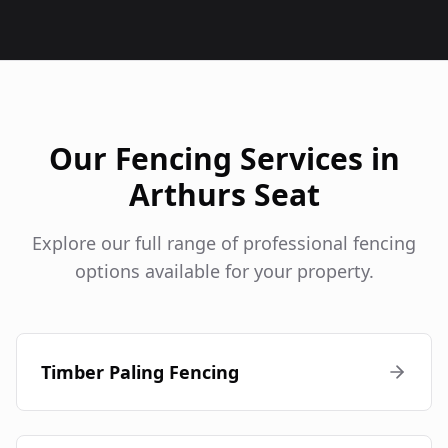
Our Fencing Services in
Arthurs Seat
Explore our full range of professional fencing
options available for your property.
Timber Paling Fencing