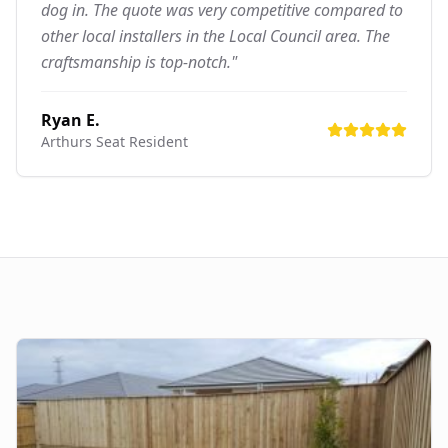
dog in. The quote was very competitive compared to
other local installers in the Local Council area. The
craftsmanship is top-notch."
Ryan E.
Arthurs Seat
Resident