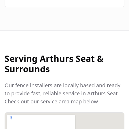
Serving
Arthurs Seat
&
Surrounds
Our fence installers are locally based and ready
to provide fast, reliable service in
Arthurs Seat
.
Check out our service area map below.