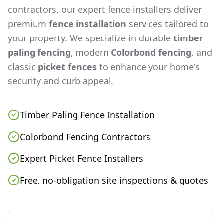
contractors, our expert fence installers deliver
premium
fence installation
services tailored to
your property. We specialize in durable
timber
paling fencing
, modern
Colorbond fencing
, and
classic
picket fences
to enhance your home's
security and curb appeal.
Timber Paling Fence Installation
Colorbond Fencing Contractors
Expert Picket Fence Installers
Free, no-obligation site inspections & quotes