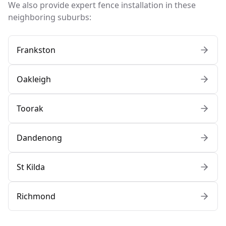
We also provide expert fence installation in these
neighboring suburbs:
Frankston
Oakleigh
Toorak
Dandenong
St Kilda
Richmond