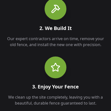
2. We Build It
Our expert contractors arrive on time, remove your
old fence, and install the new one with precision.
3. Enjoy Your Fence
We clean up the site completely, leaving you with a
beautiful, durable fence guaranteed to last.