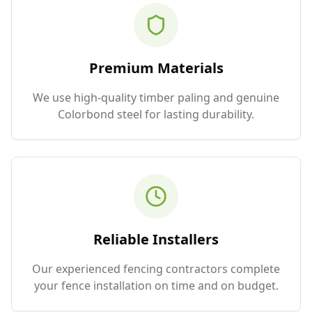
Premium Materials
We use high-quality timber paling and genuine
Colorbond steel for lasting durability.
Reliable Installers
Our experienced fencing contractors complete
your fence installation on time and on budget.