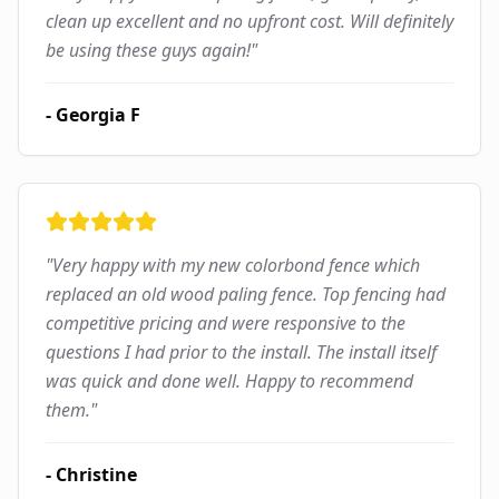
clean up excellent and no upfront cost. Will definitely
be using these guys again!
"
-
Georgia F
"
Very happy with my new colorbond fence which
replaced an old wood paling fence. Top fencing had
competitive pricing and were responsive to the
questions I had prior to the install. The install itself
was quick and done well. Happy to recommend
them.
"
-
Christine