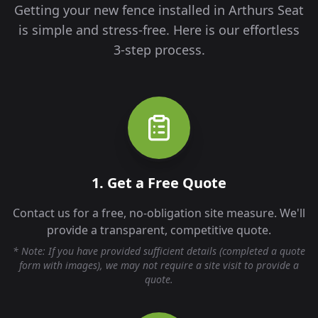
Getting your new fence installed in
Arthurs Seat
is simple and stress-free. Here is our effortless
3-step process.
1. Get a Free Quote
Contact us for a free, no-obligation site measure. We'll
provide a transparent, competitive quote.
* Note: If you have provided sufficient details (completed a quote
form with images), we may not require a site visit to provide a
quote.