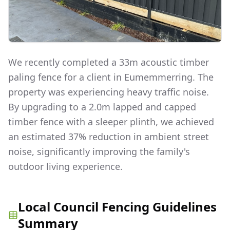
We recently completed a 33m acoustic timber
paling fence for a client in Eumemmerring. The
property was experiencing heavy traffic noise.
By upgrading to a 2.0m lapped and capped
timber fence with a sleeper plinth, we achieved
an estimated 37% reduction in ambient street
noise, significantly improving the family's
outdoor living experience.
Local Council Fencing Guidelines
Summary