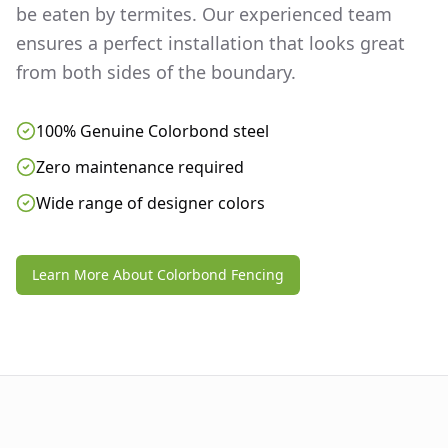
be eaten by termites. Our experienced team
ensures a perfect installation that looks great
from both sides of the boundary.
100% Genuine Colorbond steel
Zero maintenance required
Wide range of designer colors
Learn More About Colorbond Fencing