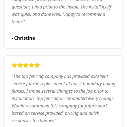
questions I had prior to the install. The install itself
was quick and done well. Happy to recommend
them.
"
-
Christine
"
The top fencing company has provided excellent
service for the replacement of our 2 boundary paling
fences. I made several changes to the job prior to
installation. Top fencing accomodated every change.
Would recommend this company for future work
based on service provided, pricing and quick
responses to changes
"