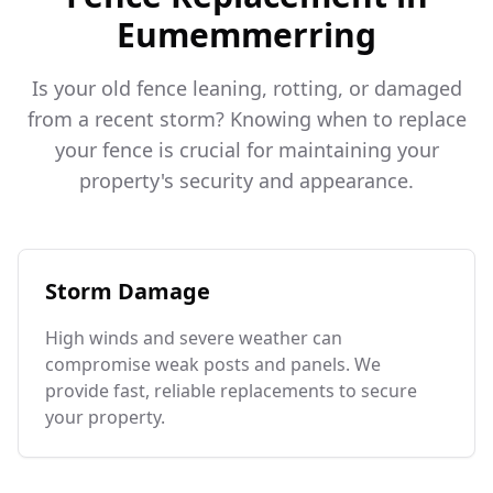
Eumemmerring
Is your old fence leaning, rotting, or damaged
from a recent storm? Knowing when to replace
your fence is crucial for maintaining your
property's security and appearance.
Storm Damage
High winds and severe weather can
compromise weak posts and panels. We
provide fast, reliable replacements to secure
your property.