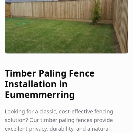
Timber Paling Fence
Installation in
Eumemmerring
Looking for a classic, cost-effective fencing
solution? Our timber paling fences provide
excellent privacy, durability, and a natural