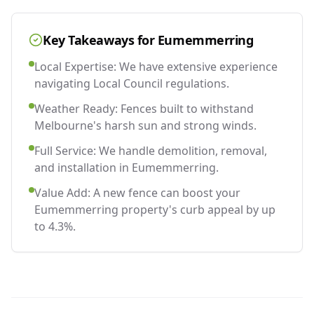
Key Takeaways for
Eumemmerring
Local Expertise: We have extensive experience
navigating Local Council regulations.
Weather Ready: Fences built to withstand
Melbourne's harsh sun and strong winds.
Full Service: We handle demolition, removal,
and installation in Eumemmerring.
Value Add: A new fence can boost your
Eumemmerring property's curb appeal by up
to 4.3%.