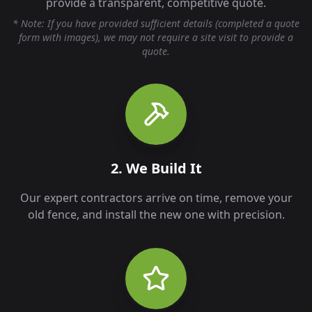
provide a transparent, competitive quote.
* Note: If you have provided sufficient details (completed a quote
form with images), we may not require a site visit to provide a
quote.
2. We Build It
Our expert contractors arrive on time, remove your
old fence, and install the new one with precision.