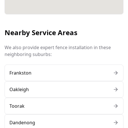
Nearby Service Areas
We also provide expert fence installation in these
neighboring suburbs:
Frankston
Oakleigh
Toorak
Dandenong