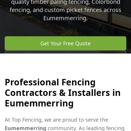
quality timber paling fencing, Colorbond
fencing, and custom picket fences across
Eumemmerring
.
Get Your Free Quote
Call 0483 960 772
Professional Fencing
Contractors & Installers in
Eumemmerring
At Top Fencing, we are proud to serve the
Eumemmerring
community. As leading fencing