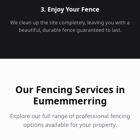
3. Enjoy Your Fence
We clean up the site completely, leaving you with a
beautiful, durable fence guaranteed to last.
Our Fencing Services in
Eumemmerring
Explore our full range of professional fencing
options available for your property.