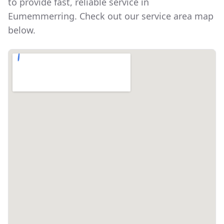
to provide fast, reliable service in
Eumemmerring
. Check out our service area map
below.