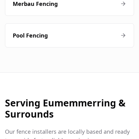
Merbau Fencing
Pool Fencing
Serving
Eumemmerring
&
Surrounds
Our fence installers are locally based and ready