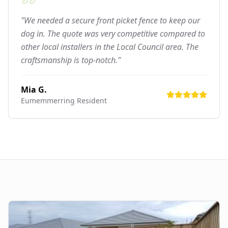
"We needed a secure front picket fence to keep our
dog in. The quote was very competitive compared to
other local installers in the Local Council area. The
craftsmanship is top-notch."
Mia G.
Eumemmerring
Resident