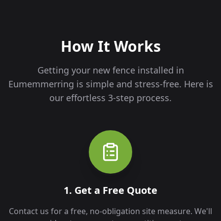
How It Works
Getting your new fence installed in
Eumemmerring
is simple and stress-free. Here is
our effortless 3-step process.
1. Get a Free Quote
Contact us for a free, no-obligation site measure. We'll