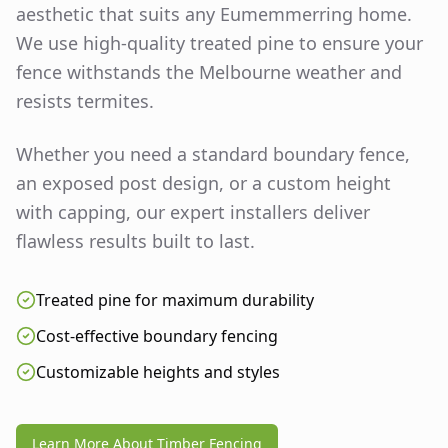
aesthetic that suits any
Eumemmerring
home.
We use high-quality treated pine to ensure your
fence withstands the Melbourne weather and
resists termites.
Whether you need a standard boundary fence,
an exposed post design, or a custom height
with capping, our expert installers deliver
flawless results built to last.
Treated pine for maximum durability
Cost-effective boundary fencing
Customizable heights and styles
Learn More About Timber Fencing