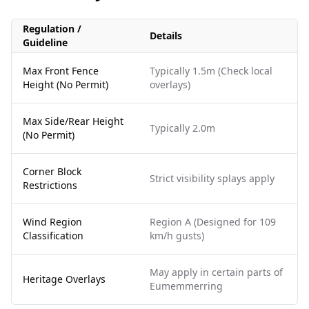
Regulation /
Details
Guideline
Max Front Fence
Typically 1.5m (Check local
Height (No Permit)
overlays)
Max Side/Rear Height
Typically 2.0m
(No Permit)
Corner Block
Strict visibility splays apply
Restrictions
Wind Region
Region A (Designed for 109
Classification
km/h gusts)
May apply in certain parts of
Heritage Overlays
Eumemmerring