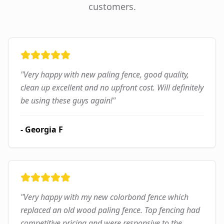
customers.
"
Very happy with new paling fence, good quality,
clean up excellent and no upfront cost. Will definitely
be using these guys again!
"
-
Georgia F
"
Very happy with my new colorbond fence which
replaced an old wood paling fence. Top fencing had
competitive pricing and were responsive to the