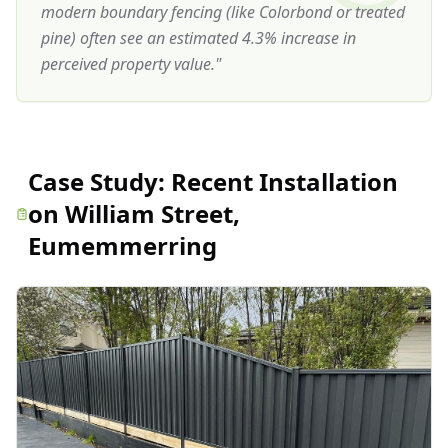
modern boundary fencing (like Colorbond or treated
pine) often see an estimated 4.3% increase in
perceived property value.
"
Case Study:
Recent Installation
on William Street,
Eumemmerring