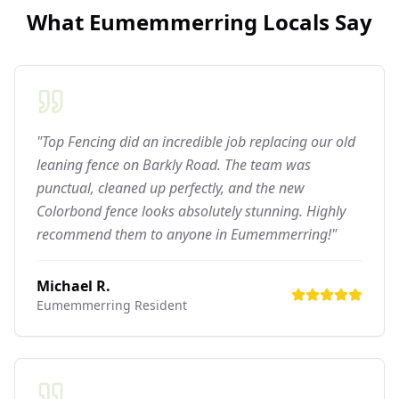
What
Eumemmerring
Locals Say
"Top Fencing did an incredible job replacing our old
leaning fence on Barkly Road. The team was
punctual, cleaned up perfectly, and the new
Colorbond fence looks absolutely stunning. Highly
recommend them to anyone in Eumemmerring!"
Michael R.
Eumemmerring
Resident