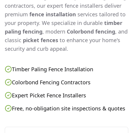
contractors, our expert fence installers deliver
premium
fence installation
services tailored to
your property. We specialize in durable
timber
paling fencing
, modern
Colorbond fencing
, and
classic
picket fences
to enhance your home's
security and curb appeal.
Timber Paling Fence Installation
Colorbond Fencing Contractors
Expert Picket Fence Installers
Free, no-obligation site inspections & quotes