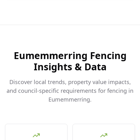
Eumemmerring
Fencing
Insights & Data
Discover local trends, property value impacts,
and council-specific requirements for fencing in
Eumemmerring
.