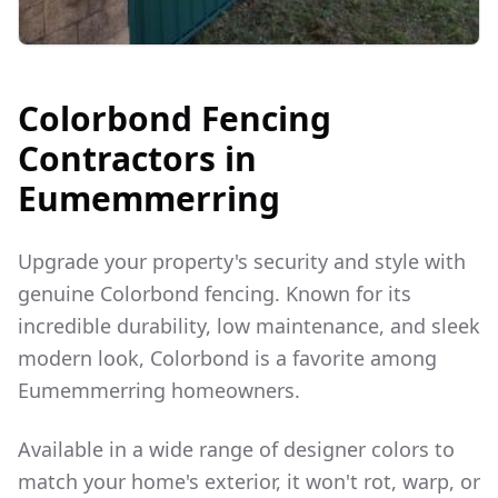
Colorbond Fencing
Contractors in
Eumemmerring
Upgrade your property's security and style with
genuine Colorbond fencing. Known for its
incredible durability, low maintenance, and sleek
modern look, Colorbond is a favorite among
Eumemmerring
homeowners.
Available in a wide range of designer colors to
match your home's exterior, it won't rot, warp, or