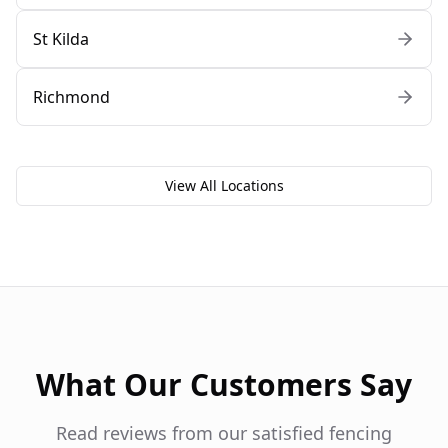
St Kilda
Richmond
View All Locations
What Our Customers Say
Read reviews from our satisfied fencing