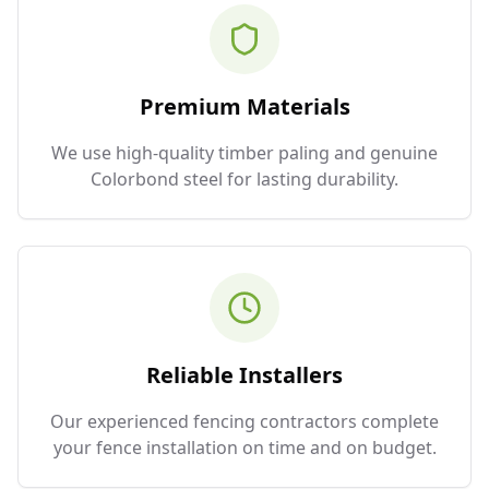
Premium Materials
We use high-quality timber paling and genuine
Colorbond steel for lasting durability.
Reliable Installers
Our experienced fencing contractors complete
your fence installation on time and on budget.