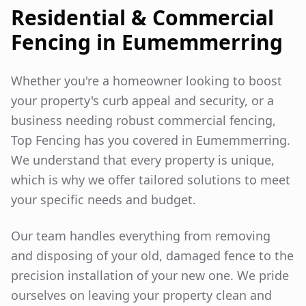
Residential & Commercial
Fencing in
Eumemmerring
Whether you're a homeowner looking to boost
your property's curb appeal and security, or a
business needing robust commercial fencing,
Top Fencing has you covered in
Eumemmerring
.
We understand that every property is unique,
which is why we offer tailored solutions to meet
your specific needs and budget.
Our team handles everything from removing
and disposing of your old, damaged fence to the
precision installation of your new one. We pride
ourselves on leaving your property clean and