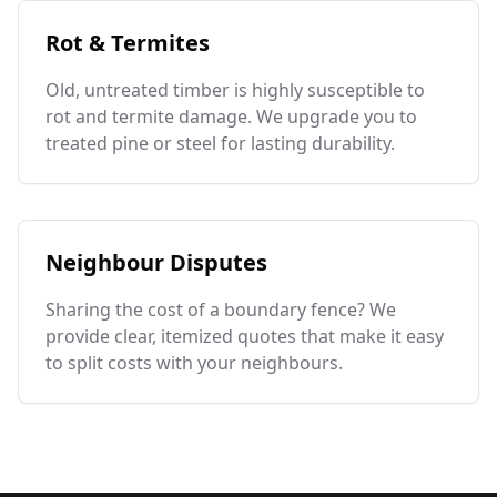
Rot & Termites
Old, untreated timber is highly susceptible to
rot and termite damage. We upgrade you to
treated pine or steel for lasting durability.
Neighbour Disputes
Sharing the cost of a boundary fence? We
provide clear, itemized quotes that make it easy
to split costs with your neighbours.