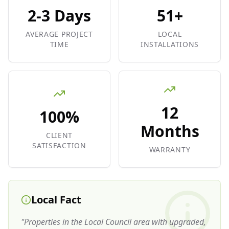
2-3 Days
51+
AVERAGE PROJECT
LOCAL
TIME
INSTALLATIONS
12
100%
Months
CLIENT
SATISFACTION
WARRANTY
Local Fact
"
Properties in the Local Council area with upgraded,