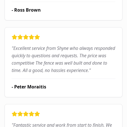
-
Ross Brown
"
Excellent service from Shyne who always responded
quickly to questions and requests. The price was
competitive The fence was well built and done to
time. All a good, no hassles experience.
"
-
Peter Moraitis
"
Fantastic service and work from start to finish. We