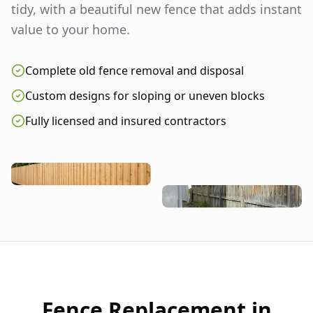
tidy, with a beautiful new fence that adds instant
value to your home.
Complete old fence removal and disposal
Custom designs for sloping or uneven blocks
Fully licensed and insured contractors
Fence Replacement in