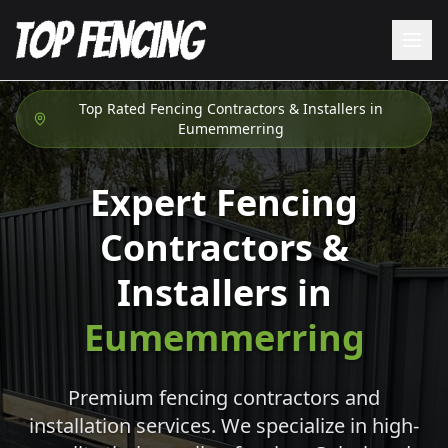
Top Rated Fencing Contractors & Installers in
Eumemmerring
Expert Fencing
Contractors &
Installers in
Eumemmerring
Premium fencing contractors and
installation services. We specialize in high-