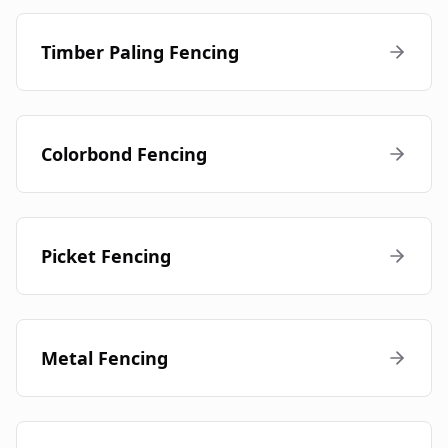
Timber Paling Fencing
Colorbond Fencing
Picket Fencing
Metal Fencing