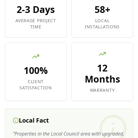
2-3 Days
58+
AVERAGE PROJECT
LOCAL
TIME
INSTALLATIONS
12
100%
Months
CLIENT
SATISFACTION
WARRANTY
Local Fact
"
Properties in the Local Council area with upgraded,