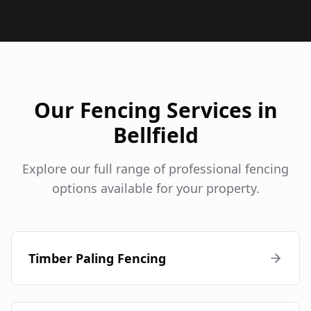
Our Fencing Services in
Bellfield
Explore our full range of professional fencing
options available for your property.
Timber Paling Fencing