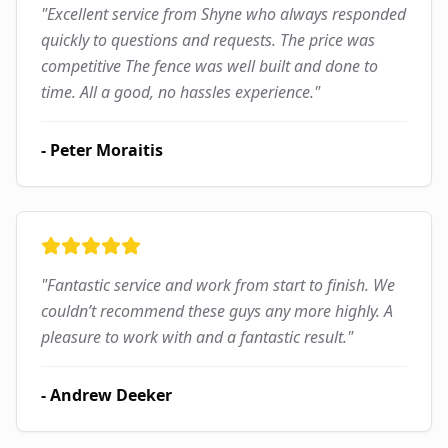
"
Excellent service from Shyne who always responded
quickly to questions and requests. The price was
competitive The fence was well built and done to
time. All a good, no hassles experience.
"
-
Peter Moraitis
"
Fantastic service and work from start to finish. We
couldn’t recommend these guys any more highly. A
pleasure to work with and a fantastic result.
"
-
Andrew Deeker