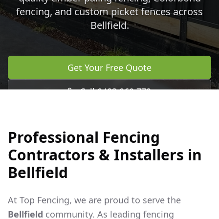
fencing, and custom picket fences across
Bellfield
.
Get Your Free Quote
Call 0483 960 772
Professional Fencing
Contractors & Installers in
Bellfield
At Top Fencing, we are proud to serve the
Bellfield
community. As leading fencing