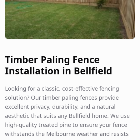
Timber Paling Fence
Installation in
Bellfield
Looking for a classic, cost-effective fencing
solution? Our timber paling fences provide
excellent privacy, durability, and a natural
aesthetic that suits any
Bellfield
home. We use
high-quality treated pine to ensure your fence
withstands the Melbourne weather and resists