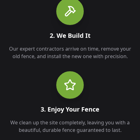
2. We Build It
Our expert contractors arrive on time, remove your
old fence, and install the new one with precision.
3. Enjoy Your Fence
We clean up the site completely, leaving you with a
beautiful, durable fence guaranteed to last.