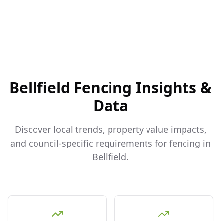
Bellfield
Fencing Insights &
Data
Discover local trends, property value impacts,
and council-specific requirements for fencing in
Bellfield
.