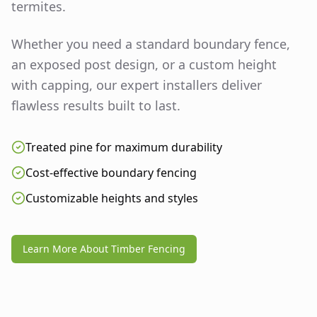
termites.
Whether you need a standard boundary fence,
an exposed post design, or a custom height
with capping, our expert installers deliver
flawless results built to last.
Treated pine for maximum durability
Cost-effective boundary fencing
Customizable heights and styles
Learn More About Timber Fencing