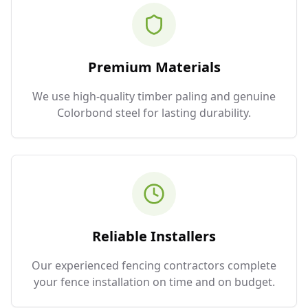
Premium Materials
We use high-quality timber paling and genuine
Colorbond steel for lasting durability.
Reliable Installers
Our experienced fencing contractors complete
your fence installation on time and on budget.