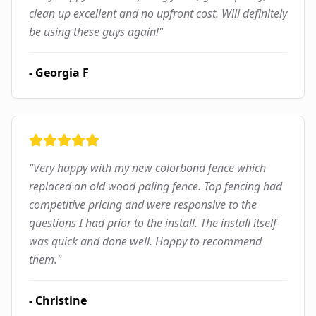
clean up excellent and no upfront cost. Will definitely
be using these guys again!
"
-
Georgia F
"
Very happy with my new colorbond fence which
replaced an old wood paling fence. Top fencing had
competitive pricing and were responsive to the
questions I had prior to the install. The install itself
was quick and done well. Happy to recommend
them.
"
-
Christine