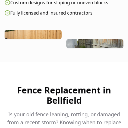
Custom designs for sloping or uneven blocks
Fully licensed and insured contractors
Fence Replacement in
Bellfield
Is your old fence leaning, rotting, or damaged
from a recent storm? Knowing when to replace