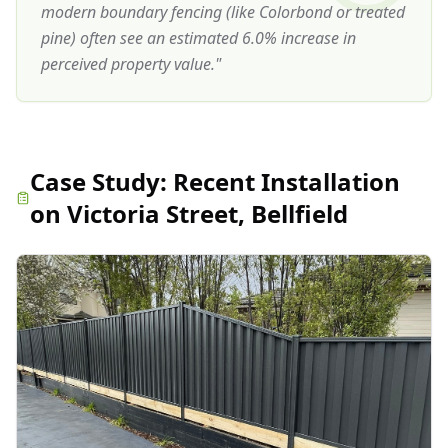
modern boundary fencing (like Colorbond or treated
pine) often see an estimated 6.0% increase in
perceived property value.
"
Case Study:
Recent Installation
on Victoria Street, Bellfield