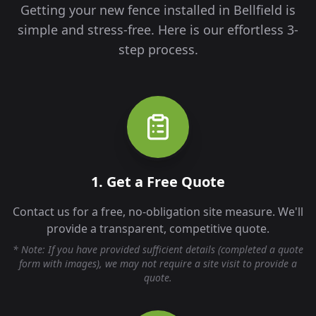
Getting your new fence installed in
Bellfield
is
simple and stress-free. Here is our effortless 3-
step process.
1. Get a Free Quote
Contact us for a free, no-obligation site measure. We'll
provide a transparent, competitive quote.
* Note: If you have provided sufficient details (completed a quote
form with images), we may not require a site visit to provide a
quote.