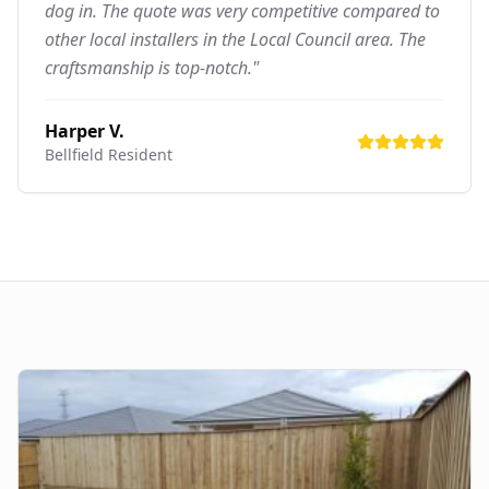
dog in. The quote was very competitive compared to
other local installers in the Local Council area. The
craftsmanship is top-notch."
Harper V.
Bellfield
Resident