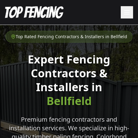
Top Rated Fencing Contractors & Installers in
Bellfield
Expert Fencing
Contractors &
Installers in
Bellfield
Premium fencing contractors and
installation services. We specialize in high-
quality timber paling fencing, Colorbond