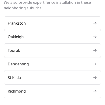
We also provide expert fence installation in these
neighboring suburbs:
Frankston
Oakleigh
Toorak
Dandenong
St Kilda
Richmond