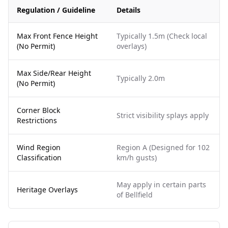
Regulation / Guideline
Details
Max Front Fence Height
Typically 1.5m (Check local
(No Permit)
overlays)
Max Side/Rear Height
Typically 2.0m
(No Permit)
Corner Block
Strict visibility splays apply
Restrictions
Wind Region
Region A (Designed for 102
Classification
km/h gusts)
May apply in certain parts
Heritage Overlays
of Bellfield