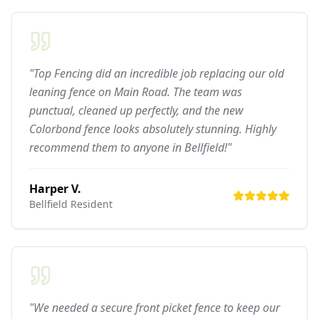
"Top Fencing did an incredible job replacing our old
leaning fence on Main Road. The team was
punctual, cleaned up perfectly, and the new
Colorbond fence looks absolutely stunning. Highly
recommend them to anyone in Bellfield!"
Harper V.
Bellfield
Resident
"We needed a secure front picket fence to keep our