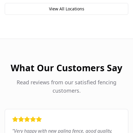
View All Locations
What Our Customers Say
Read reviews from our satisfied fencing
customers.
"
Very happy with new paling fence, good quality,