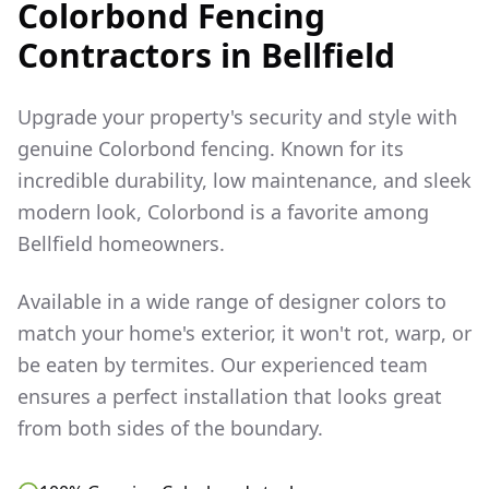
Colorbond Fencing
Contractors in
Bellfield
Upgrade your property's security and style with
genuine Colorbond fencing. Known for its
incredible durability, low maintenance, and sleek
modern look, Colorbond is a favorite among
Bellfield
homeowners.
Available in a wide range of designer colors to
match your home's exterior, it won't rot, warp, or
be eaten by termites. Our experienced team
ensures a perfect installation that looks great
from both sides of the boundary.