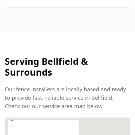
Serving
Bellfield
&
Surrounds
Our fence installers are locally based and ready
to provide fast, reliable service in
Bellfield
.
Check out our service area map below.