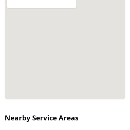
Nearby Service Areas