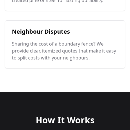
treated pine or steel for lasting durability.
Neighbour Disputes
Sharing the cost of a boundary fence? We
provide clear, itemized quotes that make it easy
to split costs with your neighbours.
How It Works