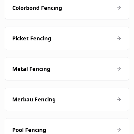
Colorbond Fencing
Picket Fencing
Metal Fencing
Merbau Fencing
Pool Fencing