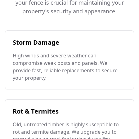
your fence is crucial for maintaining your
property's security and appearance.
Storm Damage
High winds and severe weather can
compromise weak posts and panels. We
provide fast, reliable replacements to secure
your property.
Rot & Termites
Old, untreated timber is highly susceptible to
rot and termite damage. We upgrade you to