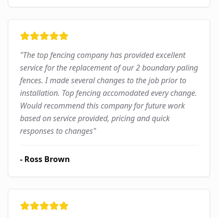
"
The top fencing company has provided excellent
service for the replacement of our 2 boundary paling
fences. I made several changes to the job prior to
installation. Top fencing accomodated every change.
Would recommend this company for future work
based on service provided, pricing and quick
responses to changes
"
-
Ross Brown