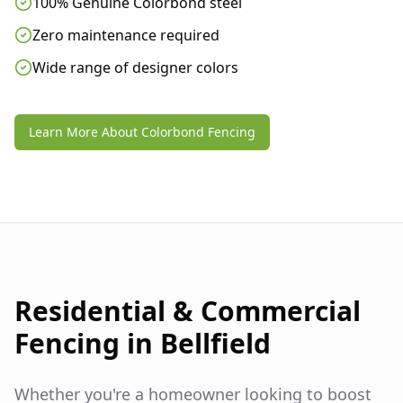
100% Genuine Colorbond steel
Zero maintenance required
Wide range of designer colors
Learn More About Colorbond Fencing
Residential & Commercial
Fencing in
Bellfield
Whether you're a homeowner looking to boost