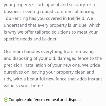
your property's curb appeal and security, or a
business needing robust commercial fencing,
Top Fencing has you covered in
Bellfield
. We
understand that every property is unique, which
is why we offer tailored solutions to meet your
specific needs and budget.
Our team handles everything from removing
and disposing of your old, damaged fence to the
precision installation of your new one. We pride
ourselves on leaving your property clean and
tidy, with a beautiful new fence that adds instant
value to your home.
Complete old fence removal and disposal