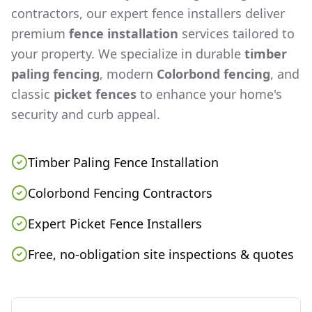
contractors, our expert fence installers deliver
premium
fence installation
services tailored to
your property. We specialize in durable
timber
paling fencing
, modern
Colorbond fencing
, and
classic
picket fences
to enhance your home's
security and curb appeal.
Timber Paling Fence Installation
Colorbond Fencing Contractors
Expert Picket Fence Installers
Free, no-obligation site inspections & quotes