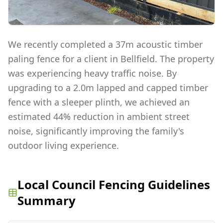
We recently completed a 37m acoustic timber
paling fence for a client in Bellfield. The property
was experiencing heavy traffic noise. By
upgrading to a 2.0m lapped and capped timber
fence with a sleeper plinth, we achieved an
estimated 44% reduction in ambient street
noise, significantly improving the family's
outdoor living experience.
Local Council Fencing Guidelines
Summary