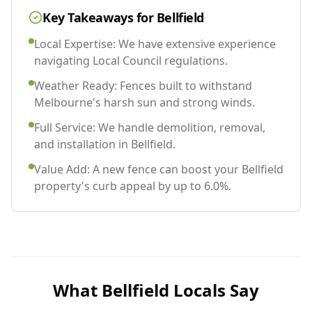
Key Takeaways for
Bellfield
Local Expertise: We have extensive experience
navigating Local Council regulations.
Weather Ready: Fences built to withstand
Melbourne's harsh sun and strong winds.
Full Service: We handle demolition, removal,
and installation in Bellfield.
Value Add: A new fence can boost your Bellfield
property's curb appeal by up to 6.0%.
What
Bellfield
Locals Say