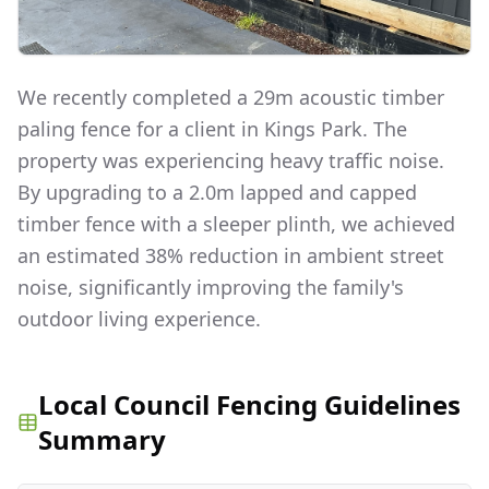
We recently completed a 29m acoustic timber
paling fence for a client in Kings Park. The
property was experiencing heavy traffic noise.
By upgrading to a 2.0m lapped and capped
timber fence with a sleeper plinth, we achieved
an estimated 38% reduction in ambient street
noise, significantly improving the family's
outdoor living experience.
Local Council Fencing Guidelines
Summary