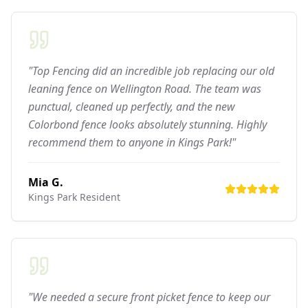
"Top Fencing did an incredible job replacing our old
leaning fence on Wellington Road. The team was
punctual, cleaned up perfectly, and the new
Colorbond fence looks absolutely stunning. Highly
recommend them to anyone in Kings Park!"
Mia G.
Kings Park
Resident
"We needed a secure front picket fence to keep our