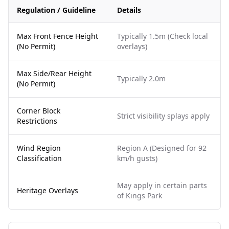
Regulation / Guideline
Details
Max Front Fence Height
Typically 1.5m (Check local
(No Permit)
overlays)
Max Side/Rear Height
Typically 2.0m
(No Permit)
Corner Block
Strict visibility splays apply
Restrictions
Wind Region
Region A (Designed for 92
Classification
km/h gusts)
May apply in certain parts
Heritage Overlays
of Kings Park