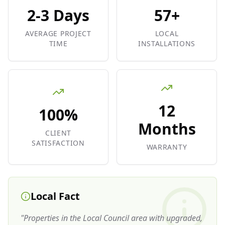
2-3 Days
57+
AVERAGE PROJECT
LOCAL
TIME
INSTALLATIONS
12
100%
Months
CLIENT
SATISFACTION
WARRANTY
Local Fact
"
Properties in the Local Council area with upgraded,