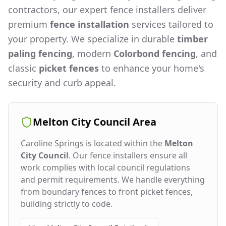
contractors, our expert fence installers deliver
premium
fence installation
services tailored to
your property. We specialize in durable
timber
paling fencing
, modern
Colorbond fencing
, and
classic
picket fences
to enhance your home's
security and curb appeal.
Melton City Council
Area
Caroline Springs
is located within the
Melton
City Council
. Our fence installers ensure all
work complies with local council regulations
and permit requirements. We handle everything
from boundary fences to front picket fences,
building strictly to code.