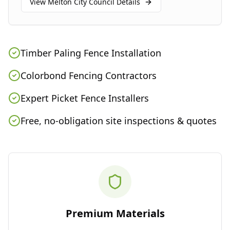
View
Melton City Council
Details
Timber Paling Fence Installation
Colorbond Fencing Contractors
Expert Picket Fence Installers
Free, no-obligation site inspections & quotes
Premium Materials