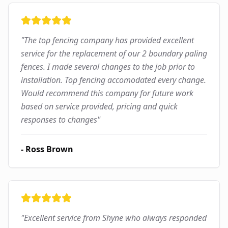
"
The top fencing company has provided excellent
service for the replacement of our 2 boundary paling
fences. I made several changes to the job prior to
installation. Top fencing accomodated every change.
Would recommend this company for future work
based on service provided, pricing and quick
responses to changes
"
-
Ross Brown
"
Excellent service from Shyne who always responded