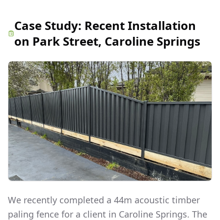
Case Study:
Recent Installation
on Park Street, Caroline Springs
We recently completed a 44m acoustic timber
paling fence for a client in Caroline Springs. The