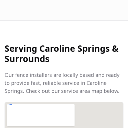
Serving
Caroline Springs
&
Surrounds
Our fence installers are locally based and ready
to provide fast, reliable service in
Caroline
Springs
. Check out our service area map below.