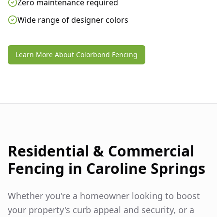
Zero maintenance required
Wide range of designer colors
Learn More About Colorbond Fencing
Residential & Commercial
Fencing in
Caroline Springs
Whether you're a homeowner looking to boost
your property's curb appeal and security, or a