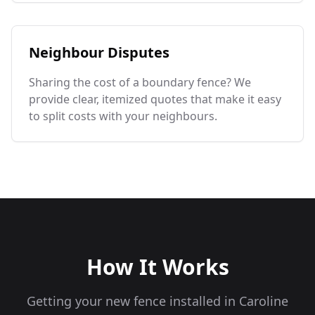
Neighbour Disputes
Sharing the cost of a boundary fence? We
provide clear, itemized quotes that make it easy
to split costs with your neighbours.
How It Works
Getting your new fence installed in
Caroline