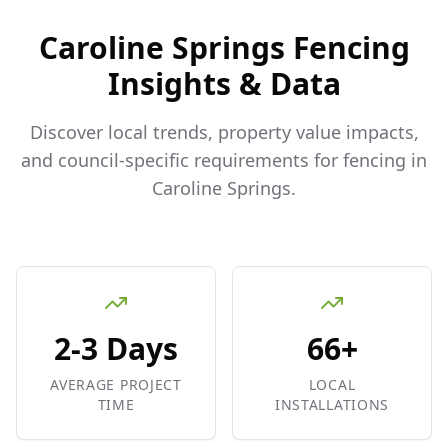
Caroline Springs
Fencing
Insights & Data
Discover local trends, property value impacts,
and council-specific requirements for fencing in
Caroline Springs
.
2-3 Days
66+
AVERAGE PROJECT
LOCAL
TIME
INSTALLATIONS