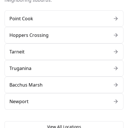
neighboring suburbs:
Point Cook
Hoppers Crossing
Tarneit
Truganina
Bacchus Marsh
Newport
View All Locations