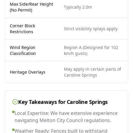
Max Side/Rear Height
Typically 2.0m
(No Permit)
Corner Block
Strict visibility splays apply
Restrictions
Wind Region
Region A (Designed for 102
Classification
km/h gusts)
May apply in certain parts of
Heritage Overlays
Caroline Springs
Key Takeaways for
Caroline Springs
Local Expertise: We have extensive experience
navigating Melton City Council regulations.
Weather Ready: Fences built to withstand