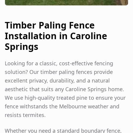
Timber Paling Fence
Installation in
Caroline
Springs
Looking for a classic, cost-effective fencing
solution? Our timber paling fences provide
excellent privacy, durability, and a natural
aesthetic that suits any
Caroline Springs
home.
We use high-quality treated pine to ensure your
fence withstands the Melbourne weather and
resists termites.
Whether you need a standard boundary fence,