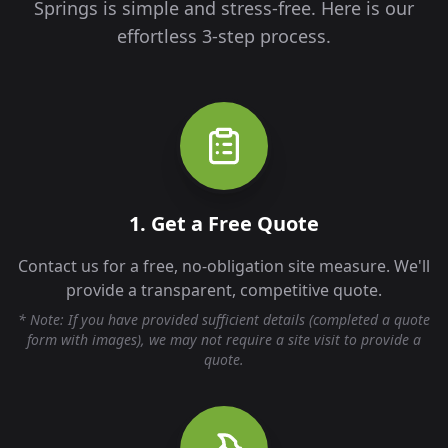
Springs
is simple and stress-free. Here is our
effortless 3-step process.
1. Get a Free Quote
Contact us for a free, no-obligation site measure. We'll
provide a transparent, competitive quote.
* Note: If you have provided sufficient details (completed a quote
form with images), we may not require a site visit to provide a
quote.