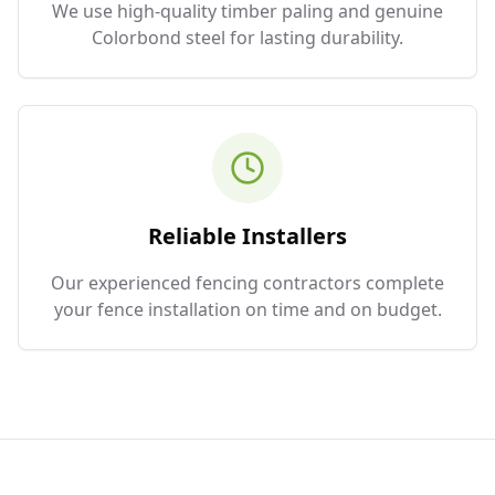
We use high-quality timber paling and genuine
Colorbond steel for lasting durability.
Reliable Installers
Our experienced fencing contractors complete
your fence installation on time and on budget.