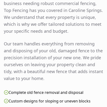
business needing robust commercial fencing,
Top Fencing has you covered in
Caroline Springs
.
We understand that every property is unique,
which is why we offer tailored solutions to meet
your specific needs and budget.
Our team handles everything from removing
and disposing of your old, damaged fence to the
precision installation of your new one. We pride
ourselves on leaving your property clean and
tidy, with a beautiful new fence that adds instant
value to your home.
Complete old fence removal and disposal
Custom designs for sloping or uneven blocks