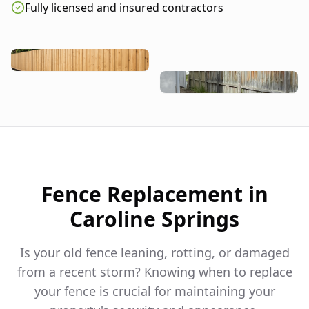
Fully licensed and insured contractors
Fence Replacement in
Caroline Springs
Is your old fence leaning, rotting, or damaged
from a recent storm? Knowing when to replace
your fence is crucial for maintaining your