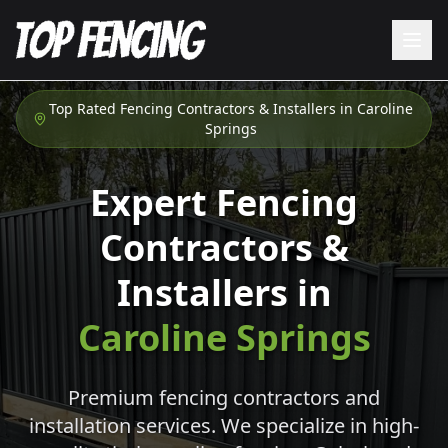
Top Rated Fencing Contractors & Installers in
Caroline
Springs
Expert Fencing
Contractors &
Installers in
Caroline Springs
Premium fencing contractors and
installation services. We specialize in high-