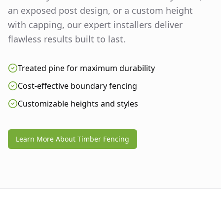
an exposed post design, or a custom height
with capping, our expert installers deliver
flawless results built to last.
Treated pine for maximum durability
Cost-effective boundary fencing
Customizable heights and styles
Learn More About Timber Fencing