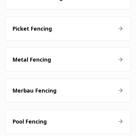
Picket Fencing
Metal Fencing
Merbau Fencing
Pool Fencing