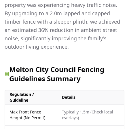
property was experiencing heavy traffic noise.
By upgrading to a 2.0m lapped and capped
timber fence with a sleeper plinth, we achieved
an estimated 36% reduction in ambient street
noise, significantly improving the family's
outdoor living experience.
Melton City Council Fencing
Guidelines Summary
Regulation /
Details
Guideline
Max Front Fence
Typically 1.5m (Check local
Height (No Permit)
overlays)