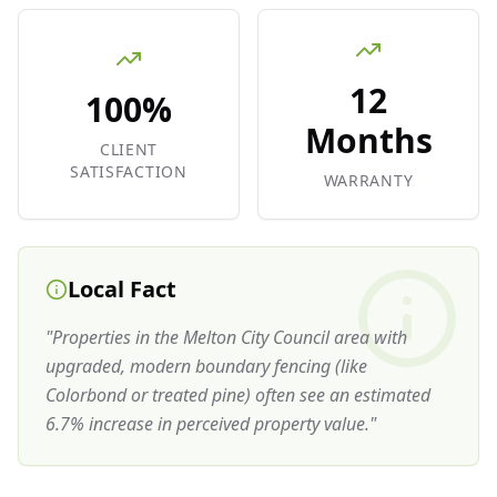
12
100%
Months
CLIENT
SATISFACTION
WARRANTY
Local Fact
"
Properties in the Melton City Council area with
upgraded, modern boundary fencing (like
Colorbond or treated pine) often see an estimated
6.7% increase in perceived property value.
"