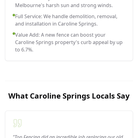
Melbourne's harsh sun and strong winds.
Full Service: We handle demolition, removal,
and installation in Caroline Springs.
Value Add: A new fence can boost your
Caroline Springs property's curb appeal by up
to 6.7%.
What
Caroline Springs
Locals Say
"Top Fencing did an incredible job replacing our old