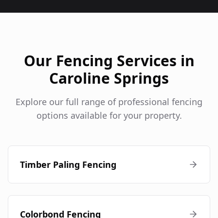
Our Fencing Services in
Caroline Springs
Explore our full range of professional fencing
options available for your property.
Timber Paling Fencing
Colorbond Fencing