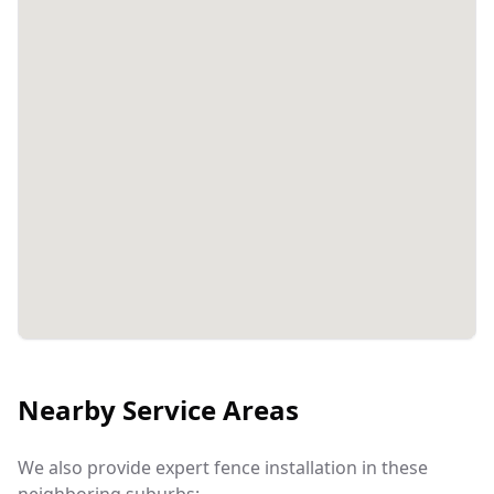
Nearby Service Areas
We also provide expert fence installation in these