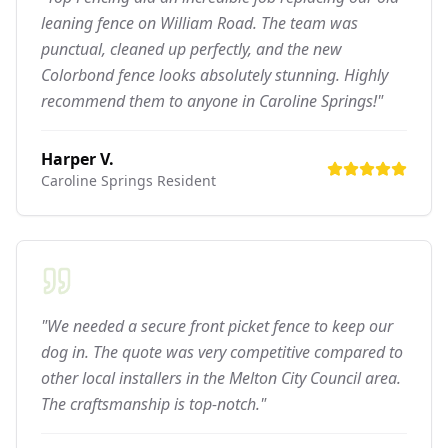
leaning fence on William Road. The team was
punctual, cleaned up perfectly, and the new
Colorbond fence looks absolutely stunning. Highly
recommend them to anyone in Caroline Springs!"
Harper V.
Caroline Springs
Resident
"We needed a secure front picket fence to keep our
dog in. The quote was very competitive compared to
other local installers in the Melton City Council area.
The craftsmanship is top-notch."