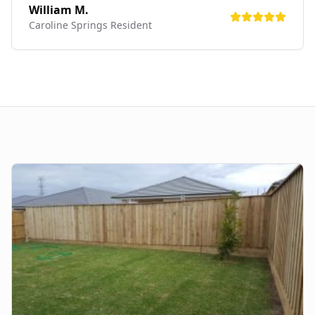
William M.
Caroline Springs
Resident