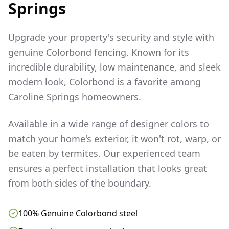
Springs
Upgrade your property's security and style with
genuine Colorbond fencing. Known for its
incredible durability, low maintenance, and sleek
modern look, Colorbond is a favorite among
Caroline Springs
homeowners.
Available in a wide range of designer colors to
match your home's exterior, it won't rot, warp, or
be eaten by termites. Our experienced team
ensures a perfect installation that looks great
from both sides of the boundary.
100% Genuine Colorbond steel