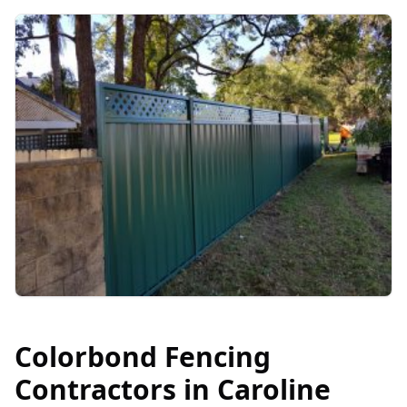
Colorbond Fencing
Contractors in
Caroline