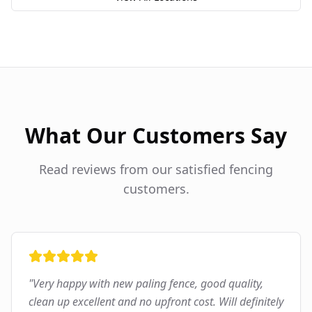
What Our Customers Say
Read reviews from our satisfied fencing
customers.
"
Very happy with new paling fence, good quality,
clean up excellent and no upfront cost. Will definitely