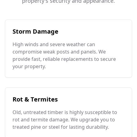
property's security and appearance.
Storm Damage
High winds and severe weather can
compromise weak posts and panels. We
provide fast, reliable replacements to secure
your property.
Rot & Termites
Old, untreated timber is highly susceptible to
rot and termite damage. We upgrade you to
treated pine or steel for lasting durability.