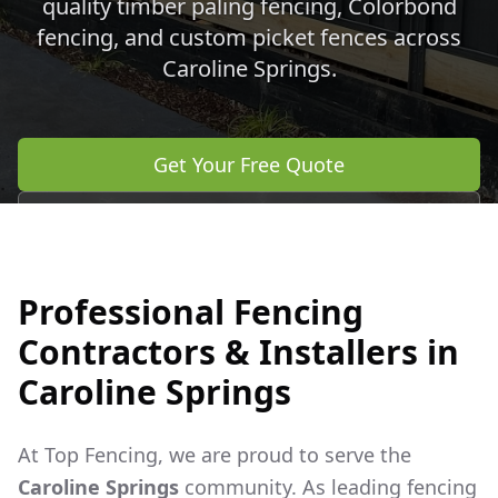
quality timber paling fencing, Colorbond
fencing, and custom picket fences across
Caroline Springs
.
Get Your Free Quote
Call 0483 960 772
Professional Fencing
Contractors & Installers in
Caroline Springs
At Top Fencing, we are proud to serve the
Caroline Springs
community. As leading fencing