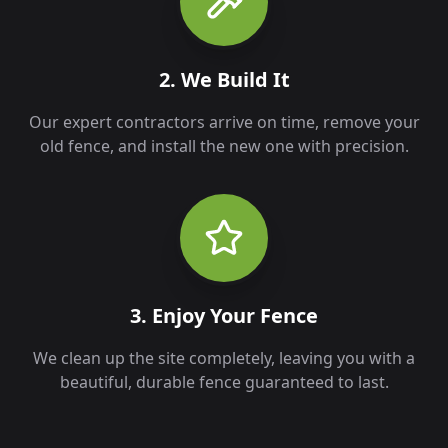
2. We Build It
Our expert contractors arrive on time, remove your
old fence, and install the new one with precision.
3. Enjoy Your Fence
We clean up the site completely, leaving you with a
beautiful, durable fence guaranteed to last.