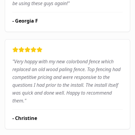
be using these guys again!
"
-
Georgia F
"
Very happy with my new colorbond fence which
replaced an old wood paling fence. Top fencing had
competitive pricing and were responsive to the
questions I had prior to the install. The install itself
was quick and done well. Happy to recommend
them.
"
-
Christine