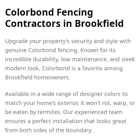
Colorbond Fencing
Contractors in
Brookfield
Upgrade your property's security and style with
genuine Colorbond fencing. Known for its
incredible durability, low maintenance, and sleek
modern look, Colorbond is a favorite among
Brookfield
homeowners.
Available in a wide range of designer colors to
match your home's exterior, it won't rot, warp, or
be eaten by termites. Our experienced team
ensures a perfect installation that looks great
from both sides of the boundary.