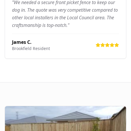
"We needed a secure front picket fence to keep our
dog in. The quote was very competitive compared to
other local installers in the Local Council area. The
craftsmanship is top-notch."
James C.
Brookfield
Resident