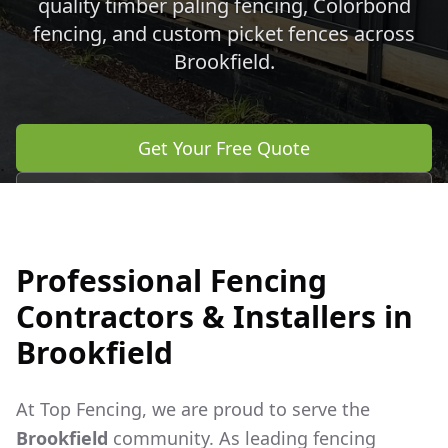
quality timber paling fencing, Colorbond
fencing, and custom picket fences across
Brookfield
.
Get Your Free Quote
Call 0483 960 772
Professional Fencing
Contractors & Installers in
Brookfield
At Top Fencing, we are proud to serve the
Brookfield
community. As leading fencing