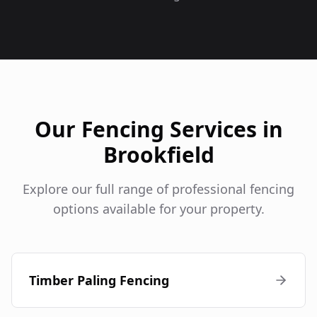
Our Fencing Services in
Brookfield
Explore our full range of professional fencing
options available for your property.
Timber Paling Fencing