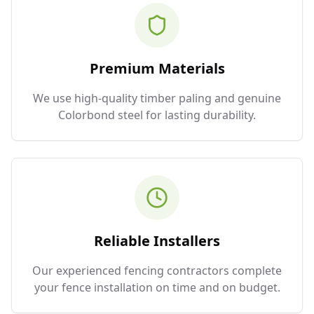
Premium Materials
We use high-quality timber paling and genuine
Colorbond steel for lasting durability.
Reliable Installers
Our experienced fencing contractors complete
your fence installation on time and on budget.