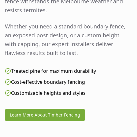
fence withstands the Melbourne weather and
resists termites.
Whether you need a standard boundary fence,
an exposed post design, or a custom height
with capping, our expert installers deliver
flawless results built to last.
Treated pine for maximum durability
Cost-effective boundary fencing
Customizable heights and styles
Learn More About Timber Fencing