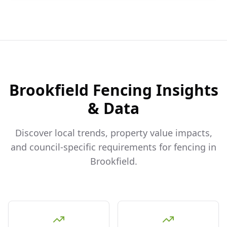
Brookfield
Fencing Insights
& Data
Discover local trends, property value impacts,
and council-specific requirements for fencing in
Brookfield
.