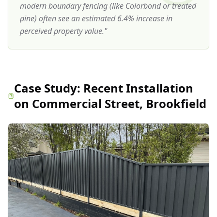
modern boundary fencing (like Colorbond or treated
pine) often see an estimated 6.4% increase in
perceived property value.
"
Case Study:
Recent Installation
on Commercial Street, Brookfield