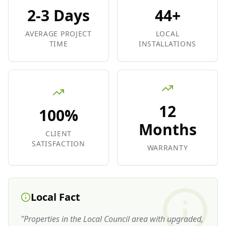
2-3 Days
44+
AVERAGE PROJECT
LOCAL
TIME
INSTALLATIONS
12
100%
Months
CLIENT
SATISFACTION
WARRANTY
Local Fact
"
Properties in the Local Council area with upgraded,