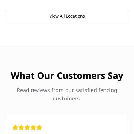
View All Locations
What Our Customers Say
Read reviews from our satisfied fencing
customers.