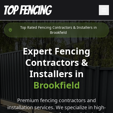
Top Rated Fencing Contractors & Installers in
Brookfield
Expert Fencing
Contractors &
Installers in
Brookfield
Premium fencing contractors and
installation services. We specialize in high-