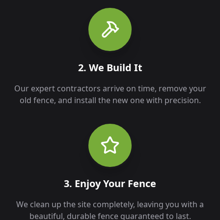
2. We Build It
Our expert contractors arrive on time, remove your
old fence, and install the new one with precision.
3. Enjoy Your Fence
We clean up the site completely, leaving you with a
beautiful, durable fence guaranteed to last.