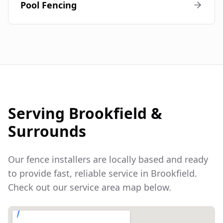
Pool Fencing
Serving
Brookfield
&
Surrounds
Our fence installers are locally based and ready
to provide fast, reliable service in
Brookfield
.
Check out our service area map below.