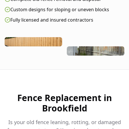
Custom designs for sloping or uneven blocks
Fully licensed and insured contractors
Fence Replacement in
Brookfield
Is your old fence leaning, rotting, or damaged