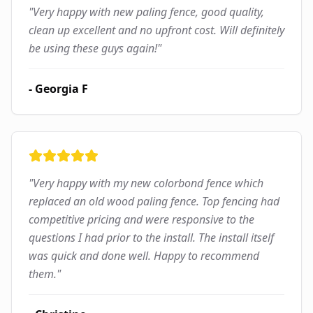
"
Very happy with new paling fence, good quality,
clean up excellent and no upfront cost. Will definitely
be using these guys again!
"
-
Georgia F
"
Very happy with my new colorbond fence which
replaced an old wood paling fence. Top fencing had
competitive pricing and were responsive to the
questions I had prior to the install. The install itself
was quick and done well. Happy to recommend
them.
"