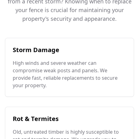
from a recent storm? Knowing when to replace
your fence is crucial for maintaining your
property's security and appearance.
Storm Damage
High winds and severe weather can
compromise weak posts and panels. We
provide fast, reliable replacements to secure
your property.
Rot & Termites
Old, untreated timber is highly susceptible to