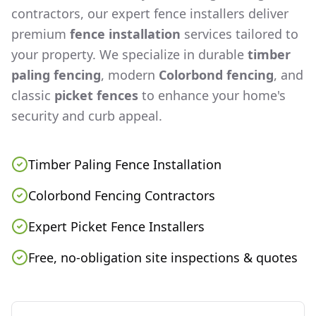
contractors, our expert fence installers deliver
premium
fence installation
services tailored to
your property. We specialize in durable
timber
paling fencing
, modern
Colorbond fencing
, and
classic
picket fences
to enhance your home's
security and curb appeal.
Timber Paling Fence Installation
Colorbond Fencing Contractors
Expert Picket Fence Installers
Free, no-obligation site inspections & quotes