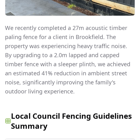
We recently completed a 27m acoustic timber
paling fence for a client in Brookfield. The
property was experiencing heavy traffic noise.
By upgrading to a 2.0m lapped and capped
timber fence with a sleeper plinth, we achieved
an estimated 41% reduction in ambient street
noise, significantly improving the family's
outdoor living experience.
Local Council Fencing Guidelines
Summary