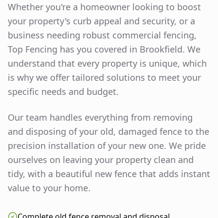
Whether you're a homeowner looking to boost
your property's curb appeal and security, or a
business needing robust commercial fencing,
Top Fencing has you covered in
Brookfield
. We
understand that every property is unique, which
is why we offer tailored solutions to meet your
specific needs and budget.
Our team handles everything from removing
and disposing of your old, damaged fence to the
precision installation of your new one. We pride
ourselves on leaving your property clean and
tidy, with a beautiful new fence that adds instant
value to your home.
Complete old fence removal and disposal