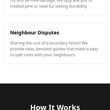
rot and termite damage. We upgrade you to
treated pine or steel for lasting durability.
Neighbour Disputes
Sharing the cost of a boundary fence? We
provide clear, itemized quotes that make it easy
to split costs with your neighbours.
How It Works