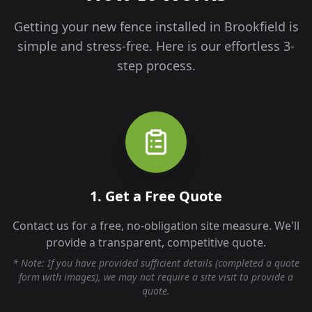
Getting your new fence installed in
Brookfield
is
simple and stress-free. Here is our effortless 3-
step process.
1. Get a Free Quote
Contact us for a free, no-obligation site measure. We'll
provide a transparent, competitive quote.
* Note: If you have provided sufficient details (completed a quote
form with images), we may not require a site visit to provide a
quote.