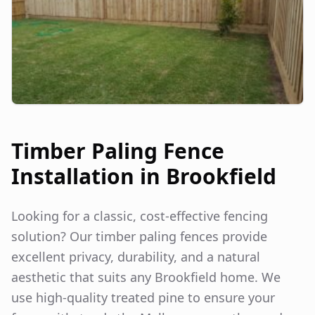
Timber Paling Fence
Installation in
Brookfield
Looking for a classic, cost-effective fencing
solution? Our timber paling fences provide
excellent privacy, durability, and a natural
aesthetic that suits any
Brookfield
home. We
use high-quality treated pine to ensure your