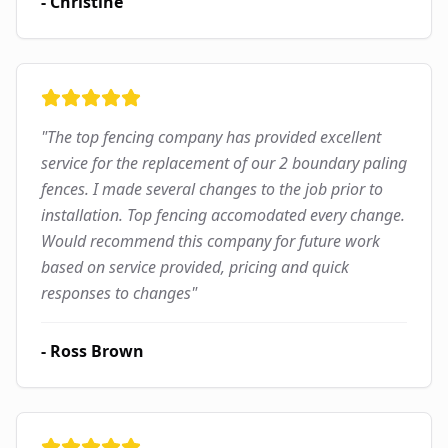
-
Christine
"
The top fencing company has provided excellent
service for the replacement of our 2 boundary paling
fences. I made several changes to the job prior to
installation. Top fencing accomodated every change.
Would recommend this company for future work
based on service provided, pricing and quick
responses to changes
"
-
Ross Brown