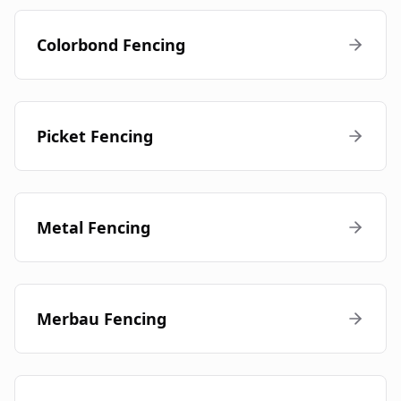
Colorbond Fencing
Picket Fencing
Metal Fencing
Merbau Fencing