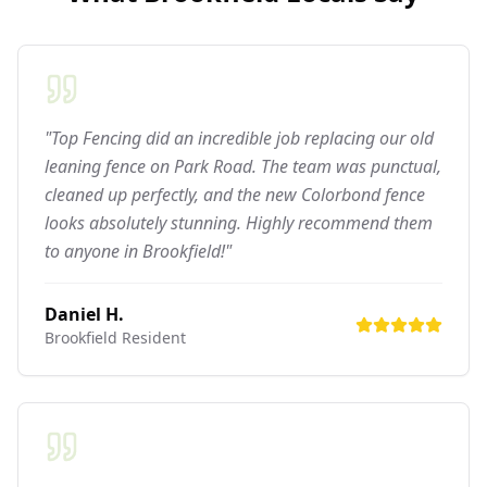
"Top Fencing did an incredible job replacing our old
leaning fence on Park Road. The team was punctual,
cleaned up perfectly, and the new Colorbond fence
looks absolutely stunning. Highly recommend them
to anyone in Brookfield!"
Daniel H.
Brookfield
Resident