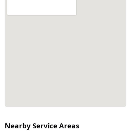
Nearby Service Areas