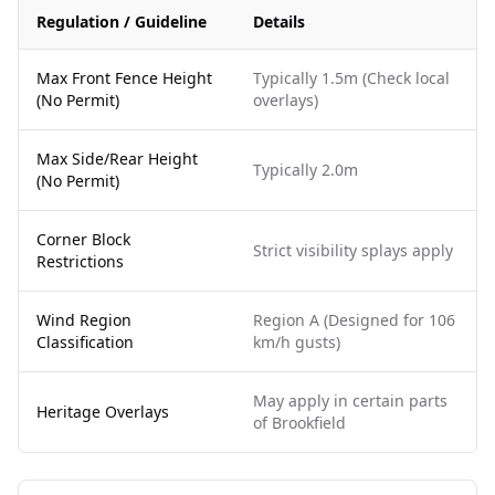
Regulation / Guideline
Details
Max Front Fence Height
Typically 1.5m (Check local
(No Permit)
overlays)
Max Side/Rear Height
Typically 2.0m
(No Permit)
Corner Block
Strict visibility splays apply
Restrictions
Wind Region
Region A (Designed for 106
Classification
km/h gusts)
May apply in certain parts
Heritage Overlays
of Brookfield