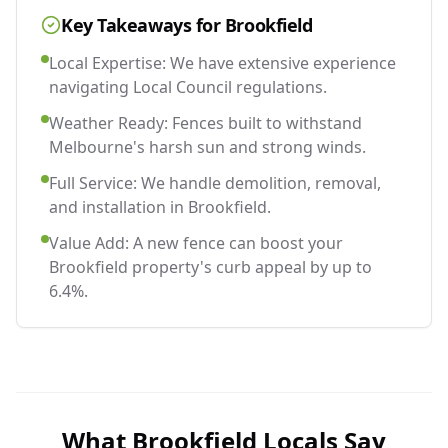
Key Takeaways for
Brookfield
Local Expertise: We have extensive experience
navigating Local Council regulations.
Weather Ready: Fences built to withstand
Melbourne's harsh sun and strong winds.
Full Service: We handle demolition, removal,
and installation in Brookfield.
Value Add: A new fence can boost your
Brookfield property's curb appeal by up to
6.4%.
What
Brookfield
Locals Say