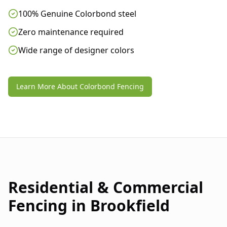
100% Genuine Colorbond steel
Zero maintenance required
Wide range of designer colors
Learn More About Colorbond Fencing
Residential & Commercial
Fencing in
Brookfield