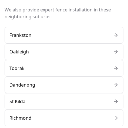
We also provide expert fence installation in these
neighboring suburbs:
Frankston
Oakleigh
Toorak
Dandenong
St Kilda
Richmond