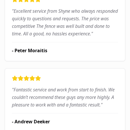
"
Excellent service from Shyne who always responded
quickly to questions and requests. The price was
competitive The fence was well built and done to
time. All a good, no hassles experience.
"
-
Peter Moraitis
"
Fantastic service and work from start to finish. We
couldn’t recommend these guys any more highly. A
pleasure to work with and a fantastic result.
"
-
Andrew Deeker