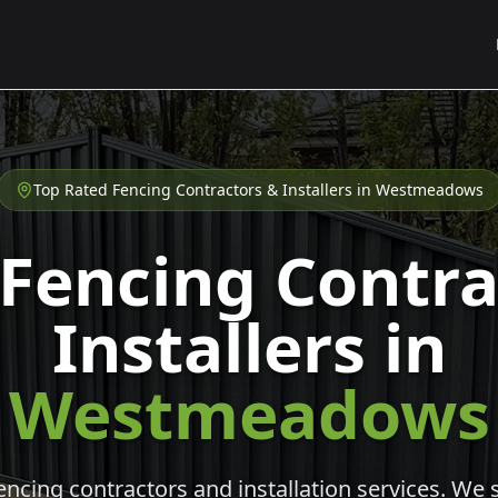
Top Rated Fencing Contractors & Installers in
Westmeadows
 Fencing Contra
Installers in
Westmeadows
cing contractors and installation services. We s