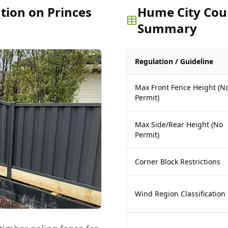
ation on Princes
Hume City Coun
Summary
Regulation / Guideline
Max Front Fence Height (N
Permit)
Max Side/Rear Height (No
Permit)
Corner Block Restrictions
Wind Region Classification