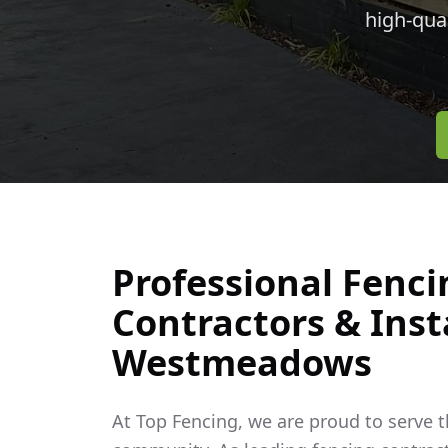
high-qua
Professional Fenci
Contractors & Insta
Westmeadows
At Top Fencing, we are proud to serve 