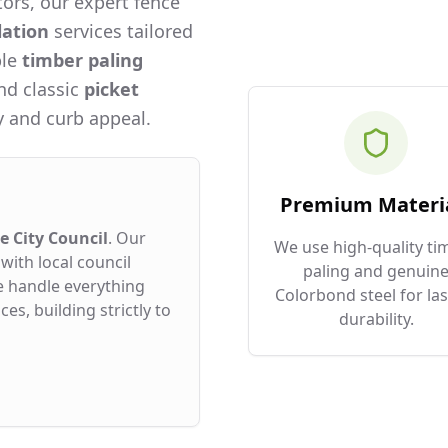
ors, our expert fence
lation
services tailored
ble
timber paling
and classic
picket
 and curb appeal.
Premium Materi
 City Council
. Our
We use high-quality ti
with local council
paling and genuin
e handle everything
Colorbond steel for las
es, building strictly to
durability.