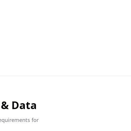
 & Data
requirements for