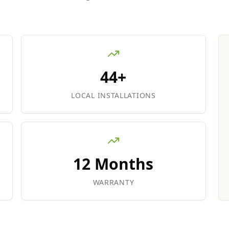
44+
LOCAL INSTALLATIONS
12 Months
WARRANTY