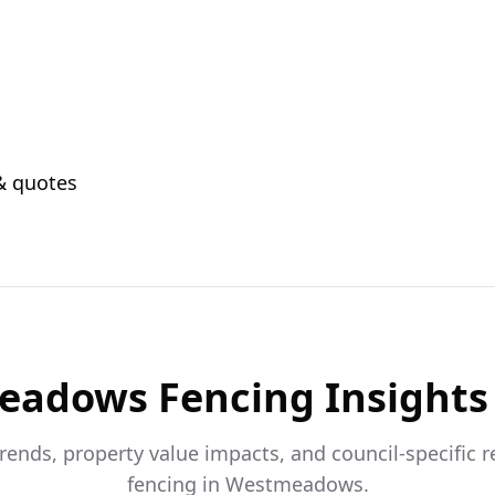
 & quotes
eadows
Fencing Insights
trends, property value impacts, and council-specific 
fencing in
Westmeadows
.