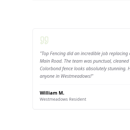
"Top Fencing did an incredible job replacing
Main Road. The team was punctual, cleaned 
Colorbond fence looks absolutely stunning.
anyone in Westmeadows!"
William M.
Westmeadows
Resident