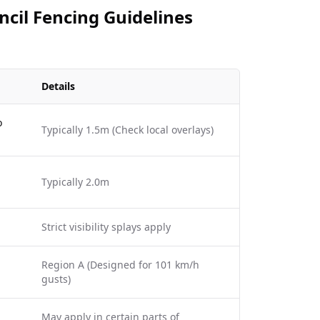
cil Fencing Guidelines
Details
o
Typically 1.5m (Check local overlays)
Typically 2.0m
Strict visibility splays apply
Region A (Designed for 101 km/h
gusts)
May apply in certain parts of