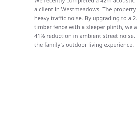
We recently completed a 42m acoustic t
a client in Westmeadows. The property
heavy traffic noise. By upgrading to a
timber fence with a sleeper plinth, we
41% reduction in ambient street noise, 
the family's outdoor living experience.