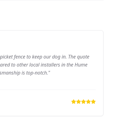
picket fence to keep our dog in. The quote
red to other local installers in the Hume
tsmanship is top-notch."