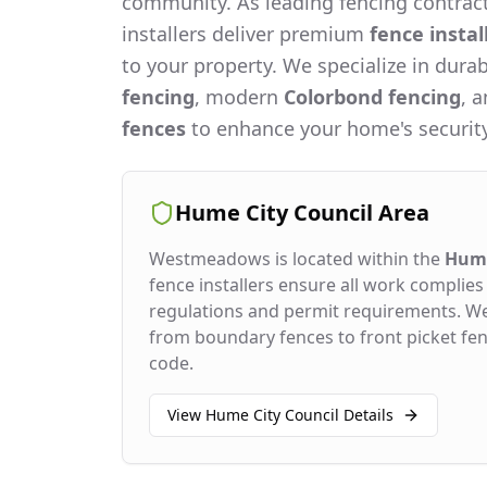
community. As leading fencing contract
installers deliver premium
fence instal
to your property. We specialize in dura
fencing
, modern
Colorbond fencing
, 
fences
to enhance your home's security
Hume City Council
Area
Westmeadows
is located within the
Hume
fence installers ensure all work complies 
regulations and permit requirements. W
from boundary fences to front picket fenc
code.
View
Hume City Council
Details