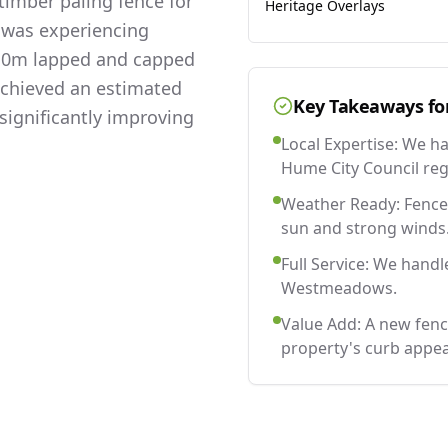
imber paling fence for
Heritage Overlays
 was experiencing
 2.0m lapped and capped
 achieved an estimated
Key Takeaways fo
significantly improving
Local Expertise: We h
Hume City Council reg
Weather Ready: Fences
sun and strong winds
Full Service: We handl
Westmeadows.
Value Add: A new fe
property's curb appea