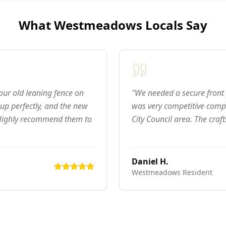
What
Westmeadows
Locals Say
 our old leaning fence on
"We needed a secure front 
up perfectly, and the new
was very competitive compa
 Highly recommend them to
City Council area. The craf
Daniel H.
Westmeadows
Resident