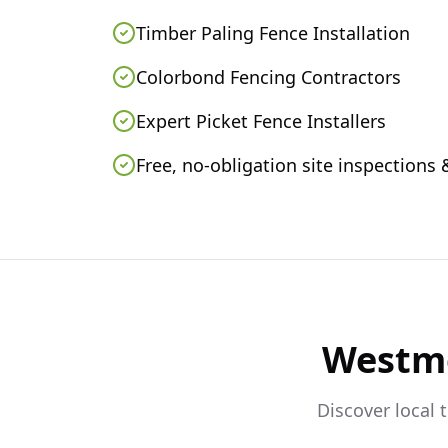
Timber Paling Fence Installation
Colorbond Fencing Contractors
Expert Picket Fence Installers
Free, no-obligation site inspections
Westm
Discover local 