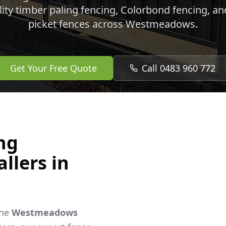
lity timber paling fencing, Colorbond fencing, a
picket fences across
Westmeadows
.
Get Your Free Quote
Call 0483 960 772
ng
llers in
the
Westmeadows