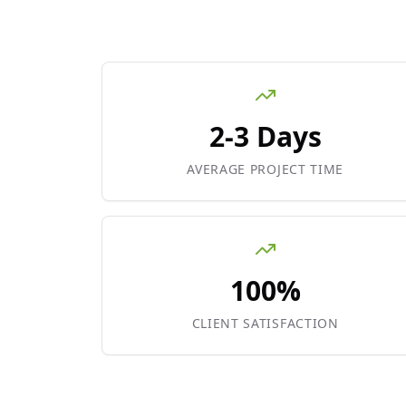
2-3 Days
AVERAGE PROJECT TIME
100%
CLIENT SATISFACTION