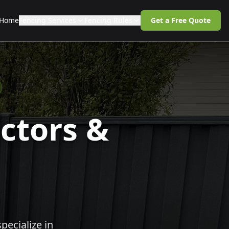
Home
Fencing Services
Fencing Rules
Get a Free Quote
ctors &
pecialize in