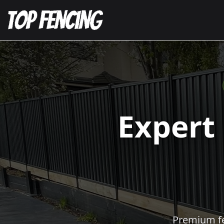
Expert
Premium fen