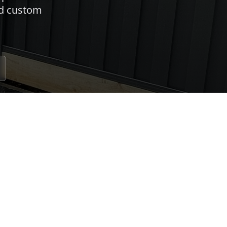
nd custom