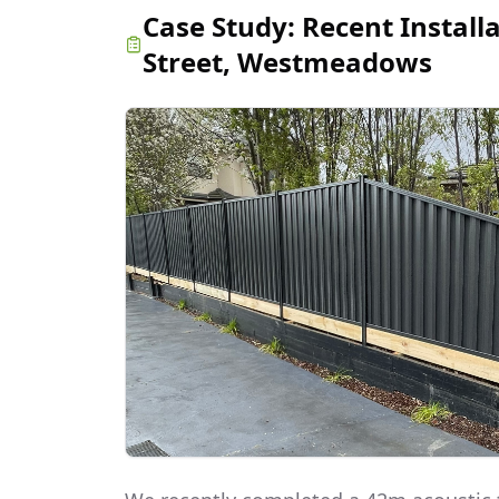
Case Study:
Recent Install
Street, Westmeadows