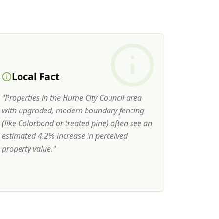
Local Fact
"
Properties in the Hume City Council area
with upgraded, modern boundary fencing
(like Colorbond or treated pine) often see an
estimated 4.2% increase in perceived
property value.
"