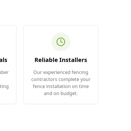
als
Reliable Installers
mber
Our experienced fencing
e
contractors complete your
ting
fence installation on time
and on budget.