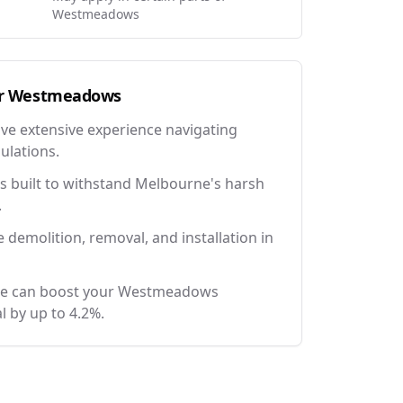
Westmeadows
r
Westmeadows
ave extensive experience navigating
ulations.
 built to withstand Melbourne's harsh
.
e demolition, removal, and installation in
nce can boost your Westmeadows
l by up to 4.2%.