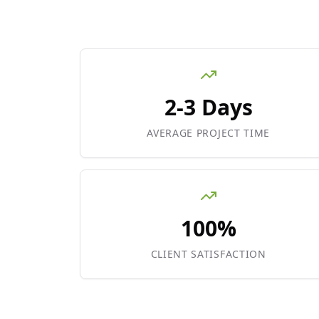
2-3 Days
AVERAGE PROJECT TIME
100%
CLIENT SATISFACTION