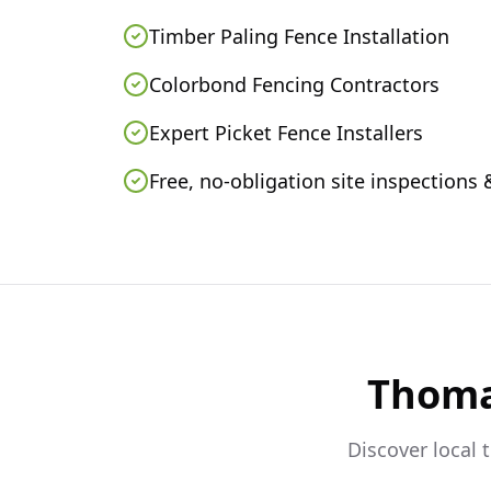
Timber Paling Fence Installation
Colorbond Fencing Contractors
Expert Picket Fence Installers
Free, no-obligation site inspections
Thom
Discover local 