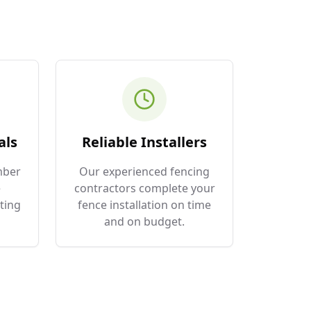
als
Reliable Installers
mber
Our experienced fencing
e
contractors complete your
ting
fence installation on time
and on budget.