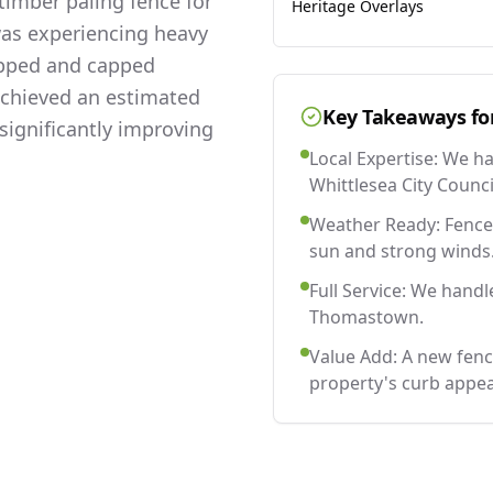
imber paling fence for
Heritage Overlays
was experiencing heavy
lapped and capped
 achieved an estimated
Key Takeaways fo
significantly improving
Local Expertise: We h
Whittlesea City Counci
Weather Ready: Fences
sun and strong winds
Full Service: We handl
Thomastown.
Value Add: A new fen
property's curb appea