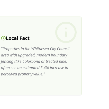
Local Fact
"
Properties in the Whittlesea City Council
area with upgraded, modern boundary
fencing (like Colorbond or treated pine)
often see an estimated 6.4% increase in
perceived property value.
"