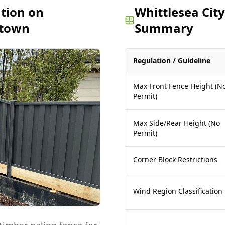
ation on
Whittlesea City
stown
Summary
Regulation / Guideline
Max Front Fence Height (N
Permit)
Max Side/Rear Height (No
Permit)
Corner Block Restrictions
Wind Region Classification