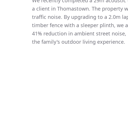
We recently completed a 29m acoustic t
a client in Thomastown. The property 
traffic noise. By upgrading to a 2.0m 
timber fence with a sleeper plinth, we
41% reduction in ambient street noise, 
the family's outdoor living experience.