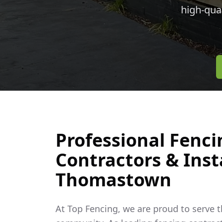
high-qua
Professional Fenci
Contractors & Insta
Thomastown
At Top Fencing, we are proud to serve 