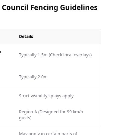
 Council Fencing Guidelines
Details
o
Typically 1.5m (Check local overlays)
Typically 2.0m
Strict visibility splays apply
Region A (Designed for 99 km/h
gusts)
May apply in certain parts of