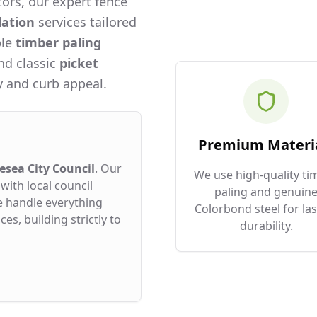
ors, our expert fence
lation
services tailored
ble
timber paling
and classic
picket
 and curb appeal.
Premium Materi
esea City Council
. Our
We use high-quality ti
with local council
paling and genuin
e handle everything
Colorbond steel for las
es, building strictly to
durability.