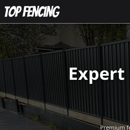
Expert
Premium fen