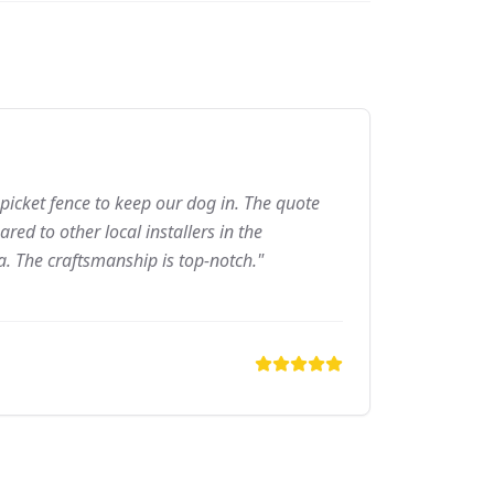
picket fence to keep our dog in. The quote
ed to other local installers in the
a. The craftsmanship is top-notch."