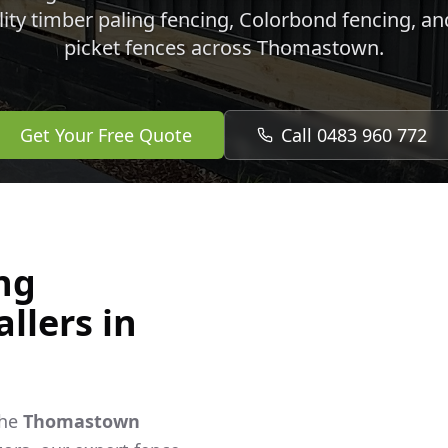
lity timber paling fencing, Colorbond fencing, a
picket fences across
Thomastown
.
Get Your Free Quote
Call 0483 960 772
ng
llers in
the
Thomastown