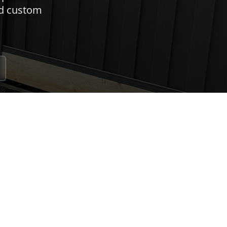
nd custom