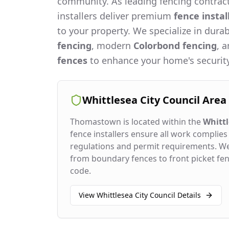
community. As leading fencing contract
installers deliver premium
fence instal
to your property. We specialize in dura
fencing
, modern
Colorbond fencing
, 
fences
to enhance your home's security
Whittlesea City Council
Area
Thomastown
is located within the
Whittl
fence installers ensure all work complies 
regulations and permit requirements. W
from boundary fences to front picket fenc
code.
View
Whittlesea City Council
Details