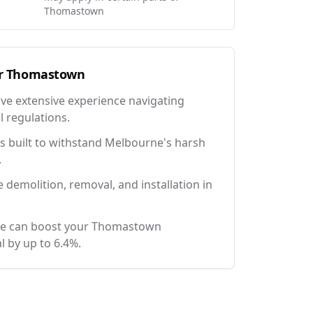
Thomastown
r
Thomastown
ave extensive experience navigating
l regulations.
 built to withstand Melbourne's harsh
.
e demolition, removal, and installation in
ce can boost your Thomastown
l by up to 6.4%.