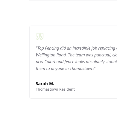
"Top Fencing did an incredible job replacing
Wellington Road. The team was punctual, cle
new Colorbond fence looks absolutely stun
them to anyone in Thomastown!"
Sarah M.
Thomastown
Resident