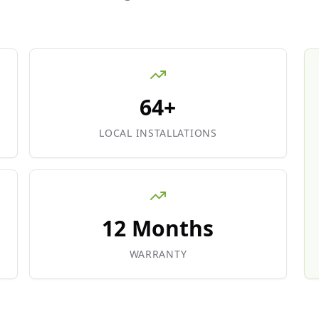
64+
LOCAL INSTALLATIONS
12 Months
WARRANTY