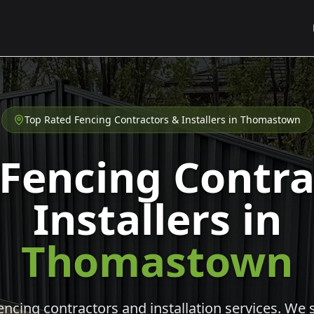
Top Rated Fencing Contractors & Installers in
Thomastown
 Fencing Contra
Installers in
Thomastown
cing contractors and installation services. We s