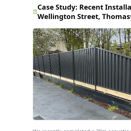
Case Study:
Recent Install
Wellington Street, Thoma