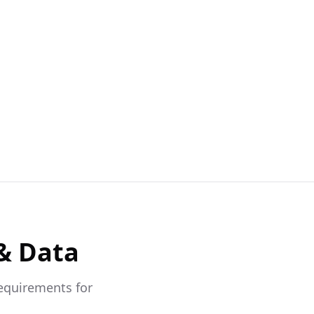
& Data
requirements for