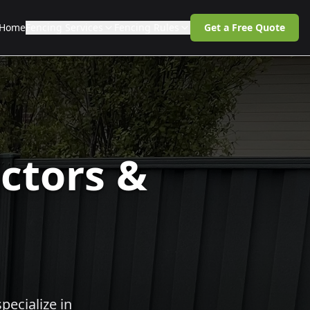
Home
Fencing Services
Fencing Rules
Get a Free Quote
ctors &
pecialize in