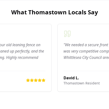
What
Thomastown
Locals Say
 our old leaning fence on
"We needed a secure front 
aned up perfectly, and the
was very competitive compar
ning. Highly recommend
Whittlesea City Council are
David L.
Thomastown
Resident