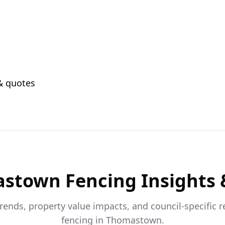
 & quotes
astown
Fencing Insights 
trends, property value impacts, and council-specific 
fencing in
Thomastown
.