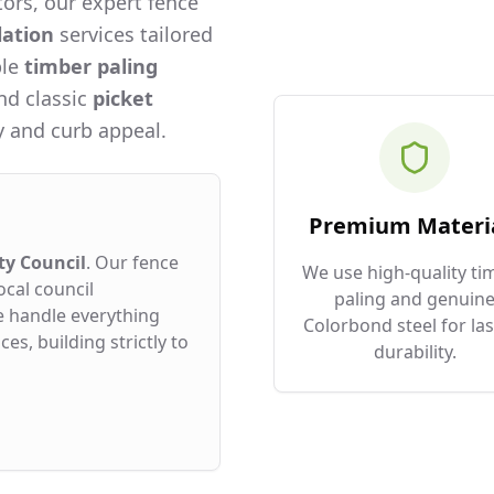
ors, our expert fence
lation
services tailored
ble
timber paling
and classic
picket
 and curb appeal.
Premium Materi
ty Council
. Our fence
We use high-quality ti
ocal council
paling and genuin
e handle everything
Colorbond steel for las
es, building strictly to
durability.