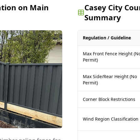
ation on Main
Casey City Cou
Summary
Regulation / Guideline
Max Front Fence Height (N
Permit)
Max Side/Rear Height (No
Permit)
Corner Block Restrictions
Wind Region Classification