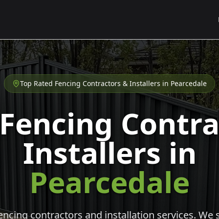
Top Rated Fencing Contractors & Installers in
Pearcedale
 Fencing Contra
Installers in
Pearcedale
cing contractors and installation services. We s