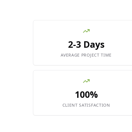
2-3 Days
AVERAGE PROJECT TIME
100%
CLIENT SATISFACTION