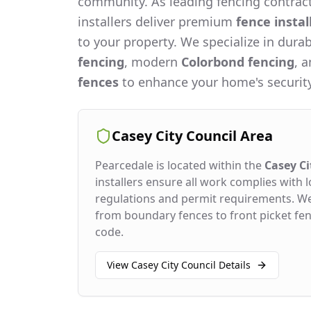
community. As leading fencing contract
installers deliver premium
fence instal
to your property. We specialize in dura
fencing
, modern
Colorbond fencing
, 
fences
to enhance your home's security
Casey City Council
Area
Pearcedale
is located within the
Casey Ci
installers ensure all work complies with l
regulations and permit requirements. W
from boundary fences to front picket fenc
code.
View
Casey City Council
Details