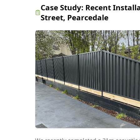
Case Study:
Recent Install
Street, Pearcedale