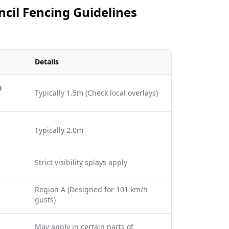
ncil Fencing Guidelines
Details
o
Typically 1.5m (Check local overlays)
Typically 2.0m
Strict visibility splays apply
Region A (Designed for 101 km/h
gusts)
May apply in certain parts of