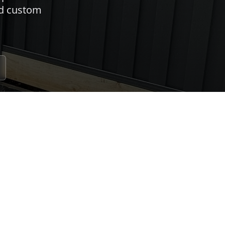
nd custom