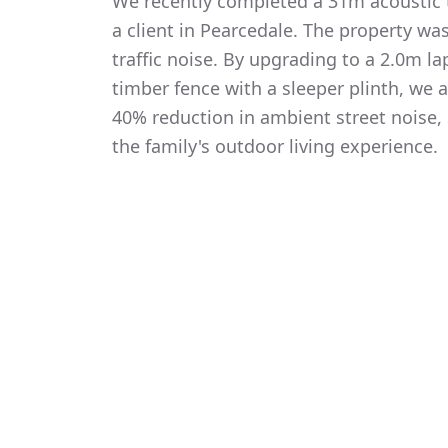
We recently completed a 31m acoustic t
a client in Pearcedale. The property wa
traffic noise. By upgrading to a 2.0m 
timber fence with a sleeper plinth, we
40% reduction in ambient street noise, 
the family's outdoor living experience.