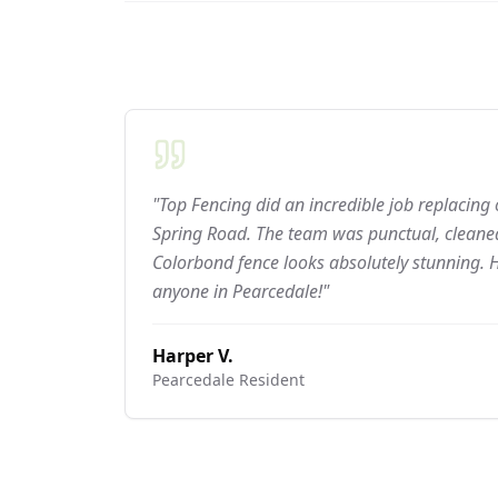
"Top Fencing did an incredible job replacing
Spring Road. The team was punctual, cleaned
Colorbond fence looks absolutely stunning.
anyone in Pearcedale!"
Harper V.
Pearcedale
Resident