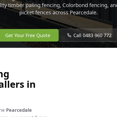
lity timber paling fencing, Colorbond fencing, a
picket fences across
Pearcedale
.
Get Your Free Quote
Call 0483 960 772
ng
llers in
the
Pearcedale