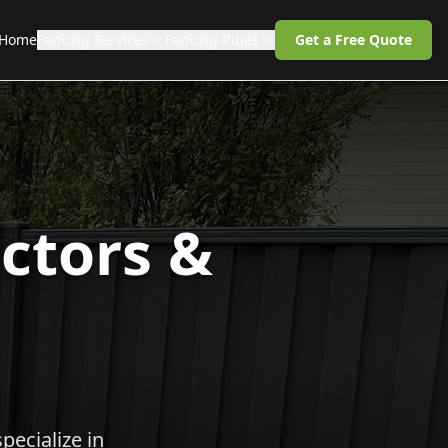
Home
Fencing Services
Fencing Rules
Get a Free Quote
ctors &
pecialize in