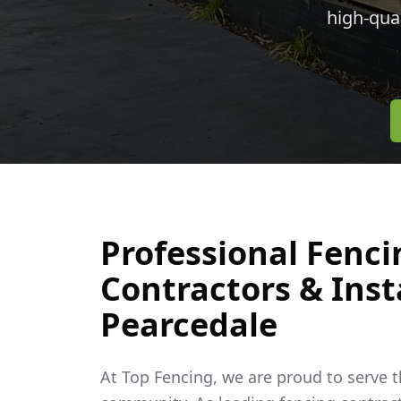
high-qua
Professional Fenci
Contractors & Insta
Pearcedale
At Top Fencing, we are proud to serve 