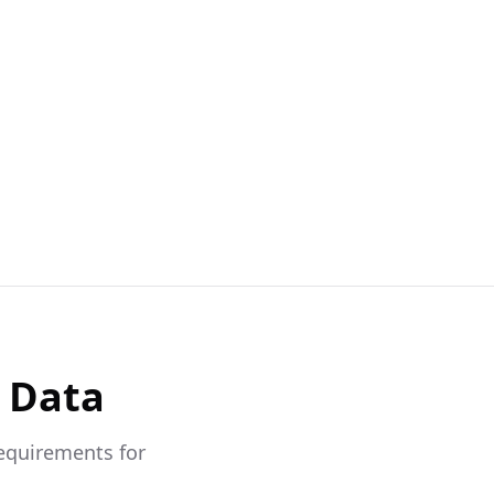
 Data
requirements for