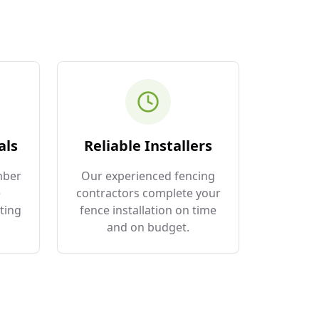
als
Reliable Installers
mber
Our experienced fencing
e
contractors complete your
ting
fence installation on time
and on budget.