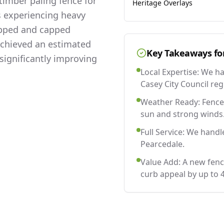
imber paling fence for
Heritage Overlays
s experiencing heavy
lapped and capped
 achieved an estimated
Key Takeaways fo
significantly improving
Local Expertise: We h
Casey City Council reg
Weather Ready: Fences
sun and strong winds
Full Service: We handl
Pearcedale.
Value Add: A new fenc
curb appeal by up to 