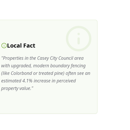
Local Fact
"
Properties in the Casey City Council area
with upgraded, modern boundary fencing
(like Colorbond or treated pine) often see an
estimated 4.1% increase in perceived
property value.
"