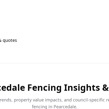
 & quotes
cedale
Fencing Insights &
trends, property value impacts, and council-specific 
fencing in
Pearcedale
.