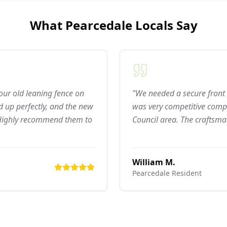
What
Pearcedale
Locals Say
 our old leaning fence on
"We needed a secure front 
 up perfectly, and the new
was very competitive compar
 Highly recommend them to
Council area. The craftsma
William M.
Pearcedale
Resident