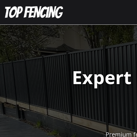
Expert
Premium fen