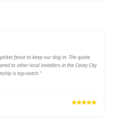
picket fence to keep our dog in. The quote
ed to other local installers in the Casey City
nship is top-notch."