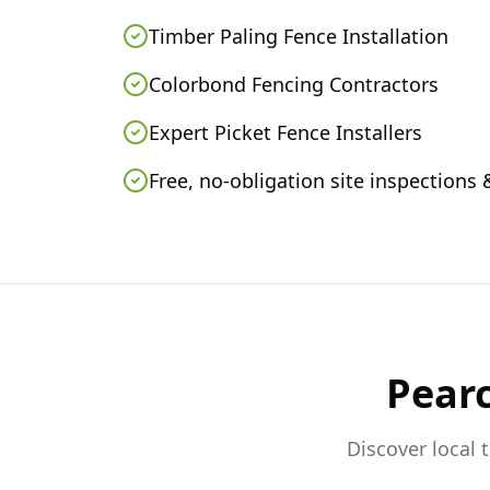
Timber Paling Fence Installation
Colorbond Fencing Contractors
Expert Picket Fence Installers
Free, no-obligation site inspections
Pear
Discover local 