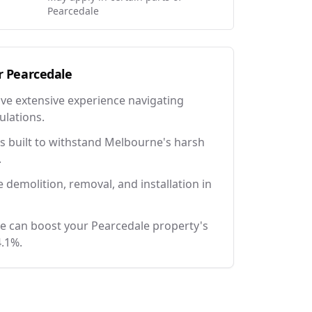
Pearcedale
r
Pearcedale
ave extensive experience navigating
ulations.
 built to withstand Melbourne's harsh
.
e demolition, removal, and installation in
e can boost your Pearcedale property's
4.1%.