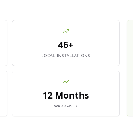
46+
LOCAL INSTALLATIONS
12 Months
WARRANTY