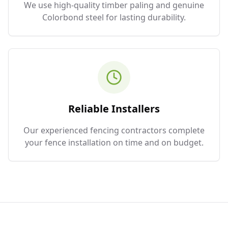
We use high-quality timber paling and genuine
Colorbond steel for lasting durability.
Reliable Installers
Our experienced fencing contractors complete
your fence installation on time and on budget.