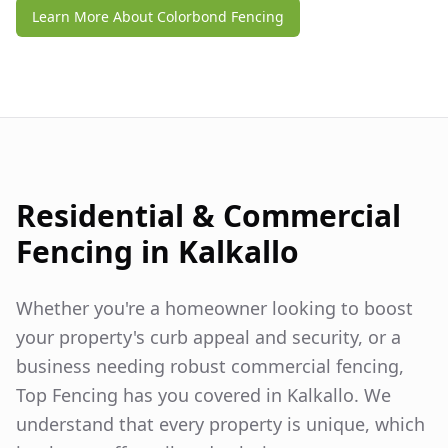
Learn More About Colorbond Fencing
Residential & Commercial
Fencing in
Kalkallo
Whether you're a homeowner looking to boost
your property's curb appeal and security, or a
business needing robust commercial fencing,
Top Fencing has you covered in
Kalkallo
. We
understand that every property is unique, which