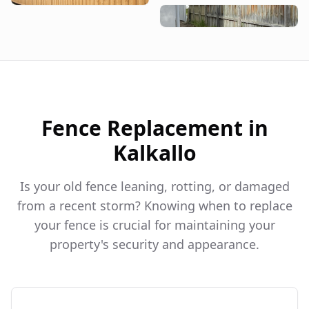
Fence Replacement in
Kalkallo
Is your old fence leaning, rotting, or damaged
from a recent storm? Knowing when to replace
your fence is crucial for maintaining your
property's security and appearance.