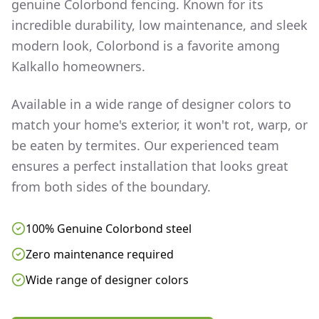
genuine Colorbond fencing. Known for its
incredible durability, low maintenance, and sleek
modern look, Colorbond is a favorite among
Kalkallo
homeowners.
Available in a wide range of designer colors to
match your home's exterior, it won't rot, warp, or
be eaten by termites. Our experienced team
ensures a perfect installation that looks great
from both sides of the boundary.
100% Genuine Colorbond steel
Zero maintenance required
Wide range of designer colors