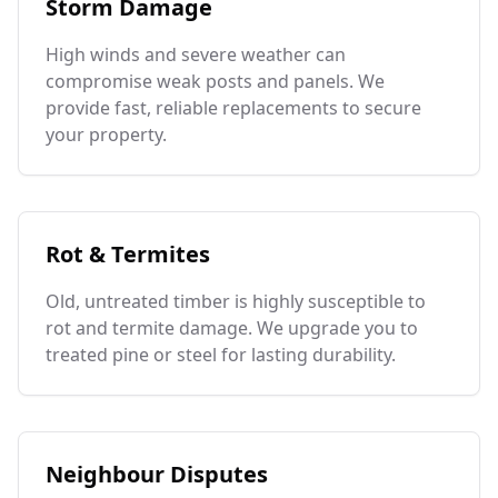
Storm Damage
High winds and severe weather can
compromise weak posts and panels. We
provide fast, reliable replacements to secure
your property.
Rot & Termites
Old, untreated timber is highly susceptible to
rot and termite damage. We upgrade you to
treated pine or steel for lasting durability.
Neighbour Disputes