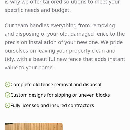
is why we offer tailored solutions to meet your
specific needs and budget.
Our team handles everything from removing
and disposing of your old, damaged fence to the
precision installation of your new one. We pride
ourselves on leaving your property clean and
tidy, with a beautiful new fence that adds instant
value to your home.
Complete old fence removal and disposal
Custom designs for sloping or uneven blocks
Fully licensed and insured contractors