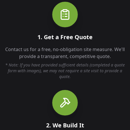
1. Get a Free Quote
Contact us for a free, no-obligation site measure. We'll
provide a transparent, competitive quote.
* Note: If you have provided sufficient details (completed a quote
form with images), we may not require a site visit to provide a
quote.
2. We Build It