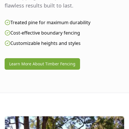
flawless results built to last.
Treated pine for maximum durability
Cost-effective boundary fencing
Customizable heights and styles
Learn More About Timber Fencing