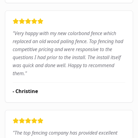
"
Very happy with my new colorbond fence which
replaced an old wood paling fence. Top fencing had
competitive pricing and were responsive to the
questions I had prior to the install. The install itself
was quick and done well. Happy to recommend
them.
"
-
Christine
"
The top fencing company has provided excellent