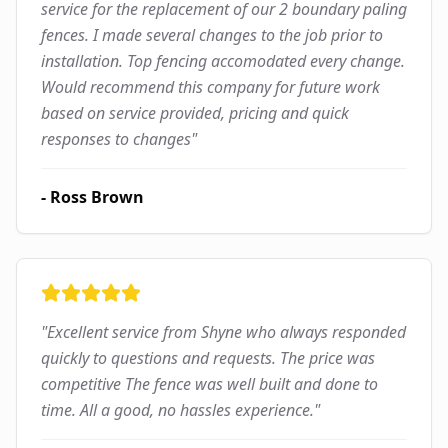
service for the replacement of our 2 boundary paling
fences. I made several changes to the job prior to
installation. Top fencing accomodated every change.
Would recommend this company for future work
based on service provided, pricing and quick
responses to changes
"
-
Ross Brown
"
Excellent service from Shyne who always responded
quickly to questions and requests. The price was
competitive The fence was well built and done to
time. All a good, no hassles experience.
"