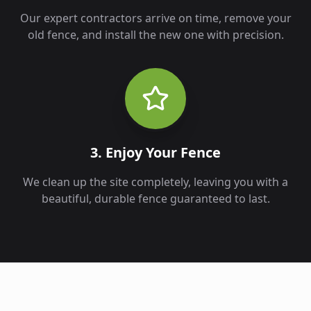
Our expert contractors arrive on time, remove your
old fence, and install the new one with precision.
3. Enjoy Your Fence
We clean up the site completely, leaving you with a
beautiful, durable fence guaranteed to last.