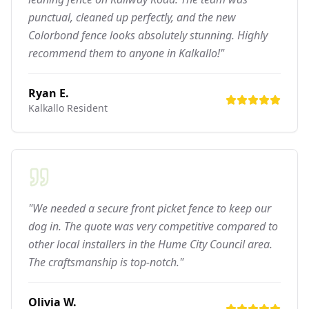
punctual, cleaned up perfectly, and the new
Colorbond fence looks absolutely stunning. Highly
recommend them to anyone in Kalkallo!"
Ryan E.
Kalkallo
Resident
"We needed a secure front picket fence to keep our
dog in. The quote was very competitive compared to
other local installers in the Hume City Council area.
The craftsmanship is top-notch."
Olivia W.