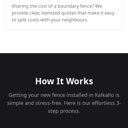
Sharing the cost of a boundary fence? We
provide clear, itemized quotes that make it easy
to split costs with your neighbours.
How It Works
Getting your new fence installed in
Kalkallo
is
simple and stress-free. Here is our effortless 3-
step process.