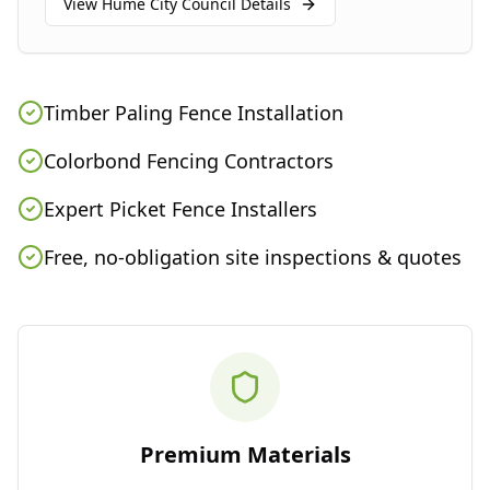
View
Hume City Council
Details
Timber Paling Fence Installation
Colorbond Fencing Contractors
Expert Picket Fence Installers
Free, no-obligation site inspections & quotes
Premium Materials