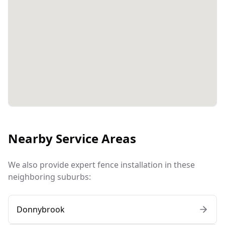
Nearby Service Areas
We also provide expert fence installation in these
neighboring suburbs:
Donnybrook