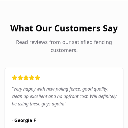
What Our Customers Say
Read reviews from our satisfied fencing
customers.
"
Very happy with new paling fence, good quality,
clean up excellent and no upfront cost. Will definitely
be using these guys again!
"
-
Georgia F