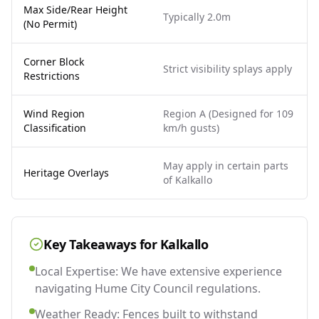
Max Side/Rear Height
Typically 2.0m
(No Permit)
Corner Block
Strict visibility splays apply
Restrictions
Wind Region
Region A (Designed for 109
Classification
km/h gusts)
May apply in certain parts
Heritage Overlays
of Kalkallo
Key Takeaways for
Kalkallo
Local Expertise: We have extensive experience
navigating Hume City Council regulations.
Weather Ready: Fences built to withstand