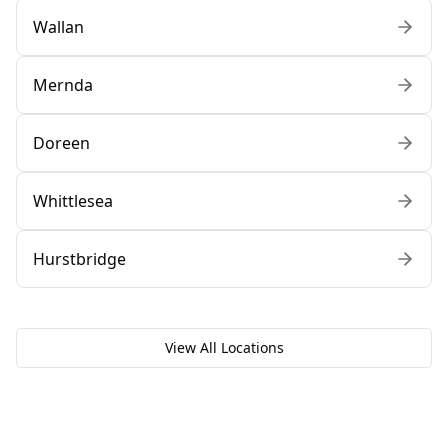
Wallan
Mernda
Doreen
Whittlesea
Hurstbridge
View All Locations