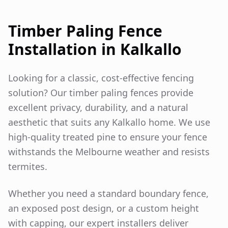
Timber Paling Fence
Installation in
Kalkallo
Looking for a classic, cost-effective fencing
solution? Our timber paling fences provide
excellent privacy, durability, and a natural
aesthetic that suits any
Kalkallo
home. We use
high-quality treated pine to ensure your fence
withstands the Melbourne weather and resists
termites.
Whether you need a standard boundary fence,
an exposed post design, or a custom height
with capping, our expert installers deliver