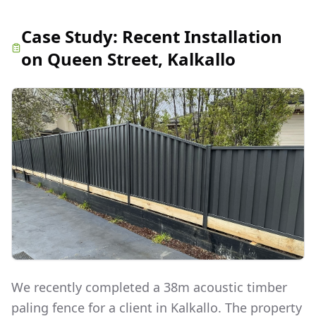
Case Study:
Recent Installation
on Queen Street, Kalkallo
We recently completed a 38m acoustic timber
paling fence for a client in Kalkallo. The property