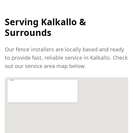
Serving
Kalkallo
&
Surrounds
Our fence installers are locally based and ready
to provide fast, reliable service in
Kalkallo
. Check
out our service area map below.