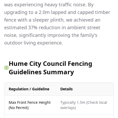
was experiencing heavy traffic noise. By
upgrading to a 2.0m lapped and capped timber
fence with a sleeper plinth, we achieved an
estimated 37% reduction in ambient street
noise, significantly improving the family's
outdoor living experience.
Hume City Council Fencing
Guidelines Summary
Regulation / Guideline
Details
Max Front Fence Height
Typically 1.5m (Check local
(No Permit)
overlays)