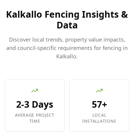
Kalkallo
Fencing Insights &
Data
Discover local trends, property value impacts,
and council-specific requirements for fencing in
Kalkallo
.
2-3 Days
57+
AVERAGE PROJECT
LOCAL
TIME
INSTALLATIONS