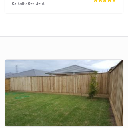
Kalkallo
Resident