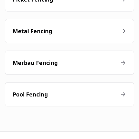
Metal Fencing
Merbau Fencing
Pool Fencing