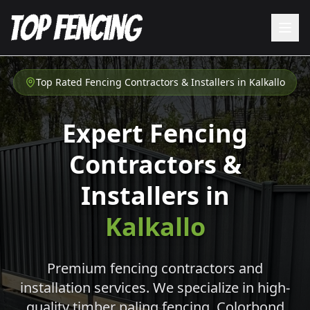
Top Rated Fencing Contractors & Installers in
Kalkallo
Expert Fencing
Contractors &
Installers in
Kalkallo
Premium fencing contractors and
installation services. We specialize in high-
quality timber paling fencing, Colorbond