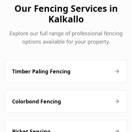
Our Fencing Services in
Kalkallo
Explore our full range of professional fencing
options available for your property.
Timber Paling Fencing
Colorbond Fencing
Picket Fencing