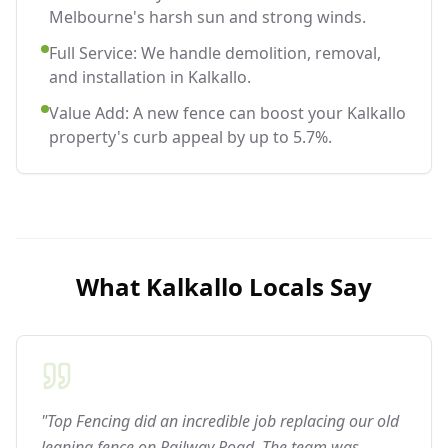
Melbourne's harsh sun and strong winds.
Full Service: We handle demolition, removal,
and installation in Kalkallo.
Value Add: A new fence can boost your Kalkallo
property's curb appeal by up to 5.7%.
What
Kalkallo
Locals Say
"Top Fencing did an incredible job replacing our old
leaning fence on Railway Road. The team was