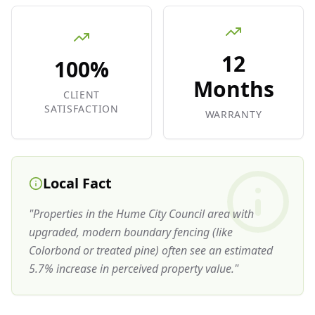
12
100%
Months
CLIENT
SATISFACTION
WARRANTY
Local Fact
"
Properties in the Hume City Council area with
upgraded, modern boundary fencing (like
Colorbond or treated pine) often see an estimated
5.7% increase in perceived property value.
"