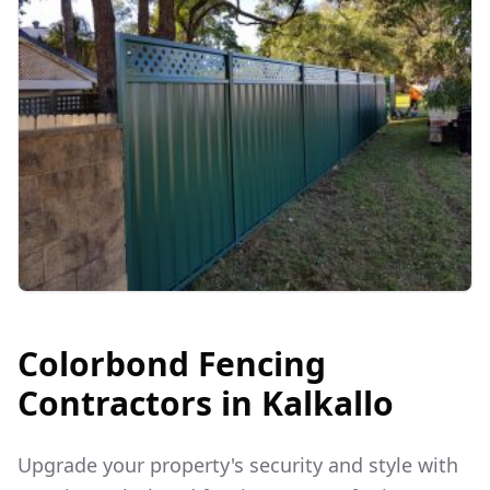
Colorbond Fencing
Contractors in
Kalkallo
Upgrade your property's security and style with