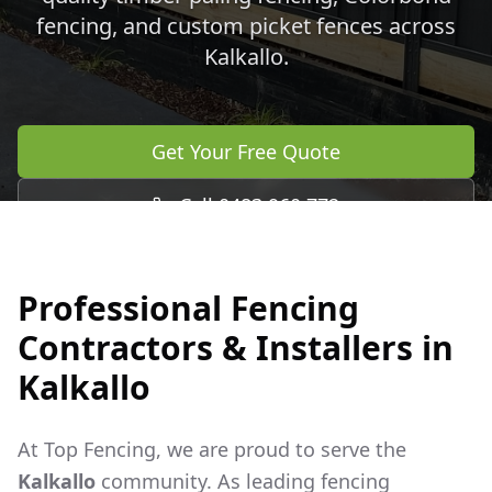
fencing, and custom picket fences across
Kalkallo
.
Get Your Free Quote
Call 0483 960 772
Professional Fencing
Contractors & Installers in
Kalkallo
At Top Fencing, we are proud to serve the
Kalkallo
community. As leading fencing