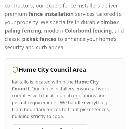
contractors, our expert fence installers deliver
premium
fence installation
services tailored to
your property. We specialize in durable
timber
paling fencing
, modern
Colorbond fencing
, and
classic
picket fences
to enhance your home's
security and curb appeal.
Hume City Council
Area
Kalkallo
is located within the
Hume City
Council
. Our fence installers ensure all work
complies with local council regulations and
permit requirements. We handle everything
from boundary fences to front picket fences,
building strictly to code.