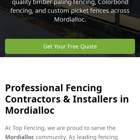
quality timber paling fencing, Colorbond
fencing, and custom picket fences across
Mordialloc
.
Get Your Free Quote
Call 0483 960 772
Professional Fencing
Contractors & Installers in
Mordialloc
At Top Fencing, we are proud to serve the
Mordialloc
community. As leading fencing