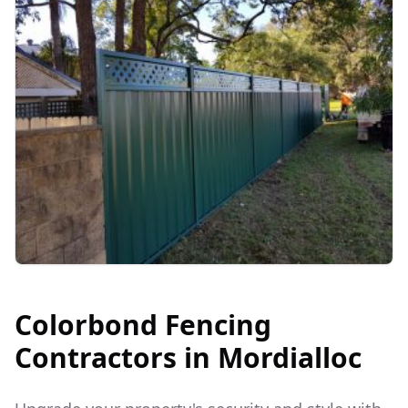
Colorbond Fencing
Contractors in
Mordialloc