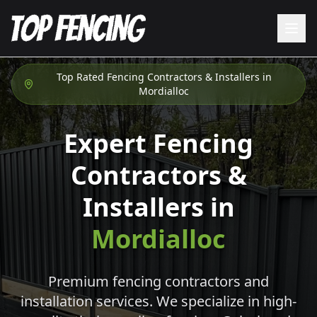
Top Rated Fencing Contractors & Installers in
Mordialloc
Expert Fencing
Contractors &
Installers in
Mordialloc
Premium fencing contractors and
installation services. We specialize in high-