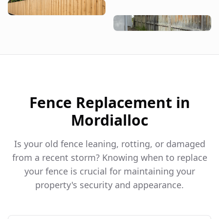
Fence Replacement in
Mordialloc
Is your old fence leaning, rotting, or damaged
from a recent storm? Knowing when to replace
your fence is crucial for maintaining your
property's security and appearance.