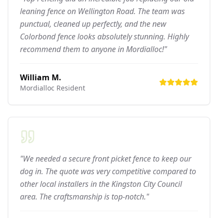
leaning fence on Wellington Road. The team was
punctual, cleaned up perfectly, and the new
Colorbond fence looks absolutely stunning. Highly
recommend them to anyone in Mordialloc!"
William M.
Mordialloc
Resident
"We needed a secure front picket fence to keep our
dog in. The quote was very competitive compared to
other local installers in the Kingston City Council
area. The craftsmanship is top-notch."