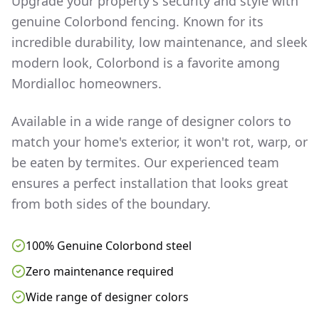
Upgrade your property's security and style with
genuine Colorbond fencing. Known for its
incredible durability, low maintenance, and sleek
modern look, Colorbond is a favorite among
Mordialloc
homeowners.
Available in a wide range of designer colors to
match your home's exterior, it won't rot, warp, or
be eaten by termites. Our experienced team
ensures a perfect installation that looks great
from both sides of the boundary.
100% Genuine Colorbond steel
Zero maintenance required
Wide range of designer colors