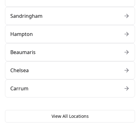
Sandringham
Hampton
Beaumaris
Chelsea
Carrum
View All Locations