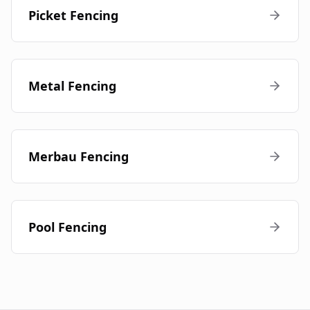
Picket Fencing
Metal Fencing
Merbau Fencing
Pool Fencing