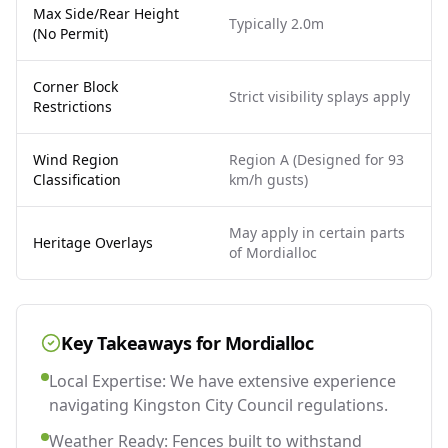
Max Side/Rear Height
Typically 2.0m
(No Permit)
Corner Block
Strict visibility splays apply
Restrictions
Wind Region
Region A (Designed for 93
Classification
km/h gusts)
May apply in certain parts
Heritage Overlays
of Mordialloc
Key Takeaways for
Mordialloc
Local Expertise: We have extensive experience
navigating Kingston City Council regulations.
Weather Ready: Fences built to withstand