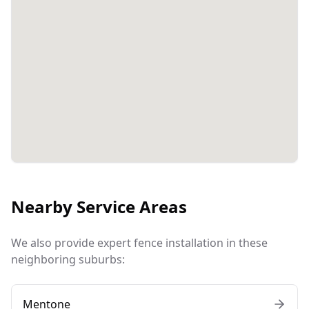
Nearby Service Areas
We also provide expert fence installation in these
neighboring suburbs:
Mentone