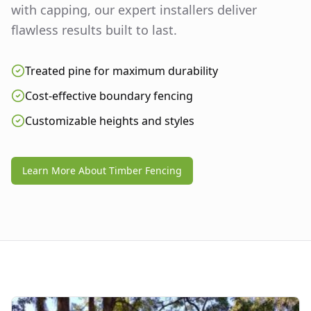
with capping, our expert installers deliver
flawless results built to last.
Treated pine for maximum durability
Cost-effective boundary fencing
Customizable heights and styles
Learn More About Timber Fencing