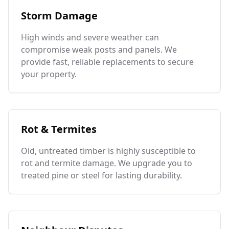
Storm Damage
High winds and severe weather can
compromise weak posts and panels. We
provide fast, reliable replacements to secure
your property.
Rot & Termites
Old, untreated timber is highly susceptible to
rot and termite damage. We upgrade you to
treated pine or steel for lasting durability.