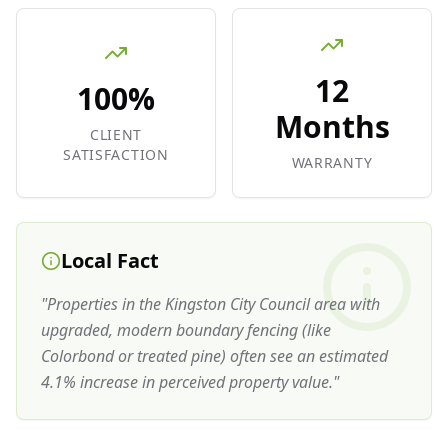
12
100%
Months
CLIENT
SATISFACTION
WARRANTY
Local Fact
"
Properties in the Kingston City Council area with
upgraded, modern boundary fencing (like
Colorbond or treated pine) often see an estimated
4.1% increase in perceived property value.
"