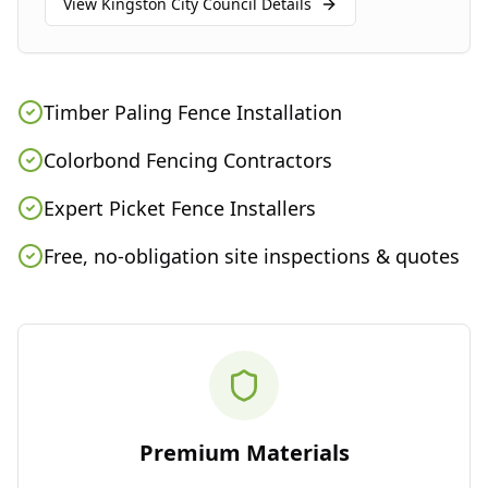
View
Kingston City Council
Details
Timber Paling Fence Installation
Colorbond Fencing Contractors
Expert Picket Fence Installers
Free, no-obligation site inspections & quotes
Premium Materials