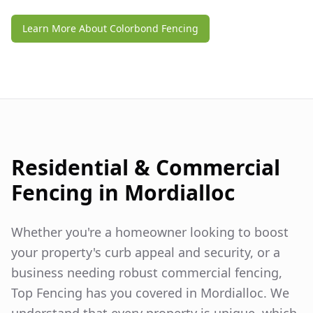
Learn More About Colorbond Fencing
Residential & Commercial
Fencing in
Mordialloc
Whether you're a homeowner looking to boost
your property's curb appeal and security, or a
business needing robust commercial fencing,
Top Fencing has you covered in
Mordialloc
. We