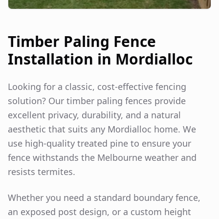
Timber Paling Fence
Installation in
Mordialloc
Looking for a classic, cost-effective fencing
solution? Our timber paling fences provide
excellent privacy, durability, and a natural
aesthetic that suits any
Mordialloc
home. We
use high-quality treated pine to ensure your
fence withstands the Melbourne weather and
resists termites.
Whether you need a standard boundary fence,
an exposed post design, or a custom height