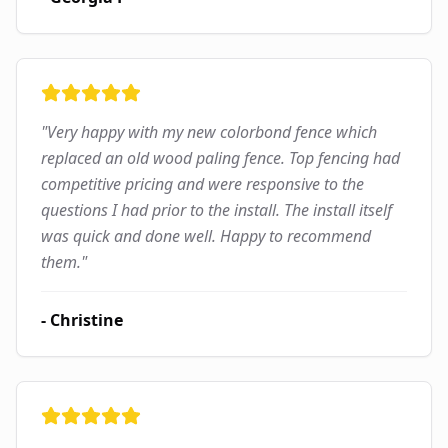
"
Very happy with my new colorbond fence which
replaced an old wood paling fence. Top fencing had
competitive pricing and were responsive to the
questions I had prior to the install. The install itself
was quick and done well. Happy to recommend
them.
"
-
Christine