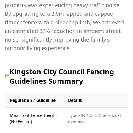
property was experiencing heavy traffic noise.
By upgrading to a 2.0m lapped and capped
timber fence with a sleeper plinth, we achieved
an estimated 32% reduction in ambient street
noise, significantly improving the family's
outdoor living experience.
Kingston City Council Fencing
Guidelines Summary
Regulation / Guideline
Details
Max Front Fence Height
Typically 1.5m (Check local
(No Permit)
overlays)