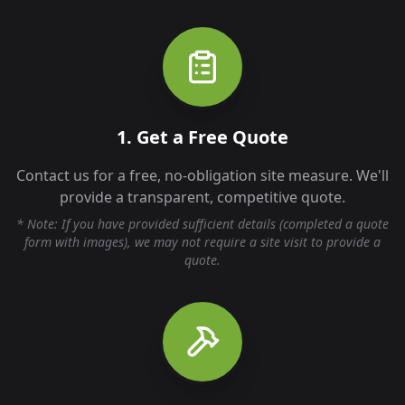
1. Get a Free Quote
Contact us for a free, no-obligation site measure. We'll
provide a transparent, competitive quote.
* Note: If you have provided sufficient details (completed a quote
form with images), we may not require a site visit to provide a
quote.