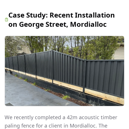
Case Study:
Recent Installation
on George Street, Mordialloc
We recently completed a 42m acoustic timber
paling fence for a client in Mordialloc. The