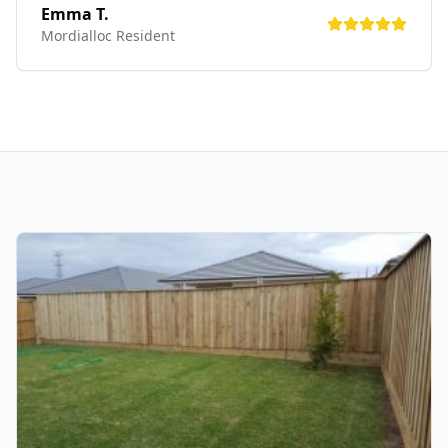
Emma T.
Mordialloc
Resident