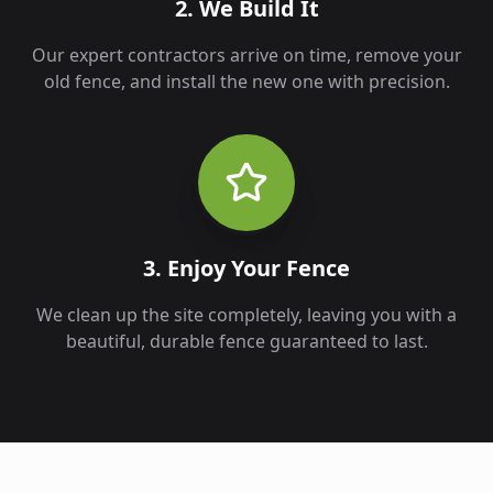
2. We Build It
Our expert contractors arrive on time, remove your
old fence, and install the new one with precision.
3. Enjoy Your Fence
We clean up the site completely, leaving you with a
beautiful, durable fence guaranteed to last.