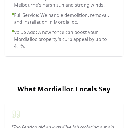
Melbourne's harsh sun and strong winds.
Full Service: We handle demolition, removal,
and installation in Mordialloc.
Value Add: A new fence can boost your
Mordialloc property's curb appeal by up to
4.1%.
What
Mordialloc
Locals Say
"Top Fencing did an incredible job replacing our old