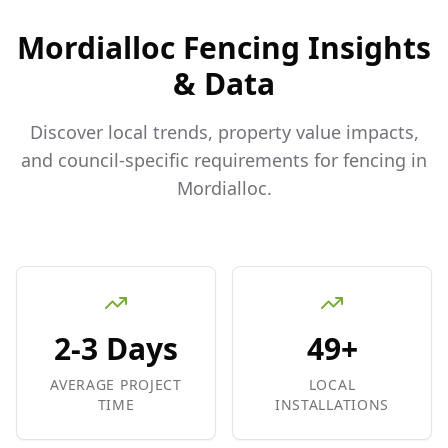
Mordialloc
Fencing Insights
& Data
Discover local trends, property value impacts,
and council-specific requirements for fencing in
Mordialloc
.
2-3 Days
49+
AVERAGE PROJECT
LOCAL
TIME
INSTALLATIONS