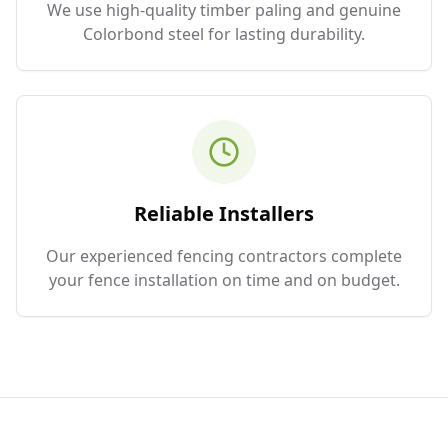
We use high-quality timber paling and genuine
Colorbond steel for lasting durability.
Reliable Installers
Our experienced fencing contractors complete
your fence installation on time and on budget.