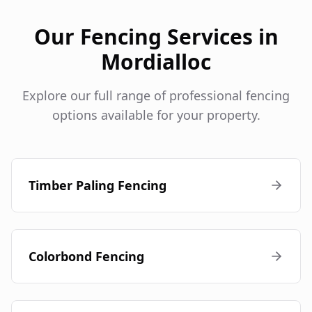
Our Fencing Services in
Mordialloc
Explore our full range of professional fencing
options available for your property.
Timber Paling Fencing
Colorbond Fencing