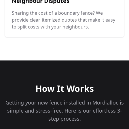
Neighbour Disputes
Sharing the cost of a boundary fence? We
provide clear, itemized quotes that make it easy
to split costs with your neighbours.
How It Works
Getting your new fence installed in
Mordialloc
is
simple and stress-free. Here is our effortless 3-
step process.