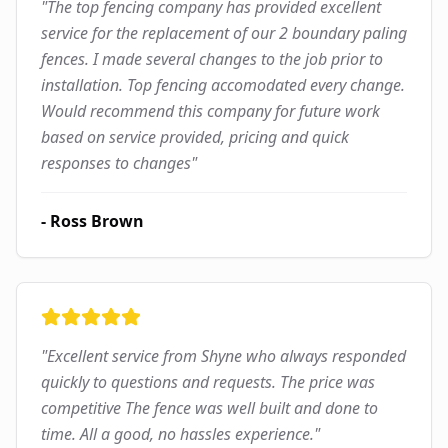
"
The top fencing company has provided excellent
service for the replacement of our 2 boundary paling
fences. I made several changes to the job prior to
installation. Top fencing accomodated every change.
Would recommend this company for future work
based on service provided, pricing and quick
responses to changes
"
-
Ross Brown
"
Excellent service from Shyne who always responded
quickly to questions and requests. The price was
competitive The fence was well built and done to
time. All a good, no hassles experience.
"