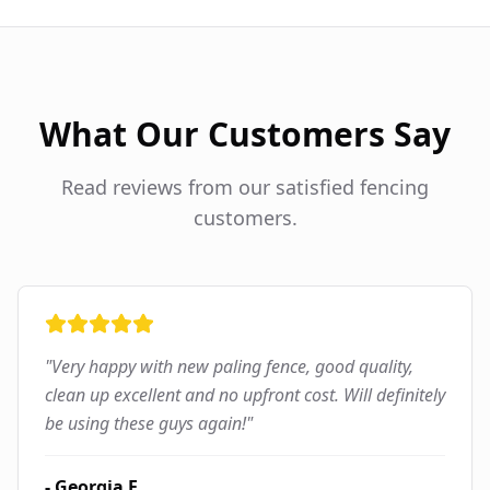
What Our Customers Say
Read reviews from our satisfied fencing
customers.
"
Very happy with new paling fence, good quality,
clean up excellent and no upfront cost. Will definitely
be using these guys again!
"
-
Georgia F