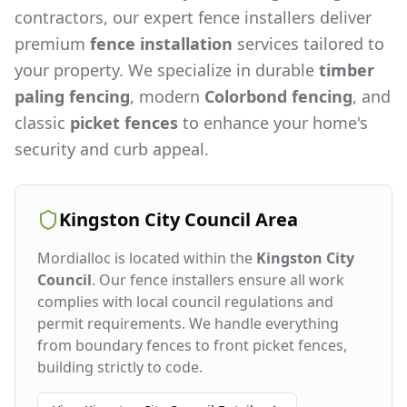
contractors, our expert fence installers deliver
premium
fence installation
services tailored to
your property. We specialize in durable
timber
paling fencing
, modern
Colorbond fencing
, and
classic
picket fences
to enhance your home's
security and curb appeal.
Kingston City Council
Area
Mordialloc
is located within the
Kingston City
Council
. Our fence installers ensure all work
complies with local council regulations and
permit requirements. We handle everything
from boundary fences to front picket fences,
building strictly to code.