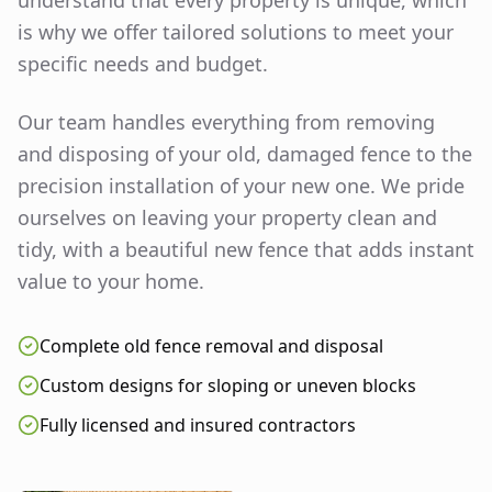
understand that every property is unique, which
is why we offer tailored solutions to meet your
specific needs and budget.
Our team handles everything from removing
and disposing of your old, damaged fence to the
precision installation of your new one. We pride
ourselves on leaving your property clean and
tidy, with a beautiful new fence that adds instant
value to your home.
Complete old fence removal and disposal
Custom designs for sloping or uneven blocks
Fully licensed and insured contractors