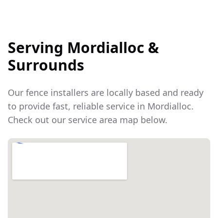
Serving
Mordialloc
&
Surrounds
Our fence installers are locally based and ready
to provide fast, reliable service in
Mordialloc
.
Check out our service area map below.