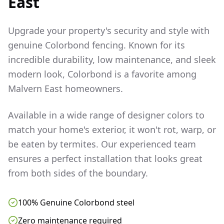
East
Upgrade your property's security and style with
genuine Colorbond fencing. Known for its
incredible durability, low maintenance, and sleek
modern look, Colorbond is a favorite among
Malvern East
homeowners.
Available in a wide range of designer colors to
match your home's exterior, it won't rot, warp, or
be eaten by termites. Our experienced team
ensures a perfect installation that looks great
from both sides of the boundary.
100% Genuine Colorbond steel
Zero maintenance required