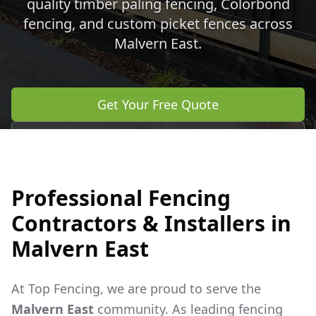
quality timber paling fencing, Colorbond
fencing, and custom picket fences across
Malvern East
.
Get Your Free Quote
Call 0483 960 772
Professional Fencing
Contractors & Installers in
Malvern East
At Top Fencing, we are proud to serve the
Malvern East
community. As leading fencing