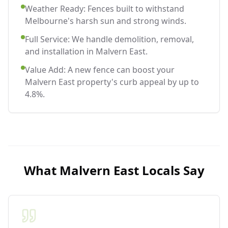
Weather Ready: Fences built to withstand
Melbourne's harsh sun and strong winds.
Full Service: We handle demolition, removal,
and installation in Malvern East.
Value Add: A new fence can boost your
Malvern East property's curb appeal by up to
4.8%.
What
Malvern East
Locals Say