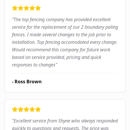
"
The top fencing company has provided excellent
service for the replacement of our 2 boundary paling
fences. I made several changes to the job prior to
installation. Top fencing accomodated every change.
Would recommend this company for future work
based on service provided, pricing and quick
responses to changes
"
-
Ross Brown
"
Excellent service from Shyne who always responded
quickly to questions and requests. The price was