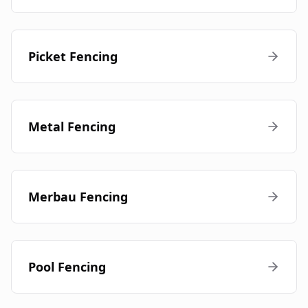
Picket Fencing
Metal Fencing
Merbau Fencing
Pool Fencing