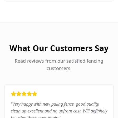
What Our Customers Say
Read reviews from our satisfied fencing
customers.
"
Very happy with new paling fence, good quality,
clean up excellent and no upfront cost. Will definitely
be using these guys again!
"