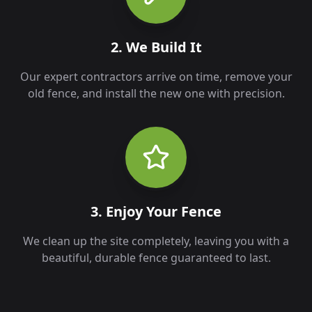
2. We Build It
Our expert contractors arrive on time, remove your
old fence, and install the new one with precision.
3. Enjoy Your Fence
We clean up the site completely, leaving you with a
beautiful, durable fence guaranteed to last.