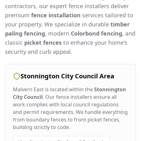
contractors, our expert fence installers deliver
premium
fence installation
services tailored to
your property. We specialize in durable
timber
paling fencing
, modern
Colorbond fencing
, and
classic
picket fences
to enhance your home's
security and curb appeal.
Stonnington City Council
Area
Malvern East
is located within the
Stonnington
City Council
. Our fence installers ensure all
work complies with local council regulations
and permit requirements. We handle everything
from boundary fences to front picket fences,
building strictly to code.