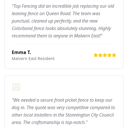
"Top Fencing did an incredible job replacing our old
leaning fence on Queen Road. The team was
punctual, cleaned up perfectly, and the new
Colorbond fence looks absolutely stunning. Highly
recommend them to anyone in Malvern East!"
Emma T.
Malvern East
Resident
"We needed a secure front picket fence to keep our
dog in. The quote was very competitive compared to
other local installers in the Stonnington City Council
area. The craftsmanship is top-notch."