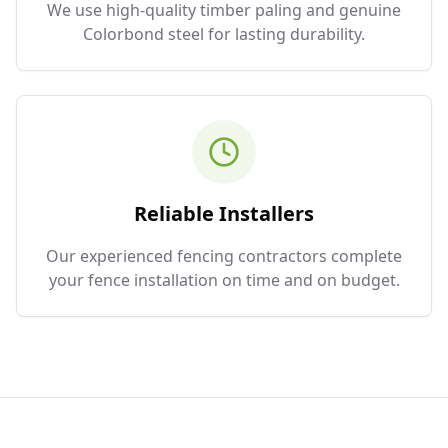
We use high-quality timber paling and genuine
Colorbond steel for lasting durability.
Reliable Installers
Our experienced fencing contractors complete
your fence installation on time and on budget.