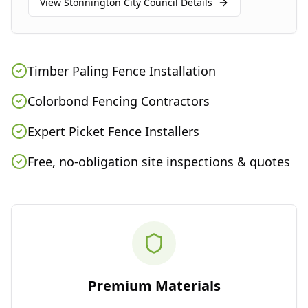
View
Stonnington City Council
Details
Timber Paling Fence Installation
Colorbond Fencing Contractors
Expert Picket Fence Installers
Free, no-obligation site inspections & quotes
Premium Materials