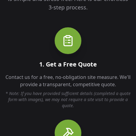
3-step process.
1. Get a Free Quote
Contact us for a free, no-obligation site measure. We'll
provide a transparent, competitive quote.
* Note: If you have provided sufficient details (completed a quote
form with images), we may not require a site visit to provide a
quote.