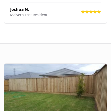
Joshua N.
Malvern East
Resident