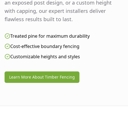
an exposed post design, or a custom height
with capping, our expert installers deliver
flawless results built to last.
Treated pine for maximum durability
Cost-effective boundary fencing
Customizable heights and styles
Learn More About Timber Fencing