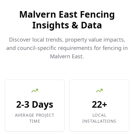
Malvern East
Fencing
Insights & Data
Discover local trends, property value impacts,
and council-specific requirements for fencing in
Malvern East
.
2-3 Days
22+
AVERAGE PROJECT
LOCAL
TIME
INSTALLATIONS