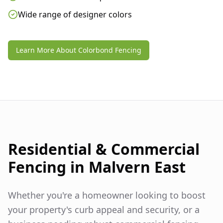
Wide range of designer colors
Learn More About Colorbond Fencing
Residential & Commercial
Fencing in
Malvern East
Whether you're a homeowner looking to boost
your property's curb appeal and security, or a