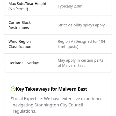
Max Side/Rear Height
Typically 2.0m
(No Permit)
Corner Block
Strict visibility splays apply
Restrictions
Wind Region
Region A (Designed for 104
Classification
km/h gusts)
May apply in certain parts
Heritage Overlays
of Malvern East
Key Takeaways for
Malvern East
Local Expertise: We have extensive experience
navigating Stonnington City Council
regulations.