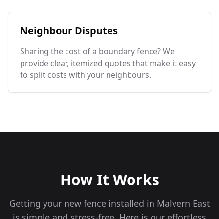
Neighbour Disputes
Sharing the cost of a boundary fence? We
provide clear, itemized quotes that make it easy
to split costs with your neighbours.
How It Works
Getting your new fence installed in
Malvern East
is simple and stress-free. Here is our effortless