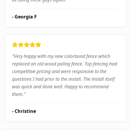
-
Georgia F
"
Very happy with my new colorbond fence which
replaced an old wood paling fence. Top fencing had
competitive pricing and were responsive to the
questions I had prior to the install. The install itself
was quick and done well. Happy to recommend
them.
"
-
Christine