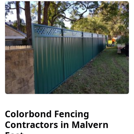
Colorbond Fencing
Contractors in
Malvern