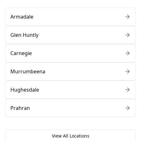
Armadale
Glen Huntly
Carnegie
Murrumbeena
Hughesdale
Prahran
View All Locations