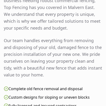
business needing robust commercial fencing,
Top Fencing has you covered in
Malvern East
.
We understand that every property is unique,
which is why we offer tailored solutions to meet
your specific needs and budget.
Our team handles everything from removing
and disposing of your old, damaged fence to the
precision installation of your new one. We pride
ourselves on leaving your property clean and
tidy, with a beautiful new fence that adds instant
value to your home.
Complete old fence removal and disposal
Custom designs for sloping or uneven blocks
Fully licensed and insured contractors