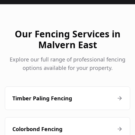
Our Fencing Services in
Malvern East
Explore our full range of professional fencing
options available for your property.
Timber Paling Fencing
Colorbond Fencing