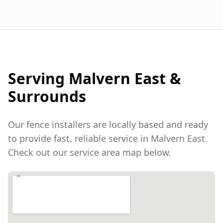
Serving
Malvern East
&
Surrounds
Our fence installers are locally based and ready
to provide fast, reliable service in
Malvern East
.
Check out our service area map below.