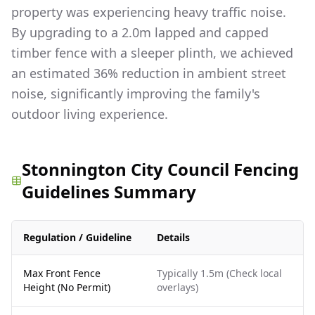
property was experiencing heavy traffic noise.
By upgrading to a 2.0m lapped and capped
timber fence with a sleeper plinth, we achieved
an estimated 36% reduction in ambient street
noise, significantly improving the family's
outdoor living experience.
Stonnington City Council Fencing
Guidelines Summary
Regulation / Guideline
Details
Max Front Fence
Typically 1.5m (Check local
Height (No Permit)
overlays)