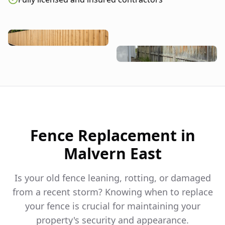
Fence Replacement in
Malvern East
Is your old fence leaning, rotting, or damaged
from a recent storm? Knowing when to replace
your fence is crucial for maintaining your
property's security and appearance.