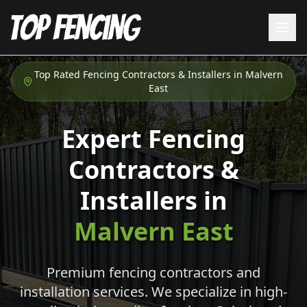
Top Rated Fencing Contractors & Installers in
Malvern
East
Expert Fencing
Contractors &
Installers in
Malvern East
Premium fencing contractors and
installation services. We specialize in high-