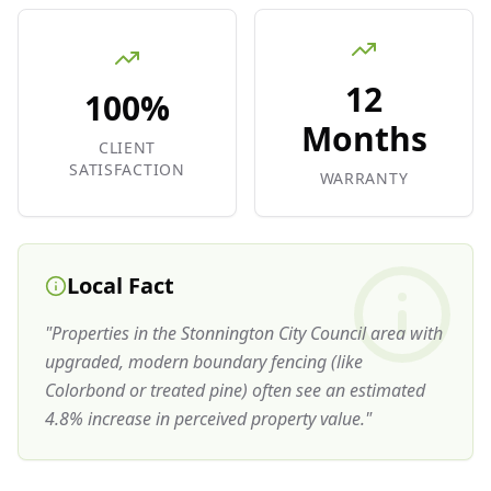
12
100%
Months
CLIENT
SATISFACTION
WARRANTY
Local Fact
"
Properties in the Stonnington City Council area with
upgraded, modern boundary fencing (like
Colorbond or treated pine) often see an estimated
4.8% increase in perceived property value.
"