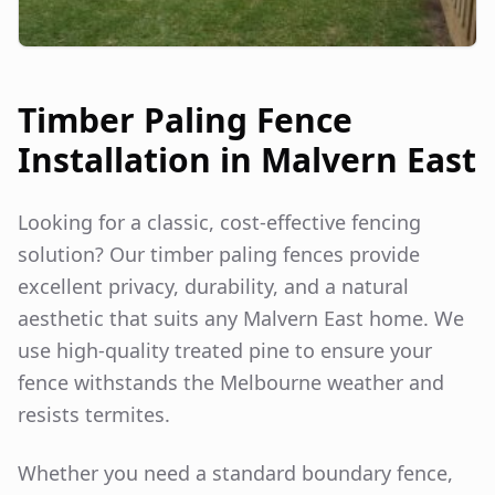
Timber Paling Fence
Installation in
Malvern East
Looking for a classic, cost-effective fencing
solution? Our timber paling fences provide
excellent privacy, durability, and a natural
aesthetic that suits any
Malvern East
home. We
use high-quality treated pine to ensure your
fence withstands the Melbourne weather and
resists termites.
Whether you need a standard boundary fence,