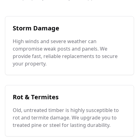
Storm Damage
High winds and severe weather can
compromise weak posts and panels. We
provide fast, reliable replacements to secure
your property.
Rot & Termites
Old, untreated timber is highly susceptible to
rot and termite damage. We upgrade you to
treated pine or steel for lasting durability.