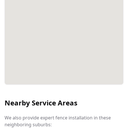
Nearby Service Areas
We also provide expert fence installation in these
neighboring suburbs: