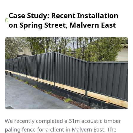
Case Study:
Recent Installation
on Spring Street, Malvern East
We recently completed a 31m acoustic timber
paling fence for a client in Malvern East. The