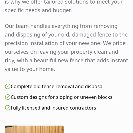
is why we offer tailored solutions to meet your
specific needs and budget.
Our team handles everything from removing
and disposing of your old, damaged fence to the
precision installation of your new one. We pride
ourselves on leaving your property clean and
tidy, with a beautiful new fence that adds instant
value to your home.
Complete old fence removal and disposal
Custom designs for sloping or uneven blocks
Fully licensed and insured contractors