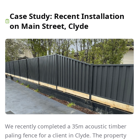
Case Study:
Recent Installation
on Main Street, Clyde
We recently completed a 35m acoustic timber
paling fence for a client in Clyde. The property