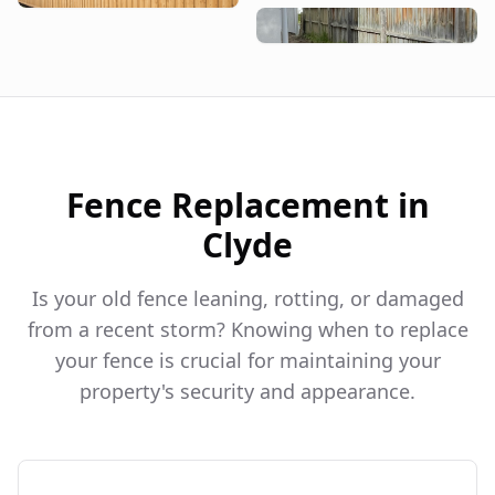
Fence Replacement in
Clyde
Is your old fence leaning, rotting, or damaged
from a recent storm? Knowing when to replace
your fence is crucial for maintaining your
property's security and appearance.