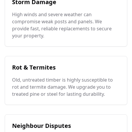
Storm Damage
High winds and severe weather can
compromise weak posts and panels. We
provide fast, reliable replacements to secure
your property.
Rot & Termites
Old, untreated timber is highly susceptible to
rot and termite damage. We upgrade you to
treated pine or steel for lasting durability.
Neighbour Disputes