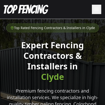
Top Rated Fencing Contractors & Installers in
Clyde
Expert Fencing
Contractors &
Installers in
Clyde
Premium fencing contractors and
installation services. We specialize in high-
quality timber paling fencing, Colorbond