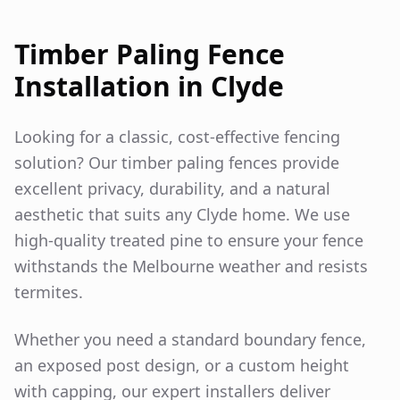
Timber Paling Fence
Installation in
Clyde
Looking for a classic, cost-effective fencing
solution? Our timber paling fences provide
excellent privacy, durability, and a natural
aesthetic that suits any
Clyde
home. We use
high-quality treated pine to ensure your fence
withstands the Melbourne weather and resists
termites.
Whether you need a standard boundary fence,
an exposed post design, or a custom height
with capping, our expert installers deliver