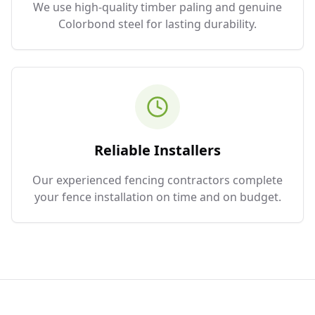
We use high-quality timber paling and genuine
Colorbond steel for lasting durability.
Reliable Installers
Our experienced fencing contractors complete
your fence installation on time and on budget.