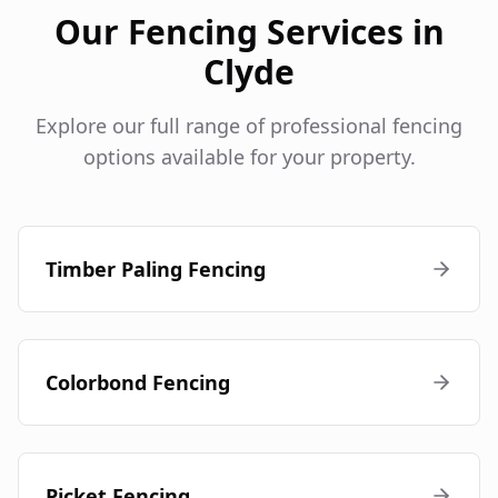
Our Fencing Services in
Clyde
Explore our full range of professional fencing
options available for your property.
Timber Paling Fencing
Colorbond Fencing
Picket Fencing