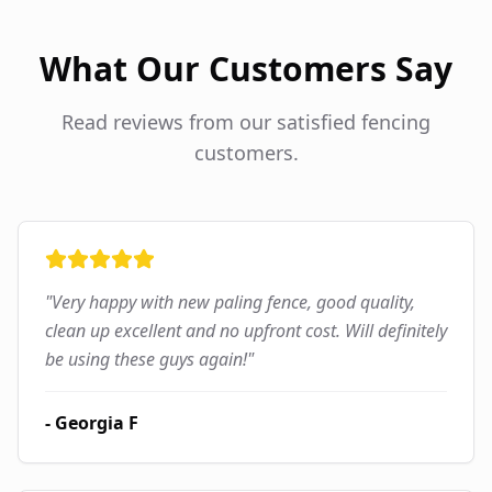
What Our Customers Say
Read reviews from our satisfied fencing
customers.
"
Very happy with new paling fence, good quality,
clean up excellent and no upfront cost. Will definitely
be using these guys again!
"
-
Georgia F