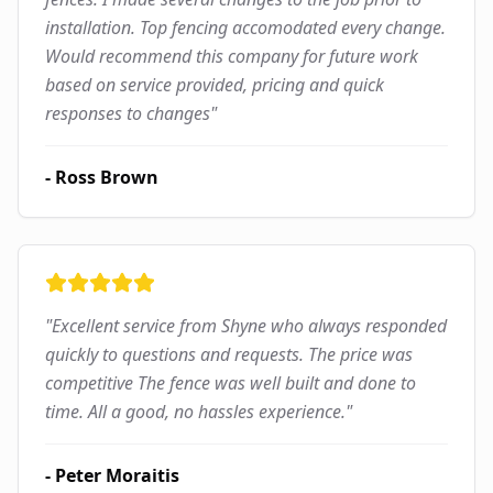
installation. Top fencing accomodated every change.
Would recommend this company for future work
based on service provided, pricing and quick
responses to changes
"
-
Ross Brown
"
Excellent service from Shyne who always responded
quickly to questions and requests. The price was
competitive The fence was well built and done to
time. All a good, no hassles experience.
"
-
Peter Moraitis