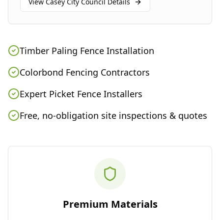
View
Casey City Council
Details
Timber Paling Fence Installation
Colorbond Fencing Contractors
Expert Picket Fence Installers
Free, no-obligation site inspections & quotes
Premium Materials