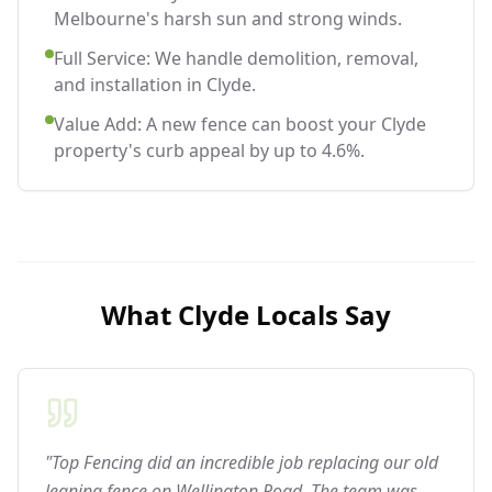
Melbourne's harsh sun and strong winds.
Full Service: We handle demolition, removal,
and installation in Clyde.
Value Add: A new fence can boost your Clyde
property's curb appeal by up to 4.6%.
What
Clyde
Locals Say
"Top Fencing did an incredible job replacing our old
leaning fence on Wellington Road. The team was