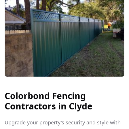
Colorbond Fencing
Contractors in
Clyde
Upgrade your property's security and style with