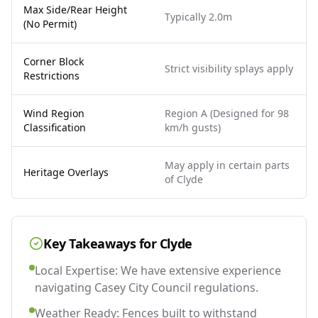
Max Side/Rear Height
Typically 2.0m
(No Permit)
Corner Block
Strict visibility splays apply
Restrictions
Wind Region
Region A (Designed for 98
Classification
km/h gusts)
May apply in certain parts
Heritage Overlays
of Clyde
Key Takeaways for
Clyde
Local Expertise: We have extensive experience
navigating Casey City Council regulations.
Weather Ready: Fences built to withstand