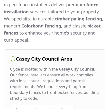
expert fence installers deliver premium
fence
installation
services tailored to your property.
We specialize in durable
timber paling fencing
,
modern
Colorbond fencing
, and classic
picket
fences
to enhance your home's security and
curb appeal.
Casey City Council
Area
Clyde
is located within the
Casey City Council
.
Our fence installers ensure all work complies
with local council regulations and permit
requirements. We handle everything from
boundary fences to front picket fences, building
strictly to code.