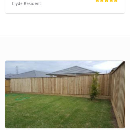
Clyde
Resident