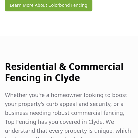
Learn More About Colorbond Fencing
Residential & Commercial
Fencing in
Clyde
Whether you're a homeowner looking to boost
your property's curb appeal and security, or a
business needing robust commercial fencing,
Top Fencing has you covered in
Clyde
. We
understand that every property is unique, which