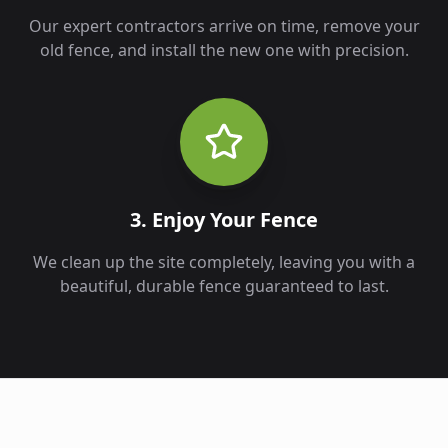
Our expert contractors arrive on time, remove your
old fence, and install the new one with precision.
3. Enjoy Your Fence
We clean up the site completely, leaving you with a
beautiful, durable fence guaranteed to last.