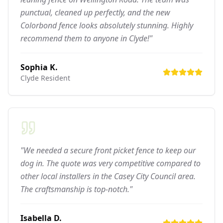
punctual, cleaned up perfectly, and the new
Colorbond fence looks absolutely stunning. Highly
recommend them to anyone in Clyde!"
Sophia K.
Clyde
Resident
"We needed a secure front picket fence to keep our
dog in. The quote was very competitive compared to
other local installers in the Casey City Council area.
The craftsmanship is top-notch."
Isabella D.