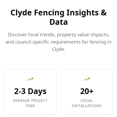
Clyde
Fencing Insights &
Data
Discover local trends, property value impacts,
and council-specific requirements for fencing in
Clyde
.
2-3 Days
20+
AVERAGE PROJECT
LOCAL
TIME
INSTALLATIONS