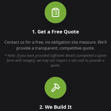
1. Get a Free Quote
Contact us for a free, no-obligation site measure. We'll
provide a transparent, competitive quote.
* Note: If you have provided sufficient details (completed a quote
form with images), we may not require a site visit to provide a
quote.
2. We Build It