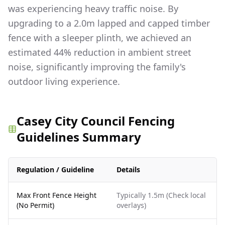
was experiencing heavy traffic noise. By
upgrading to a 2.0m lapped and capped timber
fence with a sleeper plinth, we achieved an
estimated 44% reduction in ambient street
noise, significantly improving the family's
outdoor living experience.
Casey City Council Fencing
Guidelines Summary
Regulation / Guideline
Details
Max Front Fence Height
Typically 1.5m (Check local
(No Permit)
overlays)