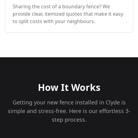
Sharing the cost of a boundary fence? We
provide clear, itemized quotes that make it easy
to split costs with your neighbours.
How It Works
Getting your new fence installed in
Clyde
is
simple and stress-free. Here is our effortless 3-
step process.