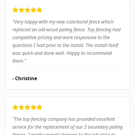
"
Very happy with my new colorbond fence which
replaced an old wood paling fence. Top fencing had
competitive pricing and were responsive to the
questions I had prior to the install. The install itself
was quick and done well. Happy to recommend
them.
"
-
Christine
"
The top fencing company has provided excellent
service for the replacement of our 2 boundary paling
fences. I made several changes to the job prior to