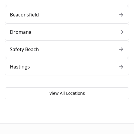
Beaconsfield
Dromana
Safety Beach
Hastings
View All Locations