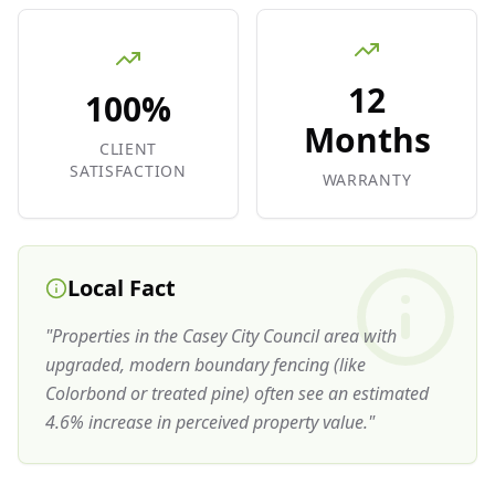
12
100%
Months
CLIENT
SATISFACTION
WARRANTY
Local Fact
"
Properties in the Casey City Council area with
upgraded, modern boundary fencing (like
Colorbond or treated pine) often see an estimated
4.6% increase in perceived property value.
"