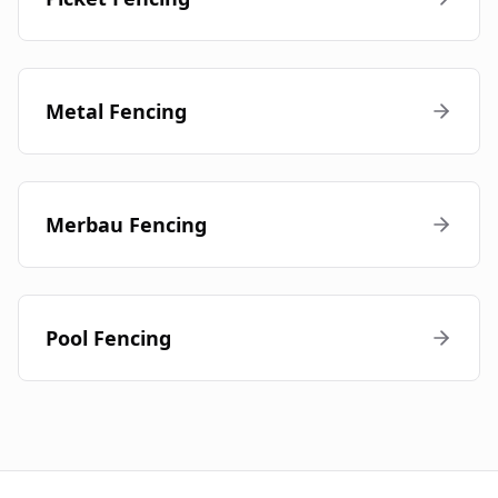
Metal Fencing
Merbau Fencing
Pool Fencing