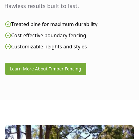
flawless results built to last.
Treated pine for maximum durability
Cost-effective boundary fencing
Customizable heights and styles
Learn More About Timber Fencing