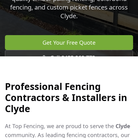
fencing, and custom picket fences across
Clyde
.
Get Your Free Quote
Call 0483 960 772
Professional Fencing
Contractors & Installers in
Clyde
At Top Fencing, we are proud to serve the
Clyde
community. As leading fencing contractors, our