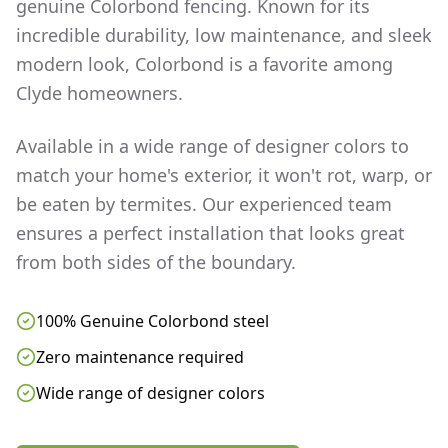
genuine Colorbond fencing. Known for its
incredible durability, low maintenance, and sleek
modern look, Colorbond is a favorite among
Clyde
homeowners.
Available in a wide range of designer colors to
match your home's exterior, it won't rot, warp, or
be eaten by termites. Our experienced team
ensures a perfect installation that looks great
from both sides of the boundary.
100% Genuine Colorbond steel
Zero maintenance required
Wide range of designer colors