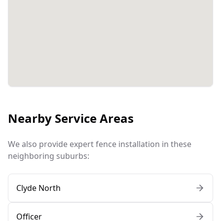
Nearby Service Areas
We also provide expert fence installation in these
neighboring suburbs:
Clyde North
Officer