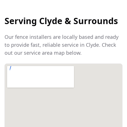
Serving
Clyde
& Surrounds
Our fence installers are locally based and ready
to provide fast, reliable service in
Clyde
. Check
out our service area map below.