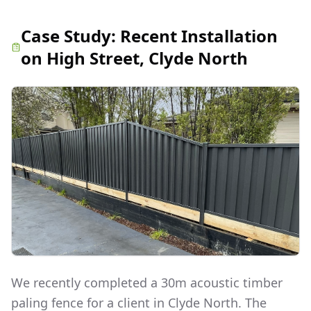
Case Study:
Recent Installation
on High Street, Clyde North
We recently completed a 30m acoustic timber
paling fence for a client in Clyde North. The