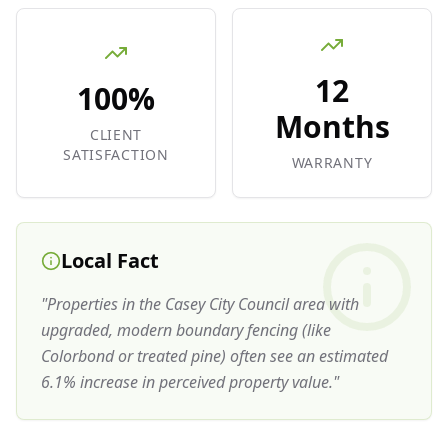
12
100%
Months
CLIENT
SATISFACTION
WARRANTY
Local Fact
"
Properties in the Casey City Council area with
upgraded, modern boundary fencing (like
Colorbond or treated pine) often see an estimated
6.1% increase in perceived property value.
"