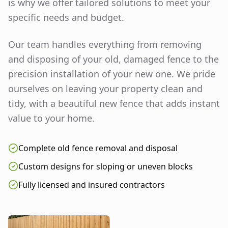
is why we offer tailored solutions to meet your
specific needs and budget.
Our team handles everything from removing
and disposing of your old, damaged fence to the
precision installation of your new one. We pride
ourselves on leaving your property clean and
tidy, with a beautiful new fence that adds instant
value to your home.
Complete old fence removal and disposal
Custom designs for sloping or uneven blocks
Fully licensed and insured contractors