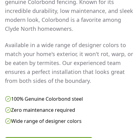
genuine Colorbond fencing. Known for its
incredible durability, low maintenance, and sleek
modern look, Colorbond is a favorite among
Clyde North
homeowners.
Available in a wide range of designer colors to
match your home's exterior, it won't rot, warp, or
be eaten by termites. Our experienced team
ensures a perfect installation that looks great
from both sides of the boundary.
100% Genuine Colorbond steel
Zero maintenance required
Wide range of designer colors