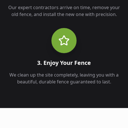
Our expert contractors arrive on time, remove your
old fence, and install the new one with precision.
3. Enjoy Your Fence
We clean up the site completely, leaving you with a
beautiful, durable fence guaranteed to last.