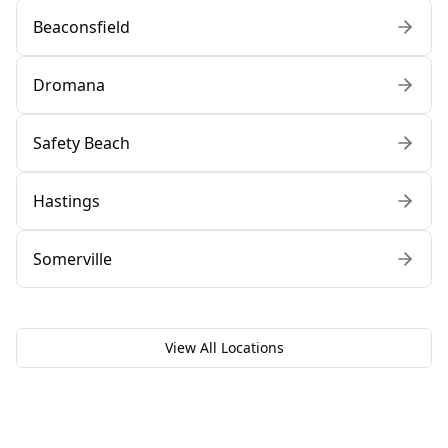
Beaconsfield
Dromana
Safety Beach
Hastings
Somerville
View All Locations