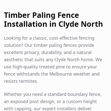
Timber Paling Fence
Installation in
Clyde North
Looking for a classic, cost-effective fencing
solution? Our timber paling fences provide
excellent privacy, durability, and a natural
aesthetic that suits any
Clyde North
home. We
use high-quality treated pine to ensure your
fence withstands the Melbourne weather and
resists termites.
Whether you need a standard boundary fence,
an exposed post design, or a custom height
with capping, our expert installers deliver