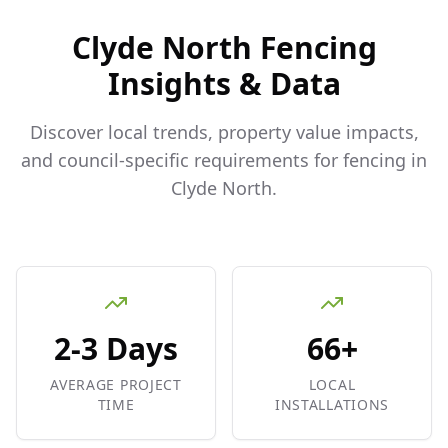
Clyde North
Fencing
Insights & Data
Discover local trends, property value impacts,
and council-specific requirements for fencing in
Clyde North
.
2-3 Days
66+
AVERAGE PROJECT
LOCAL
TIME
INSTALLATIONS