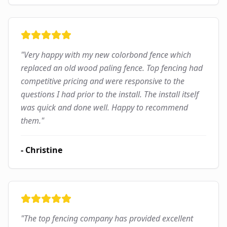
"
Very happy with my new colorbond fence which
replaced an old wood paling fence. Top fencing had
competitive pricing and were responsive to the
questions I had prior to the install. The install itself
was quick and done well. Happy to recommend
them.
"
-
Christine
"
The top fencing company has provided excellent