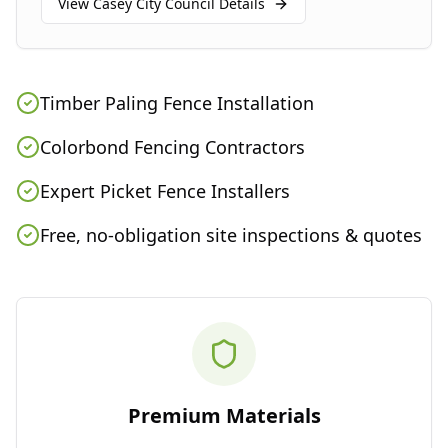
View
Casey City Council
Details
Timber Paling Fence Installation
Colorbond Fencing Contractors
Expert Picket Fence Installers
Free, no-obligation site inspections & quotes
Premium Materials