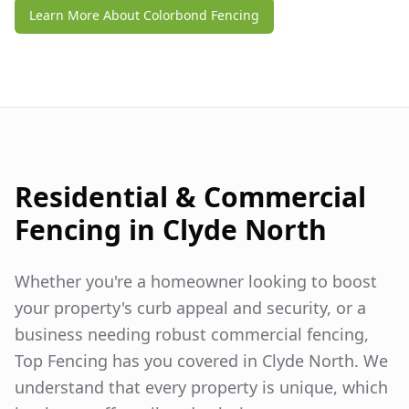
Learn More About Colorbond Fencing
Residential & Commercial
Fencing in
Clyde North
Whether you're a homeowner looking to boost
your property's curb appeal and security, or a
business needing robust commercial fencing,
Top Fencing has you covered in
Clyde North
. We
understand that every property is unique, which