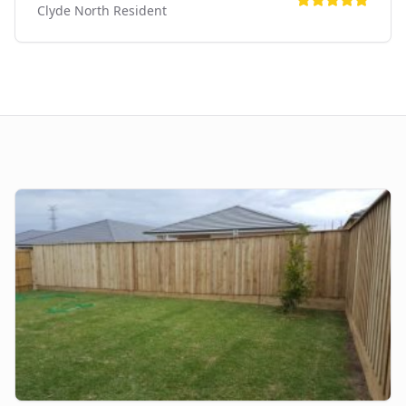
Clyde North
Resident