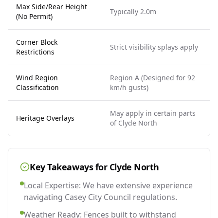
Max Side/Rear Height
Typically 2.0m
(No Permit)
Corner Block
Strict visibility splays apply
Restrictions
Wind Region
Region A (Designed for 92
Classification
km/h gusts)
May apply in certain parts
Heritage Overlays
of Clyde North
Key Takeaways for
Clyde North
Local Expertise: We have extensive experience
navigating Casey City Council regulations.
Weather Ready: Fences built to withstand