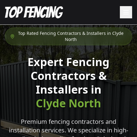
Top Rated Fencing Contractors & Installers in
Clyde
North
Expert Fencing
Contractors &
Installers in
Clyde North
Premium fencing contractors and
installation services. We specialize in high-