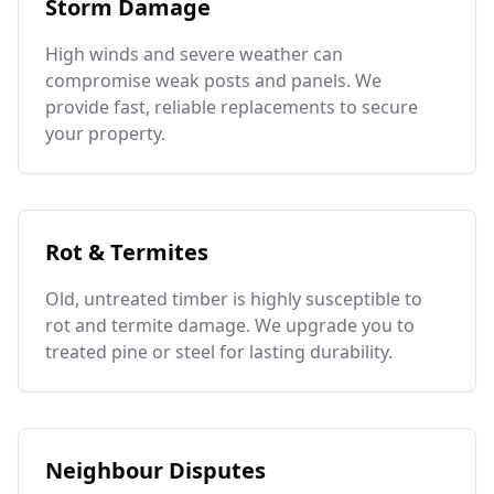
Storm Damage
High winds and severe weather can
compromise weak posts and panels. We
provide fast, reliable replacements to secure
your property.
Rot & Termites
Old, untreated timber is highly susceptible to
rot and termite damage. We upgrade you to
treated pine or steel for lasting durability.
Neighbour Disputes