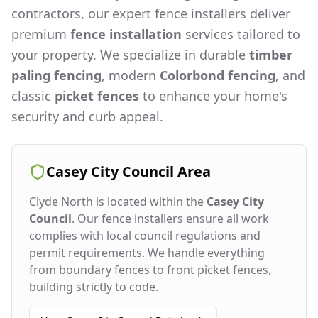
contractors, our expert fence installers deliver
premium
fence installation
services tailored to
your property. We specialize in durable
timber
paling fencing
, modern
Colorbond fencing
, and
classic
picket fences
to enhance your home's
security and curb appeal.
Casey City Council
Area
Clyde North
is located within the
Casey City
Council
. Our fence installers ensure all work
complies with local council regulations and
permit requirements. We handle everything
from boundary fences to front picket fences,
building strictly to code.