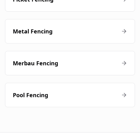
Metal Fencing
Merbau Fencing
Pool Fencing