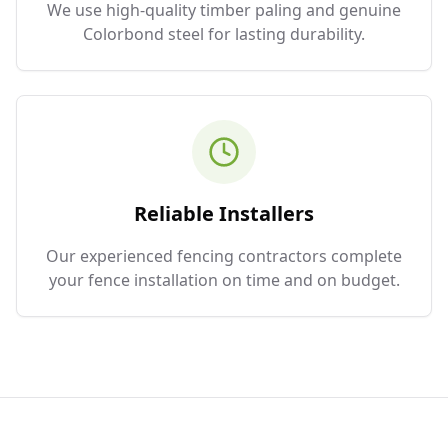
We use high-quality timber paling and genuine
Colorbond steel for lasting durability.
Reliable Installers
Our experienced fencing contractors complete
your fence installation on time and on budget.