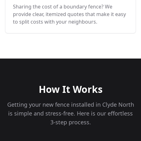
Sharing the cost of a boundary fence? We
provide clear, itemized quotes that make it easy
to split costs with your neighbours.
How It Works
Getting your new fence installed in
Clyde North
is simple and stress-free. Here is our effortless
3-step process.