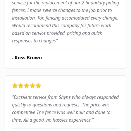
service for the replacement of our 2 boundary paling
fences. I made several changes to the job prior to
installation. Top fencing accomodated every change.
Would recommend this company for future work
based on service provided, pricing and quick
responses to changes
"
-
Ross Brown
"
Excellent service from Shyne who always responded
quickly to questions and requests. The price was
competitive The fence was well built and done to
time. All a good, no hassles experience.
"