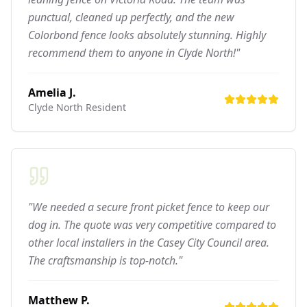
punctual, cleaned up perfectly, and the new
Colorbond fence looks absolutely stunning. Highly
recommend them to anyone in Clyde North!"
Amelia J.
Clyde North
Resident
"We needed a secure front picket fence to keep our
dog in. The quote was very competitive compared to
other local installers in the Casey City Council area.
The craftsmanship is top-notch."
Matthew P.