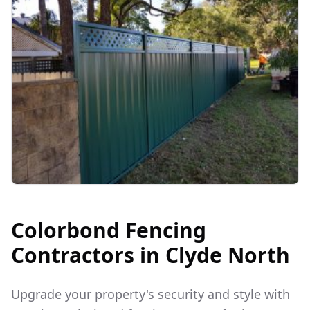
Colorbond Fencing
Contractors in
Clyde North
Upgrade your property's security and style with