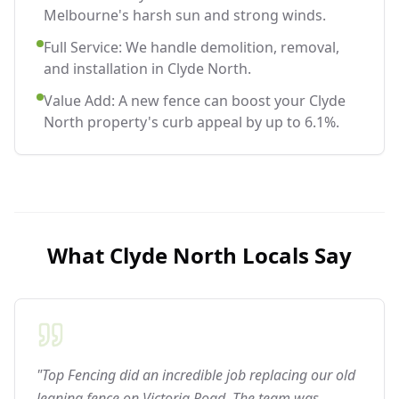
Melbourne's harsh sun and strong winds.
Full Service: We handle demolition, removal,
and installation in Clyde North.
Value Add: A new fence can boost your Clyde
North property's curb appeal by up to 6.1%.
What
Clyde North
Locals Say
"Top Fencing did an incredible job replacing our old
leaning fence on Victoria Road. The team was