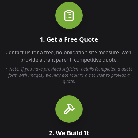
1. Get a Free Quote
Contact us for a free, no-obligation site measure. We'll
provide a transparent, competitive quote.
* Note: If you have provided sufficient details (completed a quote
form with images), we may not require a site visit to provide a
quote.
2. We Build It