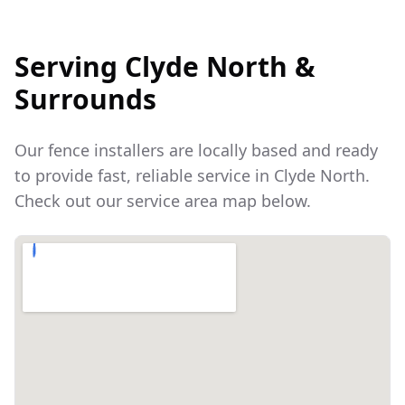
Serving
Clyde North
&
Surrounds
Our fence installers are locally based and ready
to provide fast, reliable service in
Clyde North
.
Check out our service area map below.