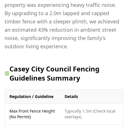
property was experiencing heavy traffic noise.
By upgrading to a 2.0m lapped and capped
timber fence with a sleeper plinth, we achieved
an estimated 43% reduction in ambient street
noise, significantly improving the family's
outdoor living experience.
Casey City Council Fencing
Guidelines Summary
Regulation / Guideline
Details
Max Front Fence Height
Typically 1.5m (Check local
(No Permit)
overlays)