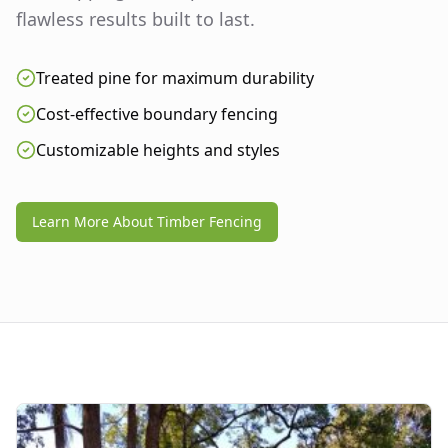
flawless results built to last.
Treated pine for maximum durability
Cost-effective boundary fencing
Customizable heights and styles
Learn More About Timber Fencing