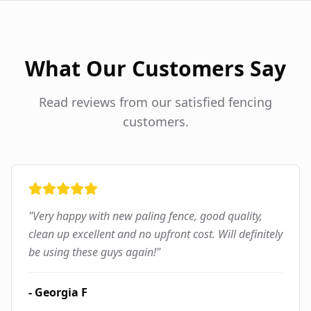
What Our Customers Say
Read reviews from our satisfied fencing
customers.
"
Very happy with new paling fence, good quality,
clean up excellent and no upfront cost. Will definitely
be using these guys again!
"
-
Georgia F