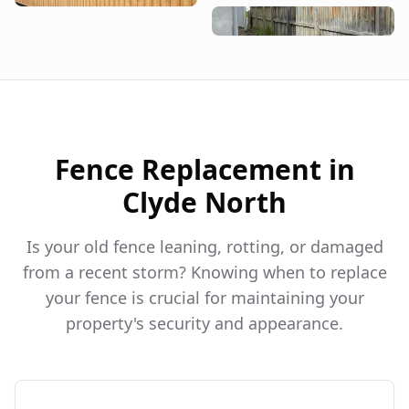
Fence Replacement in
Clyde North
Is your old fence leaning, rotting, or damaged
from a recent storm? Knowing when to replace
your fence is crucial for maintaining your
property's security and appearance.