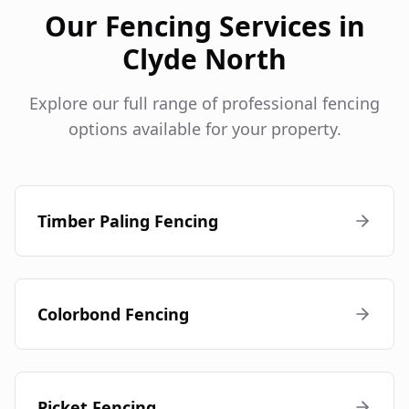
Our Fencing Services in
Clyde North
Explore our full range of professional fencing
options available for your property.
Timber Paling Fencing
Colorbond Fencing
Picket Fencing