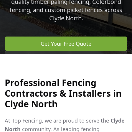
quality timber paling fencing, Colorbond
fencing, and custom picket fences across
Clyde North
.
Get Your Free Quote
Call 0483 960 772
Professional Fencing
Contractors & Installers in
Clyde North
At Top Fencing, we are proud to serve the
Clyde
North
community. As leading fencing