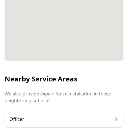
Nearby Service Areas
We also provide expert fence installation in these
neighboring suburbs:
Officer