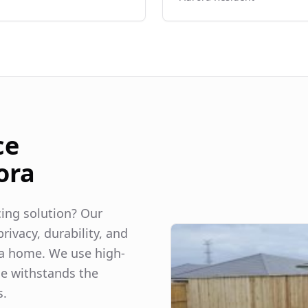
ce
ora
ncing solution? Our
rivacy, durability, and
a
home. We use high-
ce withstands the
s.