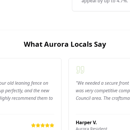
appeal by up to 4.7%.
What
Aurora
Locals Say
 our old leaning fence on
"We needed a secure front 
p perfectly, and the new
was very competitive compar
 Highly recommend them to
Council area. The craftsma
Harper V.
Aurora
Resident