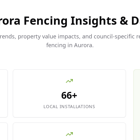
rora
Fencing Insights & 
trends, property value impacts, and council-specific 
fencing in
Aurora
.
66+
LOCAL INSTALLATIONS