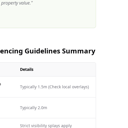
property value.
"
 Fencing Guidelines Summary
Details
o
Typically 1.5m (Check local overlays)
Typically 2.0m
Strict visibility splays apply