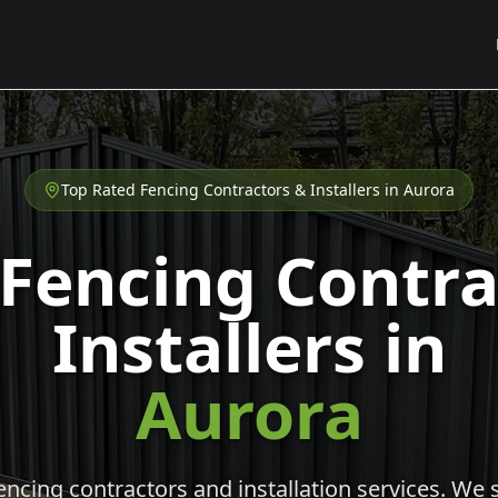
Top Rated Fencing Contractors & Installers in
Aurora
 Fencing Contra
Installers in
Aurora
cing contractors and installation services. We s