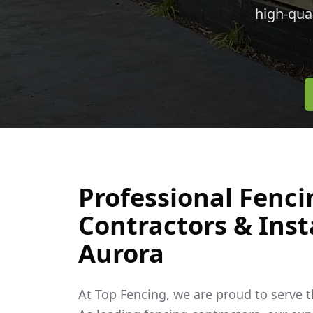
high-qua
Professional Fenci
Contractors & Insta
Aurora
At Top Fencing, we are proud to serve 