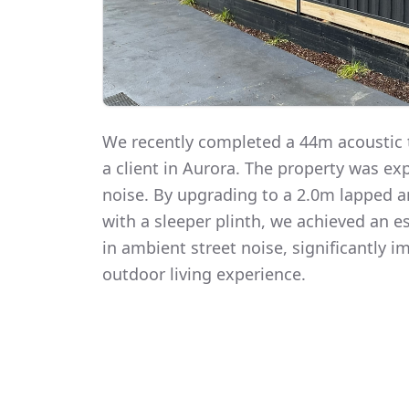
We recently completed a 44m acoustic t
a client in Aurora. The property was exp
noise. By upgrading to a 2.0m lapped 
with a sleeper plinth, we achieved an 
in ambient street noise, significantly i
outdoor living experience.