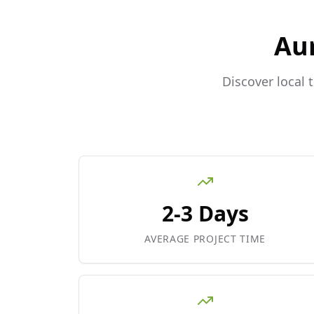
Au
Discover local 
2-3 Days
AVERAGE PROJECT TIME