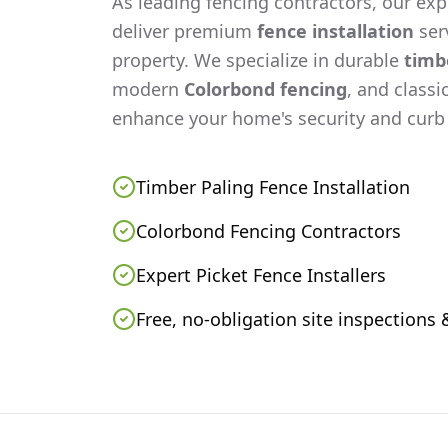
As leading fencing contractors, our expe
deliver premium
fence installation
serv
property. We specialize in durable
timb
modern
Colorbond fencing
, and classi
enhance your home's security and curb
Timber Paling Fence Installation
Colorbond Fencing Contractors
Expert Picket Fence Installers
Free, no-obligation site inspections