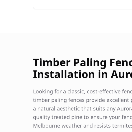
Timber Paling Fen
Installation in
Aur
Looking for a classic, cost-effective fe
timber paling fences provide excellent p
a natural aesthetic that suits any
Auror
quality treated pine to ensure your fen
Melbourne weather and resists termite