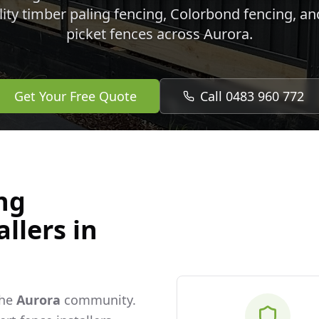
lity timber paling fencing, Colorbond fencing, a
picket fences across
Aurora
.
Get Your Free Quote
Call 0483 960 772
ng
llers in
the
Aurora
community.