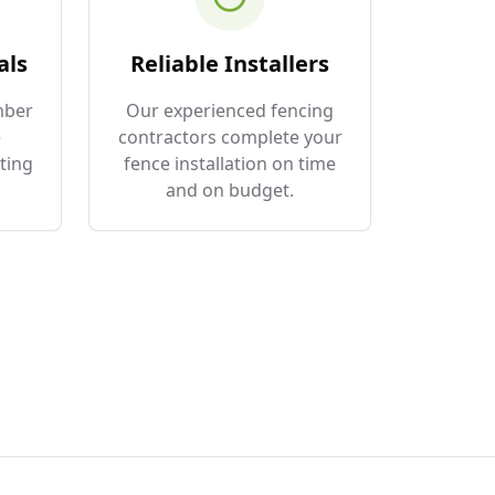
als
Reliable Installers
mber
Our experienced fencing
e
contractors complete your
ting
fence installation on time
and on budget.