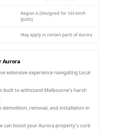
Region A (Designed for 103 km/h
gusts)
May apply in certain parts of Aurora
r
Aurora
ave extensive experience navigating Local
 built to withstand Melbourne's harsh
.
e demolition, removal, and installation in
e can boost your Aurora property's curb