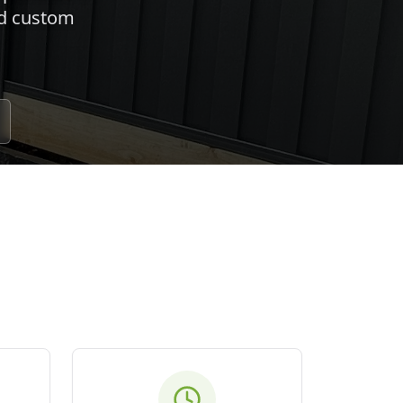
nd custom