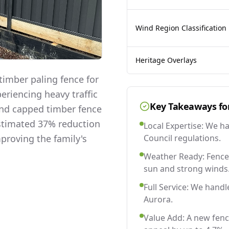
Wind Region Classification
Heritage Overlays
imber paling fence for
eriencing heavy traffic
Key Takeaways fo
and capped timber fence
estimated 37% reduction
Local Expertise: We h
mproving the family's
Council regulations.
Weather Ready: Fences
sun and strong winds
Full Service: We handl
Aurora.
Value Add: A new fenc