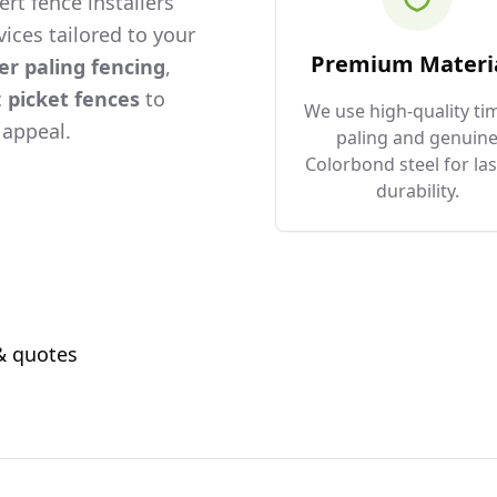
rt fence installers
ices tailored to your
Premium Materi
er paling fencing
,
c
picket fences
to
We use high-quality ti
 appeal.
paling and genuin
Colorbond steel for las
durability.
 & quotes