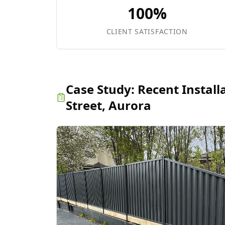
100%
CLIENT SATISFACTION
Case Study:
Recent Install
Street, Aurora