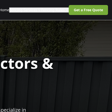
Home
Fencing Services
Fencing Rules
Get a Free Quote
ctors &
pecialize in