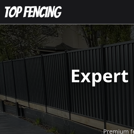
Expert
Premium fen