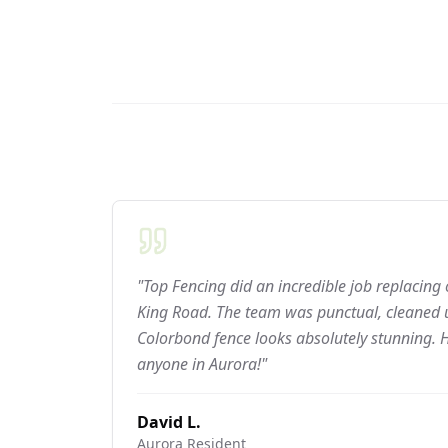
"Top Fencing did an incredible job replacing
King Road. The team was punctual, cleaned u
Colorbond fence looks absolutely stunning.
anyone in Aurora!"
David L.
Aurora
Resident