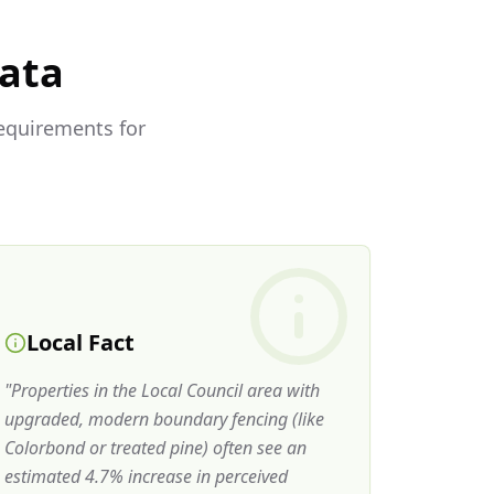
Data
requirements for
Local Fact
"
Properties in the Local Council area with
upgraded, modern boundary fencing (like
Colorbond or treated pine) often see an
estimated 4.7% increase in perceived