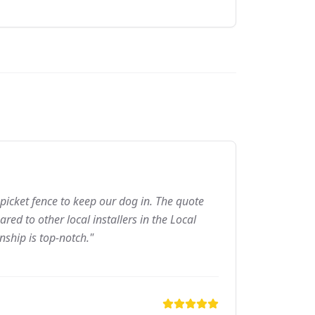
picket fence to keep our dog in. The quote
ed to other local installers in the Local
nship is top-notch."