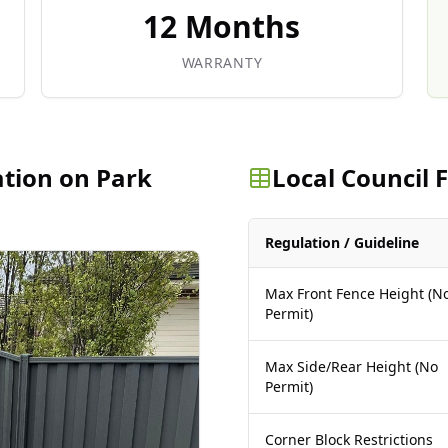
12 Months
WARRANTY
ation on Park
Local Council
Regulation / Guideline
Max Front Fence Height (N
Permit)
Max Side/Rear Height (No
Permit)
Corner Block Restrictions