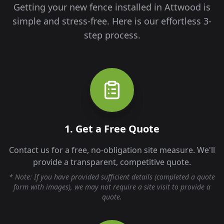
Getting your new fence installed in
Attwood
is
simple and stress-free. Here is our effortless 3-
step process.
1. Get a Free Quote
Contact us for a free, no-obligation site measure. We'll
provide a transparent, competitive quote.
* Note: If you have provided sufficient details (completed a quote
form with images), we may not require a site visit to provide a
quote.