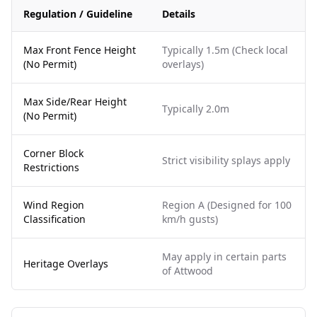
Regulation / Guideline
Details
Max Front Fence Height
Typically 1.5m (Check local
(No Permit)
overlays)
Max Side/Rear Height
Typically 2.0m
(No Permit)
Corner Block
Strict visibility splays apply
Restrictions
Wind Region
Region A (Designed for 100
Classification
km/h gusts)
May apply in certain parts
Heritage Overlays
of Attwood