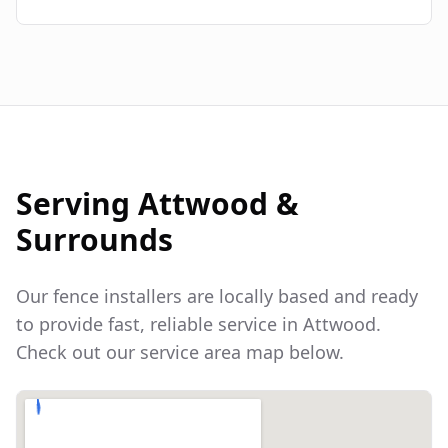
Serving
Attwood
&
Surrounds
Our fence installers are locally based and ready
to provide fast, reliable service in
Attwood
.
Check out our service area map below.