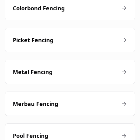
Colorbond Fencing
Picket Fencing
Metal Fencing
Merbau Fencing
Pool Fencing