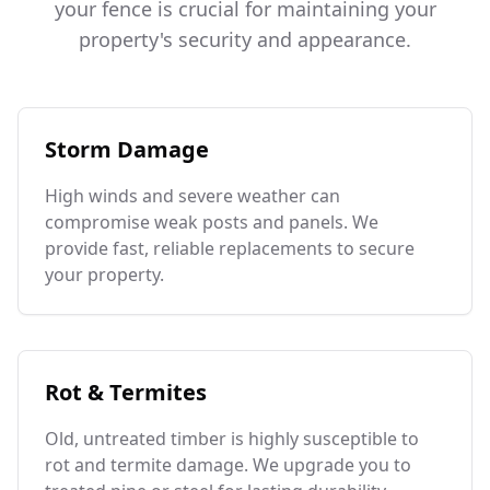
your fence is crucial for maintaining your
property's security and appearance.
Storm Damage
High winds and severe weather can
compromise weak posts and panels. We
provide fast, reliable replacements to secure
your property.
Rot & Termites
Old, untreated timber is highly susceptible to
rot and termite damage. We upgrade you to