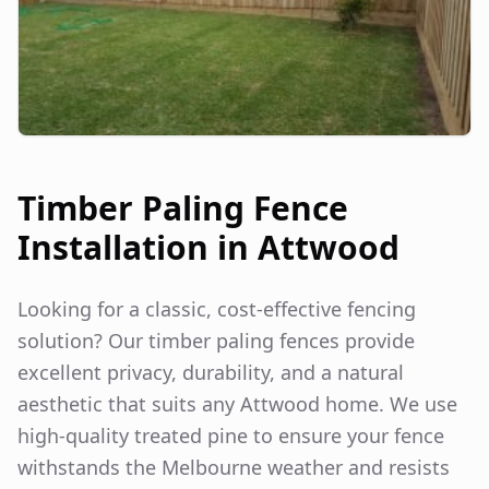
Timber Paling Fence
Installation in
Attwood
Looking for a classic, cost-effective fencing
solution? Our timber paling fences provide
excellent privacy, durability, and a natural
aesthetic that suits any
Attwood
home. We use
high-quality treated pine to ensure your fence
withstands the Melbourne weather and resists