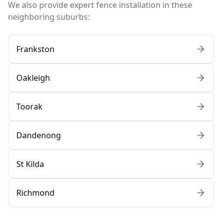
We also provide expert fence installation in these
neighboring suburbs:
Frankston
Oakleigh
Toorak
Dandenong
St Kilda
Richmond