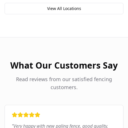
View All Locations
What Our Customers Say
Read reviews from our satisfied fencing
customers.
"
Very happy with new paling fence, good quality,