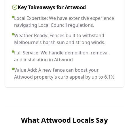
Key Takeaways for
Attwood
Local Expertise: We have extensive experience
navigating Local Council regulations.
Weather Ready: Fences built to withstand
Melbourne's harsh sun and strong winds.
Full Service: We handle demolition, removal,
and installation in Attwood.
Value Add: A new fence can boost your
Attwood property's curb appeal by up to 6.1%.
What
Attwood
Locals Say