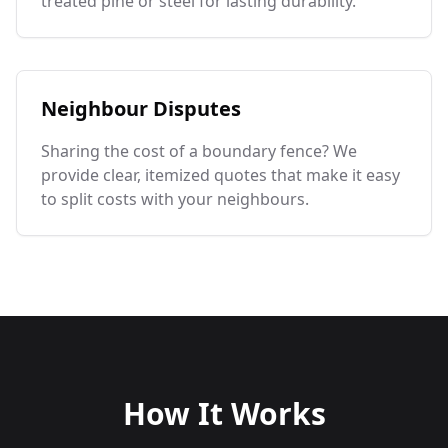
treated pine or steel for lasting durability.
Neighbour Disputes
Sharing the cost of a boundary fence? We
provide clear, itemized quotes that make it easy
to split costs with your neighbours.
How It Works