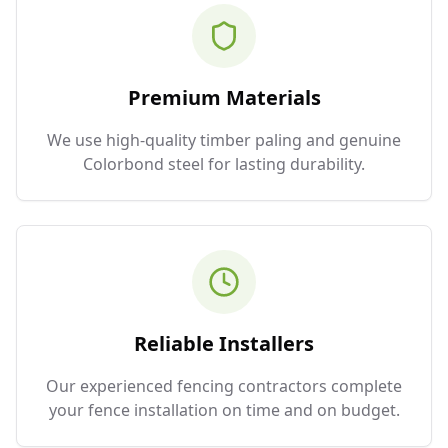
Premium Materials
We use high-quality timber paling and genuine
Colorbond steel for lasting durability.
Reliable Installers
Our experienced fencing contractors complete
your fence installation on time and on budget.