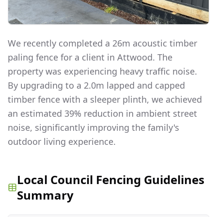
We recently completed a 26m acoustic timber
paling fence for a client in Attwood. The
property was experiencing heavy traffic noise.
By upgrading to a 2.0m lapped and capped
timber fence with a sleeper plinth, we achieved
an estimated 39% reduction in ambient street
noise, significantly improving the family's
outdoor living experience.
Local Council Fencing Guidelines
Summary