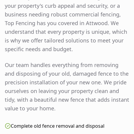
your property's curb appeal and security, or a
business needing robust commercial fencing,
Top Fencing has you covered in
Attwood
. We
understand that every property is unique, which
is why we offer tailored solutions to meet your
specific needs and budget.
Our team handles everything from removing
and disposing of your old, damaged fence to the
precision installation of your new one. We pride
ourselves on leaving your property clean and
tidy, with a beautiful new fence that adds instant
value to your home.
Complete old fence removal and disposal