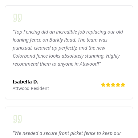
"Top Fencing did an incredible job replacing our old
leaning fence on Barkly Road. The team was
punctual, cleaned up perfectly, and the new
Colorbond fence looks absolutely stunning. Highly
recommend them to anyone in Attwood!"
Isabella D.
Attwood
Resident
"We needed a secure front picket fence to keep our