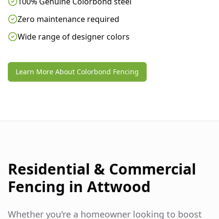
100% Genuine Colorbond steel
Zero maintenance required
Wide range of designer colors
Learn More About Colorbond Fencing
Residential & Commercial
Fencing in
Attwood
Whether you're a homeowner looking to boost