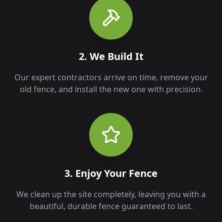
2. We Build It
Our expert contractors arrive on time, remove your
old fence, and install the new one with precision.
3. Enjoy Your Fence
We clean up the site completely, leaving you with a
beautiful, durable fence guaranteed to last.