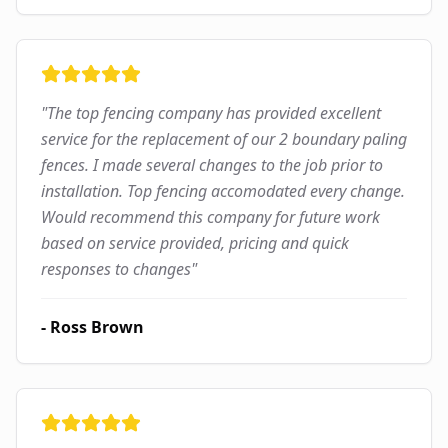
"
The top fencing company has provided excellent
service for the replacement of our 2 boundary paling
fences. I made several changes to the job prior to
installation. Top fencing accomodated every change.
Would recommend this company for future work
based on service provided, pricing and quick
responses to changes
"
-
Ross Brown