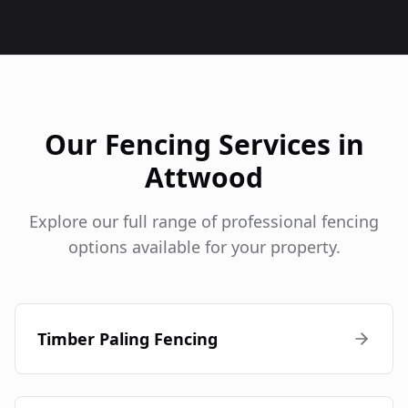
Our Fencing Services in
Attwood
Explore our full range of professional fencing
options available for your property.
Timber Paling Fencing