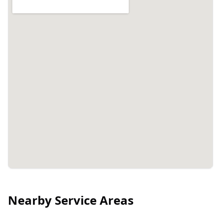
Nearby Service Areas