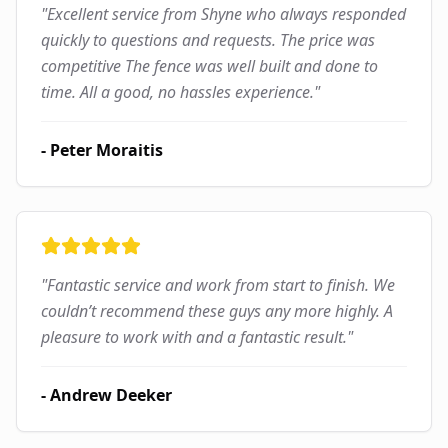
"
Excellent service from Shyne who always responded
quickly to questions and requests. The price was
competitive The fence was well built and done to
time. All a good, no hassles experience.
"
-
Peter Moraitis
"
Fantastic service and work from start to finish. We
couldn’t recommend these guys any more highly. A
pleasure to work with and a fantastic result.
"
-
Andrew Deeker