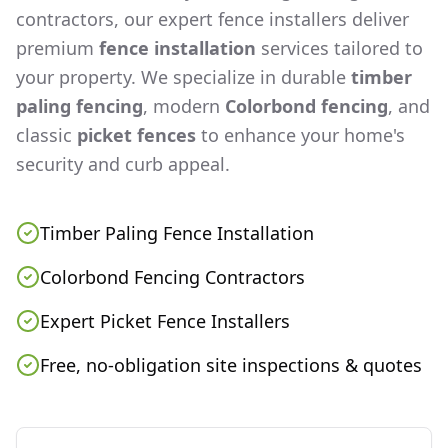
contractors, our expert fence installers deliver
premium
fence installation
services tailored to
your property. We specialize in durable
timber
paling fencing
, modern
Colorbond fencing
, and
classic
picket fences
to enhance your home's
security and curb appeal.
Timber Paling Fence Installation
Colorbond Fencing Contractors
Expert Picket Fence Installers
Free, no-obligation site inspections & quotes