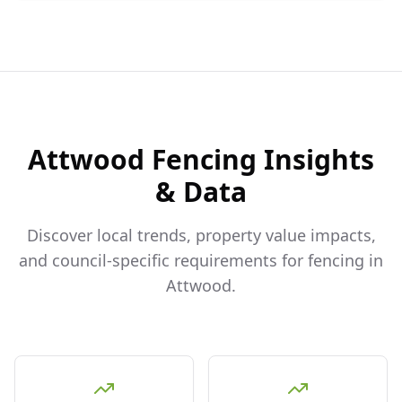
Attwood
Fencing Insights
& Data
Discover local trends, property value impacts,
and council-specific requirements for fencing in
Attwood
.