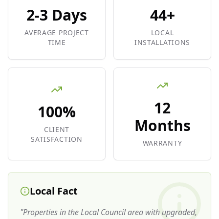
2-3 Days
44+
AVERAGE PROJECT
LOCAL
TIME
INSTALLATIONS
12
100%
Months
CLIENT
SATISFACTION
WARRANTY
Local Fact
"
Properties in the Local Council area with upgraded,