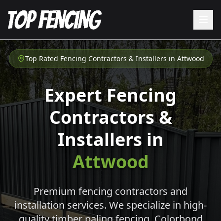
Top Rated Fencing Contractors & Installers in
Attwood
Expert Fencing
Contractors &
Installers in
Attwood
Premium fencing contractors and
installation services. We specialize in high-
quality timber paling fencing, Colorbond