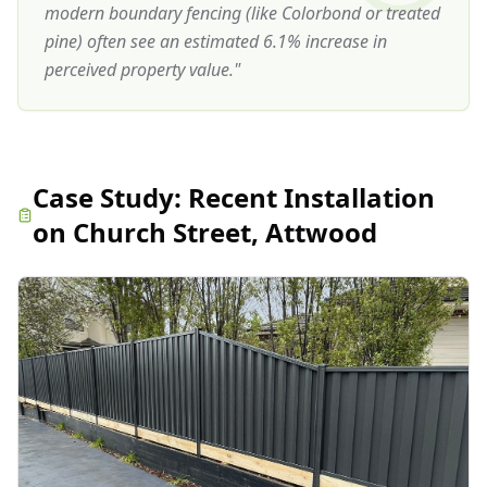
modern boundary fencing (like Colorbond or treated
pine) often see an estimated 6.1% increase in
perceived property value.
"
Case Study:
Recent Installation
on Church Street, Attwood