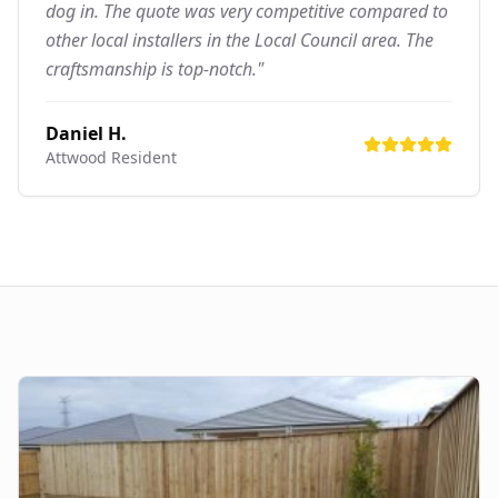
dog in. The quote was very competitive compared to
other local installers in the Local Council area. The
craftsmanship is top-notch."
Daniel H.
Attwood
Resident