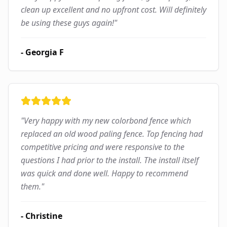
clean up excellent and no upfront cost. Will definitely
be using these guys again!
"
-
Georgia F
"
Very happy with my new colorbond fence which
replaced an old wood paling fence. Top fencing had
competitive pricing and were responsive to the
questions I had prior to the install. The install itself
was quick and done well. Happy to recommend
them.
"
-
Christine