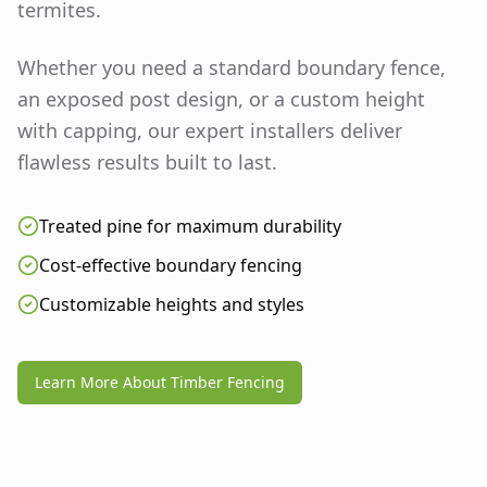
termites.
Whether you need a standard boundary fence,
an exposed post design, or a custom height
with capping, our expert installers deliver
flawless results built to last.
Treated pine for maximum durability
Cost-effective boundary fencing
Customizable heights and styles
Learn More About Timber Fencing