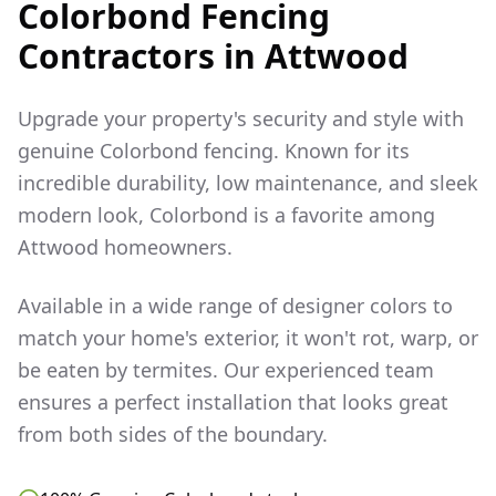
Colorbond Fencing
Contractors in
Attwood
Upgrade your property's security and style with
genuine Colorbond fencing. Known for its
incredible durability, low maintenance, and sleek
modern look, Colorbond is a favorite among
Attwood
homeowners.
Available in a wide range of designer colors to
match your home's exterior, it won't rot, warp, or
be eaten by termites. Our experienced team
ensures a perfect installation that looks great
from both sides of the boundary.