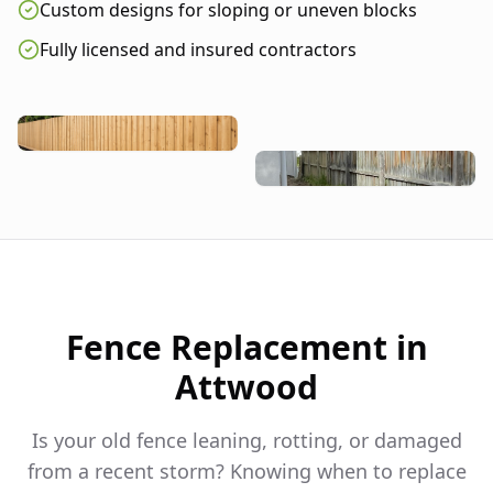
Custom designs for sloping or uneven blocks
Fully licensed and insured contractors
Fence Replacement in
Attwood
Is your old fence leaning, rotting, or damaged
from a recent storm? Knowing when to replace