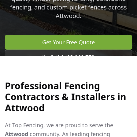
fencing, and custom picket fences across
Attwood
.
Get Your Free Quote
Call 0483 960 772
Professional Fencing
Contractors & Installers in
Attwood
At Top Fencing, we are proud to serve the
Attwood
community. As leading fencing