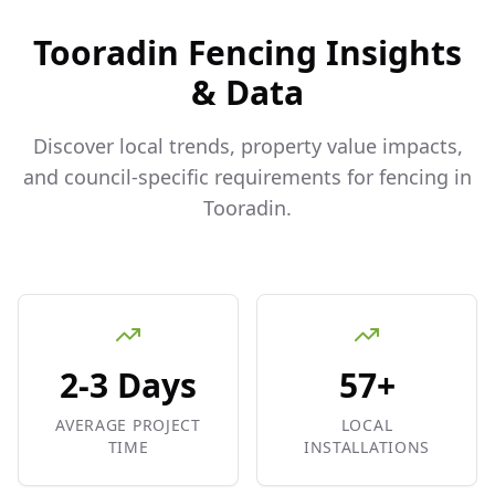
Tooradin
Fencing Insights
& Data
Discover local trends, property value impacts,
and council-specific requirements for fencing in
Tooradin
.
2-3 Days
57+
AVERAGE PROJECT
LOCAL
TIME
INSTALLATIONS