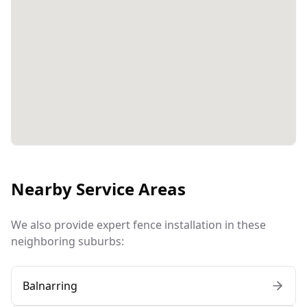
Nearby Service Areas
We also provide expert fence installation in these
neighboring suburbs:
Balnarring