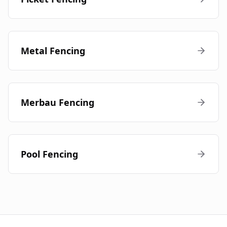
Metal Fencing
Merbau Fencing
Pool Fencing