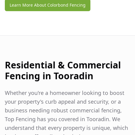
Learn More About Colorbond Fencing
Residential & Commercial
Fencing in
Tooradin
Whether you're a homeowner looking to boost
your property's curb appeal and security, or a
business needing robust commercial fencing,
Top Fencing has you covered in
Tooradin
. We
understand that every property is unique, which