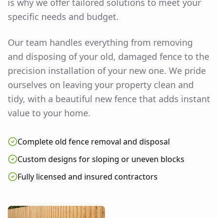
is why we offer tailored solutions to meet your
specific needs and budget.
Our team handles everything from removing
and disposing of your old, damaged fence to the
precision installation of your new one. We pride
ourselves on leaving your property clean and
tidy, with a beautiful new fence that adds instant
value to your home.
Complete old fence removal and disposal
Custom designs for sloping or uneven blocks
Fully licensed and insured contractors