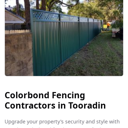
Colorbond Fencing
Contractors in
Tooradin
Upgrade your property's security and style with