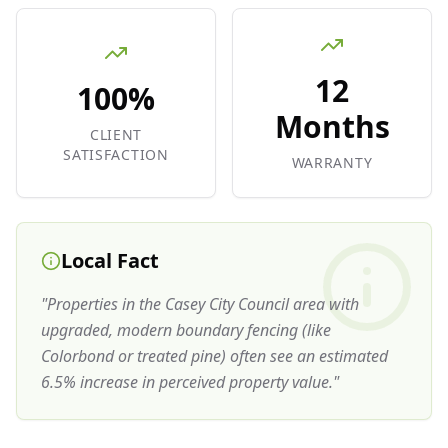
12
100%
Months
CLIENT
SATISFACTION
WARRANTY
Local Fact
"
Properties in the Casey City Council area with
upgraded, modern boundary fencing (like
Colorbond or treated pine) often see an estimated
6.5% increase in perceived property value.
"