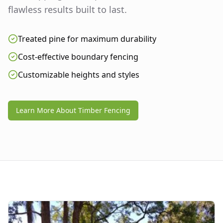
flawless results built to last.
Treated pine for maximum durability
Cost-effective boundary fencing
Customizable heights and styles
Learn More About Timber Fencing