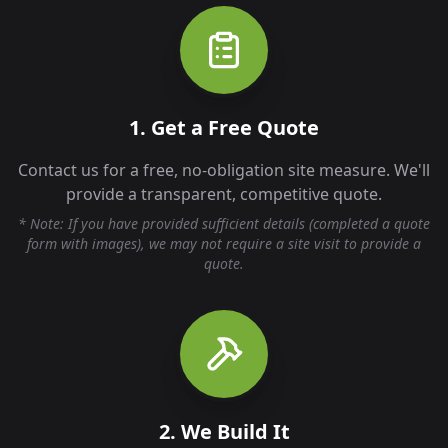
1. Get a Free Quote
Contact us for a free, no-obligation site measure. We'll
provide a transparent, competitive quote.
* Note: If you have provided sufficient details (completed a quote
form with images), we may not require a site visit to provide a
quote.
2. We Build It