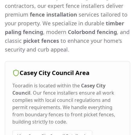
contractors, our expert fence installers deliver
premium
fence installation
services tailored to
your property. We specialize in durable
timber
paling fencing
, modern
Colorbond fencing
, and
classic
picket fences
to enhance your home's
security and curb appeal.
Casey City Council
Area
Tooradin
is located within the
Casey City
Council
. Our fence installers ensure all work
complies with local council regulations and
permit requirements. We handle everything
from boundary fences to front picket fences,
building strictly to code.