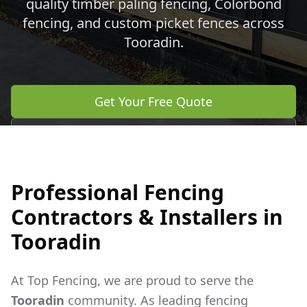
quality timber paling fencing, Colorbond
fencing, and custom picket fences across
Tooradin
.
Get Your Free Quote
Call 0483 960 772
Professional Fencing
Contractors & Installers in
Tooradin
At Top Fencing, we are proud to serve the
Tooradin
community. As leading fencing