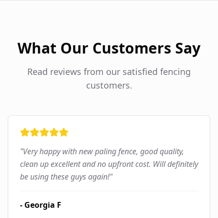
What Our Customers Say
Read reviews from our satisfied fencing
customers.
"
Very happy with new paling fence, good quality,
clean up excellent and no upfront cost. Will definitely
be using these guys again!
"
-
Georgia F