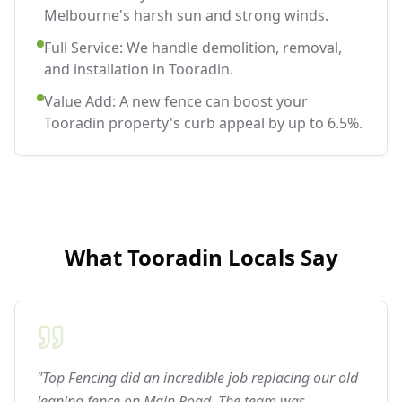
Melbourne's harsh sun and strong winds.
Full Service: We handle demolition, removal,
and installation in Tooradin.
Value Add: A new fence can boost your
Tooradin property's curb appeal by up to 6.5%.
What
Tooradin
Locals Say
"Top Fencing did an incredible job replacing our old
leaning fence on Main Road. The team was