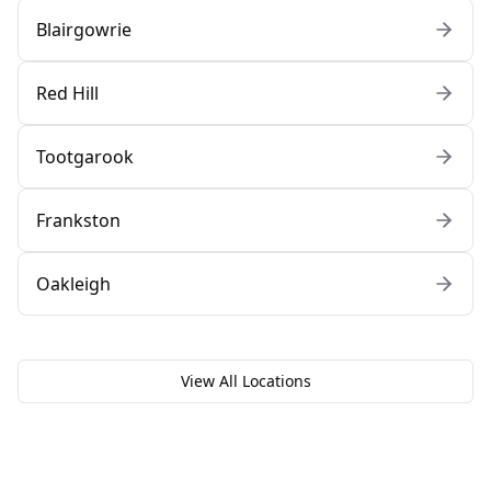
Blairgowrie
Red Hill
Tootgarook
Frankston
Oakleigh
View All Locations