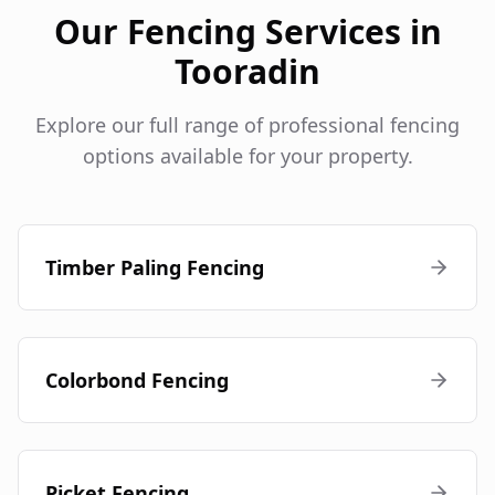
Our Fencing Services in
Tooradin
Explore our full range of professional fencing
options available for your property.
Timber Paling Fencing
Colorbond Fencing
Picket Fencing