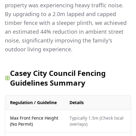
property was experiencing heavy traffic noise.
By upgrading to a 2.0m lapped and capped
timber fence with a sleeper plinth, we achieved
an estimated 44% reduction in ambient street
noise, significantly improving the family's
outdoor living experience.
Casey City Council Fencing
Guidelines Summary
Regulation / Guideline
Details
Max Front Fence Height
Typically 1.5m (Check local
(No Permit)
overlays)