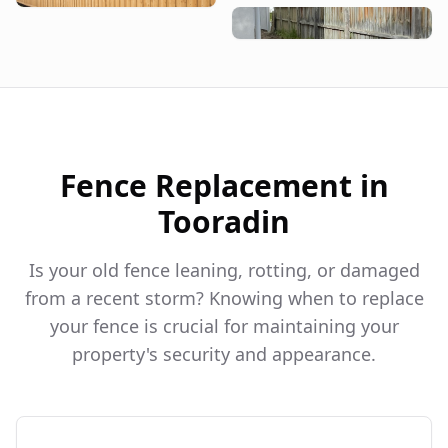
Fence Replacement in
Tooradin
Is your old fence leaning, rotting, or damaged
from a recent storm? Knowing when to replace
your fence is crucial for maintaining your
property's security and appearance.