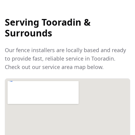
Serving
Tooradin
&
Surrounds
Our fence installers are locally based and ready
to provide fast, reliable service in
Tooradin
.
Check out our service area map below.