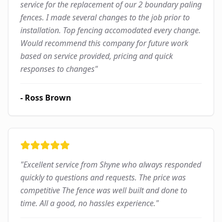
service for the replacement of our 2 boundary paling
fences. I made several changes to the job prior to
installation. Top fencing accomodated every change.
Would recommend this company for future work
based on service provided, pricing and quick
responses to changes
"
-
Ross Brown
"
Excellent service from Shyne who always responded
quickly to questions and requests. The price was
competitive The fence was well built and done to
time. All a good, no hassles experience.
"