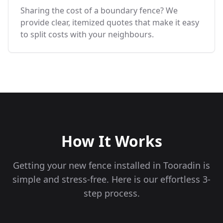
Sharing the cost of a boundary fence? We
provide clear, itemized quotes that make it easy
to split costs with your neighbours.
How It Works
Getting your new fence installed in
Tooradin
is
simple and stress-free. Here is our effortless 3-
step process.