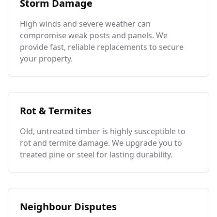
Storm Damage
High winds and severe weather can
compromise weak posts and panels. We
provide fast, reliable replacements to secure
your property.
Rot & Termites
Old, untreated timber is highly susceptible to
rot and termite damage. We upgrade you to
treated pine or steel for lasting durability.
Neighbour Disputes