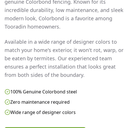
genuine Colorbond fencing. Known for its
incredible durability, low maintenance, and sleek
modern look, Colorbond is a favorite among
Tooradin
homeowners.
Available in a wide range of designer colors to
match your home's exterior, it won't rot, warp, or
be eaten by termites. Our experienced team
ensures a perfect installation that looks great
from both sides of the boundary.
100% Genuine Colorbond steel
Zero maintenance required
Wide range of designer colors