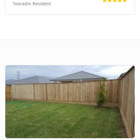
Tooradin
Resident