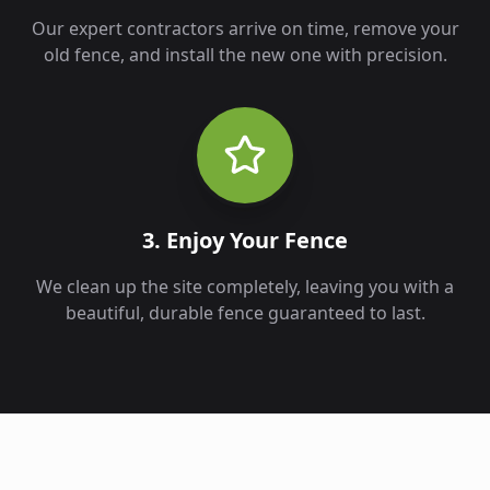
Our expert contractors arrive on time, remove your
old fence, and install the new one with precision.
3. Enjoy Your Fence
We clean up the site completely, leaving you with a
beautiful, durable fence guaranteed to last.