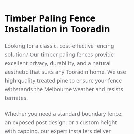
Timber Paling Fence
Installation in
Tooradin
Looking for a classic, cost-effective fencing
solution? Our timber paling fences provide
excellent privacy, durability, and a natural
aesthetic that suits any
Tooradin
home. We use
high-quality treated pine to ensure your fence
withstands the Melbourne weather and resists
termites.
Whether you need a standard boundary fence,
an exposed post design, or a custom height
with capping, our expert installers deliver