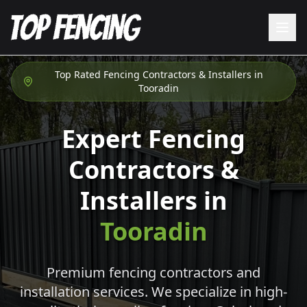
Top Rated Fencing Contractors & Installers in
Tooradin
Expert Fencing
Contractors &
Installers in
Tooradin
Premium fencing contractors and
installation services. We specialize in high-