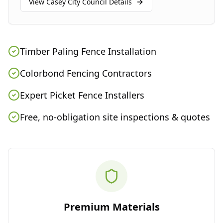
View
Casey City Council
Details
Timber Paling Fence Installation
Colorbond Fencing Contractors
Expert Picket Fence Installers
Free, no-obligation site inspections & quotes
Premium Materials