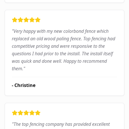
"
Very happy with my new colorbond fence which
replaced an old wood paling fence. Top fencing had
competitive pricing and were responsive to the
questions I had prior to the install. The install itself
was quick and done well. Happy to recommend
them.
"
-
Christine
"
The top fencing company has provided excellent