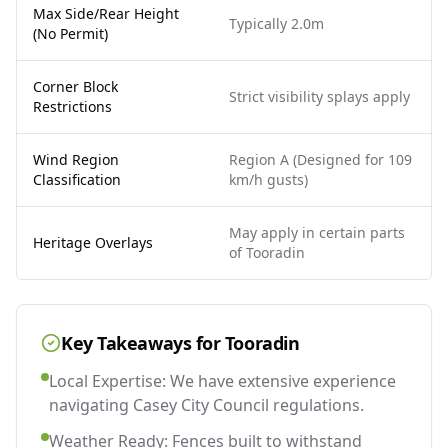
Max Side/Rear Height
Typically 2.0m
(No Permit)
Corner Block
Strict visibility splays apply
Restrictions
Wind Region
Region A (Designed for 109
Classification
km/h gusts)
May apply in certain parts
Heritage Overlays
of Tooradin
Key Takeaways for
Tooradin
Local Expertise: We have extensive experience
navigating Casey City Council regulations.
Weather Ready: Fences built to withstand