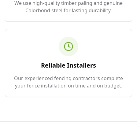
We use high-quality timber paling and genuine
Colorbond steel for lasting durability.
Reliable Installers
Our experienced fencing contractors complete
your fence installation on time and on budget.