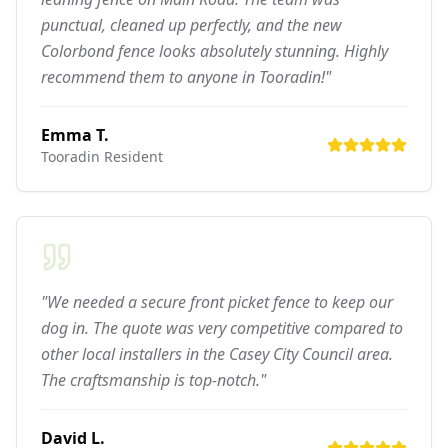
punctual, cleaned up perfectly, and the new
Colorbond fence looks absolutely stunning. Highly
recommend them to anyone in Tooradin!"
Emma T.
Tooradin
Resident
"We needed a secure front picket fence to keep our
dog in. The quote was very competitive compared to
other local installers in the Casey City Council area.
The craftsmanship is top-notch."
David L.