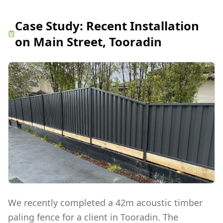
Case Study:
Recent Installation
on Main Street, Tooradin
We recently completed a 42m acoustic timber
paling fence for a client in Tooradin. The