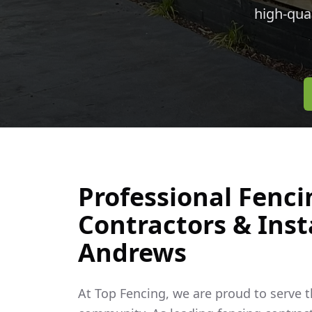
high-qua
Professional Fenci
Contractors & Inst
Andrews
At Top Fencing, we are proud to serve 