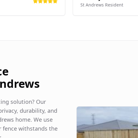
St Andrews
Resident
ce
Andrews
ncing solution? Our
rivacy, durability, and
drews
home. We use
r fence withstands the
s.