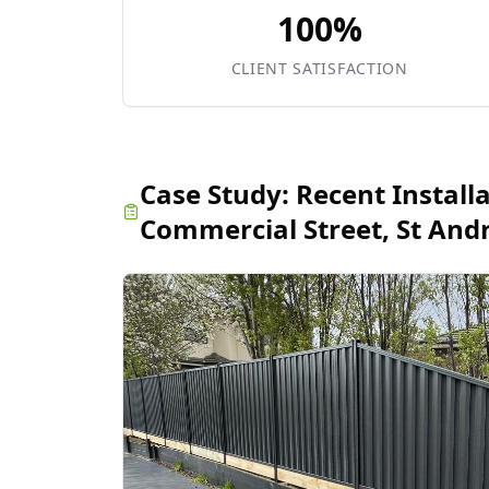
100%
CLIENT SATISFACTION
Case Study:
Recent Install
Commercial Street, St And