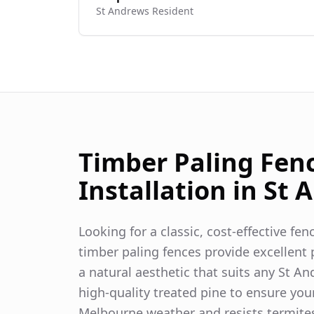
St Andrews
Resident
Timber Paling Fen
Installation in
St 
Looking for a classic, cost-effective fe
timber paling fences provide excellent p
a natural aesthetic that suits any
St An
high-quality treated pine to ensure you
Melbourne weather and resists termite