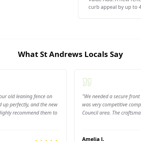
curb appeal by up to 
What
St Andrews
Locals Say
 our old leaning fence on
"We needed a secure front 
 up perfectly, and the new
was very competitive compar
 Highly recommend them to
Council area. The craftsma
Amelia J.