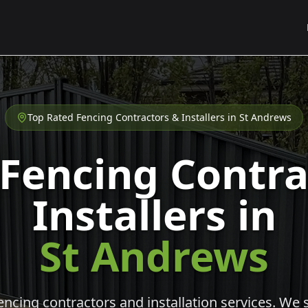
Top Rated Fencing Contractors & Installers in
St Andrews
 Fencing Contra
Installers in
St Andrews
cing contractors and installation services. We s