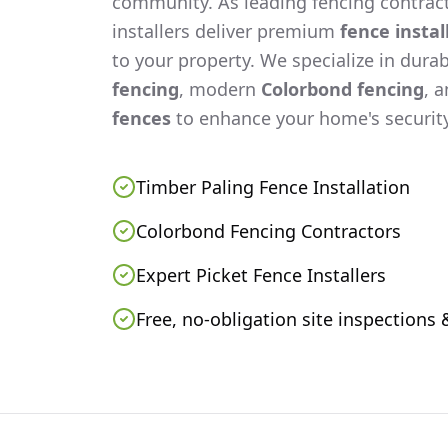
community. As leading fencing contract
installers deliver premium
fence instal
to your property. We specialize in dura
fencing
, modern
Colorbond fencing
, 
fences
to enhance your home's security
Timber Paling Fence Installation
Colorbond Fencing Contractors
Expert Picket Fence Installers
Free, no-obligation site inspections