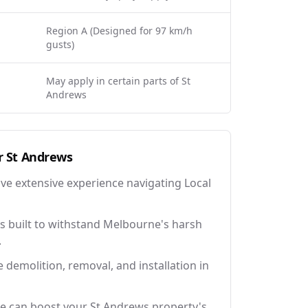
Region A (Designed for 97 km/h
gusts)
May apply in certain parts of St
Andrews
r
St Andrews
ave extensive experience navigating Local
 built to withstand Melbourne's harsh
.
e demolition, removal, and installation in
e can boost your St Andrews property's