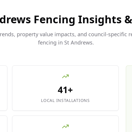
ndrews
Fencing Insights 
trends, property value impacts, and council-specific 
fencing in
St Andrews
.
41+
LOCAL INSTALLATIONS