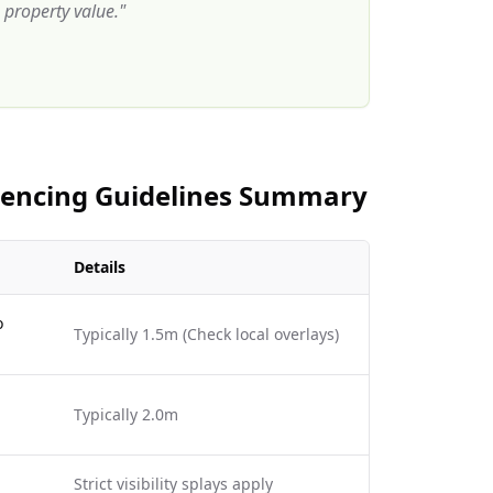
property value.
"
 Fencing Guidelines Summary
Details
o
Typically 1.5m (Check local overlays)
Typically 2.0m
Strict visibility splays apply