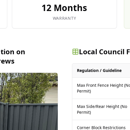
12 Months
WARRANTY
ation on
Local Council
rews
Regulation / Guideline
Max Front Fence Height (N
Permit)
Max Side/Rear Height (No
Permit)
Corner Block Restrictions