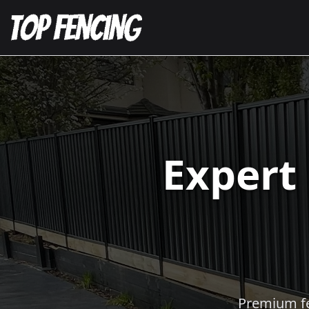
Expert
Premium fen