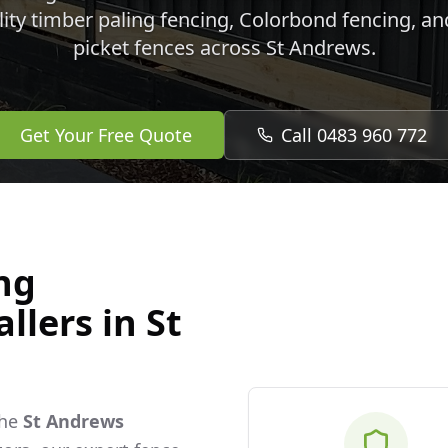
lity timber paling fencing, Colorbond fencing, a
picket fences across
St Andrews
.
Get Your Free Quote
Call 0483 960 772
ng
allers in
St
the
St Andrews