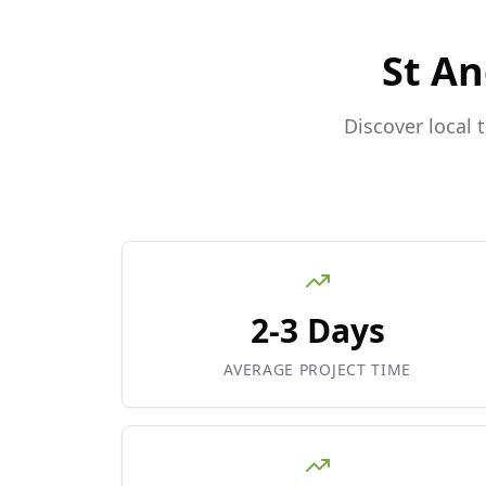
St A
Discover local 
2-3 Days
AVERAGE PROJECT TIME