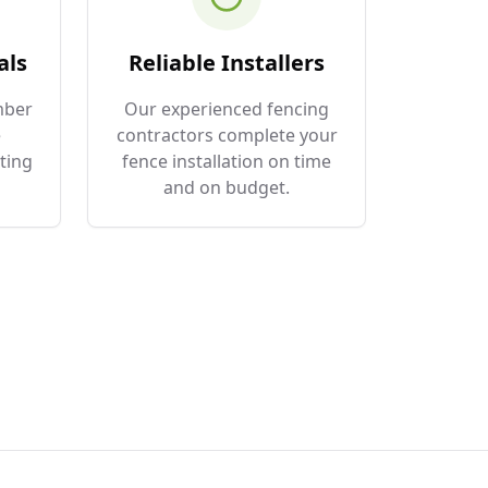
als
Reliable Installers
mber
Our experienced fencing
e
contractors complete your
ting
fence installation on time
and on budget.