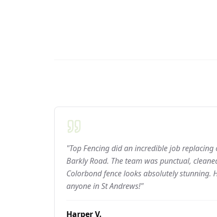
"Top Fencing did an incredible job replacing
Barkly Road. The team was punctual, cleaned
Colorbond fence looks absolutely stunning.
anyone in St Andrews!"
Harper V.