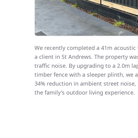
We recently completed a 41m acoustic t
a client in St Andrews. The property w
traffic noise. By upgrading to a 2.0m 
timber fence with a sleeper plinth, we
34% reduction in ambient street noise, 
the family's outdoor living experience.