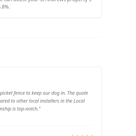
4.8%.
picket fence to keep our dog in. The quote
ed to other local installers in the Local
nship is top-notch."