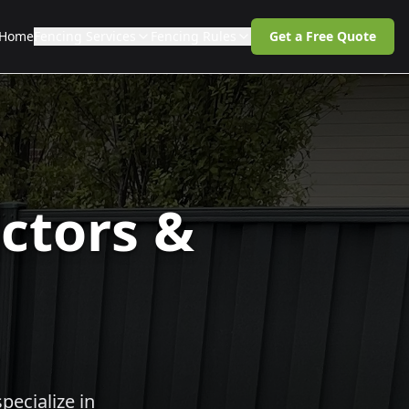
Home
Fencing Services
Fencing Rules
Get a Free Quote
ctors &
pecialize in