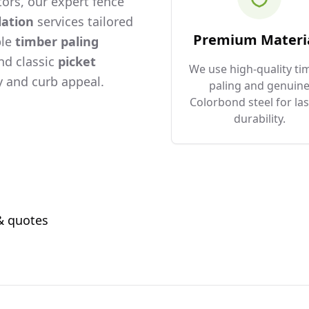
ors, our expert fence
lation
services tailored
Premium Materi
ble
timber paling
and classic
picket
We use high-quality ti
 and curb appeal.
paling and genuin
Colorbond steel for las
durability.
 & quotes