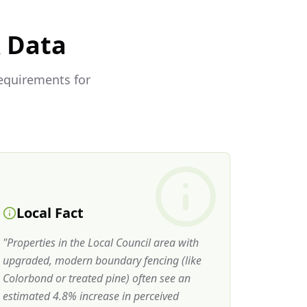
& Data
requirements for
Local Fact
"
Properties in the Local Council area with
upgraded, modern boundary fencing (like
Colorbond or treated pine) often see an
estimated 4.8% increase in perceived