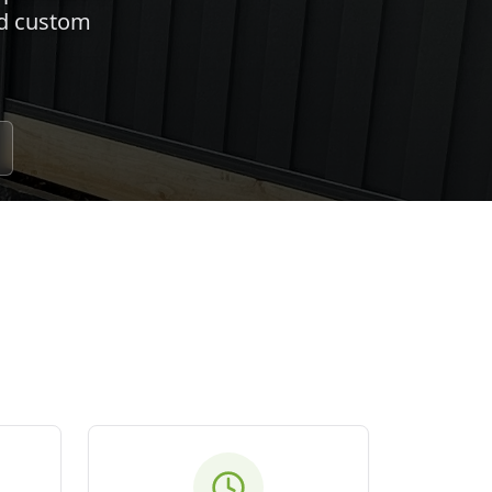
nd custom