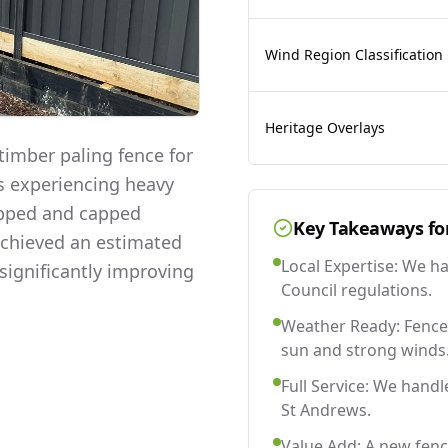
Wind Region Classification
Heritage Overlays
imber paling fence for
as experiencing heavy
lapped and capped
Key Takeaways fo
 achieved an estimated
Local Expertise: We h
significantly improving
Council regulations.
Weather Ready: Fences
sun and strong winds
Full Service: We handl
St Andrews.
Value Add: A new fenc