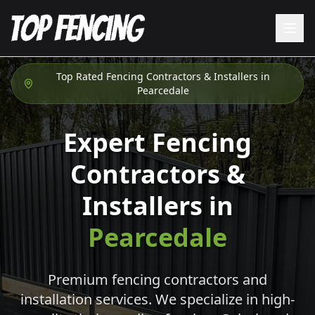
Top Rated Fencing Contractors & Installers in
Pearcedale
Expert Fencing
Contractors &
Installers in
Pearcedale
Premium fencing contractors and
installation services. We specialize in high-