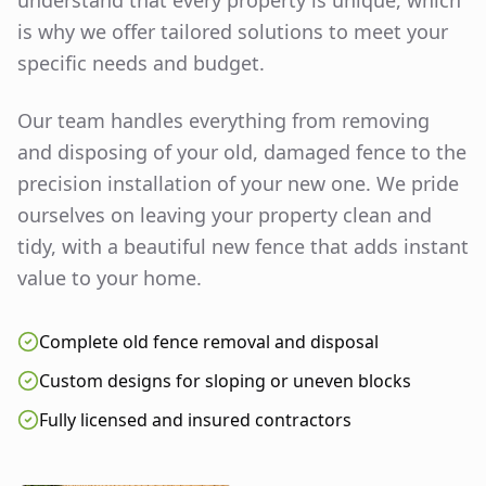
understand that every property is unique, which
is why we offer tailored solutions to meet your
specific needs and budget.
Our team handles everything from removing
and disposing of your old, damaged fence to the
precision installation of your new one. We pride
ourselves on leaving your property clean and
tidy, with a beautiful new fence that adds instant
value to your home.
Complete old fence removal and disposal
Custom designs for sloping or uneven blocks
Fully licensed and insured contractors