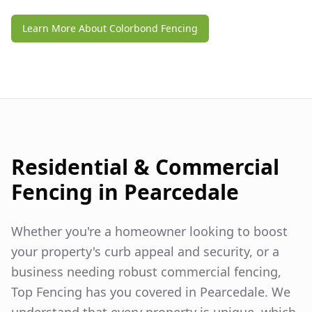
Learn More About Colorbond Fencing
Residential & Commercial
Fencing in
Pearcedale
Whether you're a homeowner looking to boost
your property's curb appeal and security, or a
business needing robust commercial fencing,
Top Fencing has you covered in
Pearcedale
. We