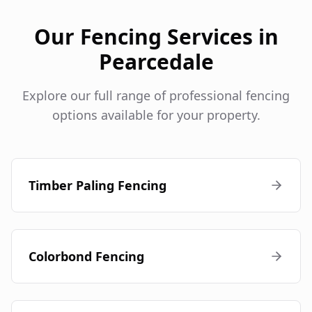
Our Fencing Services in
Pearcedale
Explore our full range of professional fencing
options available for your property.
Timber Paling Fencing
Colorbond Fencing