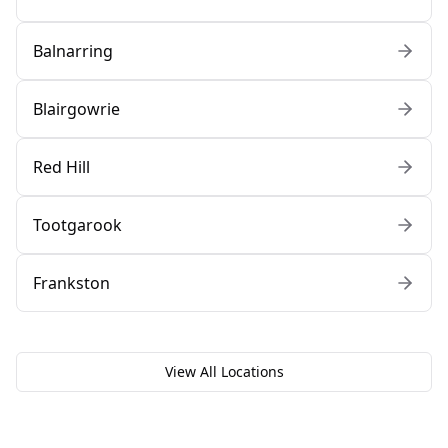
Balnarring
Blairgowrie
Red Hill
Tootgarook
Frankston
View All Locations