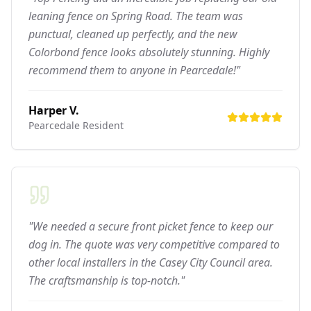
leaning fence on Spring Road. The team was
punctual, cleaned up perfectly, and the new
Colorbond fence looks absolutely stunning. Highly
recommend them to anyone in Pearcedale!"
Harper V.
Pearcedale
Resident
"We needed a secure front picket fence to keep our
dog in. The quote was very competitive compared to
other local installers in the Casey City Council area.
The craftsmanship is top-notch."