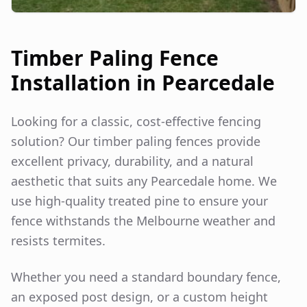
Timber Paling Fence
Installation in
Pearcedale
Looking for a classic, cost-effective fencing
solution? Our timber paling fences provide
excellent privacy, durability, and a natural
aesthetic that suits any
Pearcedale
home. We
use high-quality treated pine to ensure your
fence withstands the Melbourne weather and
resists termites.
Whether you need a standard boundary fence,
an exposed post design, or a custom height