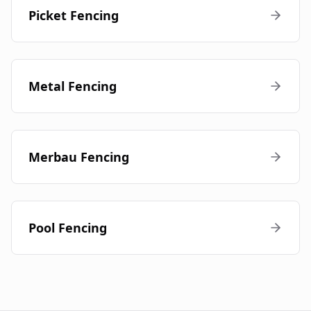
Picket Fencing
Metal Fencing
Merbau Fencing
Pool Fencing