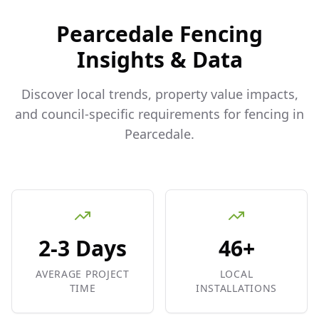
Pearcedale
Fencing
Insights & Data
Discover local trends, property value impacts,
and council-specific requirements for fencing in
Pearcedale
.
2-3 Days
46+
AVERAGE PROJECT
LOCAL
TIME
INSTALLATIONS