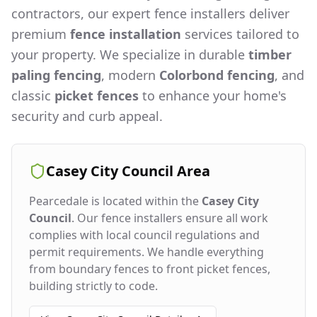
contractors, our expert fence installers deliver
premium
fence installation
services tailored to
your property. We specialize in durable
timber
paling fencing
, modern
Colorbond fencing
, and
classic
picket fences
to enhance your home's
security and curb appeal.
Casey City Council
Area
Pearcedale
is located within the
Casey City
Council
. Our fence installers ensure all work
complies with local council regulations and
permit requirements. We handle everything
from boundary fences to front picket fences,
building strictly to code.