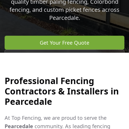
quality timber paling fencing, Colorbond
fencing, and custom picket fences across
Pearcedale
.
Get Your Free Quote
Call 0483 960 772
Professional Fencing
Contractors & Installers in
Pearcedale
At Top Fencing, we are proud to serve the
Pearcedale
community. As leading fencing