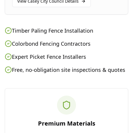
View
Casey City Council
Details
Timber Paling Fence Installation
Colorbond Fencing Contractors
Expert Picket Fence Installers
Free, no-obligation site inspections & quotes
Premium Materials