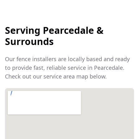
Serving
Pearcedale
&
Surrounds
Our fence installers are locally based and ready
to provide fast, reliable service in
Pearcedale
.
Check out our service area map below.