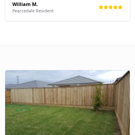
William M.
Pearcedale
Resident