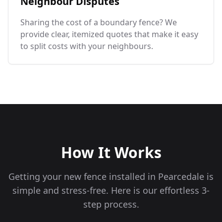
Neighbour Disputes
Sharing the cost of a boundary fence? We
provide clear, itemized quotes that make it easy
to split costs with your neighbours.
How It Works
Getting your new fence installed in
Pearcedale
is
simple and stress-free. Here is our effortless 3-
step process.