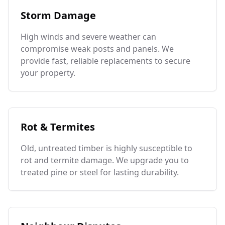
Storm Damage
High winds and severe weather can
compromise weak posts and panels. We
provide fast, reliable replacements to secure
your property.
Rot & Termites
Old, untreated timber is highly susceptible to
rot and termite damage. We upgrade you to
treated pine or steel for lasting durability.