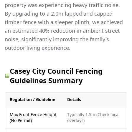
property was experiencing heavy traffic noise.
By upgrading to a 2.0m lapped and capped
timber fence with a sleeper plinth, we achieved
an estimated 40% reduction in ambient street
noise, significantly improving the family's
outdoor living experience.
Casey City Council Fencing
Guidelines Summary
Regulation / Guideline
Details
Max Front Fence Height
Typically 1.5m (Check local
(No Permit)
overlays)