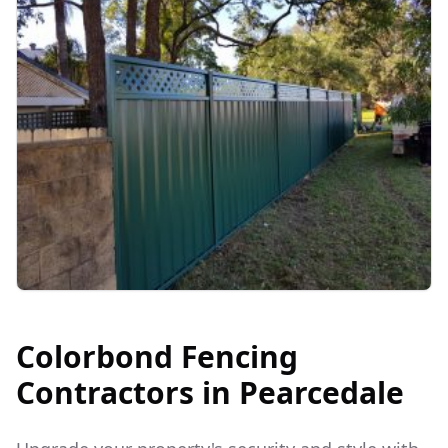
Colorbond Fencing
Contractors in
Pearcedale