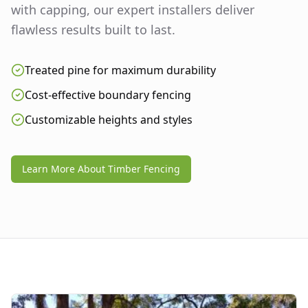
with capping, our expert installers deliver
flawless results built to last.
Treated pine for maximum durability
Cost-effective boundary fencing
Customizable heights and styles
Learn More About Timber Fencing