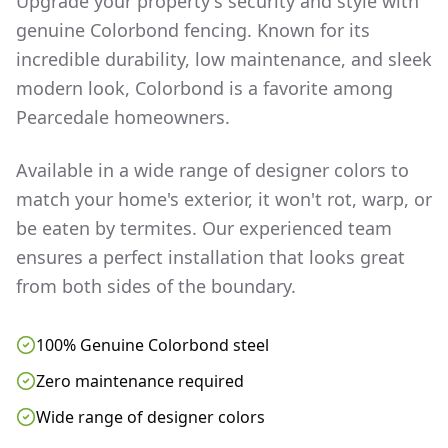
Upgrade your property's security and style with
genuine Colorbond fencing. Known for its
incredible durability, low maintenance, and sleek
modern look, Colorbond is a favorite among
Pearcedale
homeowners.
Available in a wide range of designer colors to
match your home's exterior, it won't rot, warp, or
be eaten by termites. Our experienced team
ensures a perfect installation that looks great
from both sides of the boundary.
100% Genuine Colorbond steel
Zero maintenance required
Wide range of designer colors