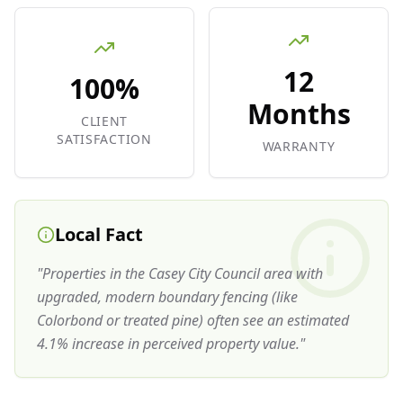
12
100%
Months
CLIENT
SATISFACTION
WARRANTY
Local Fact
"
Properties in the Casey City Council area with
upgraded, modern boundary fencing (like
Colorbond or treated pine) often see an estimated
4.1% increase in perceived property value.
"