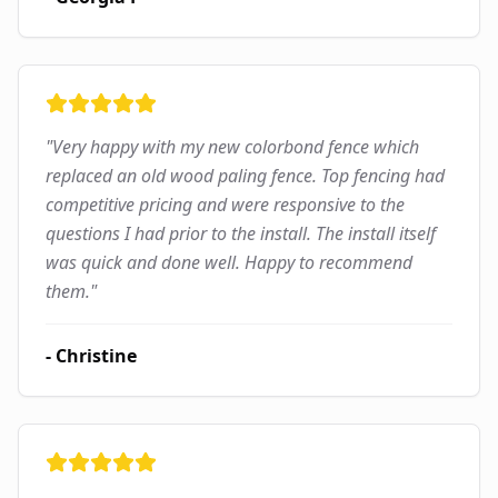
"
Very happy with my new colorbond fence which
replaced an old wood paling fence. Top fencing had
competitive pricing and were responsive to the
questions I had prior to the install. The install itself
was quick and done well. Happy to recommend
them.
"
-
Christine