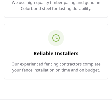
We use high-quality timber paling and genuine
Colorbond steel for lasting durability.
Reliable Installers
Our experienced fencing contractors complete
your fence installation on time and on budget.