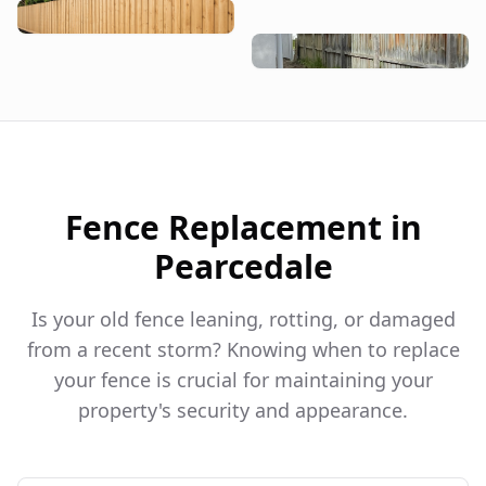
Fence Replacement in
Pearcedale
Is your old fence leaning, rotting, or damaged
from a recent storm? Knowing when to replace
your fence is crucial for maintaining your
property's security and appearance.