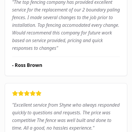
"
The top fencing company has provided excellent
service for the replacement of our 2 boundary paling
fences. I made several changes to the job prior to
installation. Top fencing accomodated every change.
Would recommend this company for future work
based on service provided, pricing and quick
responses to changes
"
-
Ross Brown
"
Excellent service from Shyne who always responded
quickly to questions and requests. The price was
competitive The fence was well built and done to
time. All a good, no hassles experience.
"