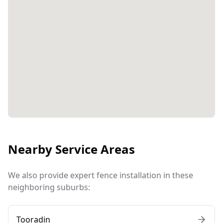
Nearby Service Areas
We also provide expert fence installation in these
neighboring suburbs:
Tooradin