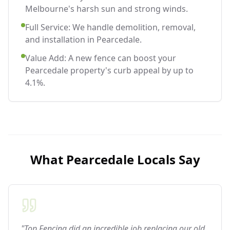
Melbourne's harsh sun and strong winds.
Full Service: We handle demolition, removal,
and installation in Pearcedale.
Value Add: A new fence can boost your
Pearcedale property's curb appeal by up to
4.1%.
What
Pearcedale
Locals Say
"Top Fencing did an incredible job replacing our old