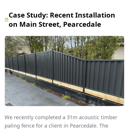
Case Study:
Recent Installation
on Main Street, Pearcedale
We recently completed a 31m acoustic timber
paling fence for a client in Pearcedale. The