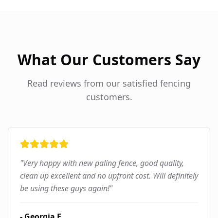
What Our Customers Say
Read reviews from our satisfied fencing
customers.
"
Very happy with new paling fence, good quality,
clean up excellent and no upfront cost. Will definitely
be using these guys again!
"
-
Georgia F