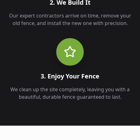
2. We Build It
Our expert contractors arrive on time, remove your
old fence, and install the new one with precision.
3. Enjoy Your Fence
We clean up the site completely, leaving you with a
beautiful, durable fence guaranteed to last.