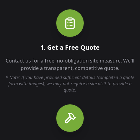
1. Get a Free Quote
Contact us for a free, no-obligation site measure. We'll
provide a transparent, competitive quote.
* Note: If you have provided sufficient details (completed a quote
form with images), we may not require a site visit to provide a
quote.