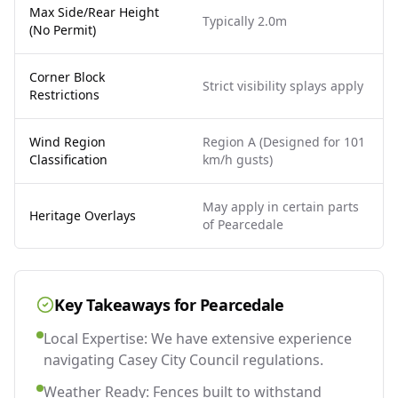
Max Side/Rear Height
Typically 2.0m
(No Permit)
Corner Block
Strict visibility splays apply
Restrictions
Wind Region
Region A (Designed for 101
Classification
km/h gusts)
May apply in certain parts
Heritage Overlays
of Pearcedale
Key Takeaways for
Pearcedale
Local Expertise: We have extensive experience
navigating Casey City Council regulations.
Weather Ready: Fences built to withstand