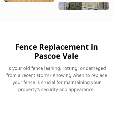
Fence Replacement in
Pascoe Vale
Is your old fence leaning, rotting, or damaged
from a recent storm? Knowing when to replace
your fence is crucial for maintaining your
property's security and appearance.