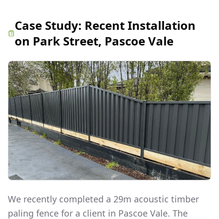
Case Study:
Recent Installation
on Park Street, Pascoe Vale
We recently completed a 29m acoustic timber
paling fence for a client in Pascoe Vale. The