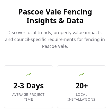
Pascoe Vale
Fencing
Insights & Data
Discover local trends, property value impacts,
and council-specific requirements for fencing in
Pascoe Vale
.
2-3 Days
20+
AVERAGE PROJECT
LOCAL
TIME
INSTALLATIONS