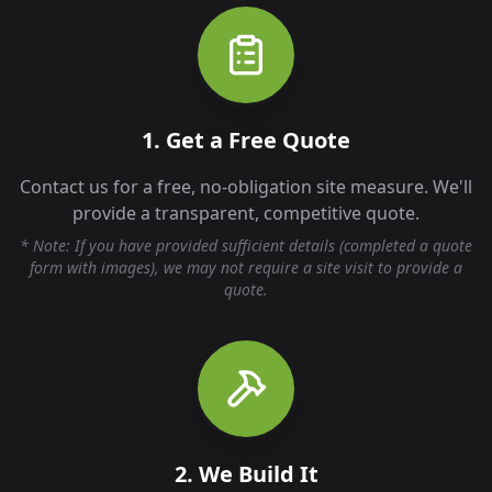
1. Get a Free Quote
Contact us for a free, no-obligation site measure. We'll
provide a transparent, competitive quote.
* Note: If you have provided sufficient details (completed a quote
form with images), we may not require a site visit to provide a
quote.
2. We Build It