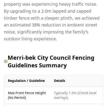
property was experiencing heavy traffic noise.
By upgrading to a 2.0m lapped and capped
timber fence with a sleeper plinth, we achieved
an estimated 38% reduction in ambient street
noise, significantly improving the family's
outdoor living experience.
Merri-bek City Council Fencing
Guidelines Summary
Regulation / Guideline
Details
Max Front Fence Height
Typically 1.5m (Check local
(No Permit)
overlays)