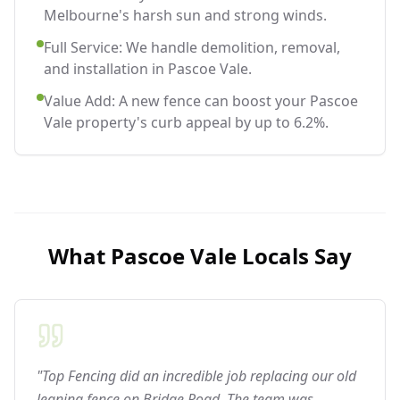
Melbourne's harsh sun and strong winds.
Full Service: We handle demolition, removal,
and installation in Pascoe Vale.
Value Add: A new fence can boost your Pascoe
Vale property's curb appeal by up to 6.2%.
What
Pascoe Vale
Locals Say
"Top Fencing did an incredible job replacing our old
leaning fence on Bridge Road. The team was