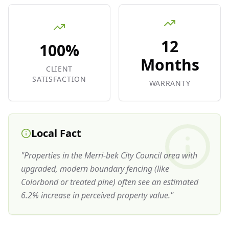
12
100%
Months
CLIENT
SATISFACTION
WARRANTY
Local Fact
"
Properties in the Merri-bek City Council area with
upgraded, modern boundary fencing (like
Colorbond or treated pine) often see an estimated
6.2% increase in perceived property value.
"