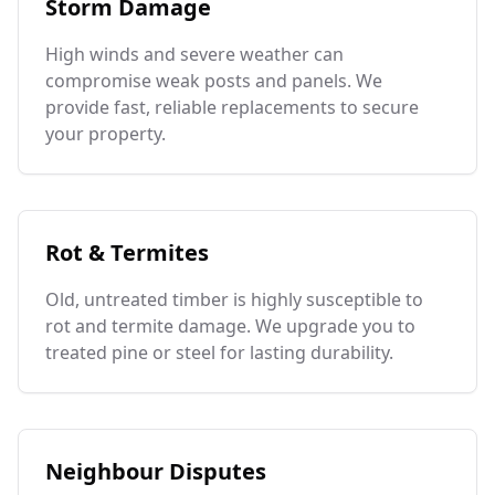
Storm Damage
High winds and severe weather can
compromise weak posts and panels. We
provide fast, reliable replacements to secure
your property.
Rot & Termites
Old, untreated timber is highly susceptible to
rot and termite damage. We upgrade you to
treated pine or steel for lasting durability.
Neighbour Disputes