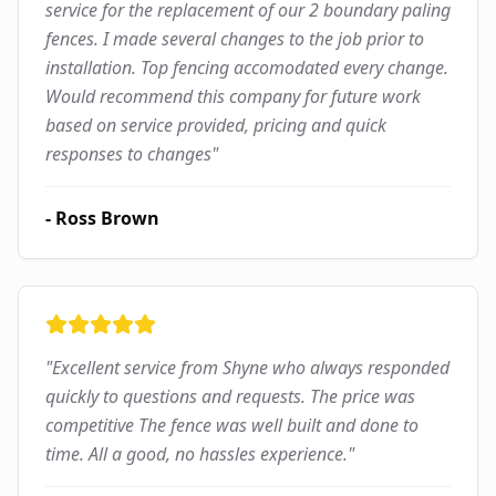
service for the replacement of our 2 boundary paling
fences. I made several changes to the job prior to
installation. Top fencing accomodated every change.
Would recommend this company for future work
based on service provided, pricing and quick
responses to changes
"
-
Ross Brown
"
Excellent service from Shyne who always responded
quickly to questions and requests. The price was
competitive The fence was well built and done to
time. All a good, no hassles experience.
"