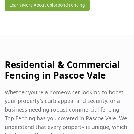
Learn More About Colorbond Fencing
Residential & Commercial
Fencing in
Pascoe Vale
Whether you're a homeowner looking to boost
your property's curb appeal and security, or a
business needing robust commercial fencing,
Top Fencing has you covered in
Pascoe Vale
. We
understand that every property is unique, which