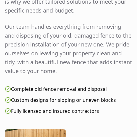
is why we offer tailored solutions to meet your
specific needs and budget.
Our team handles everything from removing
and disposing of your old, damaged fence to the
precision installation of your new one. We pride
ourselves on leaving your property clean and
tidy, with a beautiful new fence that adds instant
value to your home.
Complete old fence removal and disposal
Custom designs for sloping or uneven blocks
Fully licensed and insured contractors