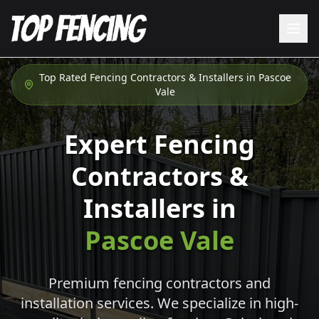
Top Rated Fencing Contractors & Installers in
Pascoe
Vale
Expert Fencing
Contractors &
Installers in
Pascoe Vale
Premium fencing contractors and
installation services. We specialize in high-