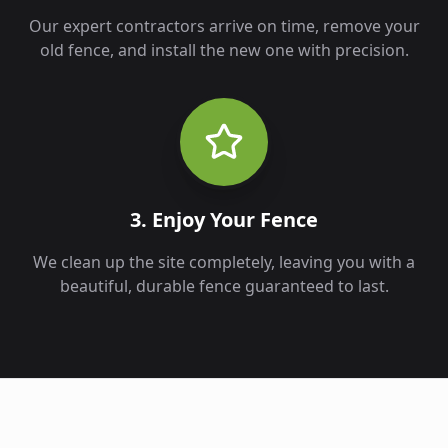
Our expert contractors arrive on time, remove your
old fence, and install the new one with precision.
3. Enjoy Your Fence
We clean up the site completely, leaving you with a
beautiful, durable fence guaranteed to last.