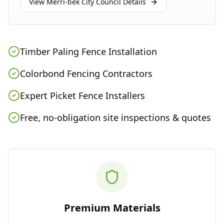
View
Merri-bek City Council
Details
Timber Paling Fence Installation
Colorbond Fencing Contractors
Expert Picket Fence Installers
Free, no-obligation site inspections & quotes
Premium Materials