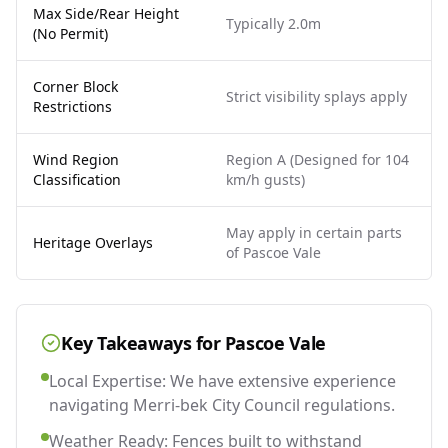
Max Side/Rear Height
Typically 2.0m
(No Permit)
Corner Block
Strict visibility splays apply
Restrictions
Wind Region
Region A (Designed for 104
Classification
km/h gusts)
May apply in certain parts
Heritage Overlays
of Pascoe Vale
Key Takeaways for
Pascoe Vale
Local Expertise: We have extensive experience
navigating Merri-bek City Council regulations.
Weather Ready: Fences built to withstand