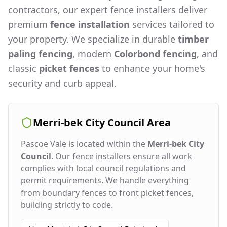
contractors, our expert fence installers deliver
premium
fence installation
services tailored to
your property. We specialize in durable
timber
paling fencing
, modern
Colorbond fencing
, and
classic
picket fences
to enhance your home's
security and curb appeal.
Merri-bek City Council
Area
Pascoe Vale
is located within the
Merri-bek City
Council
. Our fence installers ensure all work
complies with local council regulations and
permit requirements. We handle everything
from boundary fences to front picket fences,
building strictly to code.