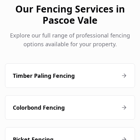
Our Fencing Services in
Pascoe Vale
Explore our full range of professional fencing
options available for your property.
Timber Paling Fencing
Colorbond Fencing
Picket Fencing