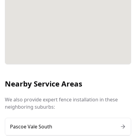
Nearby Service Areas
We also provide expert fence installation in these
neighboring suburbs:
Pascoe Vale South