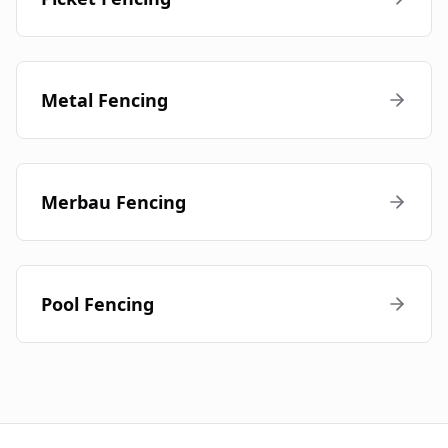
Metal Fencing
Merbau Fencing
Pool Fencing