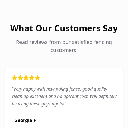
What Our Customers Say
Read reviews from our satisfied fencing
customers.
"
Very happy with new paling fence, good quality,
clean up excellent and no upfront cost. Will definitely
be using these guys again!
"
-
Georgia F