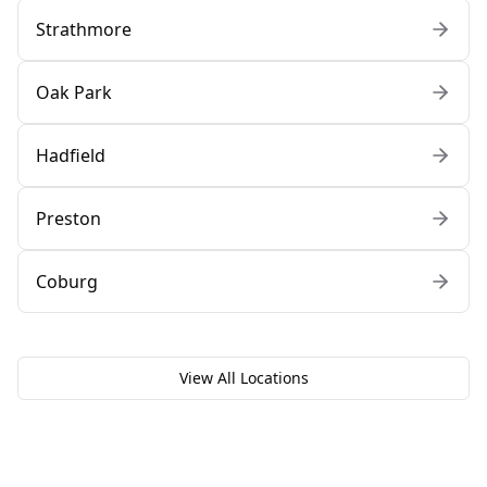
Strathmore
Oak Park
Hadfield
Preston
Coburg
View All Locations