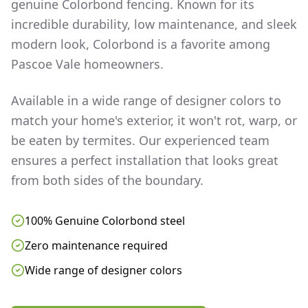
genuine Colorbond fencing. Known for its
incredible durability, low maintenance, and sleek
modern look, Colorbond is a favorite among
Pascoe Vale
homeowners.
Available in a wide range of designer colors to
match your home's exterior, it won't rot, warp, or
be eaten by termites. Our experienced team
ensures a perfect installation that looks great
from both sides of the boundary.
100% Genuine Colorbond steel
Zero maintenance required
Wide range of designer colors