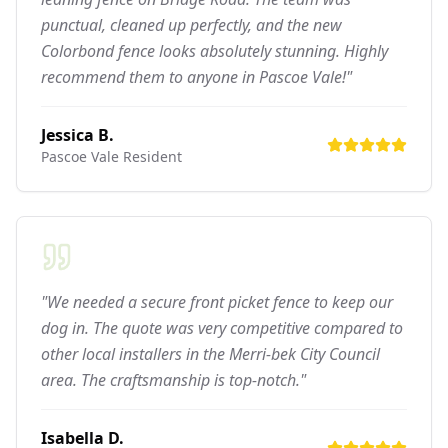
punctual, cleaned up perfectly, and the new
Colorbond fence looks absolutely stunning. Highly
recommend them to anyone in Pascoe Vale!"
Jessica B.
Pascoe Vale
Resident
"We needed a secure front picket fence to keep our
dog in. The quote was very competitive compared to
other local installers in the Merri-bek City Council
area. The craftsmanship is top-notch."
Isabella D.