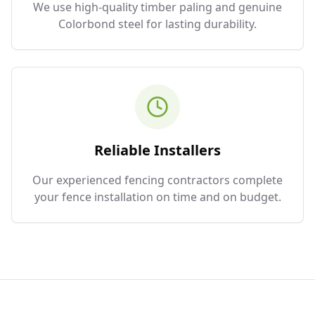
We use high-quality timber paling and genuine
Colorbond steel for lasting durability.
Reliable Installers
Our experienced fencing contractors complete
your fence installation on time and on budget.