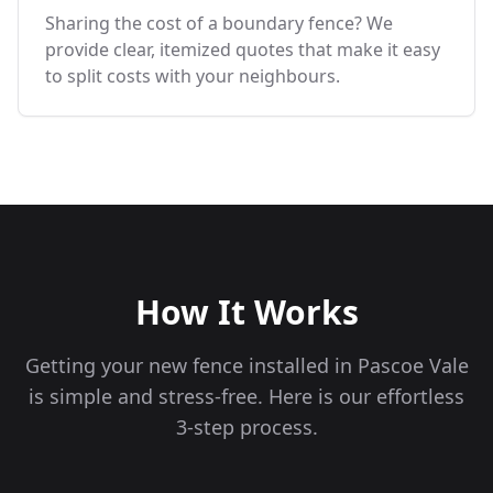
Sharing the cost of a boundary fence? We
provide clear, itemized quotes that make it easy
to split costs with your neighbours.
How It Works
Getting your new fence installed in
Pascoe Vale
is simple and stress-free. Here is our effortless
3-step process.