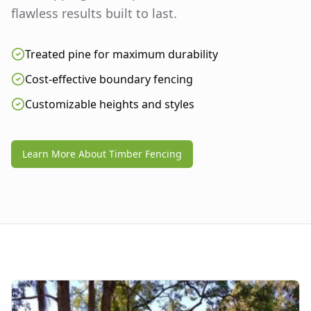
flawless results built to last.
Treated pine for maximum durability
Cost-effective boundary fencing
Customizable heights and styles
Learn More About Timber Fencing