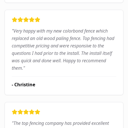
"
Very happy with my new colorbond fence which
replaced an old wood paling fence. Top fencing had
competitive pricing and were responsive to the
questions I had prior to the install. The install itself
was quick and done well. Happy to recommend
them.
"
-
Christine
"
The top fencing company has provided excellent