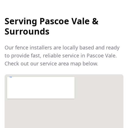
Serving
Pascoe Vale
&
Surrounds
Our fence installers are locally based and ready
to provide fast, reliable service in
Pascoe Vale
.
Check out our service area map below.