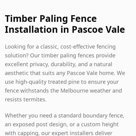
Timber Paling Fence
Installation in
Pascoe Vale
Looking for a classic, cost-effective fencing
solution? Our timber paling fences provide
excellent privacy, durability, and a natural
aesthetic that suits any
Pascoe Vale
home. We
use high-quality treated pine to ensure your
fence withstands the Melbourne weather and
resists termites.
Whether you need a standard boundary fence,
an exposed post design, or a custom height
with capping, our expert installers deliver