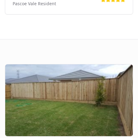
Pascoe Vale
Resident