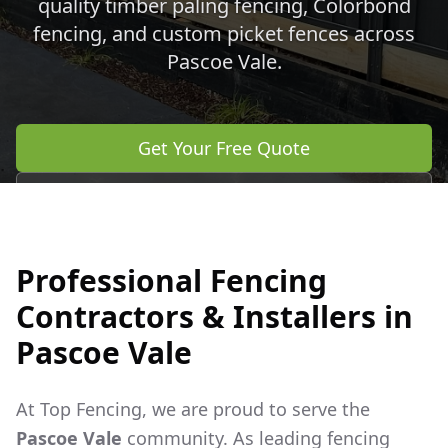
quality timber paling fencing, Colorbond
fencing, and custom picket fences across
Pascoe Vale
.
Get Your Free Quote
Call 0483 960 772
Professional Fencing
Contractors & Installers in
Pascoe Vale
At Top Fencing, we are proud to serve the
Pascoe Vale
community. As leading fencing