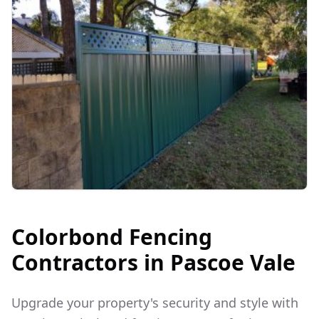
Colorbond Fencing
Contractors in
Pascoe Vale
Upgrade your property's security and style with