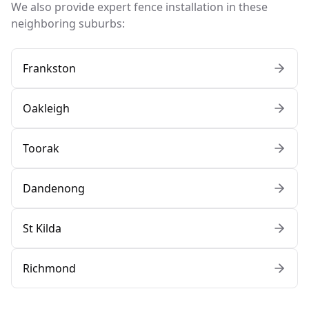
We also provide expert fence installation in these
neighboring suburbs:
Frankston
Oakleigh
Toorak
Dandenong
St Kilda
Richmond