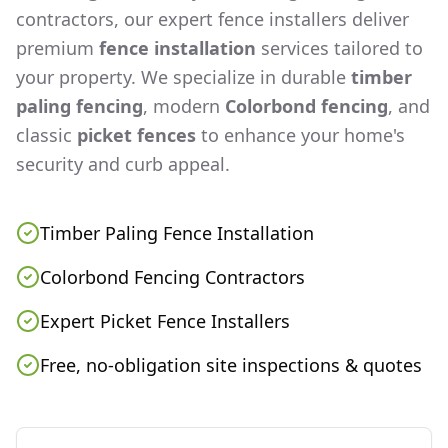
contractors, our expert fence installers deliver
premium
fence installation
services tailored to
your property. We specialize in durable
timber
paling fencing
, modern
Colorbond fencing
, and
classic
picket fences
to enhance your home's
security and curb appeal.
Timber Paling Fence Installation
Colorbond Fencing Contractors
Expert Picket Fence Installers
Free, no-obligation site inspections & quotes