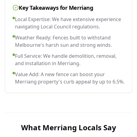
Key Takeaways for
Merriang
Local Expertise: We have extensive experience
navigating Local Council regulations.
Weather Ready: Fences built to withstand
Melbourne's harsh sun and strong winds.
Full Service: We handle demolition, removal,
and installation in Merriang.
Value Add: A new fence can boost your
Merriang property's curb appeal by up to 6.5%.
What
Merriang
Locals Say