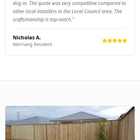
dog in. The quote was very competitive compared to
other local installers in the Local Council area. The
craftsmanship is top-notch."
Nicholas A.
Merriang
Resident