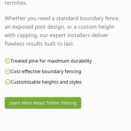
termites.
Whether you need a standard boundary fence,
an exposed post design, or a custom height
with capping, our expert installers deliver
flawless results built to last.
Treated pine for maximum durability
Cost-effective boundary fencing
Customizable heights and styles
Learn More About Timber Fencing