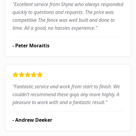
"
Excellent service from Shyne who always responded
quickly to questions and requests. The price was
competitive The fence was well built and done to
time. All a good, no hassles experience.
"
-
Peter Moraitis
"
Fantastic service and work from start to finish. We
couldn’t recommend these guys any more highly. A
pleasure to work with and a fantastic result.
"
-
Andrew Deeker