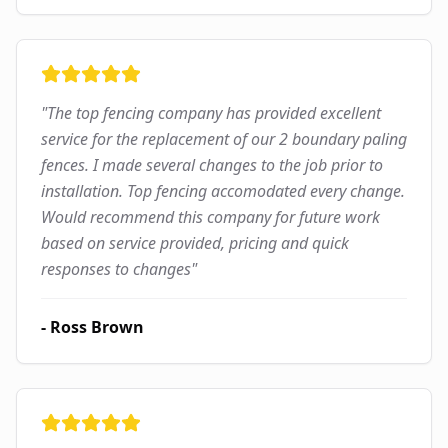
"
The top fencing company has provided excellent
service for the replacement of our 2 boundary paling
fences. I made several changes to the job prior to
installation. Top fencing accomodated every change.
Would recommend this company for future work
based on service provided, pricing and quick
responses to changes
"
-
Ross Brown