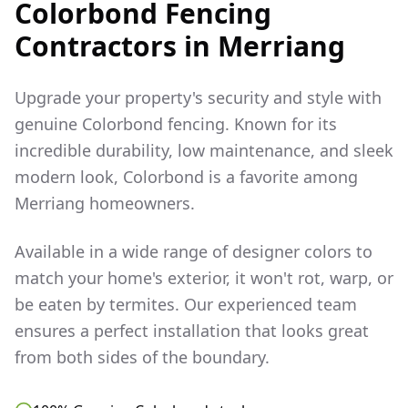
Colorbond Fencing
Contractors in
Merriang
Upgrade your property's security and style with
genuine Colorbond fencing. Known for its
incredible durability, low maintenance, and sleek
modern look, Colorbond is a favorite among
Merriang
homeowners.
Available in a wide range of designer colors to
match your home's exterior, it won't rot, warp, or
be eaten by termites. Our experienced team
ensures a perfect installation that looks great
from both sides of the boundary.