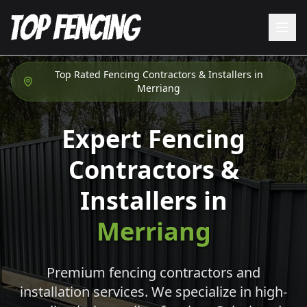
Top Rated Fencing Contractors & Installers in
Merriang
Expert Fencing
Contractors &
Installers in
Merriang
Premium fencing contractors and
installation services. We specialize in high-