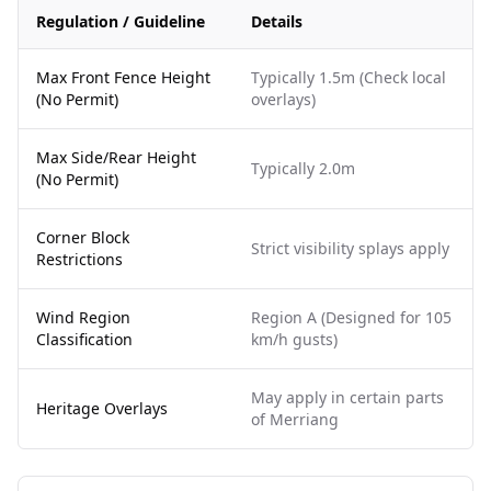
Regulation / Guideline
Details
Max Front Fence Height
Typically 1.5m (Check local
(No Permit)
overlays)
Max Side/Rear Height
Typically 2.0m
(No Permit)
Corner Block
Strict visibility splays apply
Restrictions
Wind Region
Region A (Designed for 105
Classification
km/h gusts)
May apply in certain parts
Heritage Overlays
of Merriang