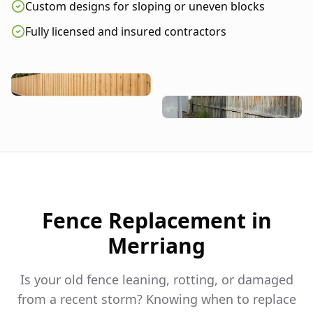
Custom designs for sloping or uneven blocks
Fully licensed and insured contractors
Fence Replacement in
Merriang
Is your old fence leaning, rotting, or damaged
from a recent storm? Knowing when to replace