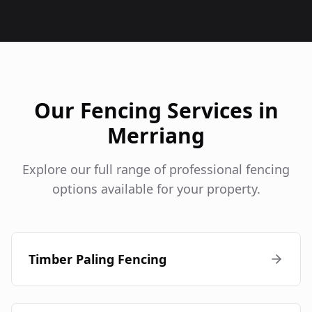
Our Fencing Services in
Merriang
Explore our full range of professional fencing
options available for your property.
Timber Paling Fencing