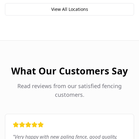
View All Locations
What Our Customers Say
Read reviews from our satisfied fencing
customers.
"
Very happy with new paling fence, good quality,