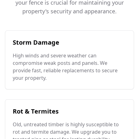
your fence is crucial for maintaining your
property's security and appearance.
Storm Damage
High winds and severe weather can
compromise weak posts and panels. We
provide fast, reliable replacements to secure
your property.
Rot & Termites
Old, untreated timber is highly susceptible to
rot and termite damage. We upgrade you to