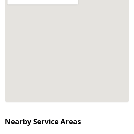
Nearby Service Areas