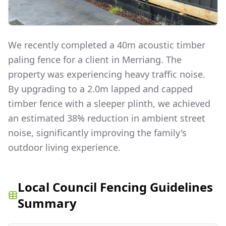
We recently completed a 40m acoustic timber
paling fence for a client in Merriang. The
property was experiencing heavy traffic noise.
By upgrading to a 2.0m lapped and capped
timber fence with a sleeper plinth, we achieved
an estimated 38% reduction in ambient street
noise, significantly improving the family's
outdoor living experience.
Local Council Fencing Guidelines
Summary