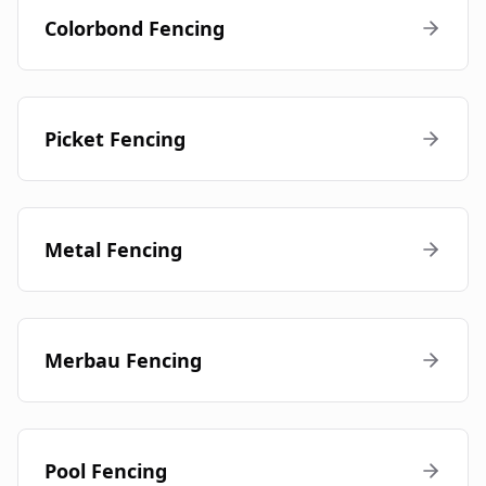
Colorbond Fencing
Picket Fencing
Metal Fencing
Merbau Fencing
Pool Fencing