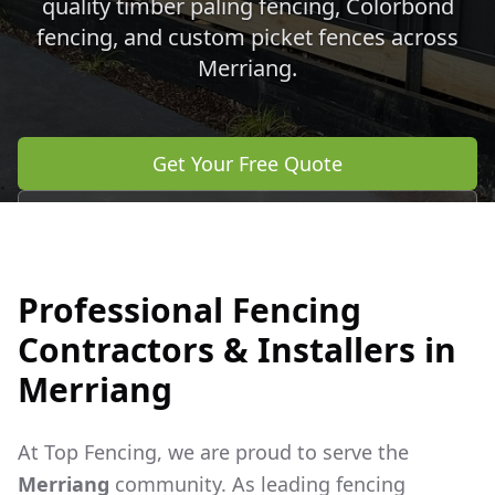
quality timber paling fencing, Colorbond
fencing, and custom picket fences across
Merriang
.
Get Your Free Quote
Call 0483 960 772
Professional Fencing
Contractors & Installers in
Merriang
At Top Fencing, we are proud to serve the
Merriang
community. As leading fencing