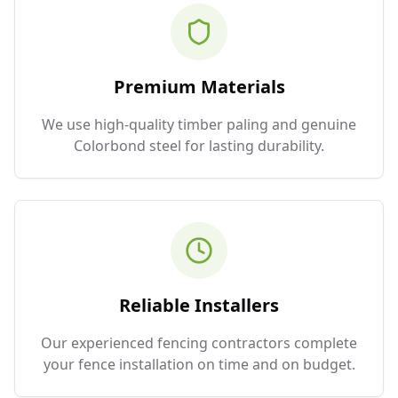
Premium Materials
We use high-quality timber paling and genuine
Colorbond steel for lasting durability.
Reliable Installers
Our experienced fencing contractors complete
your fence installation on time and on budget.