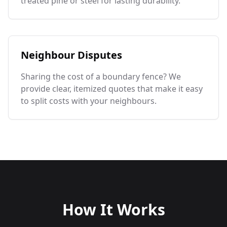
treated pine or steel for lasting durability.
Neighbour Disputes
Sharing the cost of a boundary fence? We
provide clear, itemized quotes that make it easy
to split costs with your neighbours.
How It Works