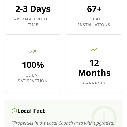
2-3 Days
67+
AVERAGE PROJECT
LOCAL
TIME
INSTALLATIONS
12
100%
Months
CLIENT
SATISFACTION
WARRANTY
Local Fact
"
Properties in the Local Council area with upgraded,