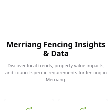
Merriang
Fencing Insights
& Data
Discover local trends, property value impacts,
and council-specific requirements for fencing in
Merriang
.