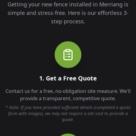
Getting your new fence installed in
Merriang
is
simple and stress-free. Here is our effortless 3-
step process.
1. Get a Free Quote
Contact us for a free, no-obligation site measure. We'll
provide a transparent, competitive quote.
* Note: If you have provided sufficient details (completed a quote
form with images), we may not require a site visit to provide a
quote.