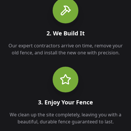
2. We Build It
Our expert contractors arrive on time, remove your
old fence, and install the new one with precision.
3. Enjoy Your Fence
We clean up the site completely, leaving you with a
beautiful, durable fence guaranteed to last.