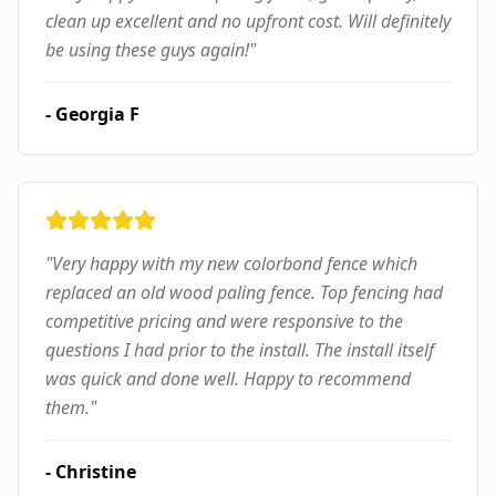
clean up excellent and no upfront cost. Will definitely
be using these guys again!
"
-
Georgia F
"
Very happy with my new colorbond fence which
replaced an old wood paling fence. Top fencing had
competitive pricing and were responsive to the
questions I had prior to the install. The install itself
was quick and done well. Happy to recommend
them.
"
-
Christine