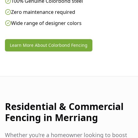
100% Genuine Colorbond steel
Zero maintenance required
Wide range of designer colors
Learn More About Colorbond Fencing
Residential & Commercial
Fencing in
Merriang
Whether you're a homeowner looking to boost