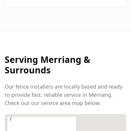
Serving
Merriang
&
Surrounds
Our fence installers are locally based and ready
to provide fast, reliable service in
Merriang
.
Check out our service area map below.