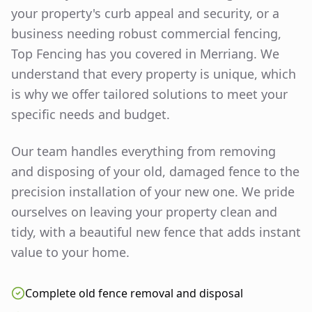
your property's curb appeal and security, or a
business needing robust commercial fencing,
Top Fencing has you covered in
Merriang
. We
understand that every property is unique, which
is why we offer tailored solutions to meet your
specific needs and budget.
Our team handles everything from removing
and disposing of your old, damaged fence to the
precision installation of your new one. We pride
ourselves on leaving your property clean and
tidy, with a beautiful new fence that adds instant
value to your home.
Complete old fence removal and disposal