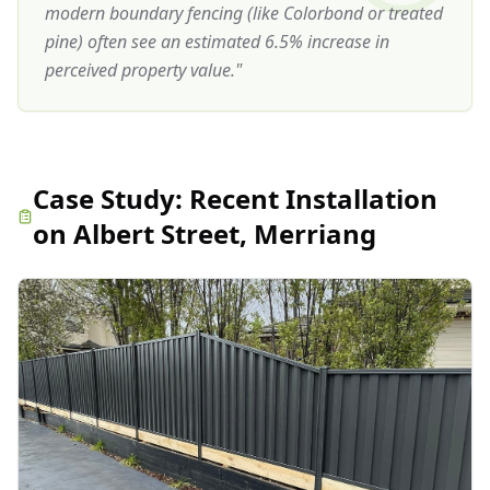
modern boundary fencing (like Colorbond or treated
pine) often see an estimated 6.5% increase in
perceived property value.
"
Case Study:
Recent Installation
on Albert Street, Merriang