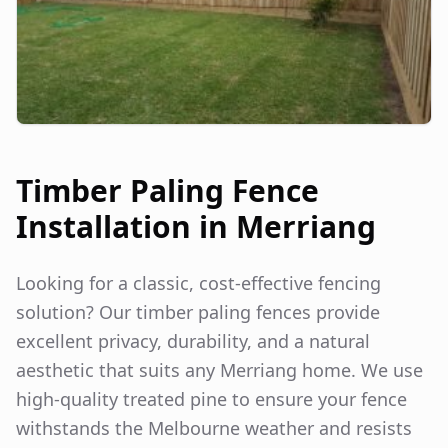
Timber Paling Fence
Installation in
Merriang
Looking for a classic, cost-effective fencing
solution? Our timber paling fences provide
excellent privacy, durability, and a natural
aesthetic that suits any
Merriang
home. We use
high-quality treated pine to ensure your fence
withstands the Melbourne weather and resists