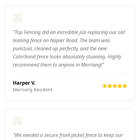
"Top Fencing did an incredible job replacing our old
leaning fence on Napier Road. The team was
punctual, cleaned up perfectly, and the new
Colorbond fence looks absolutely stunning. Highly
recommend them to anyone in Merriang!"
Harper V.
Merriang
Resident
"We needed a secure front picket fence to keep our