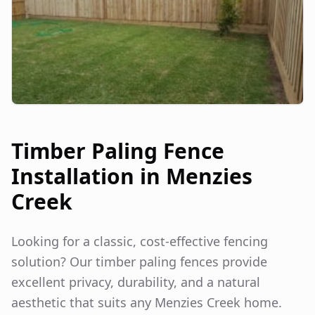
Timber Paling Fence
Installation in
Menzies
Creek
Looking for a classic, cost-effective fencing
solution? Our timber paling fences provide
excellent privacy, durability, and a natural
aesthetic that suits any
Menzies Creek
home.