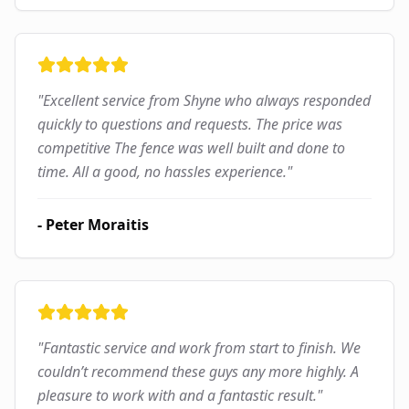
"
Excellent service from Shyne who always responded
quickly to questions and requests. The price was
competitive The fence was well built and done to
time. All a good, no hassles experience.
"
-
Peter Moraitis
"
Fantastic service and work from start to finish. We
couldn’t recommend these guys any more highly. A
pleasure to work with and a fantastic result.
"