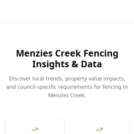
Menzies Creek
Fencing
Insights & Data
Discover local trends, property value impacts,
and council-specific requirements for fencing in
Menzies Creek
.