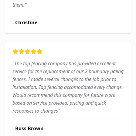
them.
"
-
Christine
"
The top fencing company has provided excellent
service for the replacement of our 2 boundary paling
fences. I made several changes to the job prior to
installation. Top fencing accomodated every change.
Would recommend this company for future work
based on service provided, pricing and quick
responses to changes
"
-
Ross Brown