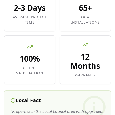
2-3 Days
65+
AVERAGE PROJECT
LOCAL
TIME
INSTALLATIONS
12
100%
Months
CLIENT
SATISFACTION
WARRANTY
Local Fact
"
Properties in the Local Council area with upgraded,