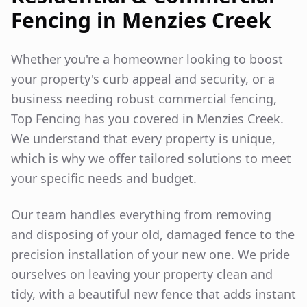
Fencing in
Menzies Creek
Whether you're a homeowner looking to boost
your property's curb appeal and security, or a
business needing robust commercial fencing,
Top Fencing has you covered in
Menzies Creek
.
We understand that every property is unique,
which is why we offer tailored solutions to meet
your specific needs and budget.
Our team handles everything from removing
and disposing of your old, damaged fence to the
precision installation of your new one. We pride
ourselves on leaving your property clean and
tidy, with a beautiful new fence that adds instant