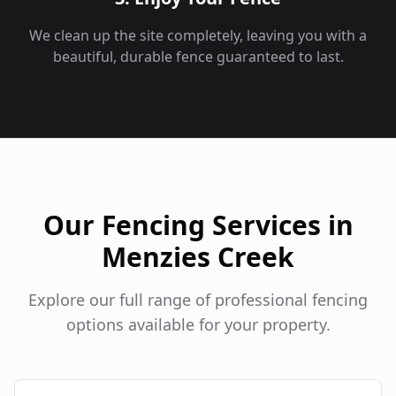
We clean up the site completely, leaving you with a
beautiful, durable fence guaranteed to last.
Our Fencing Services in
Menzies Creek
Explore our full range of professional fencing
options available for your property.