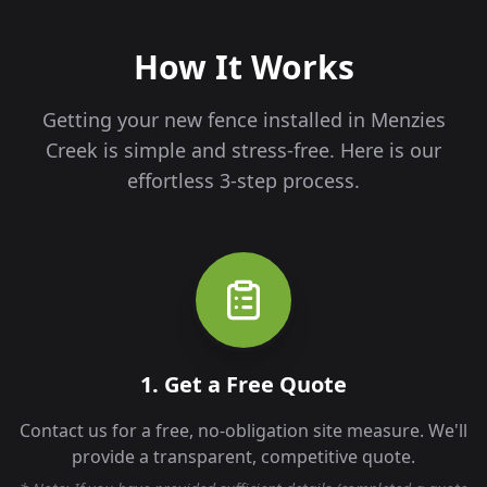
How It Works
Getting your new fence installed in
Menzies
Creek
is simple and stress-free. Here is our
effortless 3-step process.
1. Get a Free Quote
Contact us for a free, no-obligation site measure. We'll
provide a transparent, competitive quote.