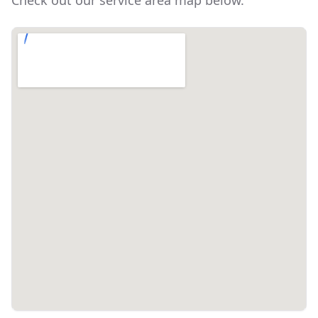
Check out our service area map below.