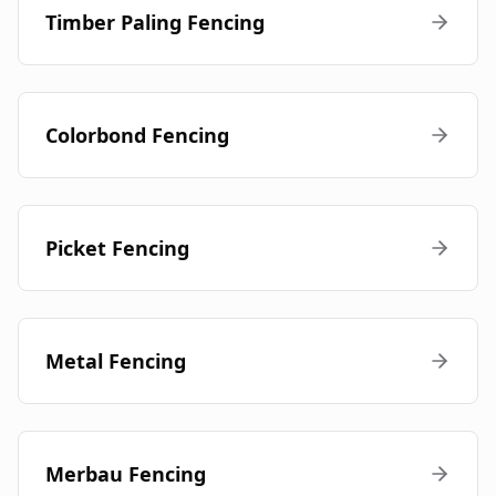
Timber Paling Fencing
Colorbond Fencing
Picket Fencing
Metal Fencing
Merbau Fencing