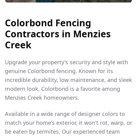
Colorbond Fencing
Contractors in
Menzies
Creek
Upgrade your property's security and style with
genuine Colorbond fencing. Known for its
incredible durability, low maintenance, and sleek
modern look, Colorbond is a favorite among
Menzies Creek
homeowners.
Available in a wide range of designer colors to
match your home's exterior, it won't rot, warp, or
be eaten by termites. Our experienced team