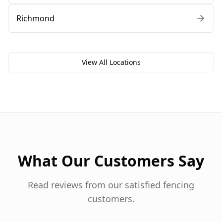
Richmond
View All Locations
What Our Customers Say
Read reviews from our satisfied fencing
customers.