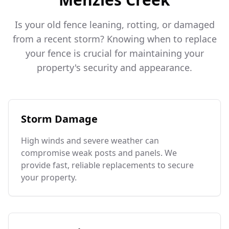
Is your old fence leaning, rotting, or damaged
from a recent storm? Knowing when to replace
your fence is crucial for maintaining your
property's security and appearance.
Storm Damage
High winds and severe weather can
compromise weak posts and panels. We
provide fast, reliable replacements to secure
your property.