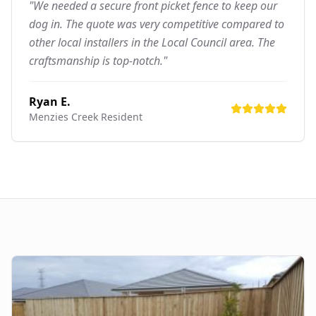
"We needed a secure front picket fence to keep our
dog in. The quote was very competitive compared to
other local installers in the Local Council area. The
craftsmanship is top-notch."
Ryan E.
Menzies Creek
Resident