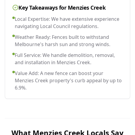
Key Takeaways for
Menzies Creek
Local Expertise: We have extensive experience
navigating Local Council regulations.
Weather Ready: Fences built to withstand
Melbourne's harsh sun and strong winds.
Full Service: We handle demolition, removal,
and installation in Menzies Creek.
Value Add: A new fence can boost your
Menzies Creek property's curb appeal by up to
6.9%.
What
Menzies Creek
Locals Say