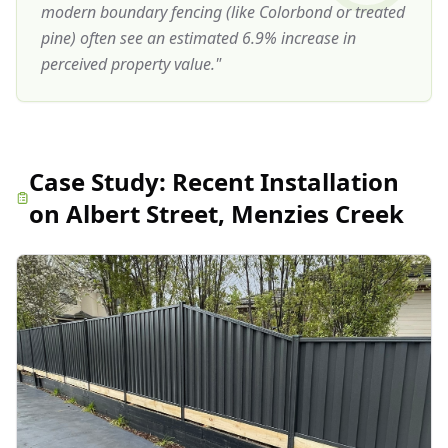
modern boundary fencing (like Colorbond or treated
pine) often see an estimated 6.9% increase in
perceived property value.
"
Case Study:
Recent Installation
on Albert Street, Menzies Creek