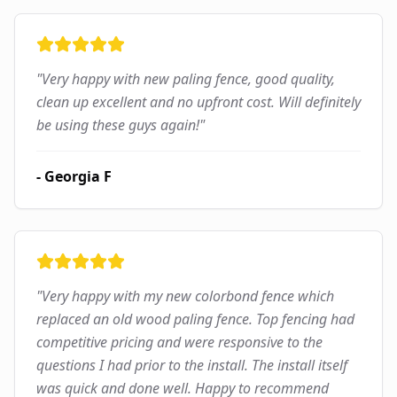
"
Very happy with new paling fence, good quality,
clean up excellent and no upfront cost. Will definitely
be using these guys again!
"
-
Georgia F
"
Very happy with my new colorbond fence which
replaced an old wood paling fence. Top fencing had
competitive pricing and were responsive to the
questions I had prior to the install. The install itself
was quick and done well. Happy to recommend