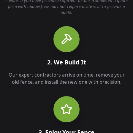
* Note: If you have provided sufficient details (completed a quote
form with images), we may not require a site visit to provide a
quote.
2. We Build It
Our expert contractors arrive on time, remove your
old fence, and install the new one with precision.
3. Enjoy Your Fence