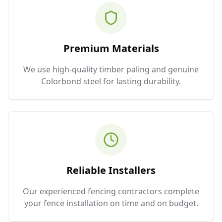
Premium Materials
We use high-quality timber paling and genuine
Colorbond steel for lasting durability.
Reliable Installers
Our experienced fencing contractors complete
your fence installation on time and on budget.