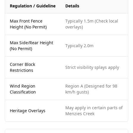
Regulation / Guideline
Details
Max Front Fence
Typically 1.5m (Check local
Height (No Permit)
overlays)
Max Side/Rear Height
Typically 2.0m
(No Permit)
Corner Block
Strict visibility splays apply
Restrictions
Wind Region
Region A (Designed for 98
Classification
km/h gusts)
May apply in certain parts of
Heritage Overlays
Menzies Creek