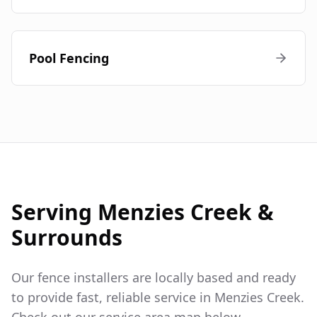
Pool Fencing
Serving
Menzies Creek
&
Surrounds
Our fence installers are locally based and ready
to provide fast, reliable service in
Menzies Creek
.