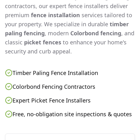
contractors, our expert fence installers deliver
premium
fence installation
services tailored to
your property. We specialize in durable
timber
paling fencing
, modern
Colorbond fencing
, and
classic
picket fences
to enhance your home's
security and curb appeal.
Timber Paling Fence Installation
Colorbond Fencing Contractors
Expert Picket Fence Installers
Free, no-obligation site inspections & quotes