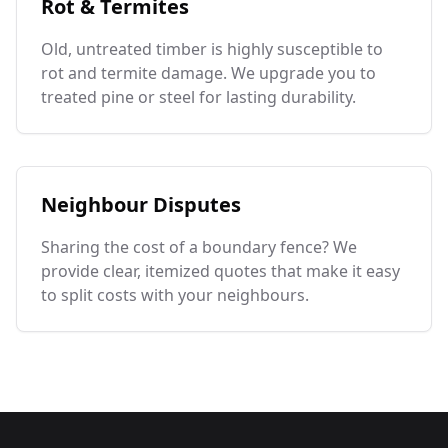
Rot & Termites
Old, untreated timber is highly susceptible to
rot and termite damage. We upgrade you to
treated pine or steel for lasting durability.
Neighbour Disputes
Sharing the cost of a boundary fence? We
provide clear, itemized quotes that make it easy
to split costs with your neighbours.