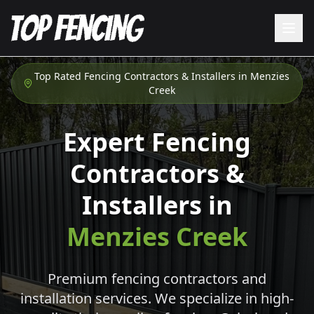
Top Rated Fencing Contractors & Installers in
Menzies
Creek
Expert Fencing
Contractors &
Installers in
Menzies Creek
Premium fencing contractors and
installation services. We specialize in high-