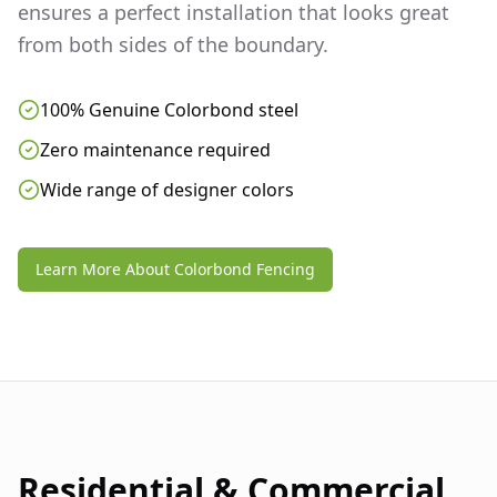
ensures a perfect installation that looks great
from both sides of the boundary.
100% Genuine Colorbond steel
Zero maintenance required
Wide range of designer colors
Learn More About Colorbond Fencing
Residential & Commercial