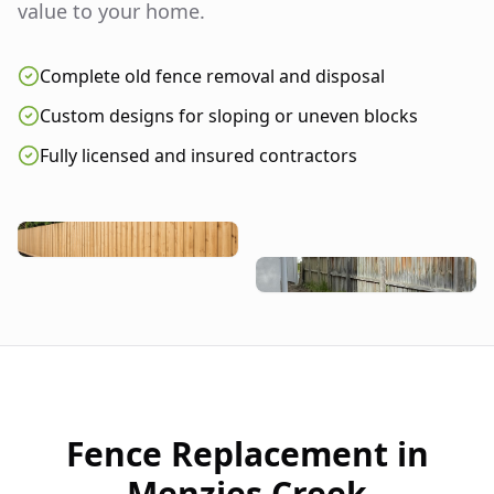
value to your home.
Complete old fence removal and disposal
Custom designs for sloping or uneven blocks
Fully licensed and insured contractors
Fence Replacement in
Menzies Creek