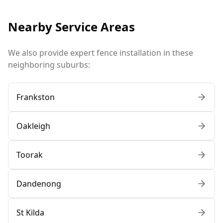
Nearby Service Areas
We also provide expert fence installation in these
neighboring suburbs:
Frankston
Oakleigh
Toorak
Dandenong
St Kilda