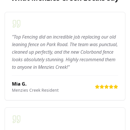
"Top Fencing did an incredible job replacing our old
leaning fence on Park Road. The team was punctual,
cleaned up perfectly, and the new Colorbond fence
looks absolutely stunning. Highly recommend them
to anyone in Menzies Creek!"
Mia G.
Menzies Creek
Resident