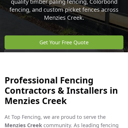
quality timber paling fencing, Colorbond
fencing, and custom picket fences across
Menzies Creek
.
Get Your Free Quote
Call 0483 960 772
Professional Fencing
Contractors & Installers in
Menzies Creek
At Top Fencing, we are proud to serve the
Menzies Creek
community. As leading fencing