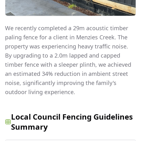
We recently completed a 29m acoustic timber
paling fence for a client in Menzies Creek. The
property was experiencing heavy traffic noise.
By upgrading to a 2.0m lapped and capped
timber fence with a sleeper plinth, we achieved
an estimated 34% reduction in ambient street
noise, significantly improving the family's
outdoor living experience.
Local Council Fencing Guidelines
Summary