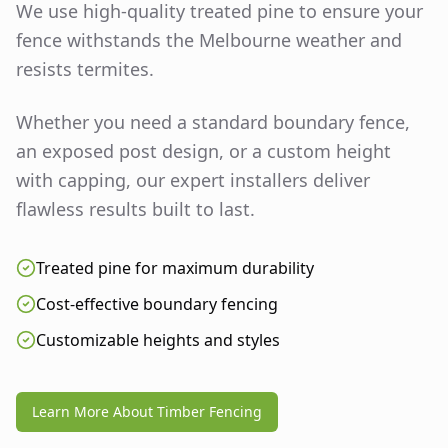
We use high-quality treated pine to ensure your
fence withstands the Melbourne weather and
resists termites.
Whether you need a standard boundary fence,
an exposed post design, or a custom height
with capping, our expert installers deliver
flawless results built to last.
Treated pine for maximum durability
Cost-effective boundary fencing
Customizable heights and styles
Learn More About Timber Fencing