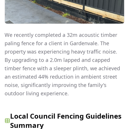
We recently completed a 32m acoustic timber
paling fence for a client in Gardenvale. The
property was experiencing heavy traffic noise.
By upgrading to a 2.0m lapped and capped
timber fence with a sleeper plinth, we achieved
an estimated 44% reduction in ambient street
noise, significantly improving the family's
outdoor living experience.
Local Council Fencing Guidelines
Summary