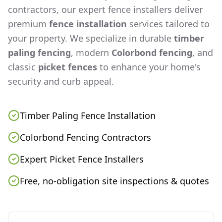
contractors, our expert fence installers deliver
premium
fence installation
services tailored to
your property. We specialize in durable
timber
paling fencing
, modern
Colorbond fencing
, and
classic
picket fences
to enhance your home's
security and curb appeal.
Timber Paling Fence Installation
Colorbond Fencing Contractors
Expert Picket Fence Installers
Free, no-obligation site inspections & quotes