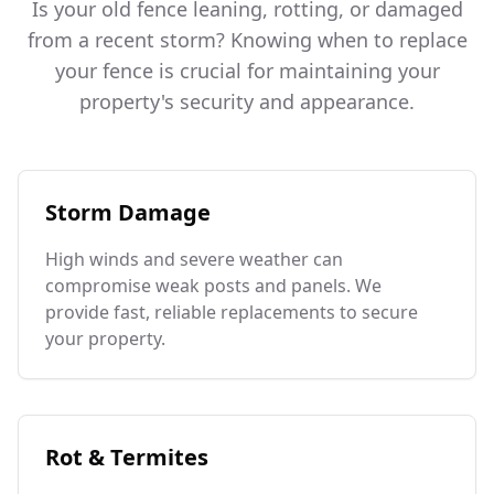
Is your old fence leaning, rotting, or damaged
from a recent storm? Knowing when to replace
your fence is crucial for maintaining your
property's security and appearance.
Storm Damage
High winds and severe weather can
compromise weak posts and panels. We
provide fast, reliable replacements to secure
your property.
Rot & Termites