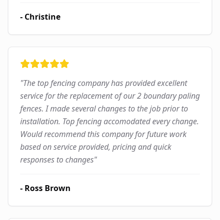
-
Christine
"
The top fencing company has provided excellent
service for the replacement of our 2 boundary paling
fences. I made several changes to the job prior to
installation. Top fencing accomodated every change.
Would recommend this company for future work
based on service provided, pricing and quick
responses to changes
"
-
Ross Brown