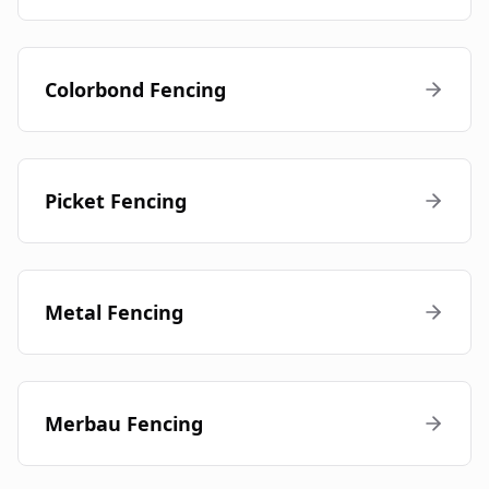
Colorbond Fencing
Picket Fencing
Metal Fencing
Merbau Fencing