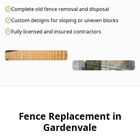
Complete old fence removal and disposal
Custom designs for sloping or uneven blocks
Fully licensed and insured contractors
Fence Replacement in
Gardenvale