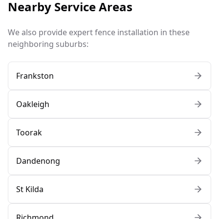
Nearby Service Areas
We also provide expert fence installation in these
neighboring suburbs:
Frankston
Oakleigh
Toorak
Dandenong
St Kilda
Richmond