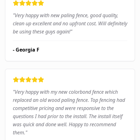
"
Very happy with new paling fence, good quality,
clean up excellent and no upfront cost. Will definitely
be using these guys again!
"
-
Georgia F
"
Very happy with my new colorbond fence which
replaced an old wood paling fence. Top fencing had
competitive pricing and were responsive to the
questions I had prior to the install. The install itself
was quick and done well. Happy to recommend
them.
"