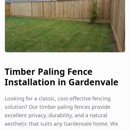
Timber Paling Fence
Installation in
Gardenvale
Looking for a classic, cost-effective fencing
solution? Our timber paling fences provide
excellent privacy, durability, and a natural
aesthetic that suits any
Gardenvale
home. We