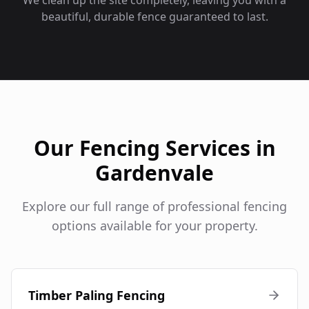
We clean up the site completely, leaving you with a
beautiful, durable fence guaranteed to last.
Our Fencing Services in
Gardenvale
Explore our full range of professional fencing
options available for your property.
Timber Paling Fencing