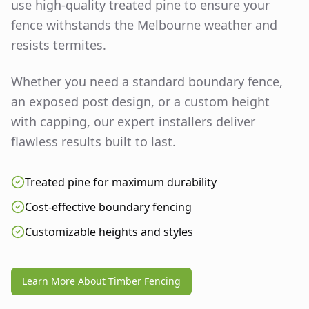
use high-quality treated pine to ensure your
fence withstands the Melbourne weather and
resists termites.
Whether you need a standard boundary fence,
an exposed post design, or a custom height
with capping, our expert installers deliver
flawless results built to last.
Treated pine for maximum durability
Cost-effective boundary fencing
Customizable heights and styles
Learn More About Timber Fencing