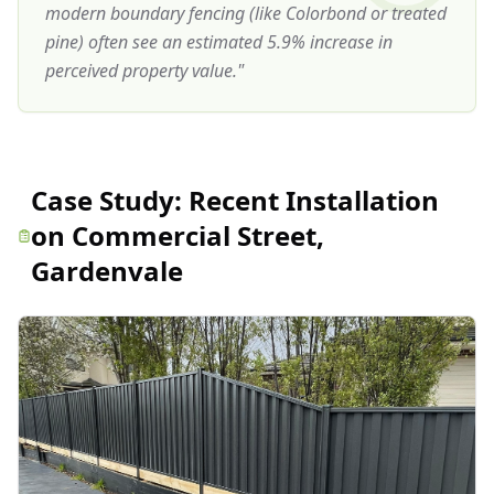
modern boundary fencing (like Colorbond or treated
pine) often see an estimated 5.9% increase in
perceived property value.
"
Case Study:
Recent Installation
on Commercial Street,
Gardenvale