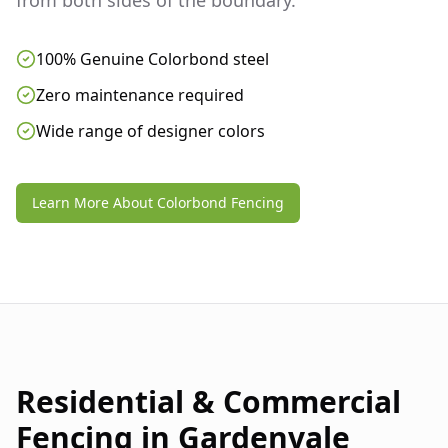
from both sides of the boundary.
100% Genuine Colorbond steel
Zero maintenance required
Wide range of designer colors
Learn More About Colorbond Fencing
Residential & Commercial
Fencing in
Gardenvale