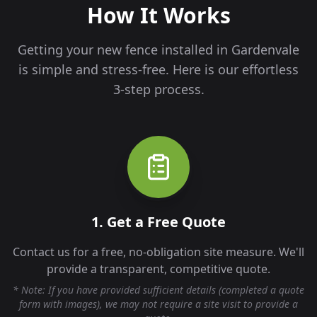
How It Works
Getting your new fence installed in
Gardenvale
is simple and stress-free. Here is our effortless
3-step process.
1. Get a Free Quote
Contact us for a free, no-obligation site measure. We'll
provide a transparent, competitive quote.
* Note: If you have provided sufficient details (completed a quote
form with images), we may not require a site visit to provide a