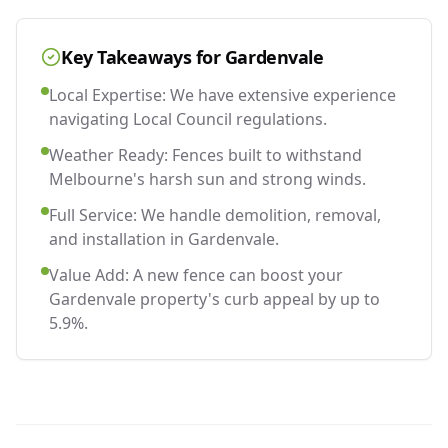
Key Takeaways for
Gardenvale
Local Expertise: We have extensive experience
navigating Local Council regulations.
Weather Ready: Fences built to withstand
Melbourne's harsh sun and strong winds.
Full Service: We handle demolition, removal,
and installation in Gardenvale.
Value Add: A new fence can boost your
Gardenvale property's curb appeal by up to
5.9%.