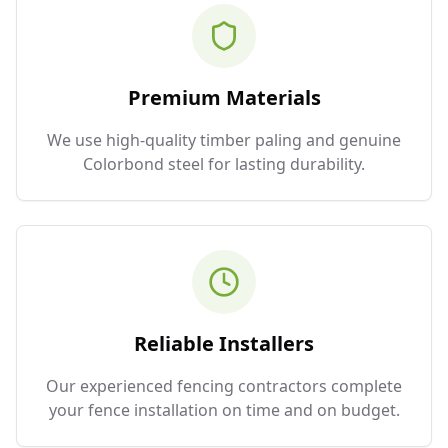
Premium Materials
We use high-quality timber paling and genuine
Colorbond steel for lasting durability.
Reliable Installers
Our experienced fencing contractors complete
your fence installation on time and on budget.