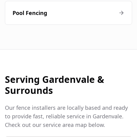
Pool Fencing
Serving
Gardenvale
&
Surrounds
Our fence installers are locally based and ready
to provide fast, reliable service in
Gardenvale
.
Check out our service area map below.