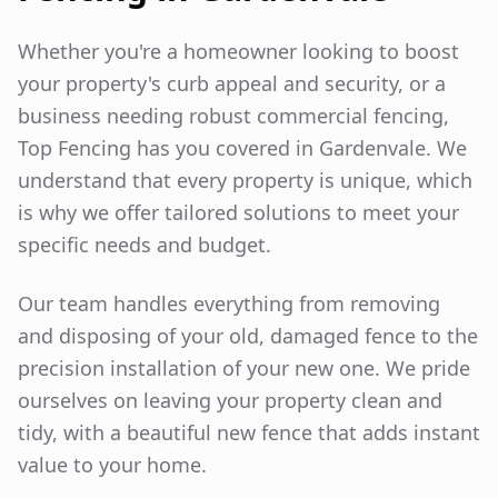
Whether you're a homeowner looking to boost
your property's curb appeal and security, or a
business needing robust commercial fencing,
Top Fencing has you covered in
Gardenvale
. We
understand that every property is unique, which
is why we offer tailored solutions to meet your
specific needs and budget.
Our team handles everything from removing
and disposing of your old, damaged fence to the
precision installation of your new one. We pride
ourselves on leaving your property clean and
tidy, with a beautiful new fence that adds instant
value to your home.