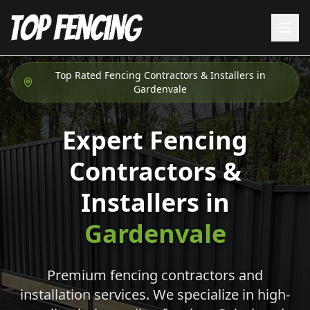
Top Rated Fencing Contractors & Installers in
Gardenvale
Expert Fencing
Contractors &
Installers in
Gardenvale
Premium fencing contractors and
installation services. We specialize in high-