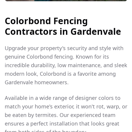
Colorbond Fencing
Contractors in
Gardenvale
Upgrade your property's security and style with
genuine Colorbond fencing. Known for its
incredible durability, low maintenance, and sleek
modern look, Colorbond is a favorite among
Gardenvale
homeowners.
Available in a wide range of designer colors to
match your home's exterior, it won't rot, warp, or
be eaten by termites. Our experienced team
ensures a perfect installation that looks great