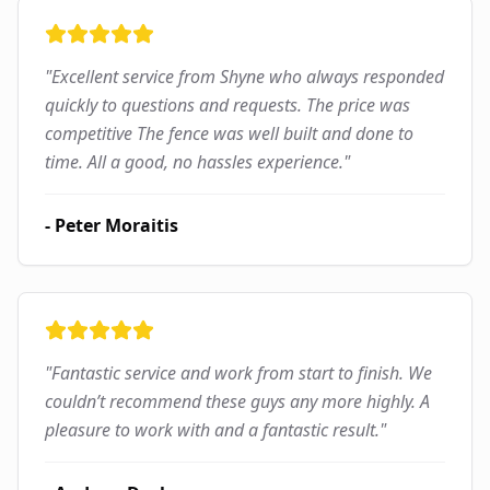
"
Excellent service from Shyne who always responded
quickly to questions and requests. The price was
competitive The fence was well built and done to
time. All a good, no hassles experience.
"
-
Peter Moraitis
"
Fantastic service and work from start to finish. We
couldn’t recommend these guys any more highly. A
pleasure to work with and a fantastic result.
"