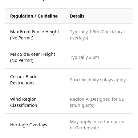
Regulation / Guideline
Details
Max Front Fence Height
Typically 1.5m (Check local
(No Permit)
overlays)
Max Side/Rear Height
Typically 2.0m
(No Permit)
Corner Block
Strict visibility splays apply
Restrictions
Wind Region
Region A (Designed for 92
Classification
km/h gusts)
May apply in certain parts
Heritage Overlays
of Gardenvale