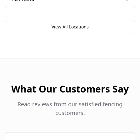
View All Locations
What Our Customers Say
Read reviews from our satisfied fencing
customers.