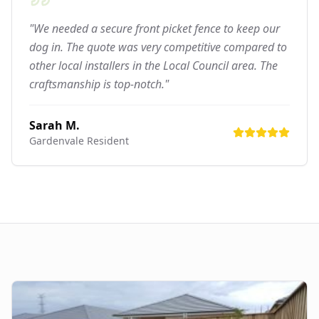
"We needed a secure front picket fence to keep our
dog in. The quote was very competitive compared to
other local installers in the Local Council area. The
craftsmanship is top-notch."
Sarah M.
Gardenvale
Resident