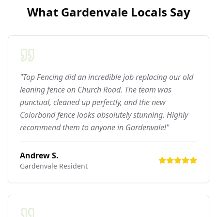
What
Gardenvale
Locals Say
"Top Fencing did an incredible job replacing our old
leaning fence on Church Road. The team was
punctual, cleaned up perfectly, and the new
Colorbond fence looks absolutely stunning. Highly
recommend them to anyone in Gardenvale!"
Andrew S.
Gardenvale
Resident