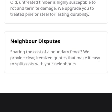
Old, untreated timber is highly susceptible to
rot and termite damage. We upgrade you to
treated pine or steel for lasting durability.
Neighbour Disputes
Sharing the cost of a boundary fence? We
provide clear, itemized quotes that make it easy
to split costs with your neighbours.