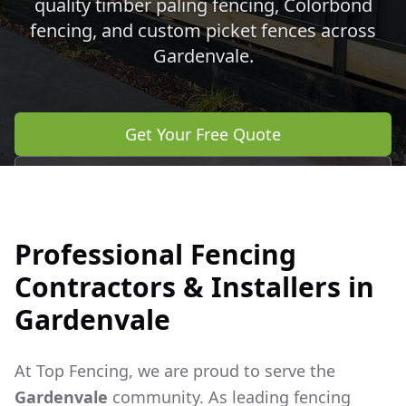
quality timber paling fencing, Colorbond
fencing, and custom picket fences across
Gardenvale
.
Get Your Free Quote
Call 0483 960 772
Professional Fencing
Contractors & Installers in
Gardenvale
At Top Fencing, we are proud to serve the
Gardenvale
community. As leading fencing