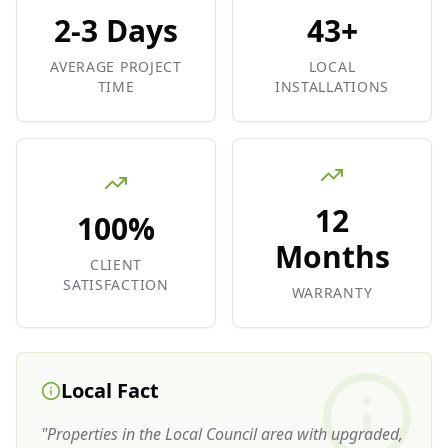
2-3 Days
43+
AVERAGE PROJECT
LOCAL
TIME
INSTALLATIONS
12
100%
Months
CLIENT
SATISFACTION
WARRANTY
Local Fact
"
Properties in the Local Council area with upgraded,