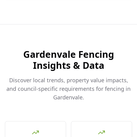
Gardenvale
Fencing
Insights & Data
Discover local trends, property value impacts,
and council-specific requirements for fencing in
Gardenvale
.