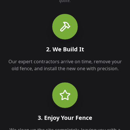
quote.
2. We Build It
Our expert contractors arrive on time, remove your
old fence, and install the new one with precision.
3. Enjoy Your Fence