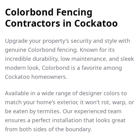
Colorbond Fencing
Contractors in
Cockatoo
Upgrade your property's security and style with
genuine Colorbond fencing. Known for its
incredible durability, low maintenance, and sleek
modern look, Colorbond is a favorite among
Cockatoo
homeowners.
Available in a wide range of designer colors to
match your home's exterior, it won't rot, warp, or
be eaten by termites. Our experienced team
ensures a perfect installation that looks great
from both sides of the boundary.