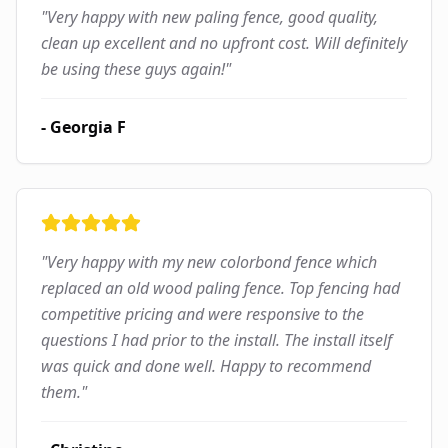
"
Very happy with new paling fence, good quality,
clean up excellent and no upfront cost. Will definitely
be using these guys again!
"
-
Georgia F
"
Very happy with my new colorbond fence which
replaced an old wood paling fence. Top fencing had
competitive pricing and were responsive to the
questions I had prior to the install. The install itself
was quick and done well. Happy to recommend
them.
"