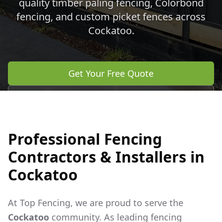
quality timber paling fencing, Colorbond
fencing, and custom picket fences across
Cockatoo
.
Get Your Free Quote
Call 0483 960 772
Professional Fencing
Contractors & Installers in
Cockatoo
At Top Fencing, we are proud to serve the
Cockatoo
community. As leading fencing