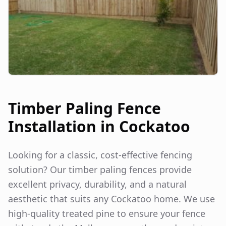
Timber Paling Fence
Installation in
Cockatoo
Looking for a classic, cost-effective fencing
solution? Our timber paling fences provide
excellent privacy, durability, and a natural
aesthetic that suits any
Cockatoo
home. We use
high-quality treated pine to ensure your fence