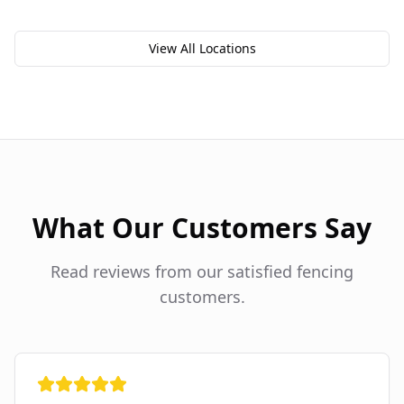
View All Locations
What Our Customers Say
Read reviews from our satisfied fencing
customers.