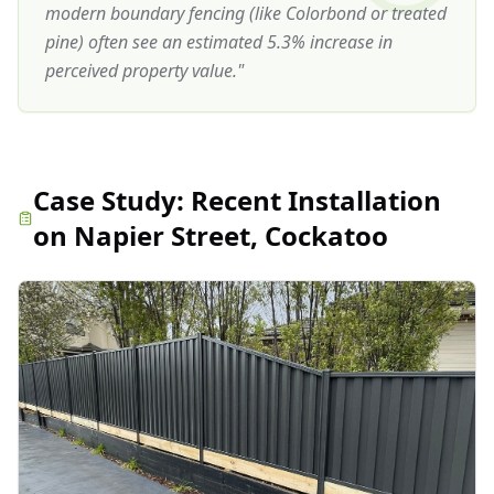
modern boundary fencing (like Colorbond or treated
pine) often see an estimated 5.3% increase in
perceived property value.
"
Case Study:
Recent Installation
on Napier Street, Cockatoo