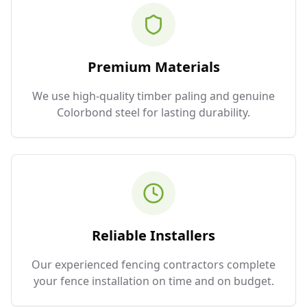
Premium Materials
We use high-quality timber paling and genuine
Colorbond steel for lasting durability.
Reliable Installers
Our experienced fencing contractors complete
your fence installation on time and on budget.