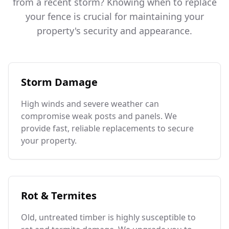
from a recent storm? Knowing when to replace
your fence is crucial for maintaining your
property's security and appearance.
Storm Damage
High winds and severe weather can
compromise weak posts and panels. We
provide fast, reliable replacements to secure
your property.
Rot & Termites
Old, untreated timber is highly susceptible to