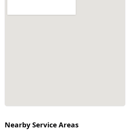
Nearby Service Areas