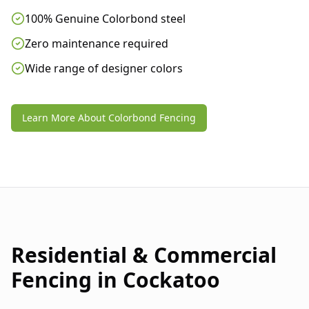
100% Genuine Colorbond steel
Zero maintenance required
Wide range of designer colors
Learn More About Colorbond Fencing
Residential & Commercial
Fencing in
Cockatoo