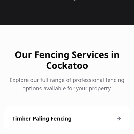
Our Fencing Services in
Cockatoo
Explore our full range of professional fencing
options available for your property.
Timber Paling Fencing