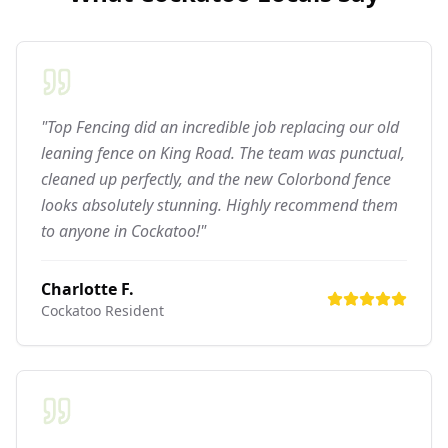
"Top Fencing did an incredible job replacing our old
leaning fence on King Road. The team was punctual,
cleaned up perfectly, and the new Colorbond fence
looks absolutely stunning. Highly recommend them
to anyone in Cockatoo!"
Charlotte F.
Cockatoo
Resident