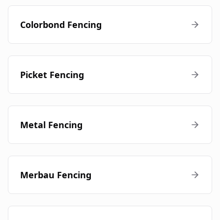
Colorbond Fencing
Picket Fencing
Metal Fencing
Merbau Fencing