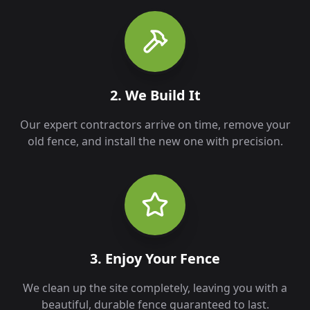
2. We Build It
Our expert contractors arrive on time, remove your
old fence, and install the new one with precision.
3. Enjoy Your Fence
We clean up the site completely, leaving you with a
beautiful, durable fence guaranteed to last.