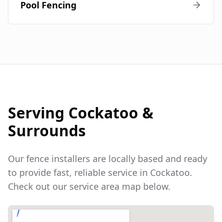
Pool Fencing
Serving
Cockatoo
&
Surrounds
Our fence installers are locally based and ready
to provide fast, reliable service in
Cockatoo
.
Check out our service area map below.