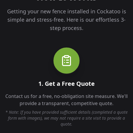
Getting your new fence installed in
Cockatoo
is
simple and stress-free. Here is our effortless 3-
step process.
1. Get a Free Quote
Contact us for a free, no-obligation site measure. We'll
provide a transparent, competitive quote.
* Note: If you have provided sufficient details (completed a quote
form with images), we may not require a site visit to provide a
quote.