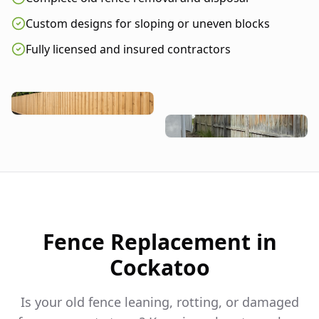
Custom designs for sloping or uneven blocks
Fully licensed and insured contractors
Fence Replacement in
Cockatoo
Is your old fence leaning, rotting, or damaged