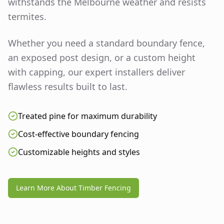
withstands the Melbourne weather and resists
termites.
Whether you need a standard boundary fence,
an exposed post design, or a custom height
with capping, our expert installers deliver
flawless results built to last.
Treated pine for maximum durability
Cost-effective boundary fencing
Customizable heights and styles
Learn More About Timber Fencing