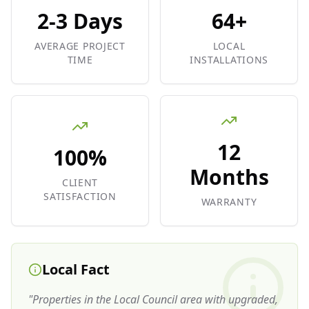
2-3 Days
64+
AVERAGE PROJECT
LOCAL
TIME
INSTALLATIONS
12
100%
Months
CLIENT
SATISFACTION
WARRANTY
Local Fact
"
Properties in the Local Council area with upgraded,