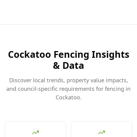
Cockatoo
Fencing Insights
& Data
Discover local trends, property value impacts,
and council-specific requirements for fencing in
Cockatoo
.