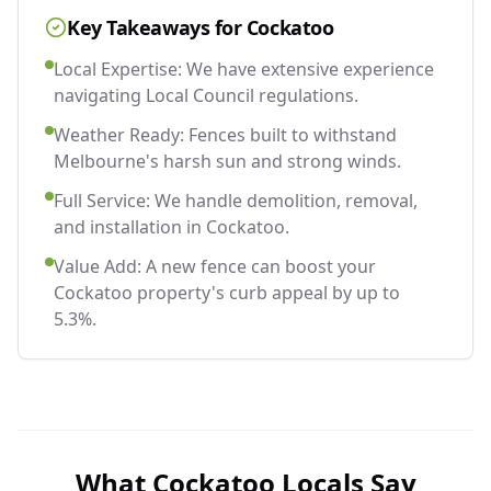
Key Takeaways for
Cockatoo
Local Expertise: We have extensive experience
navigating Local Council regulations.
Weather Ready: Fences built to withstand
Melbourne's harsh sun and strong winds.
Full Service: We handle demolition, removal,
and installation in Cockatoo.
Value Add: A new fence can boost your
Cockatoo property's curb appeal by up to
5.3%.
What
Cockatoo
Locals Say