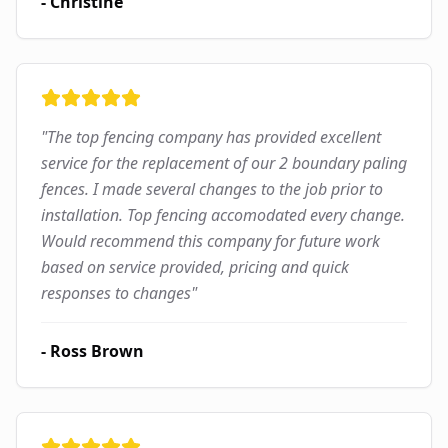
-
Christine
"
The top fencing company has provided excellent
service for the replacement of our 2 boundary paling
fences. I made several changes to the job prior to
installation. Top fencing accomodated every change.
Would recommend this company for future work
based on service provided, pricing and quick
responses to changes
"
-
Ross Brown