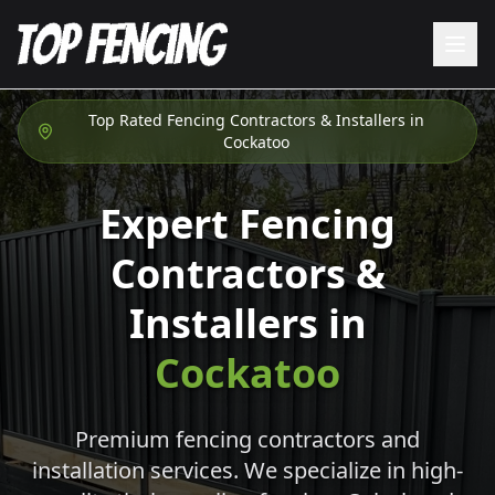
Top Rated Fencing Contractors & Installers in
Cockatoo
Expert Fencing
Contractors &
Installers in
Cockatoo
Premium fencing contractors and
installation services. We specialize in high-