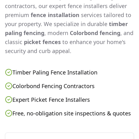
contractors, our expert fence installers deliver
premium
fence installation
services tailored to
your property. We specialize in durable
timber
paling fencing
, modern
Colorbond fencing
, and
classic
picket fences
to enhance your home's
security and curb appeal.
Timber Paling Fence Installation
Colorbond Fencing Contractors
Expert Picket Fence Installers
Free, no-obligation site inspections & quotes