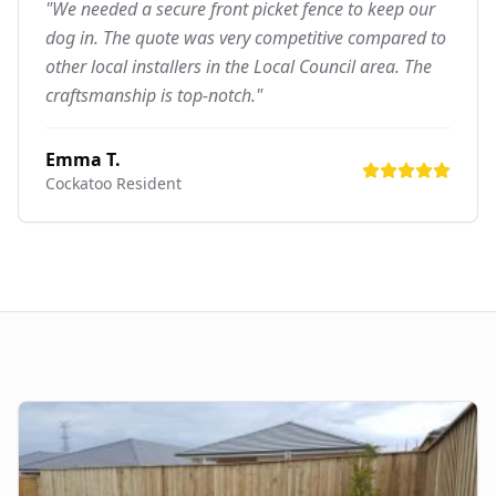
"We needed a secure front picket fence to keep our
dog in. The quote was very competitive compared to
other local installers in the Local Council area. The
craftsmanship is top-notch."
Emma T.
Cockatoo
Resident