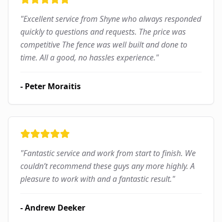
"
Excellent service from Shyne who always responded
quickly to questions and requests. The price was
competitive The fence was well built and done to
time. All a good, no hassles experience.
"
-
Peter Moraitis
"
Fantastic service and work from start to finish. We
couldn’t recommend these guys any more highly. A
pleasure to work with and a fantastic result.
"
-
Andrew Deeker