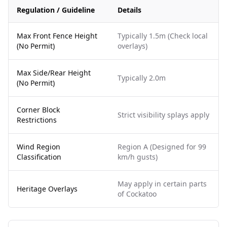
Regulation / Guideline
Details
Max Front Fence Height
Typically 1.5m (Check local
(No Permit)
overlays)
Max Side/Rear Height
Typically 2.0m
(No Permit)
Corner Block
Strict visibility splays apply
Restrictions
Wind Region
Region A (Designed for 99
Classification
km/h gusts)
May apply in certain parts
Heritage Overlays
of Cockatoo