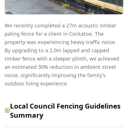
We recently completed a 27m acoustic timber
paling fence for a client in Cockatoo. The
property was experiencing heavy traffic noise.
By upgrading to a 2.0m lapped and capped
timber fence with a sleeper plinth, we achieved
an estimated 30% reduction in ambient street
noise, significantly improving the family's
outdoor living experience.
Local Council Fencing Guidelines
Summary