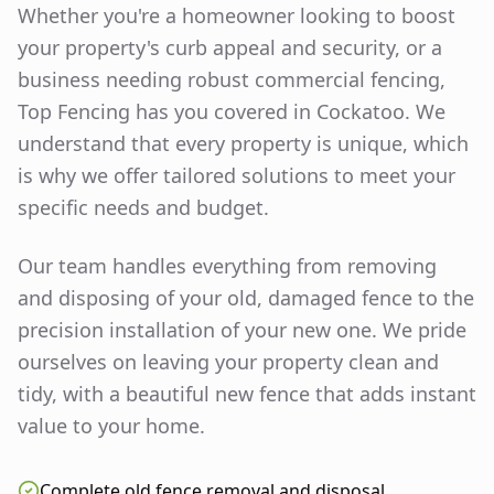
Whether you're a homeowner looking to boost
your property's curb appeal and security, or a
business needing robust commercial fencing,
Top Fencing has you covered in
Cockatoo
. We
understand that every property is unique, which
is why we offer tailored solutions to meet your
specific needs and budget.
Our team handles everything from removing
and disposing of your old, damaged fence to the
precision installation of your new one. We pride
ourselves on leaving your property clean and
tidy, with a beautiful new fence that adds instant
value to your home.
Complete old fence removal and disposal