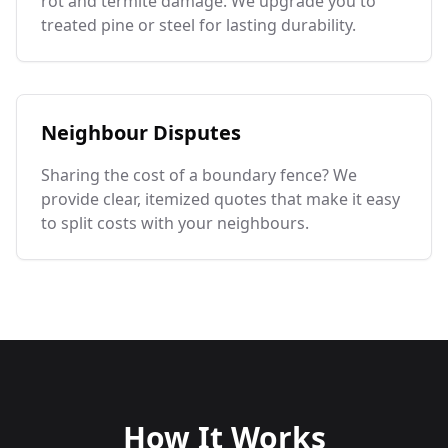
rot and termite damage. We upgrade you to
treated pine or steel for lasting durability.
Neighbour Disputes
Sharing the cost of a boundary fence? We
provide clear, itemized quotes that make it easy
to split costs with your neighbours.
How It Works