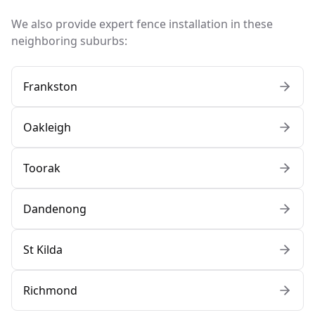
We also provide expert fence installation in these
neighboring suburbs:
Frankston
Oakleigh
Toorak
Dandenong
St Kilda
Richmond