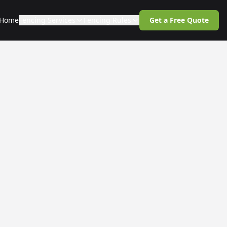
Home
Fencing Services
Fencing Rules
Get a Free Quote